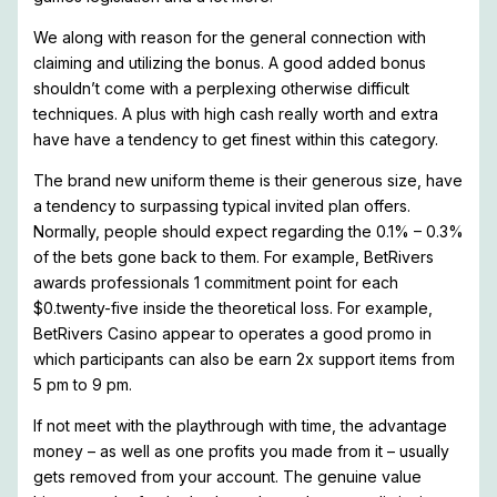
We along with reason for the general connection with
claiming and utilizing the bonus. A good added bonus
shouldn’t come with a perplexing otherwise difficult
techniques. A plus with high cash really worth and extra
have have a tendency to get finest within this category.
The brand new uniform theme is their generous size, have
a tendency to surpassing typical invited plan offers.
Normally, people should expect regarding the 0.1% – 0.3%
of the bets gone back to them. For example, BetRivers
awards professionals 1 commitment point for each
$0.twenty-five inside the theoretical loss. For example,
BetRivers Casino appear to operates a good promo in
which participants can also be earn 2x support items from
5 pm to 9 pm.
If not meet with the playthrough with time, the advantage
money – as well as one profits you made from it – usually
gets removed from your account. The genuine value