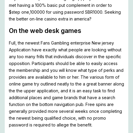
met having a 100% basic put complement in order to
$step one,100000 for using password SBR1000. Seeking
the better on-line casino extra in america?
On the web desk games
Full, the newest Fans Gambling enterprise New jersey
Application have exactly what people are looking without
any too many frills that individuals discover in the specific
opposition. Participants should be able to easily access
the membership and you will know what type of perks and
provides are available to him or her. The various form of
online game try outlined neatly to the a great banner along
the the upper application, and it is an easy task to find
additional places and game brands that have a search
function on the bottom navigation pub. Free spins are
generally provided more several weeks once completing
the newest being qualified choice, with no promo
password is required to allege the benefit.