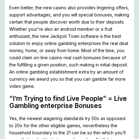
Even better, the new casino also provides lingering offers,
support advantages, and you will special bonuses, making
certain that people discover worth due to their deposits.
Whether your’re also an android member or a fruit
enthusiast, the new Jackpot Town software is the best
solution to enjoy online gambling enterprises the real deal
money, home, or away from home. Most of the time, you
could claim on-line casino real cash bonuses because of
the fulfilling a given position, such making in initial deposit.
An online gambling establishment extra try an amount of
currency we award you so that you can gamble far more
video game.
“I’m Trying to find Live People” = Live
Gambling enterprise Bonuses
Yes, the newest wagering standards try 50x as opposed
to 20x for the other eligible games, nevertheless the
household boundary to the 21 can be so thin which you’ll