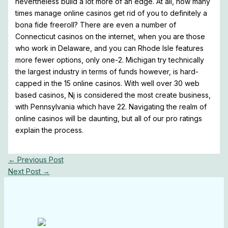
nevertheless build a lot more of an edge. At all, how many
times manage online casinos get rid of you to definitely a
bona fide freeroll? There are even a number of
Connecticut casinos on the internet, when you are those
who work in Delaware, and you can Rhode Isle features
more fewer options, only one-2. Michigan try technically
the largest industry in terms of funds however, is hard-
capped in the 15 online casinos. With well over 30 web
based casinos, Nj is considered the most create business,
with Pennsylvania which have 22. Navigating the realm of
online casinos will be daunting, but all of our pro ratings
explain the process.
←
Previous Post
Next Post
→