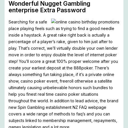
Wonderful Nugget Gambling
enterprise Extra Password
Searching for a safe
place playing feels such as trying to find a good needle
inside a haystack. A great rake right back is actually a
percentage of a player’s rake, given to him just after to
play. That’s correct, we’ll virtually double your own lender
move in order to enjoy double the level of internet poker
step! You’ll score a great 100% proper welcome after you
create your earliest deposit at the 888poker. There’s
always something fun taking place, if it’s a private online
show, casino poker event, freeroll otherwise a satellite
ultimately causing unbelievable honors such bundles to
help you finest real time casino poker situations
throughout the world. In addition to lead advice, the brand
new Spin Gambling establishment NZ FAQ webpage
covers a wide range of methods to faq’s and you can
subjects linked to membership management, repayments,
games legislation and a lot more.