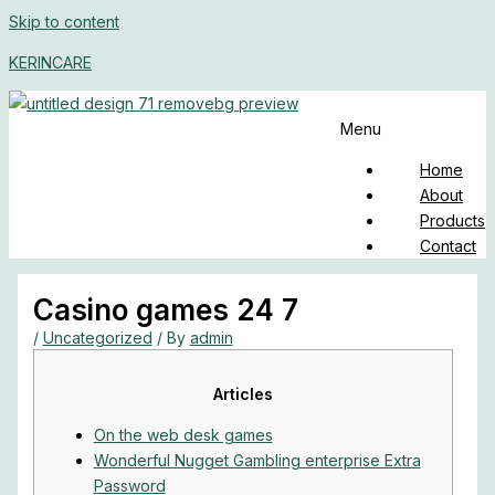
Skip to content
KERINCARE
Menu
Home
About
Products
Contact
Casino games 24 7
/
Uncategorized
/ By
admin
Articles
On the web desk games
Wonderful Nugget Gambling enterprise Extra
Password