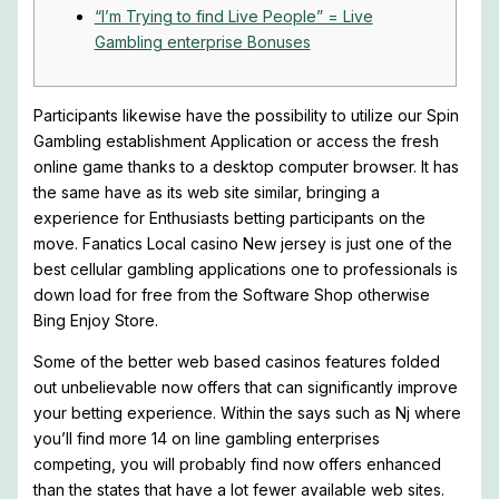
“I’m Trying to find Live People” = Live
Gambling enterprise Bonuses
Participants likewise have the possibility to utilize our Spin
Gambling establishment Application or access the fresh
online game thanks to a desktop computer browser. It has
the same have as its web site similar, bringing a
experience for Enthusiasts betting participants on the
move.
Fanatics Local casino New jersey is just one of the
best cellular gambling applications one to professionals is
down load for free from the Software Shop otherwise
Bing Enjoy Store.
Some of the better web based casinos features folded
out unbelievable now offers that can significantly improve
your betting experience. Within the says such as Nj where
you’ll find more 14 on line gambling enterprises
competing, you will probably find now offers enhanced
than the states that have a lot fewer available web sites.