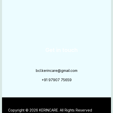
Get in touch
bcl.kerincare@gmail.com
+91 97907 75659
Copyright © 2026 KERINCARE. All Rights Reserved