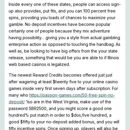
Inside every one of these states, people can access sign-
up also provides, put fits, and you can 100 percent free
spins, providing you loads of chances to maximize your
gamble. No deposit incentives have become popular
certainly one of people because they mix adventure
having possibility… giving you a style from actual gambling
enterprise action as opposed to touching the handbag. As
well as, be looking to have big offers from the your state
release, something that would be you are able to if Illinois
web based casinos is legalized.
The newest Reward Credits becomes offered just just
after wagering at least $twenty five to your online casino
games inside very first seven days after subscription. For
many who
https://passion-games.com/50-free-spin-no-
deposit/
’lso are in the West Virginia, make use of the
password SBR2500, and you might score a good one
hundred% put match in order to $dos,five hundred, a
good $fifty to your no-deposit added bonus, and you will
fifty incentive spins. Once signing up, players will also be