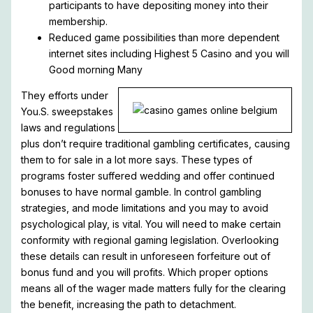
participants to have depositing money into their
membership.
Reduced game possibilities than more dependent
internet sites including Highest 5 Casino and you will
Good morning Many
They efforts under
You.S. sweepstakes
laws and regulations
plus don’t require traditional gambling certificates, causing
them to for sale in a lot more says. These types of
programs foster suffered wedding and offer continued
bonuses to have normal gamble. In control gambling
strategies, and mode limitations and you may to avoid
psychological play, is vital. You will need to make certain
conformity with regional gaming legislation. Overlooking
these details can result in unforeseen forfeiture out of
bonus fund and you will profits. Which proper options
means all of the wager made matters fully for the clearing
the benefit, increasing the path to detachment.