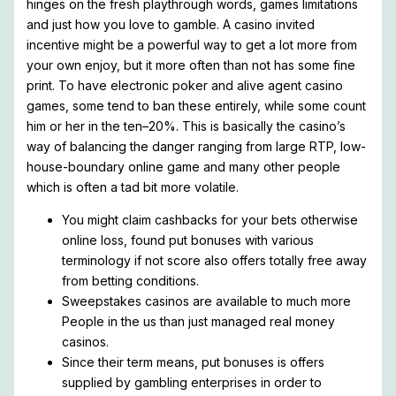
hinges on the fresh playthrough words, games limitations
and just how you love to gamble. A casino invited
incentive might be a powerful way to get a lot more from
your own enjoy, but it more often than not has some fine
print. To have electronic poker and alive agent casino
games, some tend to ban these entirely, while some count
him or her in the ten–20%. This is basically the casino’s
way of balancing the danger ranging from large RTP, low-
house-boundary online game and many other people
which is often a tad bit more volatile.
You might claim cashbacks for your bets otherwise
online loss, found put bonuses with various
terminology if not score also offers totally free away
from betting conditions.
Sweepstakes casinos are available to much more
People in the us than just managed real money
casinos.
Since their term means, put bonuses is offers
supplied by gambling enterprises in order to