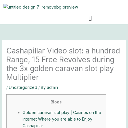
Skip
to
Menu
content
Cashapillar Video slot: a hundred
Range, 15 Free Revolves during
the 3x golden caravan slot play
Multiplier
/
Uncategorized
/ By
admin
Blogs
Golden caravan slot play | Casinos on the
internet Where you are able to Enjoy
Cashapillar