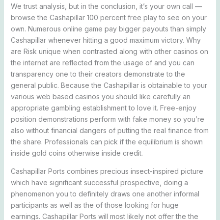
We trust analysis, but in the conclusion, it’s your own call —
browse the Cashapillar 100 percent free play to see on your
own. Numerous online game pay bigger payouts than simply
Cashapillar whenever hitting a good maximum victory. Why
are Risk unique when contrasted along with other casinos on
the internet are reflected from the usage of and you can
transparency one to their creators demonstrate to the
general public. Because the Cashapillar is obtainable to your
various web based casinos you should like carefully an
appropriate gambling establishment to love it. Free-enjoy
position demonstrations perform with fake money so you’re
also without financial dangers of putting the real finance from
the share. Professionals can pick if the equilibrium is shown
inside gold coins otherwise inside credit.
Cashapillar Ports combines precious insect-inspired picture
which have significant successful prospective, doing a
phenomenon you to definitely draws one another informal
participants as well as the of those looking for huge
earnings. Cashapillar Ports will most likely not offer the the