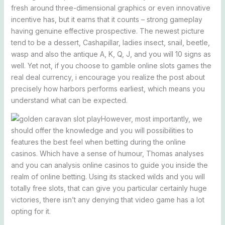
fresh around three-dimensional graphics or even innovative
incentive has, but it earns that it counts – strong gameplay
having genuine effective prospective. The newest picture
tend to be a dessert, Cashapillar, ladies insect, snail, beetle,
wasp and also the antique A, K, Q, J, and you will 10 signs as
well. Yet not, if you choose to gamble online slots games the
real deal currency, i encourage you realize the post about
precisely how harbors performs earliest, which means you
understand what can be expected.
However, most importantly, we
should offer the knowledge and you will possibilities to
features the best feel when betting during the online
casinos. Which have a sense of humour, Thomas analyses
and you can analysis online casinos to guide you inside the
realm of online betting. Using its stacked wilds and you will
totally free slots, that can give you particular certainly huge
victories, there isn’t any denying that video game has a lot
opting for it.