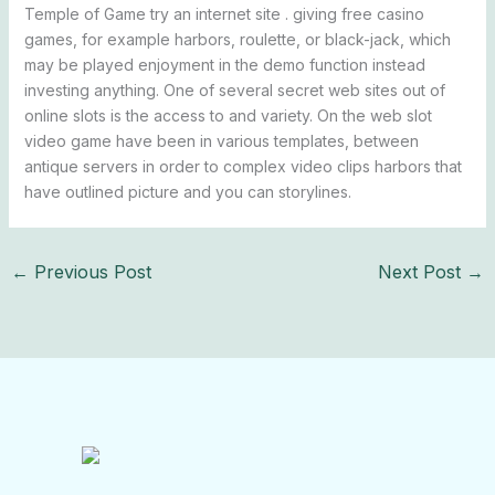
Temple of Game try an internet site . giving free casino
games, for example harbors, roulette, or black-jack, which
may be played enjoyment in the demo function instead
investing anything. One of several secret web sites out of
online slots is the access to and variety. On the web slot
video game have been in various templates, between
antique servers in order to complex video clips harbors that
have outlined picture and you can storylines.
←
Previous Post
Next Post
→