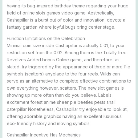
having its bug-inspired birthday theme regarding your huge
field of online slots games video game. Aesthetically,
Cashapillar is a burst out of color and innovation, devote a
fantasy garden where joyful bugs bring center stage.
Function Limitations on the Celebration
Minimal coin size inside Cashapillar is actually 0.01, to your
restriction set from the 0.02. Among them is the Totally free
Revolves Added bonus Online game, and therefore, as
stated, try triggered by the appearance of three or more Pie
symbols (scatters) anyplace to the four reels. Wilds can
serve as an alternative to complete effective combinations to
own everything however, scatters. The new slot games is
showing up more often than do you believe. Labels
excitement forest anime sheer pie beetles pests snail
caterpillar Nonetheless, Cashapillar try enjoyable to look at,
offering adorable graphics having an excellent luxurious
eco-friendly history and moving symbols.
Cashapillar Incentive Has Mechanics