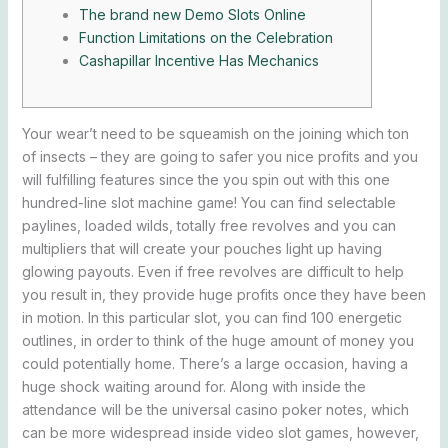
The brand new Demo Slots Online
Function Limitations on the Celebration
Cashapillar Incentive Has Mechanics
Your wear’t need to be squeamish on the joining which ton
of insects – they are going to safer you nice profits and you
will fulfilling features since the you spin out with this one
hundred-line slot machine game! You can find selectable
paylines, loaded wilds, totally free revolves and you can
multipliers that will create your pouches light up having
glowing payouts. Even if free revolves are difficult to help
you result in, they provide huge profits once they have been
in motion.
In this particular slot, you can find 100 energetic
outlines, in order to think of the huge amount of money you
could potentially home. There’s a large occasion, having a
huge shock waiting around for. Along with inside the
attendance will be the universal casino poker notes, which
can be more widespread inside video slot games, however,