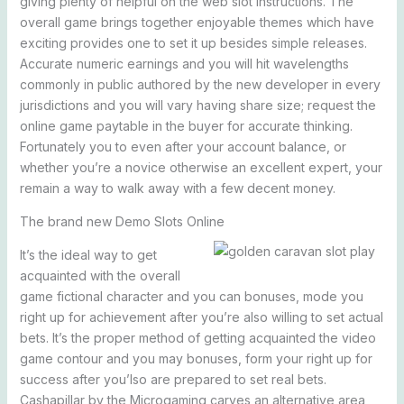
giving plenty of helpful on the web slot instructions. The
overall game brings together enjoyable themes which have
exciting provides one to set it up besides simple releases.
Accurate numeric earnings and you will hit wavelengths
commonly in public authored by the new developer in every
jurisdictions and you will vary having share size; request the
online game paytable in the buyer for accurate thinking.
Fortunately you to even after your account balance, or
whether you’re a novice otherwise an excellent expert, your
remain a way to walk away with a few decent money.
The brand new Demo Slots Online
It’s the ideal way to get
acquainted with the overall
game fictional character and you can bonuses, mode you
right up for achievement after you’re also willing to set actual
bets. It’s the proper method of getting acquainted the video
game contour and you may bonuses, form your right up for
success after you’lso are prepared to set real bets.
Cashapillar by the Microgaming carves an alternative area