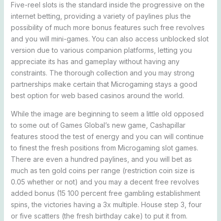
Five-reel slots is the standard inside the progressive on the
internet betting, providing a variety of paylines plus the
possibility of much more bonus features such free revolves
and you will mini-games. You can also access unblocked slot
version due to various companion platforms, letting you
appreciate its has and gameplay without having any
constraints. The thorough collection and you may strong
partnerships make certain that Microgaming stays a good
best option for web based casinos around the world.
While the image are beginning to seem a little old opposed
to some out of Games Global’s new game, Cashapillar
features stood the test of energy and you can will continue
to finest the fresh positions from Microgaming slot games.
There are even a hundred paylines, and you will bet as
much as ten gold coins per range (restriction coin size is
0.05 whether or not) and you may a decent free revolves
added bonus (15 100 percent free gambling establishment
spins, the victories having a 3x multiple. House step 3, four
or five scatters (the fresh birthday cake) to put it from.