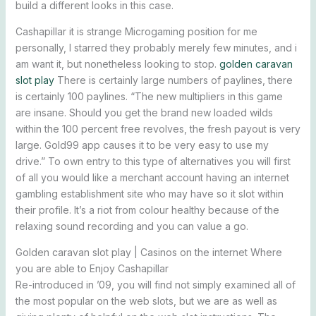
build a different looks in this case.
Cashapillar it is strange Microgaming position for me
personally, I starred they probably merely few minutes, and i
am want it, but nonetheless looking to stop.
golden caravan
slot play
There is certainly large numbers of paylines, there
is certainly 100 paylines. “The new multipliers in this game
are insane. Should you get the brand new loaded wilds
within the 100 percent free revolves, the fresh payout is very
large. Gold99 app causes it to be very easy to use my
drive.” To own entry to this type of alternatives you will first
of all you would like a merchant account having an internet
gambling establishment site who may have so it slot within
their profile. It’s a riot from colour healthy because of the
relaxing sound recording and you can value a go.
Golden caravan slot play | Casinos on the internet Where
you are able to Enjoy Cashapillar
Re-introduced in ’09, you will find not simply examined all of
the most popular on the web slots, but we are as well as