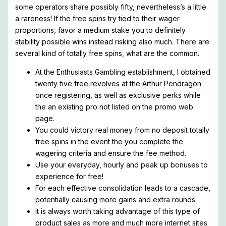
some operators share possibly fifty, nevertheless’s a little
a rareness! If the free spins try tied to their wager
proportions, favor a medium stake you to definitely
stability possible wins instead risking also much. There are
several kind of totally free spins, what are the common.
At the Enthusiasts Gambling establishment, I obtained
twenty five free revolves at the Arthur Pendragon
once registering, as well as exclusive perks while
the an existing pro not listed on the promo web
page.
You could victory real money from no deposit totally
free spins in the event the you complete the
wagering criteria and ensure the fee method.
Use your everyday, hourly and peak up bonuses to
experience for free!
For each effective consolidation leads to a cascade,
potentially causing more gains and extra rounds.
It is always worth taking advantage of this type of
product sales as more and much more internet sites