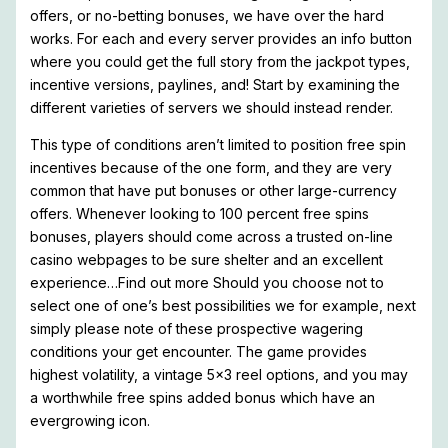
offers, or no-betting bonuses, we have over the hard
works. For each and every server provides an info button
where you could get the full story from the jackpot types,
incentive versions, paylines, and! Start by examining the
different varieties of servers we should instead render.
This type of conditions aren’t limited to position free spin
incentives because of the one form, and they are very
common that have put bonuses or other large-currency
offers. Whenever looking to 100 percent free spins
bonuses, players should come across a trusted on-line
casino webpages to be sure shelter and an excellent
experience…Find out more Should you choose not to
select one of one’s best possibilities we for example, next
simply please note of these prospective wagering
conditions your get encounter. The game provides
highest volatility, a vintage 5×3 reel options, and you may
a worthwhile free spins added bonus which have an
evergrowing icon.