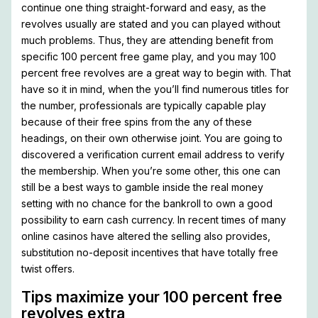
continue one thing straight-forward and easy, as the
revolves usually are stated and you can played without
much problems. Thus, they are attending benefit from
specific 100 percent free game play, and you may 100
percent free revolves are a great way to begin with. That
have so it in mind, when the you’ll find numerous titles for
the number, professionals are typically capable play
because of their free spins from the any of these
headings, on their own otherwise joint. You are going to
discovered a verification current email address to verify
the membership. When you’re some other, this one can
still be a best ways to gamble inside the real money
setting with no chance for the bankroll to own a good
possibility to earn cash currency. In recent times of many
online casinos have altered the selling also provides,
substitution no-deposit incentives that have totally free
twist offers.
Tips maximize your 100 percent free
revolves extra