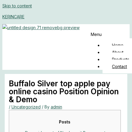
Skip to content
KERINCARE
Menu
Home
About
Products
Contact
Buffalo Silver top apple pay
online casino Position Opinion
& Demo
/
Uncategorized
/ By
admin
Posts