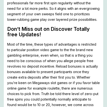
professionals far more first spin regularity without the
need for a lot more perks. So it aligns with an evergrowing
segment of your own sweeps field one to prioritizes
lower-rubbing game play over layered prize possibilities.
Don’t Miss out on Discover Totally
free Updates!
Most of the time, these types of advantages is restricted
to particular position video game to the the brand new
gambling enterprise, even when, so that is a thing you
need to be conscious of when you allege people free
revolves no deposit incentive. Reload bonuses is actually
bonuses available to present participants once they
create extra deposits after their first you to. Whether
you’re keen on Megaways slot games or if you favor table
online game for example roulette, there are numerous
choices to pick from. Truth be told there level of zero-put
free spins you could potentially normally anticipate to
found would be to 10 or 20, however, we come across