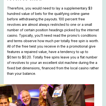
Therefore, you would need to lay a supplementary $3
hundred value of bets for the qualifying online game
before withdrawing the payouts. 100 percent free
revolves are almost always restricted to one or a small
number of certain position headings picked by the internet
casino. Typically, you’ll need read the promo’s conditions
and terms observe how much per totally free spin is worth.
All of the free twist you receive in the a promotional give
features a repaired value, have a tendency to up to
$0.ten to $0.20. Totally free spins leave you a flat number
of revolves to your an excellent slot machine during the a
fixed bet dimensions, financed from the local casino rather
than your balance.