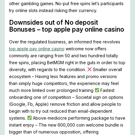
other gambling games. No-put free spins let’s participants
try online slots instead risking their currency.
Downsides out of No deposit
Bonuses – top apple pay online casino
Over the regulated business, an informed free revolves
top apple pay online casino
welcome now offers
commonly are ranging from 50 and two hundred totally
free spins, placing BetMGM right in the guts in order to top
diversity, with regards to the condition.
Smaller overall
ecosystem – Having less features and promo versions
than simply huge competitors, the experience may feel
much more limited over prolonged training
Fastest
onboarding one of competition – Societal sign on options
(Google, Fb, Apple) remove friction and allow people to
begin with to try out reduced than email-dependent
systems.
Above-mediocre performing package to have
instant enjoy – The new 600,000 coin welcome bundle is
bigger than of numerous opposition, offering