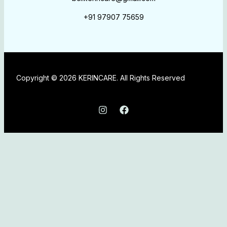
+91 97907 75659
Copyright © 2026 KERINCARE. All Rights Reserved