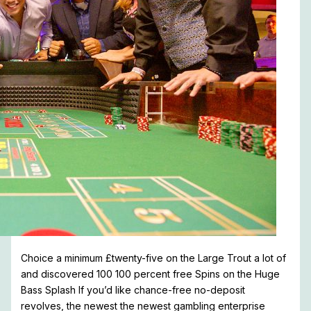
Choice a minimum £twenty-five on the Large Trout a lot of
and discovered 100 100 percent free Spins on the Huge
Bass Splash If you’d like chance-free no-deposit
revolves, the newest the newest gambling enterprise