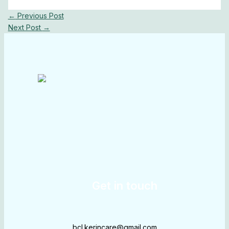
←
Previous Post
Next Post
→
Get in touch
bcl.kerincare@gmail.com