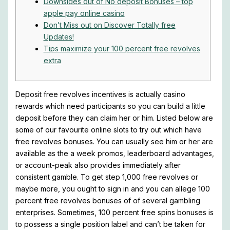
Downsides out of No deposit Bonuses – top
apple pay online casino
Don’t Miss out on Discover Totally free
Updates!
Tips maximize your 100 percent free revolves
extra
Deposit free revolves incentives is actually casino
rewards which need participants so you can build a little
deposit before they can claim her or him. Listed below are
some of our favourite online slots to try out which have
free revolves bonuses. You can usually see him or her are
available as the a week promos, leaderboard advantages,
or account-peak also provides immediately after
consistent gamble.
To get step 1,000 free revolves or
maybe more, you ought to sign in and you can allege 100
percent free revolves bonuses of of several gambling
enterprises. Sometimes, 100 percent free spins bonuses is
to possess a single position label and can’t be taken for