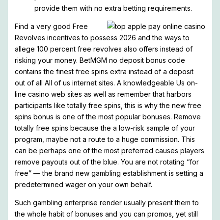
provide them with no extra betting requirements.
Find a very good Free
Revolves incentives to possess 2026 and the ways to
allege 100 percent free revolves also offers instead of
risking your money. BetMGM no deposit bonus code
contains the finest free spins extra instead of a deposit
out of all All of us internet sites. A knowledgeable Us on-
line casino web sites as well as remember that harbors
participants like totally free spins, this is why the new free
spins bonus is one of the most popular bonuses. Remove
totally free spins because the a low-risk sample of your
program, maybe not a route to a huge commission. This
can be perhaps one of the most preferred causes players
remove payouts out of the blue. You are not rotating “for
free” — the brand new gambling establishment is setting a
predetermined wager on your own behalf.
Such gambling enterprise render usually present them to
the whole habit of bonuses and you can promos, yet still