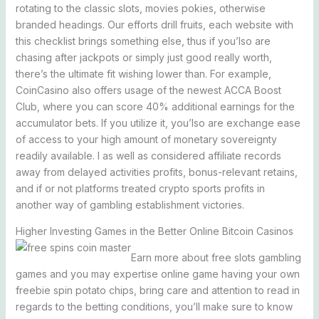
rotating to the classic slots, movies pokies, otherwise
branded headings. Our efforts drill fruits, each website with
this checklist brings something else, thus if you’lso are
chasing after jackpots or simply just good really worth,
there’s the ultimate fit wishing lower than. For example,
CoinCasino also offers usage of the newest ACCA Boost
Club, where you can score 40% additional earnings for the
accumulator bets. If you utilize it, you’lso are exchange ease
of access to your high amount of monetary sovereignty
readily available. I as well as considered affiliate records
away from delayed activities profits, bonus-relevant retains,
and if or not platforms treated crypto sports profits in
another way of gambling establishment victories.
Higher Investing Games in the Better Online Bitcoin Casinos
Earn more about free slots gambling
games and you may expertise online game having your own
freebie spin potato chips, bring care and attention to read in
regards to the betting conditions, you’ll make sure to know