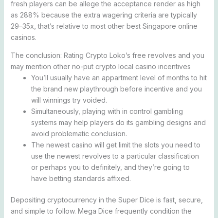
fresh players can be allege the acceptance render as high
as 288% because the extra wagering criteria are typically
29–35x, that’s relative to most other best Singapore online
casinos.
The conclusion: Rating Crypto Loko’s free revolves and you
may mention other no-put crypto local casino incentives
You’ll usually have an appartment level of months to hit
the brand new playthrough before incentive and you
will winnings try voided.
Simultaneously, playing with in control gambling
systems may help players do its gambling designs and
avoid problematic conclusion.
The newest casino will get limit the slots you need to
use the newest revolves to a particular classification
or perhaps you to definitely, and they’re going to
have betting standards affixed.
Depositing cryptocurrency in the Super Dice is fast, secure,
and simple to follow. Mega Dice frequently condition the