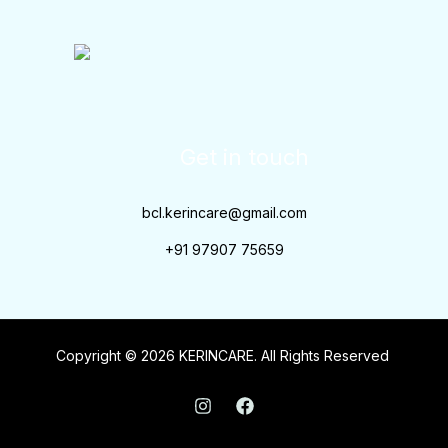
Get in touch
bcl.kerincare@gmail.com
+91 97907 75659
Copyright © 2026 KERINCARE. All Rights Reserved