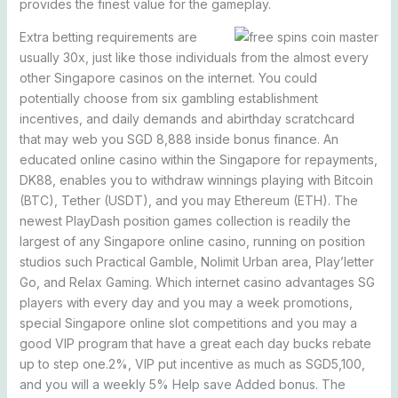
provides the finest value for the gameplay.
Extra betting requirements are
usually 30x, just like those individuals from the almost every
other Singapore casinos on the internet. You could
potentially choose from six gambling establishment
incentives, and daily demands and abirthday scratchcard
that may web you SGD 8,888 inside bonus finance. An
educated online casino within the Singapore for repayments,
DK88, enables you to withdraw winnings playing with Bitcoin
(BTC), Tether (USDT), and you may Ethereum (ETH). The
newest PlayDash position games collection is readily the
largest of any Singapore online casino, running on position
studios such Practical Gamble, Nolimit Urban area, Play’letter
Go, and Relax Gaming. Which internet casino advantages SG
players with every day and you may a week promotions,
special Singapore online slot competitions and you may a
good VIP program that have a great each day bucks rebate
up to step one.2%, VIP put incentive as much as SGD5,100,
and you will a weekly 5% Help save Added bonus. The