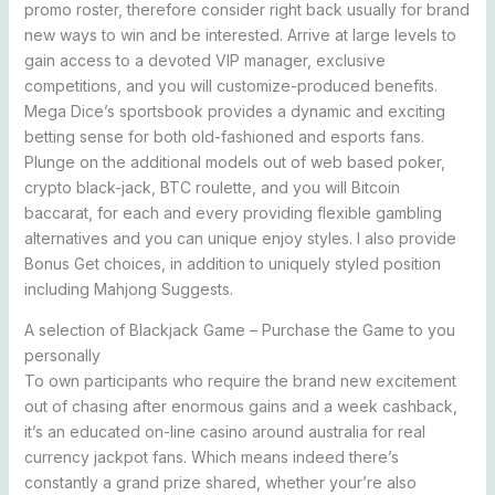
promo roster, therefore consider right back usually for brand
new ways to win and be interested. Arrive at large levels to
gain access to a devoted VIP manager, exclusive
competitions, and you will customize-produced benefits.
Mega Dice’s sportsbook provides a dynamic and exciting
betting sense for both old-fashioned and esports fans.
Plunge on the additional models out of web based poker,
crypto black-jack, BTC roulette, and you will Bitcoin
baccarat, for each and every providing flexible gambling
alternatives and you can unique enjoy styles. I also provide
Bonus Get choices, in addition to uniquely styled position
including Mahjong Suggests.
A selection of Blackjack Game – Purchase the Game to you
personally
To own participants who require the brand new excitement
out of chasing after enormous gains and a week cashback,
it’s an educated on-line casino around australia for real
currency jackpot fans. Which means indeed there’s
constantly a grand prize shared, whether your’re also