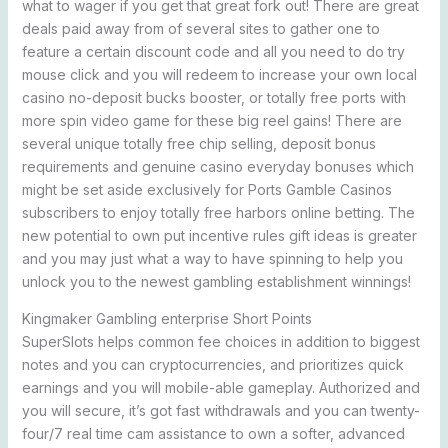
what to wager if you get that great fork out! There are great
deals paid away from of several sites to gather one to
feature a certain discount code and all you need to do try
mouse click and you will redeem to increase your own local
casino no-deposit bucks booster, or totally free ports with
more spin video game for these big reel gains! There are
several unique totally free chip selling, deposit bonus
requirements and genuine casino everyday bonuses which
might be set aside exclusively for Ports Gamble Casinos
subscribers to enjoy totally free harbors online betting. The
new potential to own put incentive rules gift ideas is greater
and you may just what a way to have spinning to help you
unlock you to the newest gambling establishment winnings!
Kingmaker Gambling enterprise Short Points
SuperSlots helps common fee choices in addition to biggest
notes and you can cryptocurrencies, and prioritizes quick
earnings and you will mobile-able gameplay. Authorized and
you will secure, it’s got fast withdrawals and you can twenty-
four/7 real time cam assistance to own a softer, advanced