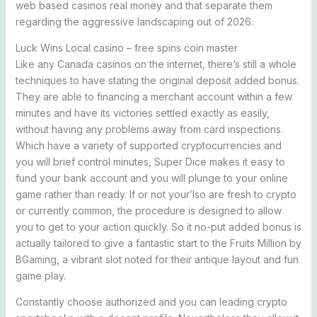
web based casinos real money and that separate them
regarding the aggressive landscaping out of 2026.
Luck Wins Local casino – free spins coin master
Like any Canada casinos on the internet, there’s still a whole
techniques to have stating the original deposit added bonus.
They are able to financing a merchant account within a few
minutes and have its victories settled exactly as easily,
without having any problems away from card inspections.
Which have a variety of supported cryptocurrencies and
you will brief control minutes, Super Dice makes it easy to
fund your bank account and you will plunge to your online
game rather than ready. If or not your’lso are fresh to crypto
or currently common, the procedure is designed to allow
you to get to your action quickly. So it no-put added bonus is
actually tailored to give a fantastic start to the Fruits Million by
BGaming, a vibrant slot noted for their antique layout and fun
game play.
Constantly choose authorized and you can leading crypto