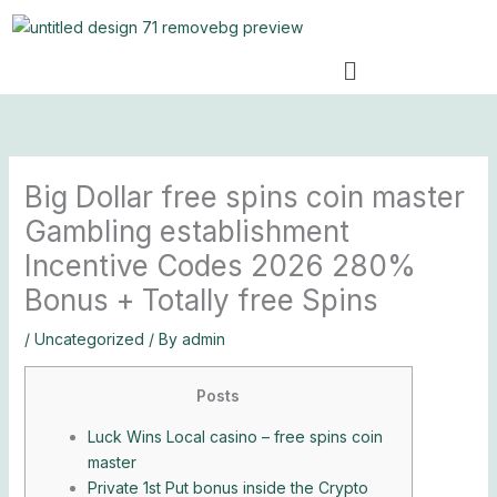
Skip
to
Menu
content
Big Dollar free spins coin master
Gambling establishment
Incentive Codes 2026 280%
Bonus + Totally free Spins
/
Uncategorized
/ By
admin
Posts
Luck Wins Local casino – free spins coin
master
Private 1st Put bonus inside the Crypto