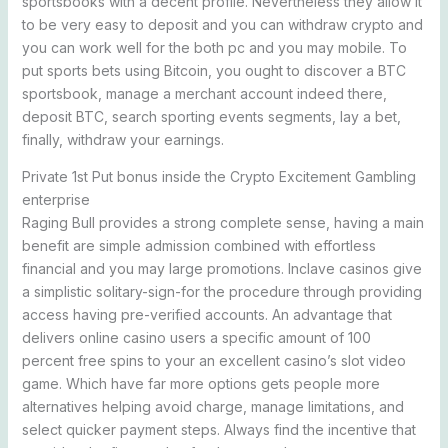
sportsbooks with a decent profile. Nevertheless they allow it
to be very easy to deposit and you can withdraw crypto and
you can work well for the both pc and you may mobile. To
put sports bets using Bitcoin, you ought to discover a BTC
sportsbook, manage a merchant account indeed there,
deposit BTC, search sporting events segments, lay a bet,
finally, withdraw your earnings.
Private 1st Put bonus inside the Crypto Excitement Gambling
enterprise
Raging Bull provides a strong complete sense, having a main
benefit are simple admission combined with effortless
financial and you may large promotions. Inclave casinos give
a simplistic solitary-sign-for the procedure through providing
access having pre-verified accounts. An advantage that
delivers online casino users a specific amount of 100
percent free spins to your an excellent casino’s slot video
game. Which have far more options gets people more
alternatives helping avoid charge, manage limitations, and
select quicker payment steps. Always find the incentive that