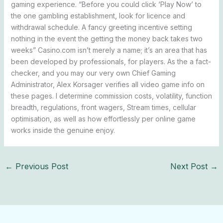
gaming experience. “Before you could click ‘Play Now’ to
the one gambling establishment, look for licence and
withdrawal schedule. A fancy greeting incentive setting
nothing in the event the getting the money back takes two
weeks” Casino.com isn’t merely a name; it’s an area that has
been developed by professionals, for players. As the a fact-
checker, and you may our very own Chief Gaming
Administrator, Alex Korsager verifies all video game info on
these pages. I determine commission costs, volatility, function
breadth, regulations, front wagers, Stream times, cellular
optimisation, as well as how effortlessly per online game
works inside the genuine enjoy.
←
Previous Post
Next Post
→