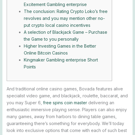
Excitement Gambling enterprise
The conclusion: Rating Crypto Loko’s free
revolves and you may mention other no-
put crypto local casino incentives
A selection of Blackjack Game – Purchase
the Game to you personally
Higher Investing Games in the Better
Online Bitcoin Casinos
Kingmaker Gambling enterprise Short
Points
And traditional online casino games, Bovada features alive
specialist video game, and blackjack, roulette, baccarat, and
you may Super 6,
free spins coin master
delivering an
enthusiastic immersive playing sense. Players can also enjoy
many games, away from harbors to dining table games,
guaranteeing there’s something for everybody.
We’ll today
look into exclusive options that come with each of such best