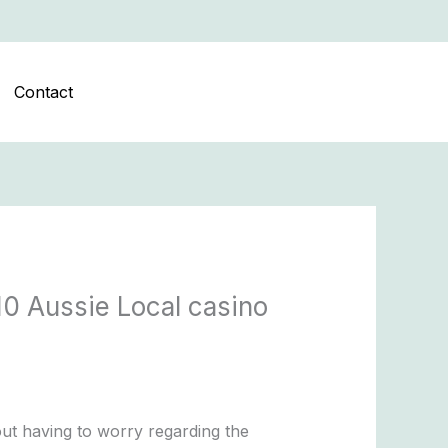
Contact
10 Aussie Local casino
ut having to worry regarding the