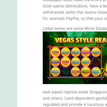
local casino distributions, have a 
withdrawals within this twelve inst
for example PayPal, so that your sl
Listed below are some More Elizab
web based casinos inside Singapore
and others. Land-dependent gamblin
regulated and provide a luxurious e