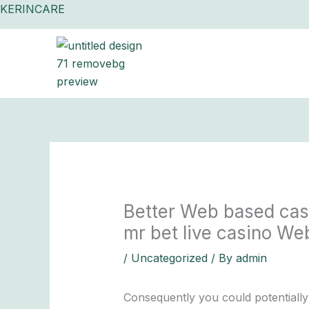
Skip
KERINCARE
to
content
Better Web based casi
mr bet live casino We
/
Uncategorized
/ By
admin
Consequently you could potentially