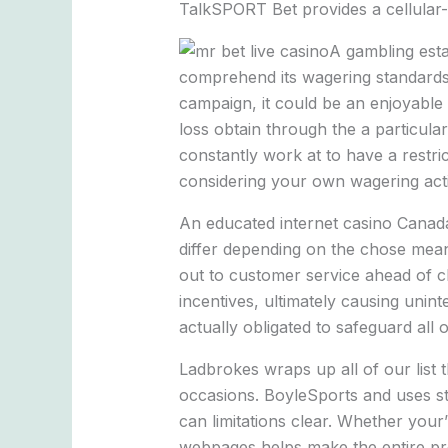
TalkSPORT Bet provides a cellular-
A gambling est
comprehend its wagering standards.
campaign, it could be an enjoyable
loss obtain through the a particular
constantly work at to have a restri
considering your own wagering acti
An educated internet casino Canada
differ depending on the chose mea
out to customer service ahead of c
incentives, ultimately causing unin
actually obligated to safeguard all
Ladbrokes wraps up all of our list 
occasions. BoyleSports and uses st
can limitations clear. Whether your
webpages helps make the entire pro