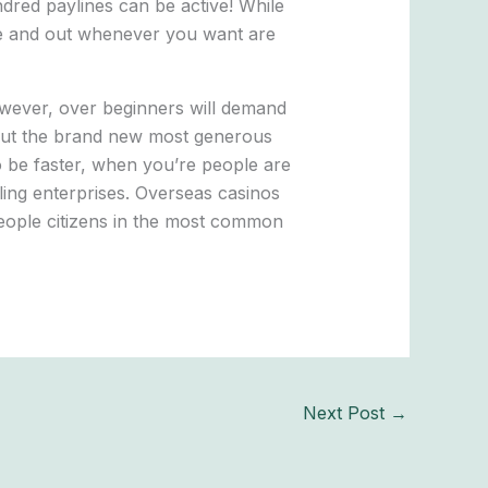
dred paylines can be active! While
ide and out whenever you want are
however, over beginners will demand
about the brand new most generous
so be faster, when you’re people are
ling enterprises. Overseas casinos
 people citizens in the most common
Next Post
→