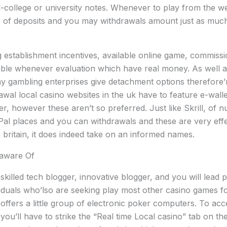
ld-college or university notes. Whenever to play from the w
of deposits and you may withdrawals amount just as muc
establishment incentives, available online game, commission
le whenever evaluation which have real money. As well a
 gambling enterprises give detachment options therefore’r
wal local casino websites in the uk have to feature e-wallet
er, however these aren’t so preferred. Just like Skrill, of 
yPal places and you can withdrawals and these are very eff
in britain, it does indeed take on an informed names.
 aware Of
 skilled tech blogger, innovative blogger, and you will lead
iduals who’lso are seeking play most other casino games fo
 offers a little group of electronic poker computers. To acc
ou’ll have to strike the “Real time Local casino” tab on the