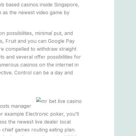
eb based casinos inside Singapore,
h as the newest video game by
 possibilities, minimal put, and
s, Fruit and you can Google Pay
e compelled to withdraw straight
s and several offer possibilities for
numerous casinos on the internet in
ective. Control can be a day and
 posts manager
r example Electronic poker, you’ll
ess the newest live dealer local
 chief games routing eating plan.