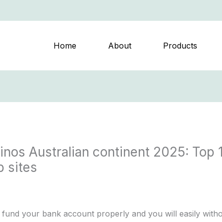
Home
About
Products
nos Australian continent 2025: Top 
b sites
 fund your bank account properly and you will easily witho