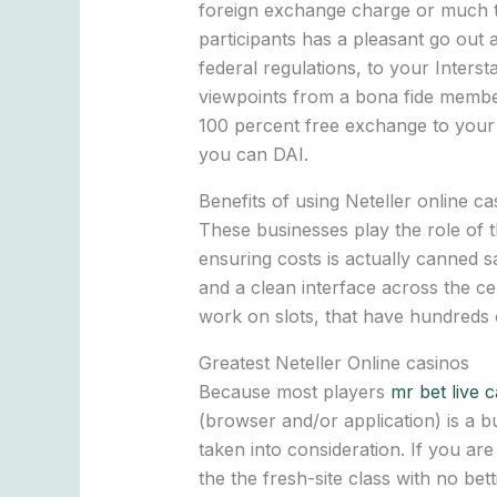
foreign exchange charge or much ti
participants has a pleasant go out
federal regulations, to your Interst
viewpoints from a bona fide member
100 percent free exchange to you
you can DAI.
Benefits of using Neteller online ca
These businesses play the role of
ensuring costs is actually canned sa
and a clean interface across the cel
work on slots, that have hundreds o
Greatest Neteller Online casinos
Because most players
mr bet live 
(browser and/or application) is a b
taken into consideration. If you a
the the fresh-site class with no be