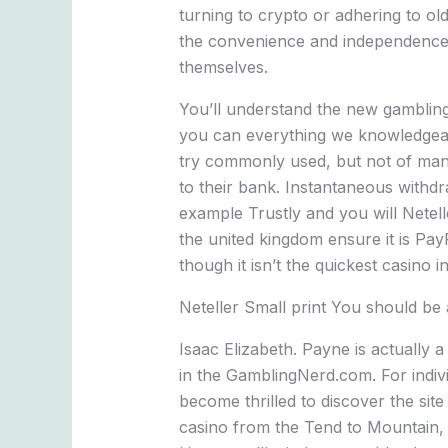
turning to crypto or adhering to o
the convenience and independence 
themselves.
You’ll understand the new gambling 
you can everything we knowledgeab
try commonly used, but not of many
to their bank. Instantaneous withdra
example Trustly and you will Netell
the united kingdom ensure it is Pa
though it isn’t the quickest casino 
Neteller Small print You should be
Isaac Elizabeth. Payne is actually a
in the GamblingNerd.com. For indiv
become thrilled to discover the site
casino from the Tend to Mountain, y