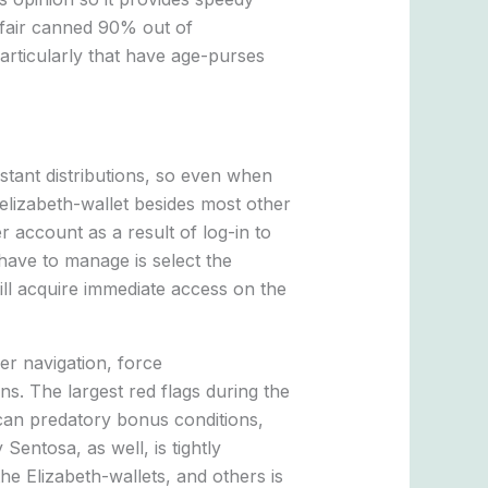
etfair canned 90% out of
particularly that have age-purses
tant distributions, so even when
 elizabeth-wallet besides most other
r account as a result of log-in to
 have to manage is select the
ll acquire immediate access on the
er navigation, force
. The largest red flags during the
can predatory bonus conditions,
entosa, as well, is tightly
he Elizabeth-wallets, and others is