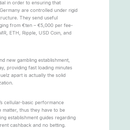
al in order to ensuring that
 Germany are controlled under rigid
tructure.
They send useful
ging from €ten – €5,000 per fee-
MR, ETH, Ripple, USD Coin, and
and new gambling establishment,
ay, providing fast loading minutes
elz apart is actually the solid
ation.
o’s cellular-basic performance
e matter, thus they have to be
ing establishment guides regarding
arent cashback and no betting.