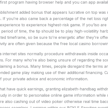
first program having browser help and you can app availa
ablishment added bonus that appears lucrative on top was 
 If you’re also came back a percentage of the net loss rig
 experience to experience highest-risk game. If you’lso are
 period of time, the tip should be to play high-volatility ha
cted timeframe, so be sure to’re energetic after they’re off
vity are often given because the free local casino borrowi
 internet sites normally procedure withdrawals inside occas
ns. For many who’re also being unsure of regarding the so
laiming a bonus. Many times, people disregard the terms a
tended game play making use of their additional financing. C
 of your private advice and economic information.
that have quick earnings, granting elizabeth-handbag withdr
udy in order to personalise online game information while 
’re also cashing out of video poker otherwise real time bacc
cess seamless. I opinion within our BOYLE Sporting events