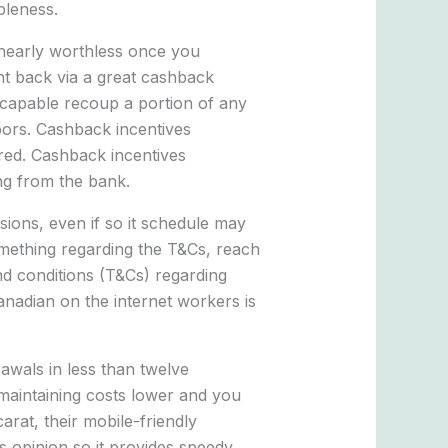
bleness.
nearly worthless once you
ht back via a great cashback
 capable recoup a portion of any
rbors. Cashback incentives
ered. Cashback incentives
ng from the bank.
ions, even if so it schedule may
mething regarding the T&Cs, reach
nd conditions (T&Cs) regarding
anadian on the internet workers is
awals in less than twelve
maintaining costs lower and you
arat, their mobile-friendly
 opinion so it provides speedy