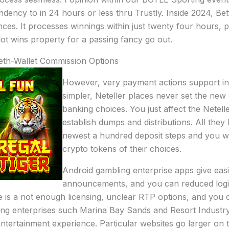
tendency to in 24 hours or less thru Trustly. Inside 2024, B
ances. It processes winnings within just twenty four hours, 
ot wins property for a passing fancy go out.
eth-Wallet Commission Options
However, very payment actions support ins
simpler, Neteller places never set the new
banking choices. You just affect the Netelle
establish dumps and distributions. All they
newest a hundred deposit steps and you wi
crypto tokens of their choices.
Android gambling enterprise apps give easi
announcements, and you can reduced logins
 is a not enough licensing, unclear RTP options, and you 
g enterprises such Marina Bay Sands and Resort Industry S
ntertainment experience. Particular websites go larger on t