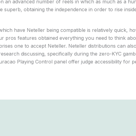
on an advanced number of reels in which as much as a hun
e superb, obtaining the independence in order to rise ins
which have Neteller being compatible is relatively quick, 
 our pros features obtained everything you need to think 
prises one to accept Neteller. Neteller distributions can al
 research discussing, specifically during the zero-KYC gamb
uracao Playing Control panel offer judge accessibility for