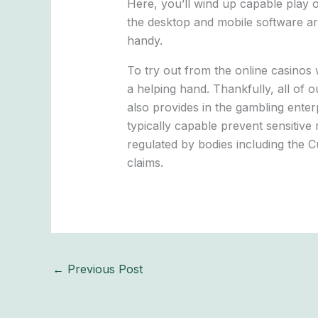
Here, you’ll wind up capable play 
the desktop and mobile software ar
handy.
To try out from the online casinos 
a helping hand. Thankfully, all of
also provides in the gambling enter
typically capable prevent sensitive
regulated by bodies including the C
claims.
←
Previous Post