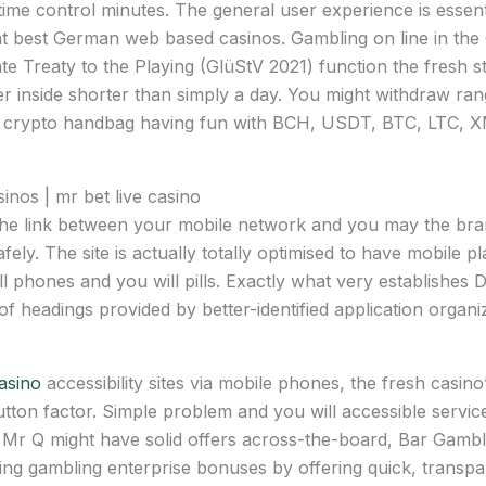
me control minutes. The general user experience is essenti
 at best German web based casinos. Gambling on line in the
ate Treaty to the Playing (GlüStV 2021) function the fresh s
 inside shorter than simply a day. You might withdraw ran
r crypto handbag having fun with BCH, USDT, BTC, LTC, X
sinos | mr bet live casino
 the link between your mobile network and you may the br
fely. The site is actually totally optimised to have mobile pl
l phones and you will pills. Exactly what very establishes Du
f headings provided by better-identified application organiz
casino
accessibility sites via mobile phones, the fresh casin
utton factor. Simple problem and you will accessible servic
re Mr Q might have solid offers across-the-board, Bar Gambl
tting gambling enterprise bonuses by offering quick, transp