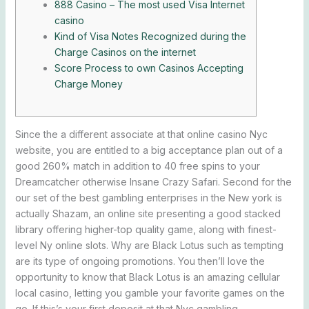
888 Casino – The most used Visa Internet
casino
Kind of Visa Notes Recognized during the
Charge Casinos on the internet
Score Process to own Casinos Accepting
Charge Money
Since the a different associate at that online casino Nyc
website, you are entitled to a big acceptance plan out of a
good 260% match in addition to 40 free spins to your
Dreamcatcher otherwise Insane Crazy Safari. Second for the
our set of the best gambling enterprises in the New york is
actually Shazam, an online site presenting a good stacked
library offering higher-top quality game, along with finest-
level Ny online slots.
Why are Black Lotus such as tempting
are its type of ongoing promotions. You then’ll love the
opportunity to know that Black Lotus is an amazing cellular
local casino, letting you gamble your favorite games on the
go. If this’s your first deposit at that Nyc gambling