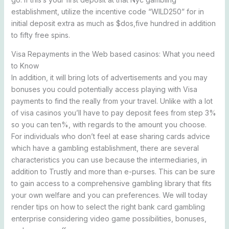
establishment, utilize the incentive code “WILD250” for in
initial deposit extra as much as $dos,five hundred in addition
to fifty free spins.
Visa Repayments in the Web based casinos: What you need
to Know
In addition, it will bring lots of advertisements and you may
bonuses you could potentially access playing with Visa
payments to find the really from your travel. Unlike with a lot
of visa casinos you’ll have to pay deposit fees from step 3%
so you can ten%, with regards to the amount you choose.
For individuals who don’t feel at ease sharing cards advice
which have a gambling establishment, there are several
characteristics you can use because the intermediaries, in
addition to Trustly and more than e-purses. This can be sure
to gain access to a comprehensive gambling library that fits
your own welfare and you can preferences. We will today
render tips on how to select the right bank card gambling
enterprise considering video game possibilities, bonuses,