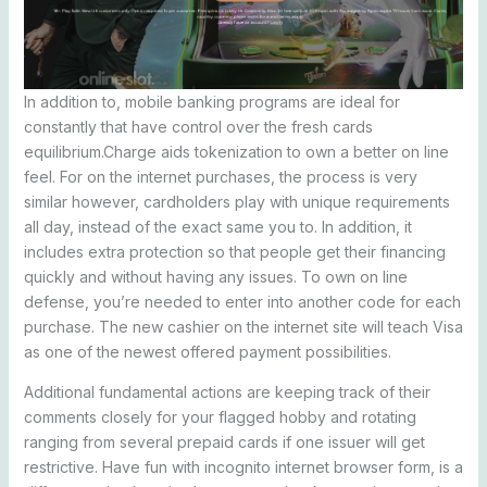
In addition to, mobile banking programs are ideal for
constantly that have control over the fresh cards
equilibrium.Charge aids tokenization to own a better on line
feel. For on the internet purchases, the process is very
similar however, cardholders play with unique requirements
all day, instead of the exact same you to. In addition, it
includes extra protection so that people get their financing
quickly and without having any issues. To own on line
defense, you’re needed to enter into another code for each
purchase. The new cashier on the internet site will teach Visa
as one of the newest offered payment possibilities.
Additional fundamental actions are keeping track of their
comments closely for your flagged hobby and rotating
ranging from several prepaid cards if one issuer will get
restrictive. Have fun with incognito internet browser form, is a