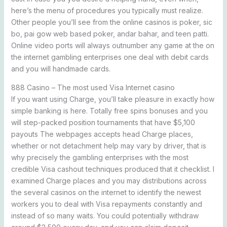
here’s the menu of procedures you typically must realize.
Other people you’ll see from the online casinos is poker, sic
bo, pai gow web based poker, andar bahar, and teen patti.
Online video ports will always outnumber any game at the on
the internet gambling enterprises one deal with debit cards
and you will handmade cards.
888 Casino – The most used Visa Internet casino
If you want using Charge, you’ll take pleasure in exactly how
simple banking is here. Totally free spins bonuses and you
will step-packed position tournaments that have $5,100
payouts The webpages accepts head Charge places,
whether or not detachment help may vary by driver, that is
why precisely the gambling enterprises with the most
credible Visa cashout techniques produced that it checklist. I
examined Charge places and you may distributions across
the several casinos on the internet to identify the newest
workers you to deal with Visa repayments constantly and
instead of so many waits. You could potentially withdraw