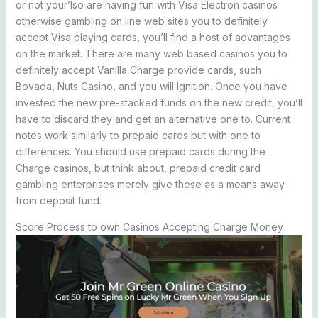
or not your’lso are having fun with Visa Electron casinos
otherwise gambling on line web sites you to definitely
accept Visa playing cards, you’ll find a host of advantages
on the market. There are many web based casinos you to
definitely accept Vanilla Charge provide cards, such
Bovada, Nuts Casino, and you will Ignition. Once you have
invested the new pre-stacked funds on the new credit, you’ll
have to discard they and get an alternative one to. Current
notes work similarly to prepaid cards but with one to
differences. You should use prepaid cards during the
Charge casinos, but think about, prepaid credit card
gambling enterprises merely give these as a means away
from deposit fund.
Score Process to own Casinos Accepting Charge Money