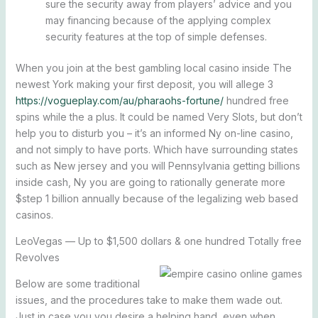
sure the security away from players’ advice and you
may financing because of the applying complex
security features at the top of simple defenses.
When you join at the best gambling local casino inside The
newest York making your first deposit, you will allege 3
https://vogueplay.com/au/pharaohs-fortune/
hundred free
spins while the a plus. It could be named Very Slots, but don’t
help you to disturb you – it’s an informed Ny on-line casino,
and not simply to have ports. Which have surrounding states
such as New jersey and you will Pennsylvania getting billions
inside cash, Ny you are going to rationally generate more
$step 1 billion annually because of the legalizing web based
casinos.
LeoVegas — Up to $1,500 dollars & one hundred Totally free
Revolves
Below are some traditional
issues, and the procedures take to make them wade out.
Just in case you you desire a helping hand, even when,