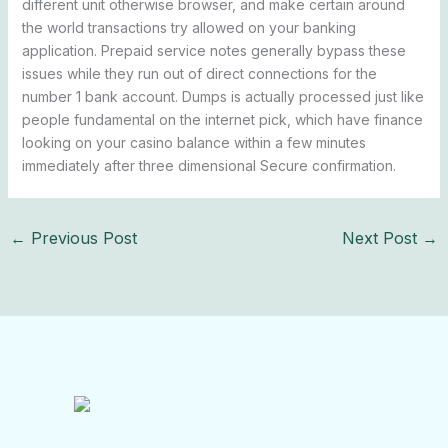
different unit otherwise browser, and make certain around
the world transactions try allowed on your banking
application. Prepaid service notes generally bypass these
issues while they run out of direct connections for the
number 1 bank account. Dumps is actually processed just like
people fundamental on the internet pick, which have finance
looking on your casino balance within a few minutes
immediately after three dimensional Secure confirmation.
←
Previous Post
Next Post
→