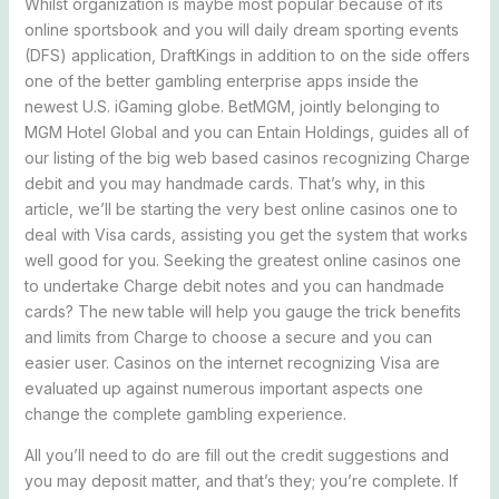
Whilst organization is maybe most popular because of its
online sportsbook and you will daily dream sporting events
(DFS) application, DraftKings in addition to on the side offers
one of the better gambling enterprise apps inside the
newest U.S. iGaming globe. BetMGM, jointly belonging to
MGM Hotel Global and you can Entain Holdings, guides all of
our listing of the big web based casinos recognizing Charge
debit and you may handmade cards. That’s why, in this
article, we’ll be starting the very best online casinos one to
deal with Visa cards, assisting you get the system that works
well good for you. Seeking the greatest online casinos one
to undertake Charge debit notes and you can handmade
cards? The new table will help you gauge the trick benefits
and limits from Charge to choose a secure and you can
easier user. Casinos on the internet recognizing Visa are
evaluated up against numerous important aspects one
change the complete gambling experience.
All you’ll need to do are fill out the credit suggestions and
you may deposit matter, and that’s they; you’re complete. If