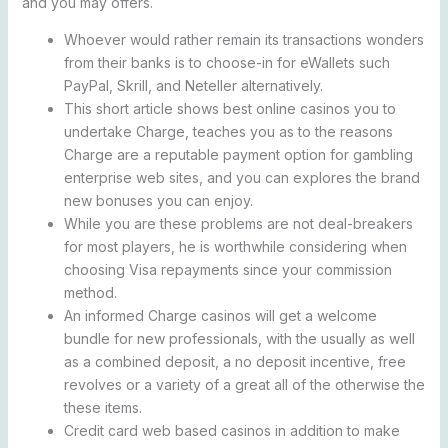
and you may offers.
Whoever would rather remain its transactions wonders
from their banks is to choose-in for eWallets such
PayPal, Skrill, and Neteller alternatively.
This short article shows best online casinos you to
undertake Charge, teaches you as to the reasons
Charge are a reputable payment option for gambling
enterprise web sites, and you can explores the brand
new bonuses you can enjoy.
While you are these problems are not deal-breakers
for most players, he is worthwhile considering when
choosing Visa repayments since your commission
method.
An informed Charge casinos will get a welcome
bundle for new professionals, with the usually as well
as a combined deposit, a no deposit incentive, free
revolves or a variety of a great all of the otherwise the
these items.
Credit card web based casinos in addition to make