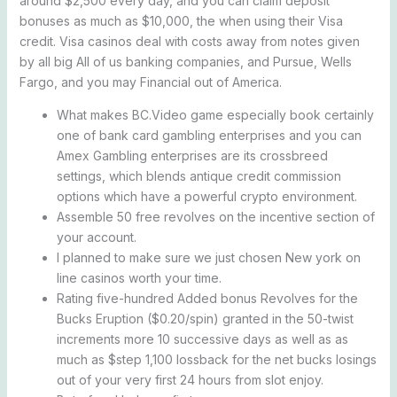
around $2,500 every day, and you can claim deposit
bonuses as much as $10,000, the when using their Visa
credit. Visa casinos deal with costs away from notes given
by all big All of us banking companies, and Pursue, Wells
Fargo, and you may Financial out of America.
What makes BC.Video game especially book certainly
one of bank card gambling enterprises and you can
Amex Gambling enterprises are its crossbreed
settings, which blends antique credit commission
options which have a powerful crypto environment.
Assemble 50 free revolves on the incentive section of
your account.
I planned to make sure we just chosen New york on
line casinos worth your time.
Rating five-hundred Added bonus Revolves for the
Bucks Eruption ($0.20/spin) granted in the 50-twist
increments more 10 successive days as well as as
much as $step 1,100 lossback for the net bucks losings
out of your very first 24 hours from slot enjoy.