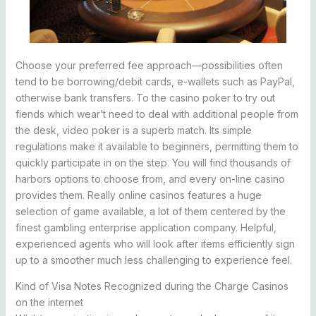
Choose your preferred fee approach—possibilities often
tend to be borrowing/debit cards, e-wallets such as PayPal,
otherwise bank transfers. To the casino poker to try out
fiends which wear’t need to deal with additional people from
the desk, video poker is a superb match. Its simple
regulations make it available to beginners, permitting them to
quickly participate in on the step. You will find thousands of
harbors options to choose from, and every on-line casino
provides them. Really online casinos features a huge
selection of game available, a lot of them centered by the
finest gambling enterprise application company. Helpful,
experienced agents who will look after items efficiently sign
up to a smoother much less challenging to experience feel.
Kind of Visa Notes Recognized during the Charge Casinos
on the internet