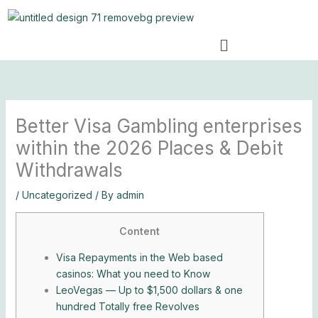
Skip
to
Menu
content
Better Visa Gambling enterprises
within the 2026 Places & Debit
Withdrawals
/
Uncategorized
/ By
admin
Content
Visa Repayments in the Web based
casinos: What you need to Know
LeoVegas — Up to $1,500 dollars & one
hundred Totally free Revolves