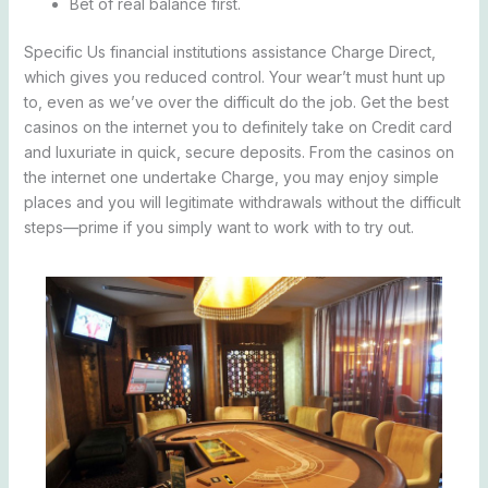
Bet of real balance first.
Specific Us financial institutions assistance Charge Direct,
which gives you reduced control. Your wear’t must hunt up
to, even as we’ve over the difficult do the job. Get the best
casinos on the internet you to definitely take on Credit card
and luxuriate in quick, secure deposits. From the casinos on
the internet one undertake Charge, you may enjoy simple
places and you will legitimate withdrawals without the difficult
steps—prime if you simply want to work with to try out.