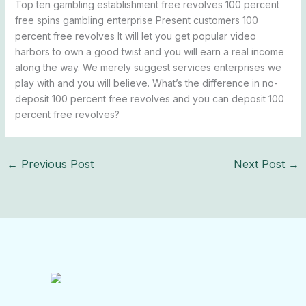
Top ten gambling establishment free revolves 100 percent
free spins gambling enterprise Present customers 100
percent free revolves It will let you get popular video
harbors to own a good twist and you will earn a real income
along the way. We merely suggest services enterprises we
play with and you will believe. What’s the difference in no-
deposit 100 percent free revolves and you can deposit 100
percent free revolves?
←
Previous Post
Next Post
→