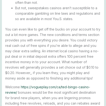
often than not.
But not, sweepstakes casinos aren’t susceptible to a
comparable gambling on line laws and regulations and
so are available in most You.S. states.
You can even like to get off the bucks on your account to try
out a lot more games. The new conditions and terms section
provides you with everything you desire. You could victory
real cash out of free spins if you’re able to allege and you
may clear extra selling. An internet local casino having a no-
put deal or in initial deposit extra offers 100 percent free
incentive money in to your account. What number of
revolves will generally provides a set choice out of $0.10 to
$0.20. However,, if you learn they, you might play and
money aside as opposed to finishing any additional tips!
Welcome
https://vogueplay.com/ca/ted-bingo-casino-
review/
bonuses would be the most significant destination
for brand new players, when you are lingering promos
including free revolves, reloads, and you can rebates award