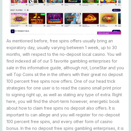
As mentioned before, free spins offers usually bring an
expiratory day, usually varying between 1 week, up to 30
months, with respect to the no-deposit local casino. You will
find indexed all of our 5 favorite gambling enterprises for
sale in this informative guide, although not, LoneStar and you
will Top Coins sit the in the others with their great no deposit
100 percent free spins now offers. One of our head trick
strategies for one user is to read the casino small print prior
to signing right up, as well as stating any type of extra. Right
here, you will find the short-term however, energetic book
about how to claim free spins no deposit also offers. It is
important to can allege and you will register for no-deposit
100 percent free spins, and every other form of casino
bonus. In the no deposit free spins gambling enterprises, it is