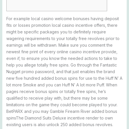
For example local casino welcome bonuses having deposit
fits or losses promotion local casino incentive offers, there
might be specific packages you to definitely require
wagering requirements to your totally free revolves prior to
earnings will be withdrawn. Make sure you comment the
newest fine print of every online casino incentive provide,
even if, to ensure you know the needed actions to take to
help you allege totally free spins.
Go through the Fantastic
Nugget promo password, and that just enables the brand
new five hundred added bonus spins for use to the Huff N’ A
lot more Smoke and you can Huff N’ A lot more Puff. When
pages receive bonus spins or totally free spins, he’s
qualified to receive play with, but there may be some
limitations on the game they could become played to your.
BetPARX and you may Gamble Firearm River added bonus
spinsThe Diamond Suits Deluxe incentive render to own
existing users is also unlock 250 added bonus revolves.