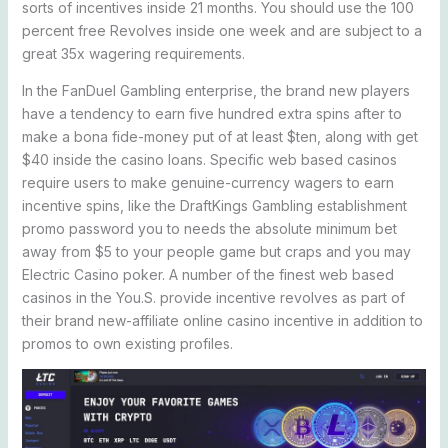
sorts of incentives inside 21 months. You should use the 100
percent free Revolves inside one week and are subject to a
great 35x wagering requirements.
In the FanDuel Gambling enterprise, the brand new players
have a tendency to earn five hundred extra spins after to
make a bona fide-money put of at least $ten, along with get
$40 inside the casino loans. Specific web based casinos
require users to make genuine-currency wagers to earn
incentive spins, like the DraftKings Gambling establishment
promo password you to needs the absolute minimum bet
away from $5 to your people game but craps and you may
Electric Casino poker. A number of the finest web based
casinos in the You.S. provide incentive revolves as part of
their brand new-affiliate online casino incentive in addition to
promos to own existing profiles.