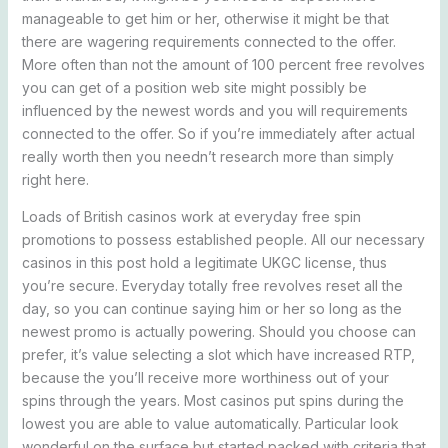
manageable to get him or her, otherwise it might be that
there are wagering requirements connected to the offer.
More often than not the amount of 100 percent free revolves
you can get of a position web site might possibly be
influenced by the newest words and you will requirements
connected to the offer. So if you’re immediately after actual
really worth then you needn’t research more than simply
right here.
Loads of British casinos work at everyday free spin
promotions to possess established people. All our necessary
casinos in this post hold a legitimate UKGC license, thus
you’re secure. Everyday totally free revolves reset all the
day, so you can continue saying him or her so long as the
newest promo is actually powering. Should you choose can
prefer, it’s value selecting a slot which have increased RTP,
because the you’ll receive more worthiness out of your
spins through the years. Most casinos put spins during the
lowest you are able to value automatically. Particular look
wonderful on the surface but started packed with criteria that