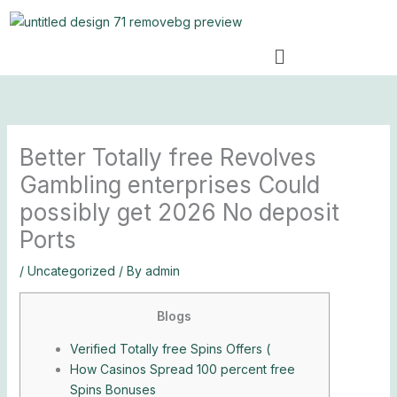
Skip
to
Menu
content
Better Totally free Revolves
Gambling enterprises Could
possibly get 2026 No deposit
Ports
/
Uncategorized
/ By
admin
Blogs
Verified Totally free Spins Offers (
How Casinos Spread 100 percent free
Spins Bonuses