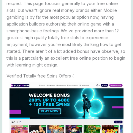
respect. This page focuses generally to your free online
slots, but wear’t ignore real money brands either. Mobile
gambling is by far the most popular option now, having
application builders authorship their online game with a
smartphone-basic feelings. We’ve provided more than 12
greatest-high quality totally free slots to experience
enjoyment, however you’re most likely thinking how to get
started. There aren’t of a lot added bonus have observe, so
this is a particularly an excellent free online position to begin
with learning might design.
Verified Totally free Spins Offers (