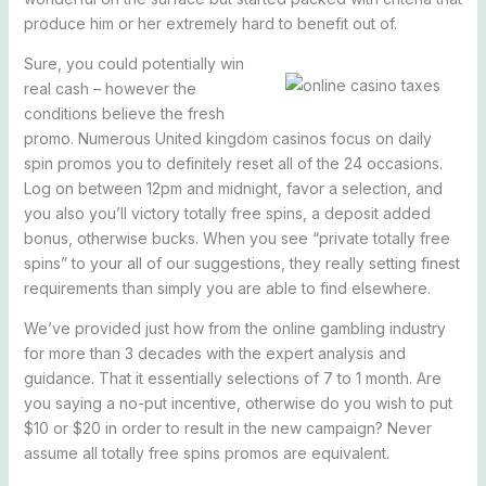
produce him or her extremely hard to benefit out of.
Sure, you could potentially win
real cash – however the
conditions believe the fresh
promo. Numerous United kingdom casinos focus on daily
spin promos you to definitely reset all of the 24 occasions.
Log on between 12pm and midnight, favor a selection, and
you also you’ll victory totally free spins, a deposit added
bonus, otherwise bucks. When you see “private totally free
spins” to your all of our suggestions, they really setting finest
requirements than simply you are able to find elsewhere.
We’ve provided just how from the online gambling industry
for more than 3 decades with the expert analysis and
guidance. That it essentially selections of 7 to 1 month. Are
you saying a no-put incentive, otherwise do you wish to put
$10 or $20 in order to result in the new campaign? Never
assume all totally free spins promos are equivalent.