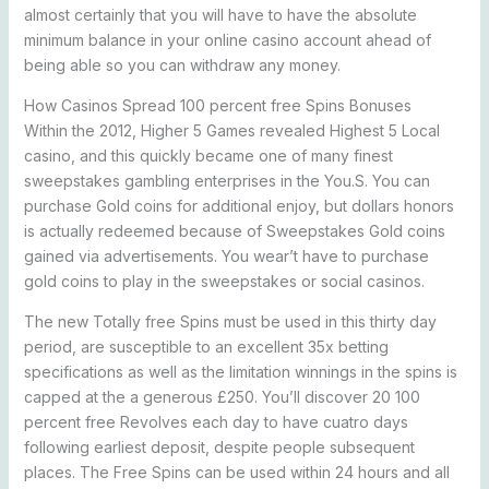
almost certainly that you will have to have the absolute
minimum balance in your online casino account ahead of
being able so you can withdraw any money.
How Casinos Spread 100 percent free Spins Bonuses
Within the 2012, Higher 5 Games revealed Highest 5 Local
casino, and this quickly became one of many finest
sweepstakes gambling enterprises in the You.S. You can
purchase Gold coins for additional enjoy, but dollars honors
is actually redeemed because of Sweepstakes Gold coins
gained via advertisements. You wear’t have to purchase
gold coins to play in the sweepstakes or social casinos.
The new Totally free Spins must be used in this thirty day
period, are susceptible to an excellent 35x betting
specifications as well as the limitation winnings in the spins is
capped at the a generous £250. You’ll discover 20 100
percent free Revolves each day to have cuatro days
following earliest deposit, despite people subsequent
places. The Free Spins can be used within 24 hours and all