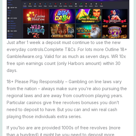
Just after 1 week a deposit must continue to use the new
everyday controls.Complete T&Cs .For lots more Outline 18+
GambleAware.org. Valid for as much as seven days. WR 10x
free spin earnings count (only Harbors amount) within 30
days.
18+ Please Play Responsibly – Gambling on line laws vary
from the nation – always make sure you’re also pursuing the
regional laws and are away from courtroom playing years.
Particular casinos give free revolves bonuses you don’t
need to deposit to have. But you can and win real cash
playing those individuals extra series.
If you’lso are are provided 1000s of free revolves (more
than a hundred) it might be you need to deposit more