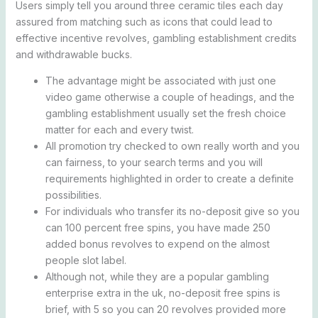
Users simply tell you around three ceramic tiles each day
assured from matching such as icons that could lead to
effective incentive revolves, gambling establishment credits
and withdrawable bucks.
The advantage might be associated with just one
video game otherwise a couple of headings, and the
gambling establishment usually set the fresh choice
matter for each and every twist.
All promotion try checked to own really worth and you
can fairness, to your search terms and you will
requirements highlighted in order to create a definite
possibilities.
For individuals who transfer its no-deposit give so you
can 100 percent free spins, you have made 250
added bonus revolves to expend on the almost
people slot label.
Although not, while they are a popular gambling
enterprise extra in the uk, no-deposit free spins is
brief, with 5 so you can 20 revolves provided more