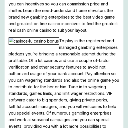
you can incentives so you can commission price and
shelter. Learn the need-understand home elevators the
brand new gambling enterprises to the best video game
and greatest on-line casino incentives to find the greatest
real cash online casino to suit your layout.
To play in the registered and
managed gambling enterprises
pledges you’re bringing a reasonable attempt during the
profitable. Of a lot casinos and use a couple of-factor
verification and other security features to avoid not
authorized usage of your bank account. Pay attention so
you can wagering standards and also the online game you
to contribute for the her or him. Tune in to wagering
standards, games limits, and limit wager restrictions. VIP
software cater to big spenders, giving private perks,
faithful account managers, and you will welcomes to help
you special events. Of numerous gambling enterprises
and work at seasonal campaigns and you can special
events, providing you with a lot more possibilities to