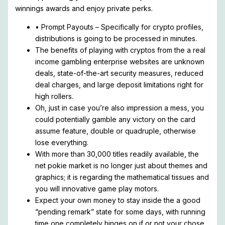
winnings awards and enjoy private perks.
• Prompt Payouts – Specifically for crypto profiles,
distributions is going to be processed in minutes.
The benefits of playing with cryptos from the a real
income gambling enterprise websites are unknown
deals, state-of-the-art security measures, reduced
deal charges, and large deposit limitations right for
high rollers.
Oh, just in case you’re also impression a mess, you
could potentially gamble any victory on the card
assume feature, double or quadruple, otherwise
lose everything.
With more than 30,000 titles readily available, the
net pokie market is no longer just about themes and
graphics; it is regarding the mathematical tissues and
you will innovative game play motors.
Expect your own money to stay inside the a good
“pending remark” state for some days, with running
time one completely hinges on if or not your chose