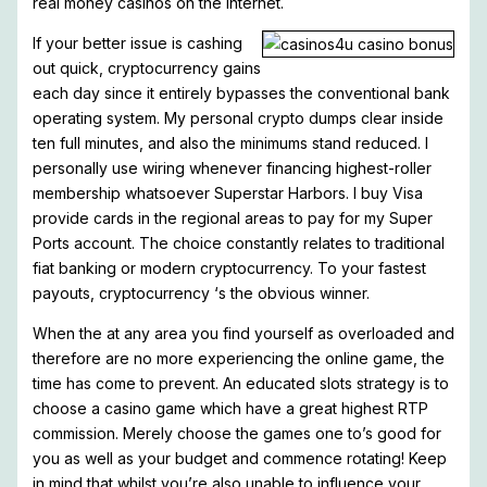
real money casinos on the internet.
If your better issue is cashing
out quick, cryptocurrency gains
each day since it entirely bypasses the conventional bank
operating system. My personal crypto dumps clear inside
ten full minutes, and also the minimums stand reduced. I
personally use wiring whenever financing highest-roller
membership whatsoever Superstar Harbors. I buy Visa
provide cards in the regional areas to pay for my Super
Ports account. The choice constantly relates to traditional
fiat banking or modern cryptocurrency. To your fastest
payouts, cryptocurrency ‘s the obvious winner.
When the at any area you find yourself as overloaded and
therefore are no more experiencing the online game, the
time has come to prevent. An educated slots strategy is to
choose a casino game which have a great highest RTP
commission. Merely choose the games one to’s good for
you as well as your budget and commence rotating! Keep
in mind that whilst you’re also unable to influence your