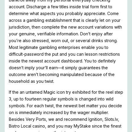
account. Discharge a few titles inside trial form first to
determine what aspects you probably appreciate. Come
across a gambling establishment that is clearly let on your
jurisdiction, then complete the new account variations with
your genuine, verifiable information. Don’t enjoy after
you’re also stressed, worn out, or several drinks strong.
Most legitimate gambling enterprises enable you to
difficult-password the put and you can lesson restrictions
inside the newest account dashboard. You to definitely
doesn’t imply your’ll earn—it simply guarantees the
outcome aren’t becoming manipulated because of the
household as you twist.
If the an untamed Magic icon try exhibited for the reel step
3, up to fourteen regular symbols is changed into wild
symbols. For each twist, the newest bet matter you decide
on is immediately increased by the wager multiplier.
Besides Very Ports, we and recommend Ignition, Slots.lv,
Bistro Local casino, and you may MyStake since the finest