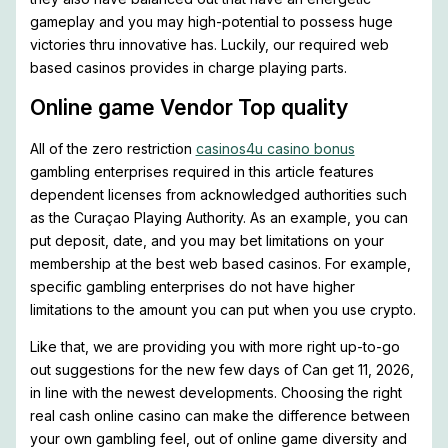
gameplay and you may high-potential to possess huge
victories thru innovative has. Luckily, our required web
based casinos provides in charge playing parts.
Online game Vendor Top quality
All of the zero restriction
casinos4u casino bonus
gambling enterprises required in this article features
dependent licenses from acknowledged authorities such
as the Curaçao Playing Authority. As an example, you can
put deposit, date, and you may bet limitations on your
membership at the best web based casinos. For example,
specific gambling enterprises do not have higher
limitations to the amount you can put when you use crypto.
Like that, we are providing you with more right up-to-go
out suggestions for the new few days of Can get 11, 2026,
in line with the newest developments. Choosing the right
real cash online casino can make the difference between
your own gambling feel, out of online game diversity and