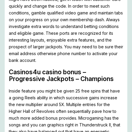
quickly and change the code. In order to meet such
conditions, gamble qualified video game and maintain tabs
on your progress on your own membership dash. Always
investigate extra words to understand betting conditions
and eligible game. These ports are recognized for its
interesting layouts, enjoyable extra features, and the
prospect of larger jackpots.
You may need to be sure their
email address otherwise phone number to activate your
bank account.
Casinos4u casino bonus –
Progressive Jackpots – Champions
Inside feature you might be given 25 free spins that have
a going Reels ability in which successive gains increase
the new multiplier around 5X. Multiple entries for the
Higher Hall of Revolves often sequentially pave how to
much more added bonus provides. Microgaming has the
songs and you can graphics right in Thunderstruck II, that
they also have balanced out that have an energetic