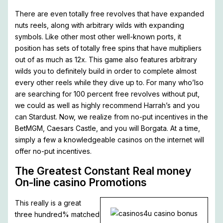
There are even totally free revolves that have expanded
nuts reels, along with arbitrary wilds with expanding
symbols. Like other most other well-known ports, it
position has sets of totally free spins that have multipliers
out of as much as 12x. This game also features arbitrary
wilds you to definitely build in order to complete almost
every other reels while they dive up to. For many who’lso
are searching for 100 percent free revolves without put,
we could as well as highly recommend Harrah’s and you
can Stardust. Now, we realize from no-put incentives in the
BetMGM, Caesars Castle, and you will Borgata. At a time,
simply a few a knowledgeable casinos on the internet will
offer no-put incentives.
The Greatest Constant Real money
On-line casino Promotions
This really is a great
three hundred% matched