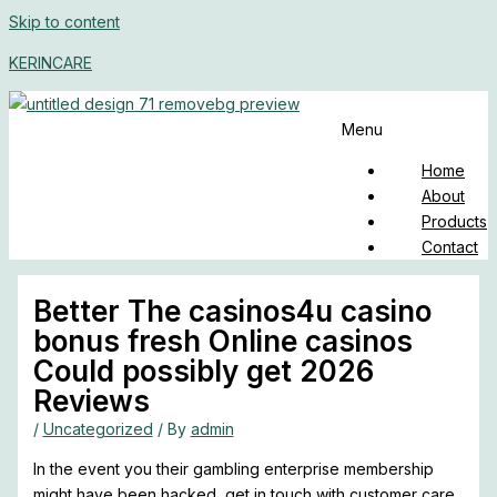
Skip to content
KERINCARE
Menu
Home
About
Products
Contact
Better The casinos4u casino
bonus fresh Online casinos
Could possibly get 2026
Reviews
/
Uncategorized
/ By
admin
In the event you their gambling enterprise membership
might have been hacked, get in touch with customer care