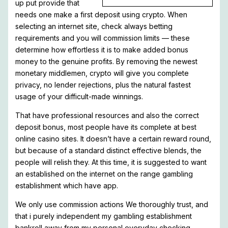
up put provide that
needs one make a first deposit using crypto. When
selecting an internet site, check always betting
requirements and you will commission limits — these
determine how effortless it is to make added bonus
money to the genuine profits. By removing the newest
monetary middlemen, crypto will give you complete
privacy, no lender rejections, plus the natural fastest
usage of your difficult-made winnings.
That have professional resources and also the correct
deposit bonus, most people have its complete at best
online casino sites. It doesn’t have a certain reward round,
but because of a standard distinct effective blends, the
people will relish they. At this time, it is suggested to want
an established on the internet on the range gambling
establishment which have app.
We only use commission actions We thoroughly trust, and
that i purely independent my gambling establishment
bankroll away from my personal everyday checking