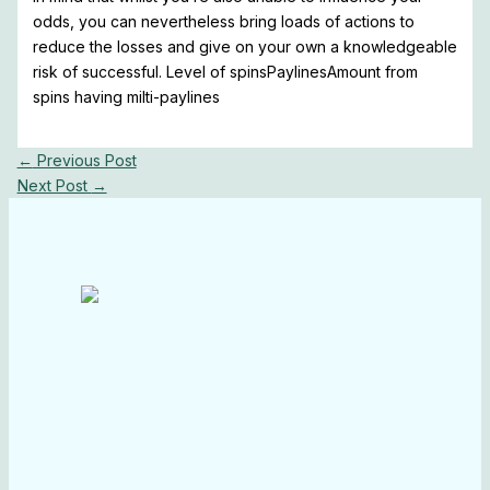
odds, you can nevertheless bring loads of actions to
reduce the losses and give on your own a knowledgeable
risk of successful. Level of spinsPaylinesAmount from
spins having milti-paylines
←
Previous Post
Next Post
→