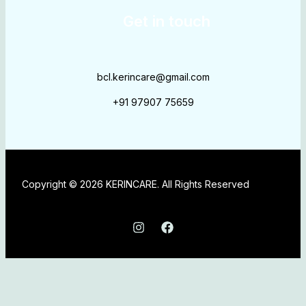
Get in touch
bcl.kerincare@gmail.com
+91 97907 75659
Copyright © 2026 KERINCARE. All Rights Reserved