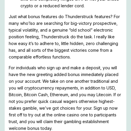
crypto or a reduced lender cord.
Just what bonus features do Thunderstruck features? For
many who’lso are searching for big-victory prospective,
typical volatility, and a genuine “old school” electronic
position feeling, Thunderstruck do the task. I really like
how easy it’s to adhere to, little hidden, zero challenging
has, and all sorts of the biggest victories come from a
comparable effortless functions.
For individuals who sign up and make a deposit, you will
have the new greeting added bonus immediately placed
on your account. We take on one another traditional and
you will cryptocurrency repayments, in addition to USD,
Bitcoin, Bitcoin Cash, Ethereum, and you may Litecoin. If or
not you prefer quick casual wagers otherwise highest-
stakes gamble, we’ve got choices for your. Sign up now
first off to try out at the online casino one to participants
trust, and you will claim their gambling establishment
welcome bonus today.