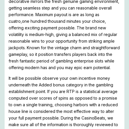
decorative mirrors the fresh genuine gaming environment,
getting seamless step and you can reasonable overall
performance. Maximum payout is are as long as
cuatro,one hundred thousand minutes your choice,
offering exciting payment possible. The brand new
volatility is medium-high, giving a balanced mix of regular
reasonable wins to your opportunity from striking ample
jackpots. Known for the vintage charm and straightforward
gameplay, so it position transfers players back into the
fresh fantastic period of gambling enterprise slots while
offering modern has and you may epic earn potential.
It will be possible observe your own incentive money
underneath the Added bonus category in the gambling
establishment point. If you are RTP is a statistical average
computed over scores of spins as opposed to a promise
to own a single training, choosing harbors with a reduced
house line is considered the most effective way to alter
your full payment possible. During the CasinoBeats, we
make sure all of the information is thoroughly reviewed to