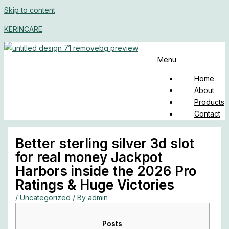
Skip to content
KERINCARE
Menu
Home
About
Products
Contact
Better sterling silver 3d slot
for real money Jackpot
Harbors inside the 2026 Pro
Ratings & Huge Victories
/
Uncategorized
/ By
admin
Posts