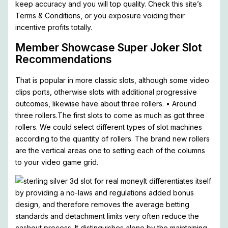
keep accuracy and you will top quality. Check this site’s
Terms & Conditions, or you exposure voiding their
incentive profits totally.
Member Showcase Super Joker Slot
Recommendations
That is popular in more classic slots, although some video
clips ports, otherwise slots with additional progressive
outcomes, likewise have about three rollers. • Around
three rollers.The first slots to come as much as got three
rollers. We could select different types of slot machines
according to the quantity of rollers. The brand new rollers
are the vertical areas one to setting each of the columns
to your video game grid.
It differentiates itself
by providing a no-laws and regulations added bonus
design, and therefore removes the average betting
standards and detachment limits very often reduce the
cashout process. It distinguishes alone by the maintaining