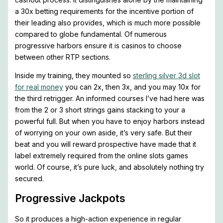
a 30x betting requirements for the incentive portion of
their leading also provides, which is much more possible
compared to globe fundamental. Of numerous
progressive harbors ensure it is casinos to choose
between other RTP sections.
Inside my training, they mounted so
sterling silver 3d slot
for real money
you can 2x, then 3x, and you may 10x for
the third retrigger. An informed courses I’ve had here was
from the 2 or 3 short strings gains stacking to your a
powerful full. But when you have to enjoy harbors instead
of worrying on your own aside, it’s very safe. But their
beat and you will reward prospective have made that it
label extremely required from the online slots games
world. Of course, it’s pure luck, and absolutely nothing try
secured.
Progressive Jackpots
So it produces a high-action experience in regular