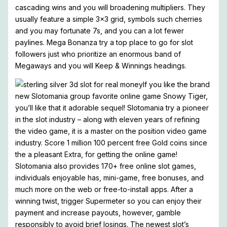
cascading wins and you will broadening multipliers. They
usually feature a simple 3×3 grid, symbols such cherries
and you may fortunate 7s, and you can a lot fewer
paylines. Mega Bonanza try a top place to go for slot
followers just who prioritize an enormous band of
Megaways and you will Keep & Winnings headings.
If you like the brand
new Slotomania group favorite online game Snowy Tiger,
you’ll like that it adorable sequel! Slotomania try a pioneer
in the slot industry – along with eleven years of refining
the video game, it is a master on the position video game
industry. Score 1 million 100 percent free Gold coins since
the a pleasant Extra, for getting the online game!
Slotomania also provides 170+ free online slot games,
individuals enjoyable has, mini-game, free bonuses, and
much more on the web or free-to-install apps. After a
winning twist, trigger Supermeter so you can enjoy their
payment and increase payouts, however, gamble
responsibly to avoid brief losings. The newest slot’s