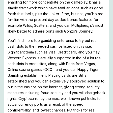
enabling for more concentrate on the gameplay. It has a
simple framework which have familiar icons such as good
fresh fruit, bells, plus the Joker. If the, but not, you’lso are
familiar with the present day added bonus features for
example Wilds, Scatters, and you can Multipliers, it’s most
likely better to adhere ports such Gonzo’s Journey.
You’ll find more top gambling enterprise to try out real
cash slots to the needed casinos listed on this site.
Significant team such as Visa, Credit card, and you may
Western Express is actually supported in the of a lot real
cash slots internet sites, along with Ports from Vegas,
Online casino games (OCG), and you can Happy Tiger
Gambling establishment. Playing cards are still an
established and you can extensively approved solution to
put in the casinos on the internet, giving strong security
measures including fraud security and you will chargeback
rights. Cryptocurrency the most well-known put tricks for
actual currency ports as a result of the speed,
confidentiality, and lowest charges. Put tricks for real