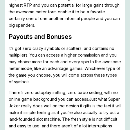
highest RTP and you can potential for large gains through
the awesome meter form enable it to be a favorite
certainly one of one another informal people and you can
big spenders.
Payouts and Bonuses
It’s got zero crazy symbols or scatters, and contains no
multipliers. You can access a higher commission and you
may choice more for each and every spin to the awesome
meter mode, like an advantage games. Whichever type of
the game you choose, you will come across these types
of symbols.
There’s zero autoplay setting, zero turbo setting, with no
online game background you can access.Just what Super
Joker really does well on the design it gifts is the fact it will
make it simple feeling as if you’re also actually to try out a
land-founded slot machine. The fresh style is not difficult
and easy to use, and there aren’t of a lot interruptions