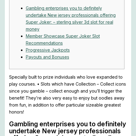
Gambling enterprises you to definitely
undertake New jersey professionals offering
Super Joker: – sterling silver 3d slot for real
money
Member Showcase Super Joker Slot
Recommendations
Progressive Jackpots
Payouts and Bonuses
Specially built to prize individuals who love expanded to
play courses. • Slots which have Collection – Collect icons
since you gamble – collect enough and you’ll trigger the
benefit!
They’re also very easy to enjoy but oodles away
from fun, in addition to offer particular sizeable greatest
honors!
Gambling enterprises you to definitely
undertake New jersey professionals