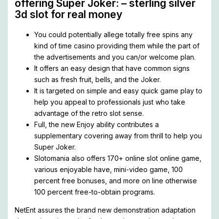
offering Super Joker: – sterling silver
3d slot for real money
You could potentially allege totally free spins any
kind of time casino providing them while the part of
the advertisements and you can/or welcome plan.
It offers an easy design that have common signs
such as fresh fruit, bells, and the Joker.
It is targeted on simple and easy quick game play to
help you appeal to professionals just who take
advantage of the retro slot sense.
Full, the new Enjoy ability contributes a
supplementary covering away from thrill to help you
Super Joker.
Slotomania also offers 170+ online slot online game,
various enjoyable have, mini-video game, 100
percent free bonuses, and more on line otherwise
100 percent free-to-obtain programs.
NetEnt assures the brand new demonstration adaptation