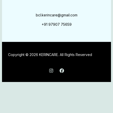
bcl.kerincare@gmail.com
+91 97907 75659
Copyright © 2026 KERINCARE. All Rights Reserved