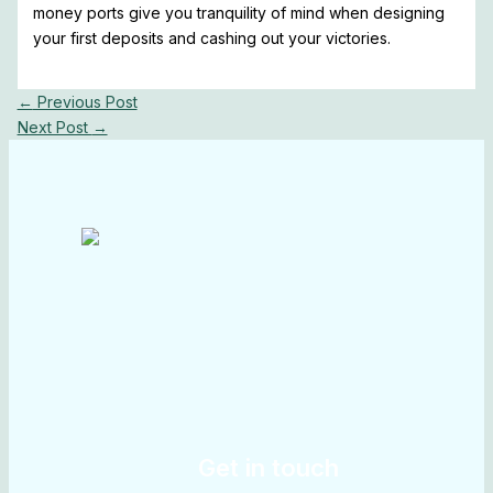
money ports give you tranquility of mind when designing
your first deposits and cashing out your victories.
←
Previous Post
Next Post
→
Get in touch