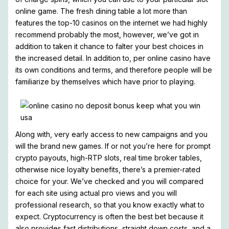
online game. The fresh dining table a lot more than
features the top-10 casinos on the internet we had highly
recommend probably the most, however, we’ve got in
addition to taken it chance to falter your best choices in
the increased detail. In addition to, per online casino have
its own conditions and terms, and therefore people will be
familiarize by themselves which have prior to playing.
Along with, very early access to new campaigns and you
will the brand new games. If or not you’re here for prompt
crypto payouts, high-RTP slots, real time broker tables,
otherwise nice loyalty benefits, there’s a premier-rated
choice for your. We’ve checked and you will compared
for each site using actual pro views and you will
professional research, so that you know exactly what to
expect. Cryptocurrency is often the best bet because it
also provides fast distributions, straight down costs, and a