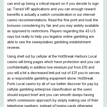
can end up being a critical impact on if you decide to sign
up. Tiered VIP applications and you can enough reward
benefits is actually a switch consideration in our internet
casino recommendations. Read the fine print and look the
bonuses considering try fair and you may widely available
as opposed to restrictions. Players regarding the 43 U.S.
says but really to help you legalize online gambling are
able to see the sweepstakes gambling establishment
reviews.
Using shell out by cellular at the HotStreak Harbors Local
casino will bring pages which have protection and you can
confidentiality in addition low minimum put from £10 and
you will a bit a decreased limit put out of £31 you to serves
as a responsible gambling equipment alone. HotStreak
Ports Local casino try all of our better discover for pay by
cellular gambling enterprise classification as the users
should expect brief and you can smooth dumps having
which commission approach by simply making use of their
telephone numbers, instead of typing cards otherwise