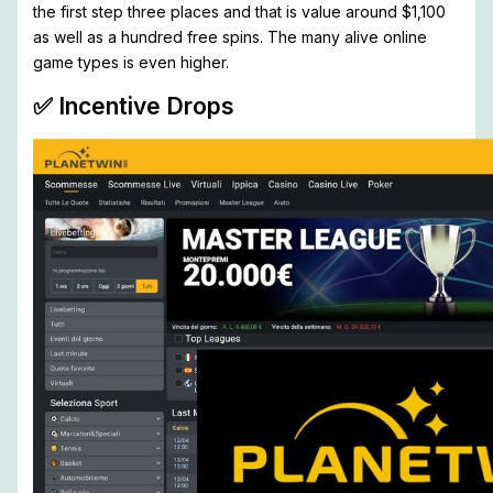
the first step three places and that is value around $1,100
as well as a hundred free spins. The many alive online
game types is even higher.
✅ Incentive Drops