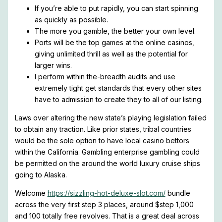
If you’re able to put rapidly, you can start spinning
as quickly as possible.
The more you gamble, the better your own level.
Ports will be the top games at the online casinos,
giving unlimited thrill as well as the potential for
larger wins.
I perform within the-breadth audits and use
extremely tight get standards that every other sites
have to admission to create they to all of our listing.
Laws over altering the new state’s playing legislation failed
to obtain any traction. Like prior states, tribal countries
would be the sole option to have local casino bettors
within the California. Gambling enterprise gambling could
be permitted on the around the world luxury cruise ships
going to Alaska.
Welcome
https://sizzling-hot-deluxe-slot.com/
bundle
across the very first step 3 places, around $step 1,000
and 100 totally free revolves. That is a great deal across