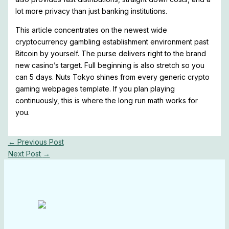
lot more privacy than just banking institutions.
This article concentrates on the newest wide
cryptocurrency gambling establishment environment past
Bitcoin by yourself. The purse delivers right to the brand
new casino’s target. Full beginning is also stretch so you
can 5 days. Nuts Tokyo shines from every generic crypto
gaming webpages template. If you plan playing
continuously, this is where the long run math works for
you.
←
Previous Post
Next Post
→