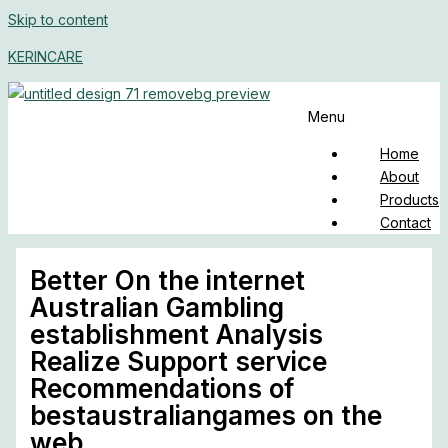
Skip to content
KERINCARE
Menu
Home
About
Products
Contact
Better On the internet
Australian Gambling
establishment Analysis
Realize Support service
Recommendations of
bestaustraliangames on the
web