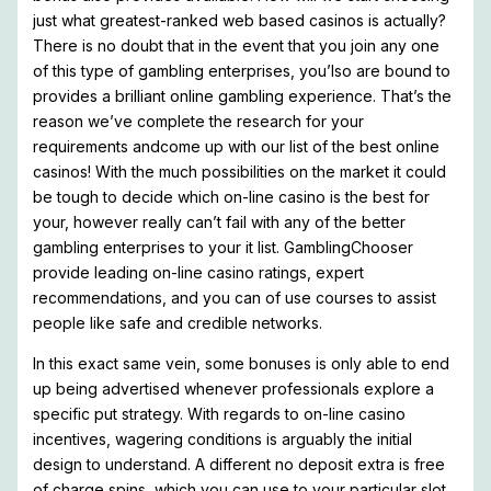
just what greatest-ranked web based casinos is actually?
There is no doubt that in the event that you join any one
of this type of gambling enterprises, you’lso are bound to
provides a brilliant online gambling experience. That’s the
reason we’ve complete the research for your
requirements andcome up with our list of the best online
casinos! With the much possibilities on the market it could
be tough to decide which on-line casino is the best for
your, however really can’t fail with any of the better
gambling enterprises to your it list. GamblingChooser
provide leading on-line casino ratings, expert
recommendations, and you can of use courses to assist
people like safe and credible networks.
In this exact same vein, some bonuses is only able to end
up being advertised whenever professionals explore a
specific put strategy. With regards to on-line casino
incentives, wagering conditions is arguably the initial
design to understand. A different no deposit extra is free
of charge spins, which you can use to your particular slot