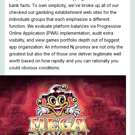
bank facts. To own simplicity, we’ve broke up all of our
checked out gambling establishment web sites for the
individuals groups that each emphasize a different
function. We evaluate platform balances via Progressive
Online Application (PWA) implementation, audit extra
visibility, and view games portfolio depth out of biggest
app organization. An informed Nj promos are not only the
greatest but also the of those one deliver legitimate well
worth based on how rapidly and you can rationally you
could obvious conditions.