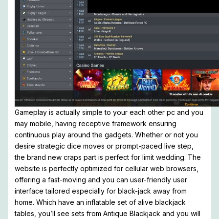
Gameplay is actually simple to your each other pc and you
may mobile, having receptive framework ensuring
continuous play around the gadgets. Whether or not you
desire strategic dice moves or prompt-paced live step,
the brand new craps part is perfect for limit wedding. The
website is perfectly optimized for cellular web browsers,
offering a fast-moving and you can user-friendly user
interface tailored especially for black-jack away from
home. Which have an inflatable set of alive blackjack
tables, you’ll see sets from Antique Blackjack and you will