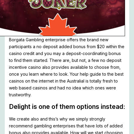
Borgata Gambling enterprise offers the brand new
participants a no deposit added bonus from $20 within the
casino credit and you may a deposit-coordinating bonus
to find them started. There are, but not, a few no deposit
incentive casino also provides available to choose from,
once you learn where to look. Your help guide to the best
casinos on the internet in the AustraliaI is totally fresh to
web based casinos and had no idea which ones were
trustworthy.
Delight is one of them options instead:
We create also and this’s why we simply strongly
recommend gambling enterprises that have lots of added
bonus also provides available. How will we start choosing