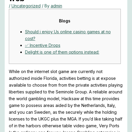
/
Uncategorized
/ By
admin
Blogs
Should i enjoy Us online casino games at no
cost?
✅ Incentive Drops
Delight is one of them options instead:
While on the internet slot game are currently not
authorized inside Florida, activities betting is at expose
available to choose from from the private activities playing
liberties supplied to the Seminole Group. A reliable around
the world gambling model, Hacksaw at this time provides
game to possess areas aided by the Netherlands, Italy,
and you can Sweden, as the securely while the holding
licenses to the UKGC plus the MGA.
If you’d like taking half
of in the harbors otherwise table video game, Very Ports