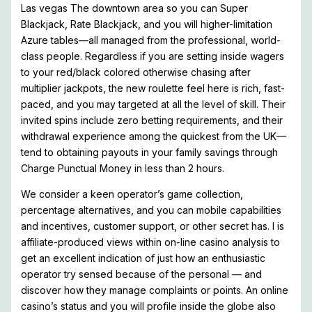
Las vegas The downtown area so you can Super
Blackjack, Rate Blackjack, and you will higher-limitation
Azure tables—all managed from the professional, world-
class people. Regardless if you are setting inside wagers
to your red/black colored otherwise chasing after
multiplier jackpots, the new roulette feel here is rich, fast-
paced, and you may targeted at all the level of skill. Their
invited spins include zero betting requirements, and their
withdrawal experience among the quickest from the UK—
tend to obtaining payouts in your family savings through
Charge Punctual Money in less than 2 hours.
We consider a keen operator’s game collection,
percentage alternatives, and you can mobile capabilities
and incentives, customer support, or other secret has. I is
affiliate-produced views within on-line casino analysis to
get an excellent indication of just how an enthusiastic
operator try sensed because of the personal — and
discover how they manage complaints or points. An online
casino’s status and you will profile inside the globe also