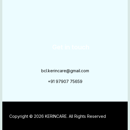
Get in touch
bcl.kerincare@gmail.com
+91 97907 75659
Copyright © 2026 KERINCARE. All Rights Reserved