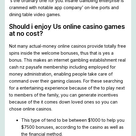
‘s the ordinary one for you. Insane Gambling enterprise is
crammed with notable app company’ on-line ports and
dining table video games.
Should i enjoy Us online casino games
at no cost?
Not many actual-money online casinos provide totally free
spins inside the welcome bonuses, thus that is yes a
bonus. This makes an internet gambling establishment real
cash nz paysafe membership including employed for
money administration, enabling people take care of
command over their gaming classes. For these searching
for a entertaining experience because of the to play next
to members of the family, you can generate incentives
because of the it comes down loved ones so you can
chose online casinos.
This type of tend to be between $1000 to help you
$7500 bonuses, according to the casino as well as
the financial method.