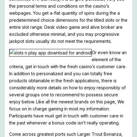
the personal terms and conditions on the casino’s
webpages. You get a-flat quantity of spins during the a
predetermined choice dimensions for the titled slots or the
entire slot range. Desk video game and alive broker are
excluded otherwise minimal, and you may progressive
jackpot slots usually do not meet the requirements.
Or even know an
element of the
criteria, get in touch with the fresh casino’s customer care.
In addition to personalized and you can totally free
products obtainable in the fresh applications, there is
considerably more details on how to enjoy responsibly of
several groups one to recommend to possess secure
enjoy below. Like all the newest brands on this page, We
focus on in charge gaming in most my information.
Participants have must get in touch with customer care in
the past whenever a bonus code isn’t really operating.
Come across greatest ports such Larger Trout Bonanza,