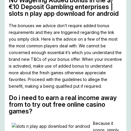
No Wagering Added bonus in the $/
€10 Deposit Gambling enterprises |
slots n play app download for android
The bonuses we advice don’t require added bonus
requirements and they are triggered regarding the link
you simply click. Here is the advice on a few of the most
the most common players deal with. We cannot be
concerned enough essential it’s which you understand the
brand new T&Cs of your bonus offer. When your incentive
is activated, make use of added bonus to understand
more about the fresh games otherwise appreciate
favorites. Proceed with the guidelines to allege the
benefit, making a being qualified put if required.
Do i need to earn a real income away
from to try out free online casino
games?
Because it
songs, simply