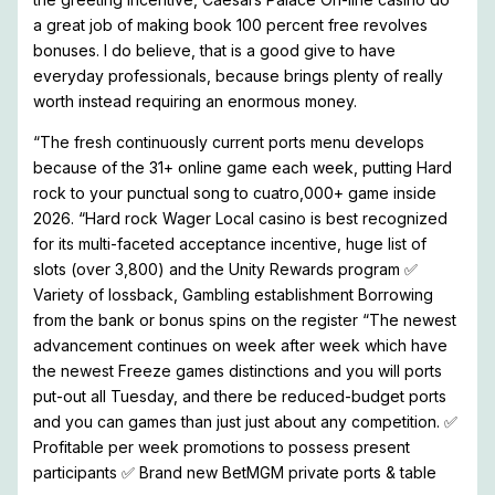
a great job of making book 100 percent free revolves
bonuses. I do believe, that is a good give to have
everyday professionals, because brings plenty of really
worth instead requiring an enormous money.
“The fresh continuously current ports menu develops
because of the 31+ online game each week, putting Hard
rock to your punctual song to cuatro,000+ game inside
2026. “Hard rock Wager Local casino is best recognized
for its multi-faceted acceptance incentive, huge list of
slots (over 3,800) and the Unity Rewards program ✅
Variety of lossback, Gambling establishment Borrowing
from the bank or bonus spins on the register “The newest
advancement continues on week after week which have
the newest Freeze games distinctions and you will ports
put-out all Tuesday, and there be reduced-budget ports
and you can games than just just about any competition. ✅
Profitable per week promotions to possess present
participants ✅ Brand new BetMGM private ports & table