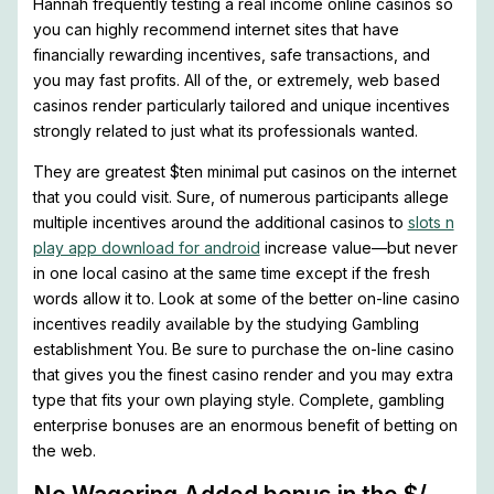
Hannah frequently testing a real income online casinos so
you can highly recommend internet sites that have
financially rewarding incentives, safe transactions, and
you may fast profits. All of the, or extremely, web based
casinos render particularly tailored and unique incentives
strongly related to just what its professionals wanted.
They are greatest $ten minimal put casinos on the internet
that you could visit. Sure, of numerous participants allege
multiple incentives around the additional casinos to
slots n
play app download for android
increase value—but never
in one local casino at the same time except if the fresh
words allow it to. Look at some of the better on-line casino
incentives readily available by the studying Gambling
establishment You. Be sure to purchase the on-line casino
that gives you the finest casino render and you may extra
type that fits your own playing style. Complete, gambling
enterprise bonuses are an enormous benefit of betting on
the web.