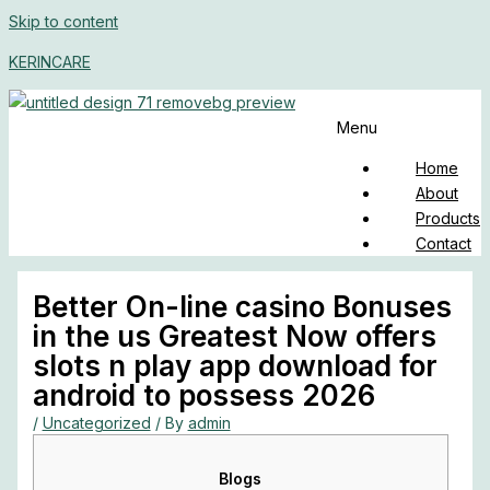
Skip to content
KERINCARE
Menu
Home
About
Products
Contact
Better On-line casino Bonuses
in the us Greatest Now offers
slots n play app download for
android to possess 2026
/
Uncategorized
/ By
admin
Blogs