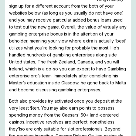
sign up for a different account from the both of your
websites below (as long as you usually do not have one)
and you may receive particular added bonus loans used
to test out the new game. Overall, the value of virtually any
gambling enterprise bonus is in the attention of your
beholder, meaning your view where extra is actually ‘best’
utilizes what you’re looking for probably the most. He’s
handled hundreds of gambling enterprises along side
United states, The fresh Zealand, Canada, and you will
Ireland, which is a go-so you can expert to have Gambling
enterprise.org’s team. Immediately after completing his
Master’s education inside Glasgow, he gone back to Malta
and become discussing gambling enterprises.
Both also provides try activated once you deposit at the
very least $ten. You may also earn points to possess
spending money from the Caesars’ 50+ land-centered
casinos. Incentive revolves are perfect, nonetheless
they’lso are only suitable for slot professionals. Beyond
the greeting incentive, Caesars Palace On-line casino do