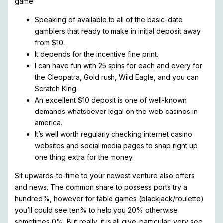
game
Speaking of available to all of the basic-date
gamblers that ready to make in initial deposit away
from $10.
It depends for the incentive fine print.
I can have fun with 25 spins for each and every for
the Cleopatra, Gold rush, Wild Eagle, and you can
Scratch King.
An excellent $10 deposit is one of well-known
demands whatsoever legal on the web casinos in
america.
It’s well worth regularly checking internet casino
websites and social media pages to snap right up
one thing extra for the money.
Sit upwards-to-time to your newest venture also offers
and news. The common share to possess ports try a
hundred%, however for table games (blackjack/roulette)
you’ll could see ten% to help you 20% otherwise
sometimes 0%. But really, it is all give-particular, very see