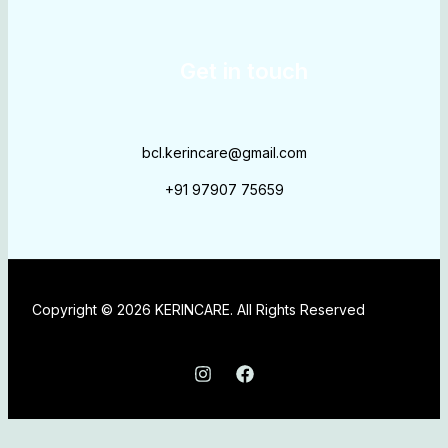
Get in touch
bcl.kerincare@gmail.com
+91 97907 75659
Copyright © 2026 KERINCARE. All Rights Reserved