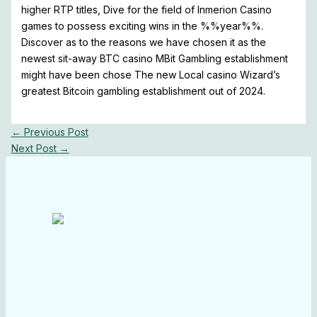
higher RTP titles, Dive for the field of Inmerion Casino
games to possess exciting wins in the %%year%%.
Discover as to the reasons we have chosen it as the
newest sit-away BTC casino MBit Gambling establishment
might have been chose The new Local casino Wizard’s
greatest Bitcoin gambling establishment out of 2024.
←
Previous Post
Next Post
→