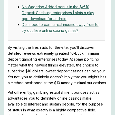
No Wagering Added bonus in the $/€10
Deposit Gambling enterprises | slots n play
app download for android
Do i need to earn a real income away from to
try out free online casino games?
By visiting the fresh ads for the-site, you’ll discover
detailed reviews extremely greatest 10-buck minimum
deposit gambling enterprises today. At some point, no
matter what the newest things elevated, the choice to
subscribe $10 dollars lowest deposit casinos can be your.
Yet not, you to definitely doesn’t imply that you might’t has
a method positioned at the $10 money minimal put casinos.
Put differently, gambling establishment bonuses act as
advantages you to definitely online casinos make
available to interest and sustain people, for the purpose
of status in what exactly is a highly competitive field.