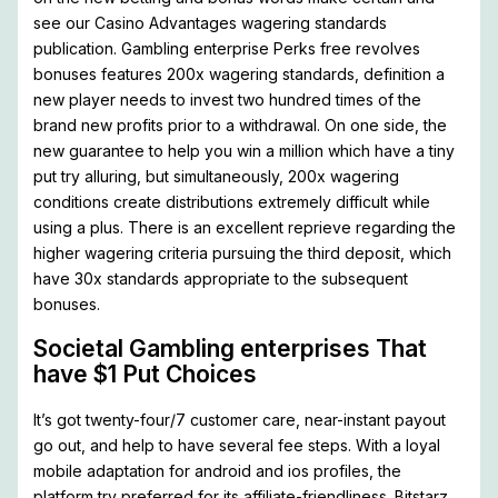
see our Casino Advantages wagering standards
publication. Gambling enterprise Perks free revolves
bonuses features 200x wagering standards, definition a
new player needs to invest two hundred times of the
brand new profits prior to a withdrawal. On one side, the
new guarantee to help you win a million which have a tiny
put try alluring, but simultaneously, 200x wagering
conditions create distributions extremely difficult while
using a plus. There is an excellent reprieve regarding the
higher wagering criteria pursuing the third deposit, which
have 30x standards appropriate to the subsequent
bonuses.
Societal Gambling enterprises That
have $1 Put Choices
It’s got twenty-four/7 customer care, near-instant payout
go out, and help to have several fee steps. With a loyal
mobile adaptation for android and ios profiles, the
platform try preferred for its affiliate-friendliness. Bitstarz