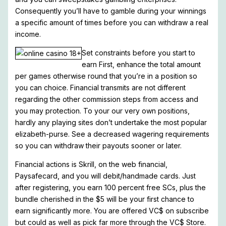
Consequently you’ll have to gamble during your winnings
a specific amount of times before you can withdraw a real
income.
Set constraints before you start to
earn First, enhance the total amount
per games otherwise round that you’re in a position so
you can choice. Financial transmits are not different
regarding the other commission steps from access and
you may protection. To your our very own positions,
hardly any playing sites don’t undertake the most popular
elizabeth-purse. See a decreased wagering requirements
so you can withdraw their payouts sooner or later.
Financial actions is Skrill, on the web financial,
Paysafecard, and you will debit/handmade cards. Just
after registering, you earn 100 percent free SCs, plus the
bundle cherished in the $5 will be your first chance to
earn significantly more. You are offered VC$ on subscribe
but could as well as pick far more through the VC$ Store.