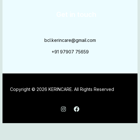
Get in touch
bcl.kerincare@gmail.com
+91 97907 75659
Copyright © 2026 KERINCARE. All Rights Reserved