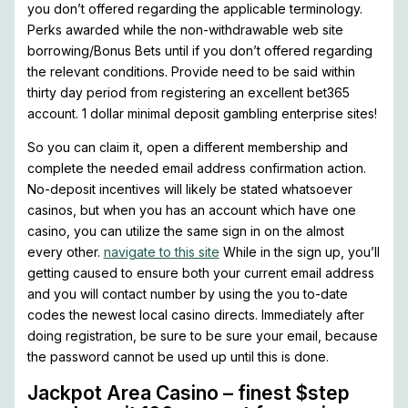
you don’t offered regarding the applicable terminology.
Perks awarded while the non-withdrawable web site
borrowing/Bonus Bets until if you don’t offered regarding
the relevant conditions. Provide need to be said within
thirty day period from registering an excellent bet365
account. 1 dollar minimal deposit gambling enterprise sites!
So you can claim it, open a different membership and
complete the needed email address confirmation action.
No-deposit incentives will likely be stated whatsoever
casinos, but when you has an account which have one
casino, you can utilize the same sign in on the almost
every other.
navigate to this site
While in the sign up, you’ll
getting caused to ensure both your current email address
and you will contact number by using the you to-date
codes the newest local casino directs. Immediately after
doing registration, be sure to be sure your email, because
the password cannot be used up until this is done.
Jackpot Area Casino – finest $step