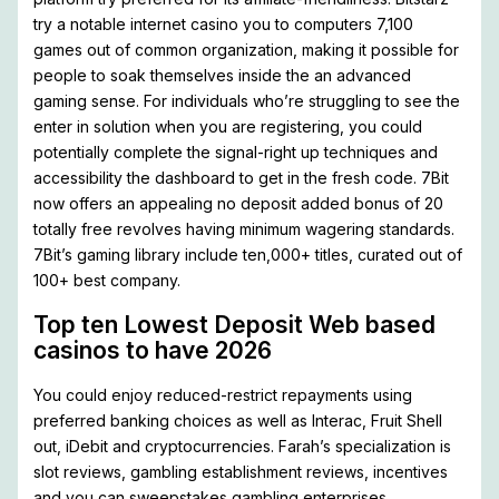
try a notable internet casino you to computers 7,100
games out of common organization, making it possible for
people to soak themselves inside the an advanced
gaming sense. For individuals who’re struggling to see the
enter in solution when you are registering, you could
potentially complete the signal-right up techniques and
accessibility the dashboard to get in the fresh code. 7Bit
now offers an appealing no deposit added bonus of 20
totally free revolves having minimum wagering standards.
7Bit’s gaming library include ten,000+ titles, curated out of
100+ best company.
Top ten Lowest Deposit Web based
casinos to have 2026
You could enjoy reduced-restrict repayments using
preferred banking choices as well as Interac, Fruit Shell
out, iDebit and cryptocurrencies. Farah’s specialization is
slot reviews, gambling establishment reviews, incentives
and you can sweepstakes gambling enterprises.