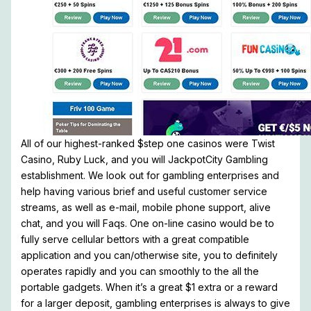
All of our highest-ranked $step one casinos were Twist
Casino, Ruby Luck, and you will JackpotCity Gambling
establishment. We look out for gambling enterprises and
help having various brief and useful customer service
streams, as well as e-mail, mobile phone support, alive
chat, and you will Faqs. One on-line casino would be to
fully serve cellular bettors with a great compatible
application and you can/otherwise site, you to definitely
operates rapidly and you can smoothly to the all the
portable gadgets. When it’s a great $1 extra or a reward
for a larger deposit, gambling enterprises is always to give