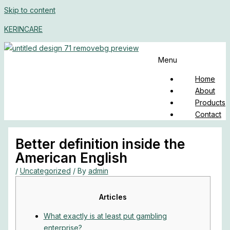
Skip to content
KERINCARE
Menu
Home
About
Products
Contact
Better definition inside the
American English
/
Uncategorized
/ By
admin
Articles
What exactly is at least put gambling
enterprise?