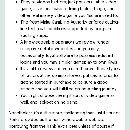
They’re videos harbors, jackpot slots, table video
game, alive local casino dining tables, bingo, and
other real money video game your’lso are used to.
The fresh Malta Gambling Authority enforce cutting-
line technical conditions supported by program
auditing steps.
A knowledgeable operators we review render
receptive cellular web sites and you may,
occasionally, loyal software to possess reduced
logins and you may simpler gameplay to own Kiwis.
It’s vital to review and you can discover these types
of factors at the common lowest put casino prior to
getting started in purchase to be sure a good
smooth and you will fulfilling online betting journey.
You might choose the right sort of video game as
well, and jackpot online game.
Nonetheless it’s a little more challenging than just it sounds.
Perks provided as the non-withdrawable web site
borrowing from the bank/extra bets unless of course if