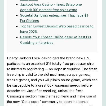
Jackpot Area Casino – finest $step one
deposit 100 percent free spins extra
Societal Gambling enterprises That have $1
Put Choices
Top ten Lowest Deposit Web based casinos to
have 2026
Gamble Your chosen Online game at least Put
Gambling enterprises
Liberty Harbors Local casino gets the brand new U.S.
participants an excellent $15 totally free processor chip
restricted to registering — no deposit required. The fresh
free chip is valid to the slot machines, scrape games,
freeze games, and you will plinko online game, which can
be susceptible to a great 60x wagering needs before
detachment. Just after enrolling, unlock the fresh
Campaigns section from the head menu and make use of
the new “Get a code” community to open the bonus