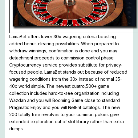
LamaBet offers lower 30x wagering criteria boosting
added bonus clearing possibilities. When prepared to
withdraw winnings, confirmation is done and you may
detachment proceeds to commission control phase.
Cryptocurrency service provides substitute for privacy-
focused people. LamaBet stands out because of reduced
wagering conditions from the 30x instead of normal 35-
40x world simple. The newest cuatro,500+ game
collection includes hard-to-see organization including
Wazdan and you will Booming Game close to standard
Pragmatic Enjoy and you will NetEnt catalogs. The new
200 totally free revolves to your common pokies give
extended exploration out of slot library rather than extra
dumps.