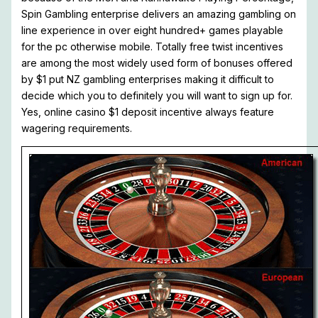
Spin Gambling enterprise delivers an amazing gambling on
line experience in over eight hundred+ games playable
for the pc otherwise mobile. Totally free twist incentives
are among the most widely used form of bonuses offered
by $1 put NZ gambling enterprises making it difficult to
decide which you to definitely you will want to sign up for.
Yes, online casino $1 deposit incentive always feature
wagering requirements.