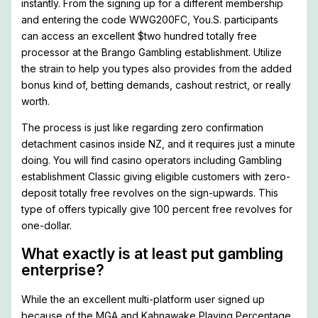
instantly.
From the signing up for a different membership
and entering the code WWG200FC, You.S. participants
can access an excellent $two hundred totally free
processor at the Brango Gambling establishment. Utilize
the strain to help you types also provides from the added
bonus kind of, betting demands, cashout restrict, or really
worth.
The process is just like regarding zero confirmation
detachment casinos inside NZ, and it requires just a minute
doing. You will find casino operators including Gambling
establishment Classic giving eligible customers with zero-
deposit totally free revolves on the sign-upwards. This
type of offers typically give 100 percent free revolves for
one-dollar.
What exactly is at least put gambling
enterprise?
While the an excellent multi-platform user signed up
because of the MGA and Kahnawake Playing Percentage,