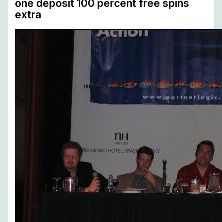
one deposit 100 percent free spins
extra