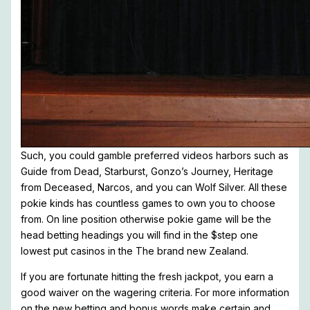
Such, you could gamble preferred videos harbors such as
Guide from Dead, Starburst, Gonzo’s Journey, Heritage
from Deceased, Narcos, and you can Wolf Silver. All these
pokie kinds has countless games to own you to choose
from. On line position otherwise pokie game will be the
head betting headings you will find in the $step one
lowest put casinos in the The brand new Zealand.
If you are fortunate hitting the fresh jackpot, you earn a
good waiver on the wagering criteria. For more information
on the new betting and bonus words make certain and