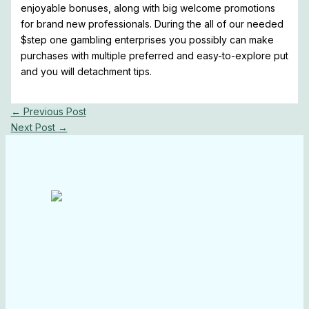
enjoyable bonuses, along with big welcome promotions
for brand new professionals. During the all of our needed
$step one gambling enterprises you possibly can make
purchases with multiple preferred and easy-to-explore put
and you will detachment tips.
←
Previous Post
Next Post
→