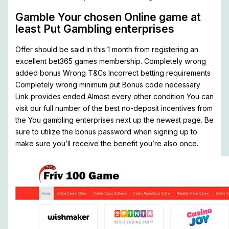
Gamble Your chosen Online game at
least Put Gambling enterprises
Offer should be said in this 1 month from registering an
excellent bet365 games membership. Completely wrong
added bonus Wrong T&Cs Incorrect betting requirements
Completely wrong minimum put Bonus code necessary
Link provides ended Almost every other condition You can
visit our full number of the best no-deposit incentives from
the You gambling enterprises next up the newest page. Be
sure to utilize the bonus password when signing up to
make sure you’ll receive the benefit you’re also once.