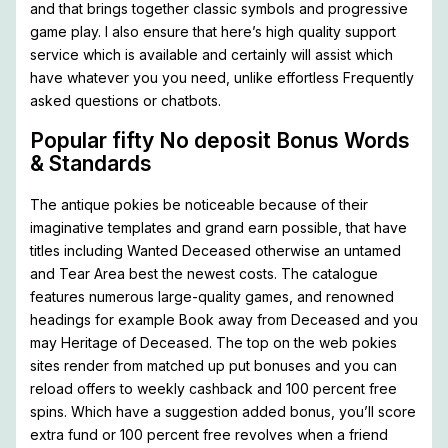
and that brings together classic symbols and progressive
game play. I also ensure that here’s high quality support
service which is available and certainly will assist which
have whatever you you need, unlike effortless Frequently
asked questions or chatbots.
Popular fifty No deposit Bonus Words
& Standards
The antique pokies be noticeable because of their
imaginative templates and grand earn possible, that have
titles including Wanted Deceased otherwise an untamed
and Tear Area best the newest costs. The catalogue
features numerous large-quality games, and renowned
headings for example Book away from Deceased and you
may Heritage of Deceased. The top on the web pokies
sites render from matched up put bonuses and you can
reload offers to weekly cashback and 100 percent free
spins. Which have a suggestion added bonus, you’ll score
extra fund or 100 percent free revolves when a friend