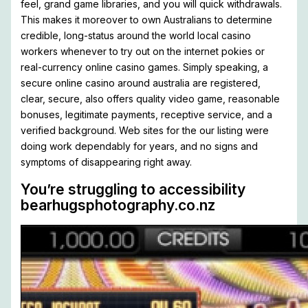
feel, grand game libraries, and you will quick withdrawals.
This makes it moreover to own Australians to determine
credible, long-status around the world local casino
workers whenever to try out on the internet pokies or
real-currency online casino games. Simply speaking, a
secure online casino around australia are registered,
clear, secure, also offers quality video game, reasonable
bonuses, legitimate payments, receptive service, and a
verified background. Web sites for the our listing were
doing work dependably for years, and no signs and
symptoms of disappearing right away.
You’re struggling to accessibility
bearhugsphotography.co.nz