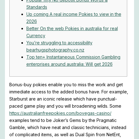
Standards
Up coming A real income Pokies to view in the
2026
Better On the web Pokies in australia for real
Currency
You’re struggling to accessibility
bearhugsphotography.co.nz
Top ten+ Instantaneous Commission Gambling
enterprises around australia: Will get 2026
Bonus-buy pokies enable you to miss the work and get
immediate access to the added bonus have. For example,
Starburst are an iconic release which have punctual-
paced game play and you will broadening wilds.
Some
https://australianfreepokies.com/bovegas-casino/
examples tend to be Joker’s Gems by the Pragmatic
Gamble, which have neat and classic technicians, instead
of complicated items, as well as Dual Spin from NetEnt,