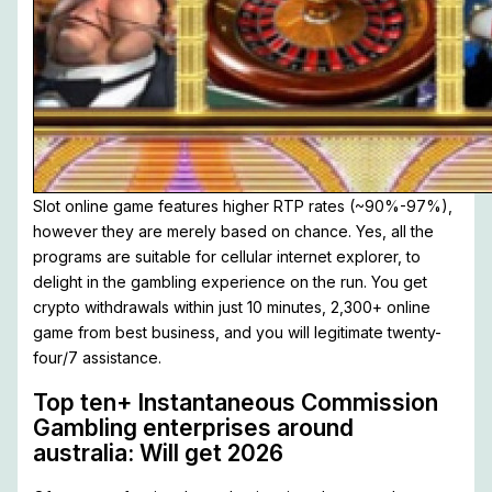
Slot online game features higher RTP rates (~90%-97%),
however they are merely based on chance. Yes, all the
programs are suitable for cellular internet explorer, to
delight in the gambling experience on the run. You get
crypto withdrawals within just 10 minutes, 2,300+ online
game from best business, and you will legitimate twenty-
four/7 assistance.
Top ten+ Instantaneous Commission
Gambling enterprises around
australia: Will get 2026