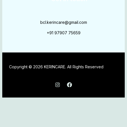
bcl.kerincare@gmail.com
+91 97907 75659
Copyright © 2026 KERINCARE. All Rights Reserved