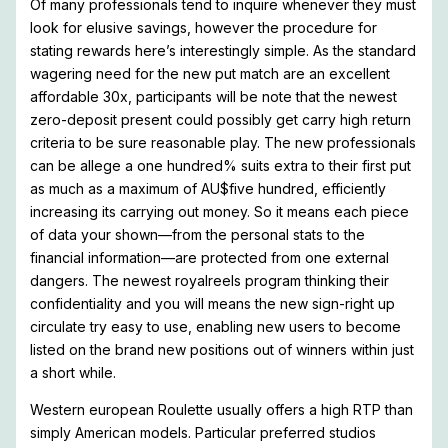
Of many professionals tend to inquire whenever they must
look for elusive savings, however the procedure for
stating rewards here’s interestingly simple. As the standard
wagering need for the new put match are an excellent
affordable 30x, participants will be note that the newest
zero-deposit present could possibly get carry high return
criteria to be sure reasonable play. The new professionals
can be allege a one hundred% suits extra to their first put
as much as a maximum of AU$five hundred, efficiently
increasing its carrying out money. So it means each piece
of data your shown—from the personal stats to the
financial information—are protected from one external
dangers. The newest royalreels program thinking their
confidentiality and you will means the new sign-right up
circulate try easy to use, enabling new users to become
listed on the brand new positions out of winners within just
a short while.
Western european Roulette usually offers a high RTP than
simply American models. Particular preferred studios