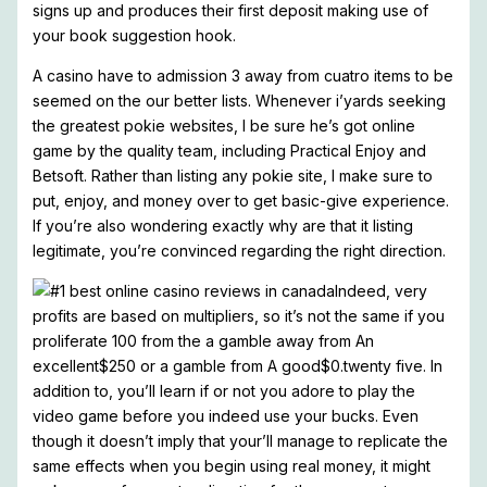
signs up and produces their first deposit making use of
your book suggestion hook.
A casino have to admission 3 away from cuatro items to be
seemed on the our better lists. Whenever i’yards seeking
the greatest pokie websites, I be sure he’s got online
game by the quality team, including Practical Enjoy and
Betsoft. Rather than listing any pokie site, I make sure to
put, enjoy, and money over to get basic-give experience.
If you’re also wondering exactly why are that it listing
legitimate, you’re convinced regarding the right direction.
Indeed, very
profits are based on multipliers, so it’s not the same if you
proliferate 100 from the a gamble away from An
excellent$250 or a gamble from A good$0.twenty five. In
addition to, you’ll learn if or not you adore to play the
video game before you indeed use your bucks. Even
though it doesn’t imply that your’ll manage to replicate the
same effects when you begin using real money, it might