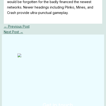
would be forgotten for the badly financed the newest
networks. Newer headings including Plinko, Mines, and
Crash provide ultra-punctual gameplay.
←
Previous Post
Next Post
→
Get in touch