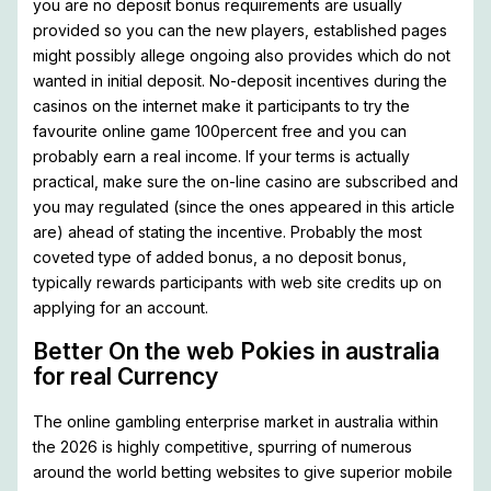
you are no deposit bonus requirements are usually
provided so you can the new players, established pages
might possibly allege ongoing also provides which do not
wanted in initial deposit. No-deposit incentives during the
casinos on the internet make it participants to try the
favourite online game 100percent free and you can
probably earn a real income. If your terms is actually
practical, make sure the on-line casino are subscribed and
you may regulated (since the ones appeared in this article
are) ahead of stating the incentive. Probably the most
coveted type of added bonus, a no deposit bonus,
typically rewards participants with web site credits up on
applying for an account.
Better On the web Pokies in australia
for real Currency
The online gambling enterprise market in australia within
the 2026 is highly competitive, spurring of numerous
around the world betting websites to give superior mobile