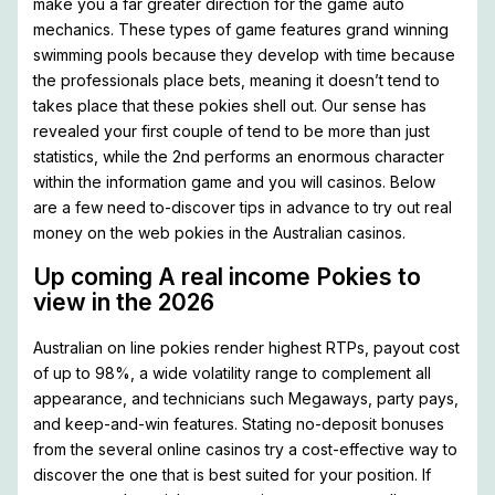
make you a far greater direction for the game auto
mechanics. These types of game features grand winning
swimming pools because they develop with time because
the professionals place bets, meaning it doesn’t tend to
takes place that these pokies shell out. Our sense has
revealed your first couple of tend to be more than just
statistics, while the 2nd performs an enormous character
within the information game and you will casinos. Below
are a few need to-discover tips in advance to try out real
money on the web pokies in the Australian casinos.
Up coming A real income Pokies to
view in the 2026
Australian on line pokies render highest RTPs, payout cost
of up to 98%, a wide volatility range to complement all
appearance, and technicians such Megaways, party pays,
and keep-and-win features. Stating no-deposit bonuses
from the several online casinos try a cost-effective way to
discover the one that is best suited for your position. If