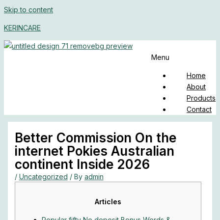
Skip to content
KERINCARE
Menu
Home
About
Products
Contact
Better Commission On the
internet Pokies Australian
continent Inside 2026
/
Uncategorized
/ By
admin
Articles
Popular fifty No deposit Bonus Words &