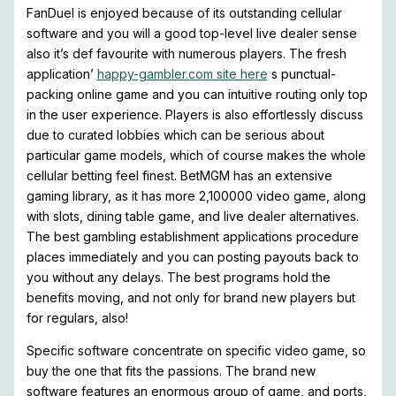
FanDuel is enjoyed because of its outstanding cellular
software and you will a good top-level live dealer sense
also it’s def favourite with numerous players. The fresh
application’
happy-gambler.com site here
s punctual-
packing online game and you can intuitive routing only top
in the user experience. Players is also effortlessly discuss
due to curated lobbies which can be serious about
particular game models, which of course makes the whole
cellular betting feel finest. BetMGM has an extensive
gaming library, as it has more 2,100000 video game, along
with slots, dining table game, and live dealer alternatives.
The best gambling establishment applications procedure
places immediately and you can posting payouts back to
you without any delays. The best programs hold the
benefits moving, and not only for brand new players but
for regulars, also!
Specific software concentrate on specific video game, so
buy the one that fits the passions. The brand new
software features an enormous group of game, and ports,