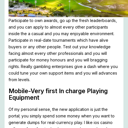
Participate to own awards, go up the fresh leaderboards,
and you can apply to almost every other participants
inside the a casual and you may enjoyable environment.
Participate in real-date tournaments which have alive
buyers or any other people. Test out your knowledge
facing almost every other professionals and you will
participate for money honours and you will bragging
rights. Really gambling enterprises give a dash where you
could tune your own support items and you will advances
from levels.
Mobile-Very first In charge Playing
Equipment
Of my personal sense, the new application is just the
portal; you simply spend some money when you want to
generate dumps for real-currency play. I like ios casino