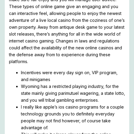
These types of online game give an engaging and you
can interactive feel, allowing people to enjoy the newest
adventure of a live local casino from the coziness of one’s
own property. Away from antique desk game to your latest
slot releases, there’s anything for all in the wide world of
internet casino gaming. Changes in laws and regulations
could affect the availability of the new online casinos and
the defense away from to experience during these
platforms.
Incentives were every day sign on, VIP program,
and minigames
Wyoming has a restricted playing industry, for the
state mainly giving parimutuel wagering, a state lotto,
and you will tribal gambling enterprises.
I really like apple’s ios casino programs for a couple
technology grounds you to definitely everyday
people may not find however, of course take
advantage of.