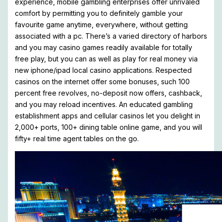
experience, mobile gambling enterprises offer unrivaled
comfort by permitting you to definitely gamble your
favourite game anytime, everywhere, without getting
associated with a pc. There’s a varied directory of harbors
and you may casino games readily available for totally
free play, but you can as well as play for real money via
new iphone/ipad local casino applications. Respected
casinos on the internet offer some bonuses, such 100
percent free revolves, no-deposit now offers, cashback,
and you may reload incentives. An educated gambling
establishment apps and cellular casinos let you delight in
2,000+ ports, 100+ dining table online game, and you will
fifty+ real time agent tables on the go.