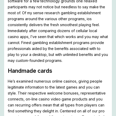
software for a few technology grounds one relaxed
participants may not notice but needless to say make the
most of. Of my sense research gambling establishment
programs around the various other programs, ios
consistently delivers the fresh smoothest playing feel.
Immediately after comparing dozens of cellular local
casino apps, I’ve seen that which works and you may what
cannot. Finest gambling establishment programs provide
professionals aided by the benefits associated with to
play to your a desktop, but with unlimited benefits and you
may custom-founded programs.
Handmade cards
He’s examined numerous online casinos, giving people
legitimate information to the latest games and you can
style. Their respective welcome bonuses, representative
connects, on-line casino video game products and you
can recurring offers mean that all types from players can
find something they delight in. Centered on all of our pro