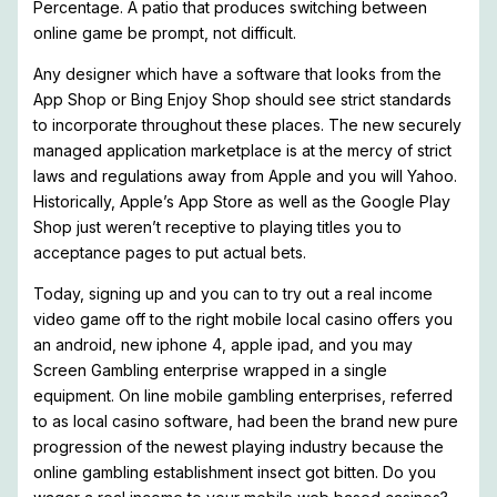
Percentage. A patio that produces switching between
online game be prompt, not difficult.
Any designer which have a software that looks from the
App Shop or Bing Enjoy Shop should see strict standards
to incorporate throughout these places. The new securely
managed application marketplace is at the mercy of strict
laws and regulations away from Apple and you will Yahoo.
Historically, Apple’s App Store as well as the Google Play
Shop just weren’t receptive to playing titles you to
acceptance pages to put actual bets.
Today, signing up and you can to try out a real income
video game off to the right mobile local casino offers you
an android, new iphone 4, apple ipad, and you may
Screen Gambling enterprise wrapped in a single
equipment. On line mobile gambling enterprises, referred
to as local casino software, had been the brand new pure
progression of the newest playing industry because the
online gambling establishment insect got bitten. Do you