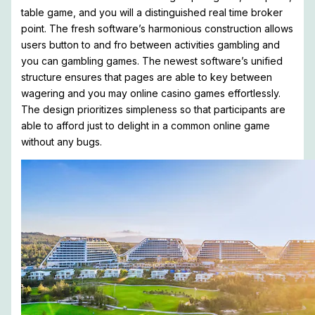
table game, and you will a distinguished real time broker
point. The fresh software’s harmonious construction allows
users button to and fro between activities gambling and
you can gambling games. The newest software’s unified
structure ensures that pages are able to key between
wagering and you may online casino games effortlessly.
The design prioritizes simpleness so that participants are
able to afford just to delight in a common online game
without any bugs.