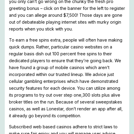
you only can’t go wrong on the chunky the fresh pro
greeting bonus – click on the banner for the left to register
and you can allege around $7,500! Those days are gone
out of debateable playing internet sites with murky origin
reports when you stick with you.
To earn a free spins extra, people will often have making
quick dumps. Rather, particular casino websites on a
regular basis dish out 100 percent free spins to their
dedicated players to ensure that they’re going back. We
have found a group of mobile casinos which aren’t
incorporated within our trusted lineup. We advice just
cellular gambling enterprises which have demonstrated
security features for each device. You can utilize among
its programs to try out over step one,300 slots plus alive
broker titles on the run. Because of several sweepstakes
casinos, as well as Lonestar, don’t render an app after all,
it already go beyond its competition.
Subscribed web based casinos adhere to strict laws to
make sure fair enjoy and you will manage user advice.