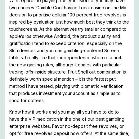
With regards to playing from your Mobile, you may have
two choices. Gamble Cool having Local casino.on line My
decision to prioritise cellular 100 percent free revolves is
inspired by evaluation just how much best they think to the
touchscreens. As the alternatives try smaller compared to
apple’s ios otherwise Android, the product quality and
gratification tend to exceed criterion, especially on the
Skin devices and you can gambling-centered Screen
tablets.
I really like that it independence when research
the new gaming rules, although it comes with particular
trading-offs inside structure. Fruit Shell out combination is
definitely worth special mention – it is the fastest put
method I have tested, playing with biometric verification
that produces investment your account as simple as to
shop for coffees.
Know how it works and you may all you have to do to
have the VIP medication in the one of our best gambling
enterprise websites. Favor no-deposit free revolves, or
opt for free revolves deposit now offers. At the same time,