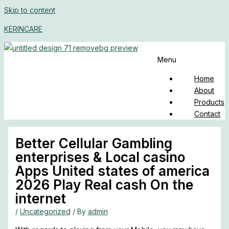
Skip to content
KERINCARE
Menu
Home
About
Products
Contact
Better Cellular Gambling
enterprises & Local casino
Apps United states of america
2026 Play Real cash On the
internet
/
Uncategorized
/ By
admin