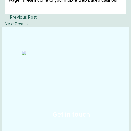
wager a real income to your mobile web based casinos?
←
Previous Post
Next Post
→
Get in touch