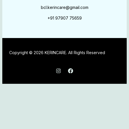
bcl.kerincare@gmail.com
+91 97907 75659
Copyright © 2026 KERINCARE. All Rights Reserved