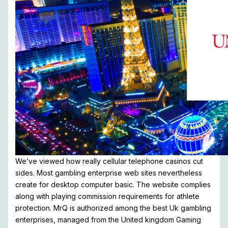
We’ve viewed how really cellular telephone casinos cut
sides. Most gambling enterprise web sites nevertheless
create for desktop computer basic. The website complies
along with playing commission requirements for athlete
protection. MrQ is authorized among the best Uk gambling
enterprises, managed from the United kingdom Gaming