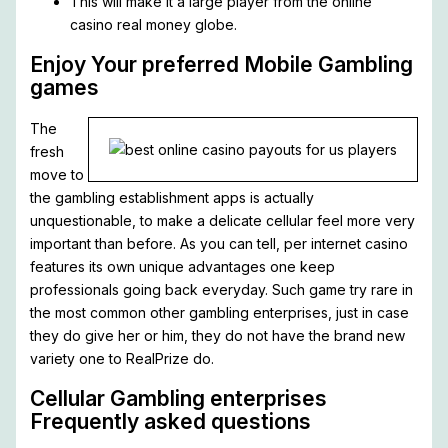
This will make it a large player from the online
casino real money globe.
Enjoy Your preferred Mobile Gambling
games
The
fresh
move to
the gambling establishment apps is actually
unquestionable, to make a delicate cellular feel more very
important than before. As you can tell, per internet casino
features its own unique advantages one keep
professionals going back everyday. Such game try rare in
the most common other gambling enterprises, just in case
they do give her or him, they do not have the brand new
variety one to RealPrize do.
Cellular Gambling enterprises
Frequently asked questions