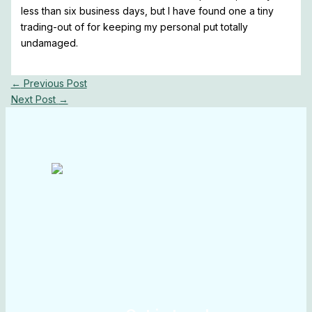
less than six business days, but I have found one a tiny
trading-out of for keeping my personal put totally
undamaged.
←
Previous Post
Next Post
→