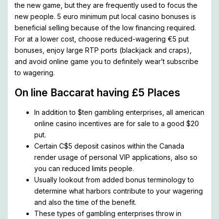
the new game, but they are frequently used to focus the
new people. 5 euro minimum put local casino bonuses is
beneficial selling because of the low financing required.
For at a lower cost, choose reduced-wagering €5 put
bonuses, enjoy large RTP ports (blackjack and craps),
and avoid online game you to definitely wear’t subscribe
to wagering.
On line Baccarat having £5 Places
In addition to $ten gambling enterprises, all american
online casino incentives are for sale to a good $20
put.
Certain C$5 deposit casinos within the Canada
render usage of personal VIP applications, also so
you can reduced limits people.
Usually lookout from added bonus terminology to
determine what harbors contribute to your wagering
and also the time of the benefit.
These types of gambling enterprises throw in