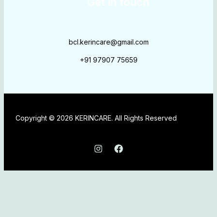
Get in touch
bcl.kerincare@gmail.com
+91 97907 75659
Copyright © 2026 KERINCARE. All Rights Reserved