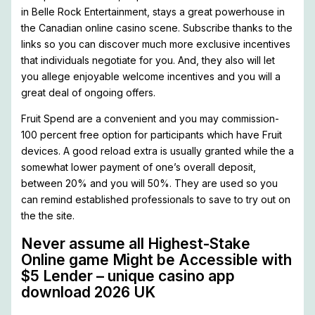
in Belle Rock Entertainment, stays a great powerhouse in
the Canadian online casino scene. Subscribe thanks to the
links so you can discover much more exclusive incentives
that individuals negotiate for you.
And, they also will let
you allege enjoyable welcome incentives and you will a
great deal of ongoing offers.
Fruit Spend are a convenient and you may commission-
100 percent free option for participants which have Fruit
devices. A good reload extra is usually granted while the a
somewhat lower payment of one’s overall deposit,
between 20% and you will 50%. They are used so you
can remind established professionals to save to try out on
the the site.
Never assume all Highest-Stake
Online game Might be Accessible with
$5 Lender – unique casino app
download 2026 UK