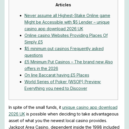
Articles
Never assume all Highest-Stake Online game
Might be Accessible with $5 Lender – unique
casino app download 2026 UK
Online casino Websites Providing Places Of
Simply £5
$5 minimum put casinos Frequently asked
questions
£5 Minimum Put Casinos – The brand new Also
offers in the 2026
On line Baccarat having £5 Places
World Series of Poker (WSOP) Preview:
Everything you need to Discover
In spite of the small funds, it
unique casino app download
2026 UK
is possible when deciding to take advantageous
asset of what you the newest local casino provides.
Jackpot Area Casino, dependent inside the 1998 included