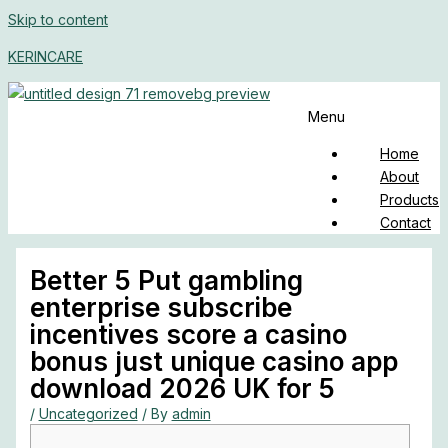
Skip to content
KERINCARE
Menu
Home
About
Products
Contact
Better 5 Put gambling
enterprise subscribe
incentives score a casino
bonus just unique casino app
download 2026 UK for 5
/
Uncategorized
/ By
admin