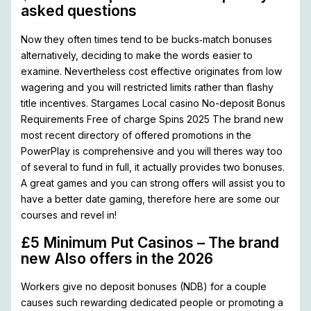
asked questions
Now they often times tend to be bucks‑match bonuses
alternatively, deciding to make the words easier to
examine. Nevertheless cost effective originates from low
wagering and you will restricted limits rather than flashy
title incentives. Stargames Local casino No-deposit Bonus
Requirements Free of charge Spins 2025 The brand new
most recent directory of offered promotions in the
PowerPlay is comprehensive and you will theres way too
of several to fund in full, it actually provides two bonuses.
A great games and you can strong offers will assist you to
have a better date gaming, therefore here are some our
courses and revel in!
£5 Minimum Put Casinos – The brand
new Also offers in the 2026
Workers give no deposit bonuses (NDB) for a couple
causes such rewarding dedicated people or promoting a