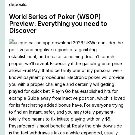
deposits.
World Series of Poker (WSOP)
Preview: Everything you need to
Discover
We consider the
positive and negative regions of a gambling
establishment, and in case something doesn’t search
proper, we’ll reveal. Especially if the gambling enterprise
allows Fruit Pay, that is certainly one of my personal well-
known payment procedures. Electronic poker will provide
you with a proper challenge and certainly will getting
played for quick bet. Play’n Go has established hits for
example Guide away from Inactive position, which is loved
for its fascinating added bonus have. For everyone trying
to find an instant, safer, and you may totally payment-
totally free means to fix initiate playing with only $5,
Paysafecard is most beneficial. Really the only downside
is the fact withdrawals takes a while expanded, usually