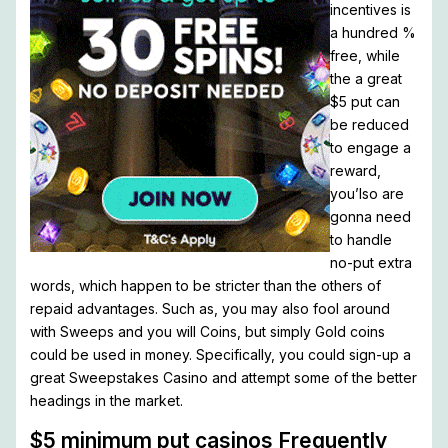
incentives is
a hundred %
free, while
the a great
$5 put can
be reduced
to engage a
reward,
you’lso are
gonna need
to handle
no-put extra
words, which happen to be stricter than the others of
repaid advantages. Such as, you may also fool around
with Sweeps and you will Coins, but simply Gold coins
could be used in money. Specifically, you could sign-up a
great Sweepstakes Casino and attempt some of the better
headings in the market.
$5 minimum put casinos Frequently