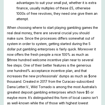
advantages to suit your small put, whether it is extra
finance, usually multiples of these £5, otherwise
1000s of free revolves, they need one give them an
attempt.
When choosing where to start playing gambling games the
real deal money, there are several crucial you should
make sure. Since the processes differs somewhat out of
system in order to system, getting started during the 5
dollar put gambling enterprises is fairly quick. Moreover it
now offers the fresh people a nice 100% as much as
$three hundred welcome incentive plan near to several
fee steps. One of their better features is the generous
one hundred% acceptance incentive plan, and that
increases the new professionals’ dumps as much as $one
thousand. Created in 2017 from the Curacao-subscribed
Dama Letter.V., Wild Tornado is among the most Australia’s
greatest deposit gambling enterprises which have $5 or
maybe more. It’s distinguished this form of local casino isn’t
as well-known while the of those with highest lowest