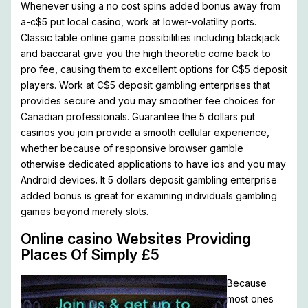
Whenever using a no cost spins added bonus away from
a-c$5 put local casino, work at lower-volatility ports.
Classic table online game possibilities including blackjack
and baccarat give you the high theoretic come back to
pro fee, causing them to excellent options for C$5 deposit
players. Work at C$5 deposit gambling enterprises that
provides secure and you may smoother fee choices for
Canadian professionals. Guarantee the 5 dollars put
casinos you join provide a smooth cellular experience,
whether because of responsive browser gamble
otherwise dedicated applications to have ios and you may
Android devices. It 5 dollars deposit gambling enterprise
added bonus is great for examining individuals gambling
games beyond merely slots.
Online casino Websites Providing
Places Of Simply £5
Because
most ones