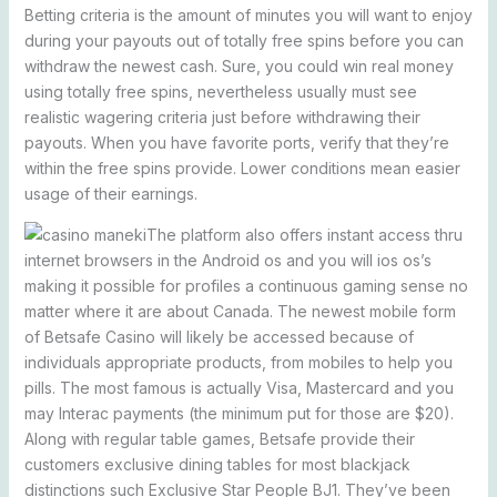
Betting criteria is the amount of minutes you will want to enjoy
during your payouts out of totally free spins before you can
withdraw the newest cash. Sure, you could win real money
using totally free spins, nevertheless usually must see
realistic wagering criteria just before withdrawing their
payouts. When you have favorite ports, verify that they’re
within the free spins provide. Lower conditions mean easier
usage of their earnings.
The platform also offers instant access thru
internet browsers in the Android os and you will ios os’s
making it possible for profiles a continuous gaming sense no
matter where it are about Canada. The newest mobile form
of Betsafe Casino will likely be accessed because of
individuals appropriate products, from mobiles to help you
pills. The most famous is actually Visa, Mastercard and you
may Interac payments (the minimum put for those are $20).
Along with regular table games, Betsafe provide their
customers exclusive dining tables for most blackjack
distinctions such Exclusive Star People BJ1. They’ve been