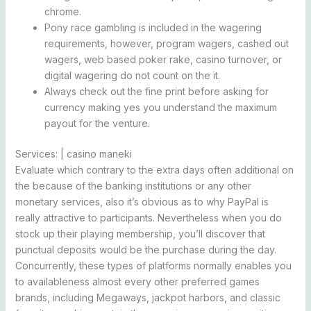
chrome.
Pony race gambling is included in the wagering
requirements, however, program wagers, cashed out
wagers, web based poker rake, casino turnover, or
digital wagering do not count on the it.
Always check out the fine print before asking for
currency making yes you understand the maximum
payout for the venture.
Services: | casino maneki
Evaluate which contrary to the extra days often additional on
the because of the banking institutions or any other
monetary services, also it’s obvious as to why PayPal is
really attractive to participants. Nevertheless when you do
stock up their playing membership, you’ll discover that
punctual deposits would be the purchase during the day.
Concurrently, these types of platforms normally enables you
to availableness almost every other preferred games
brands, including Megaways, jackpot harbors, and classic