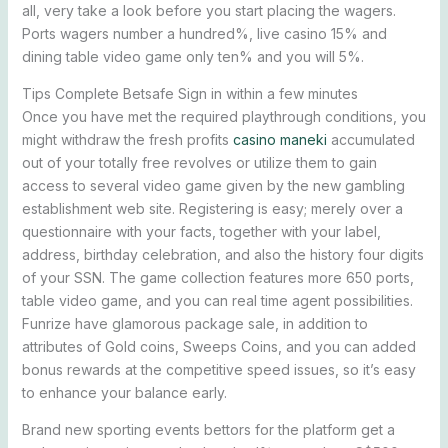
all, very take a look before you start placing the wagers.
Ports wagers number a hundred%, live casino 15% and
dining table video game only ten% and you will 5%.
Tips Complete Betsafe Sign in within a few minutes
Once you have met the required playthrough conditions, you
might withdraw the fresh profits
casino maneki
accumulated
out of your totally free revolves or utilize them to gain
access to several video game given by the new gambling
establishment web site. Registering is easy; merely over a
questionnaire with your facts, together with your label,
address, birthday celebration, and also the history four digits
of your SSN. The game collection features more 650 ports,
table video game, and you can real time agent possibilities.
Funrize have glamorous package sale, in addition to
attributes of Gold coins, Sweeps Coins, and you can added
bonus rewards at the competitive speed issues, so it’s easy
to enhance your balance early.
Brand new sporting events bettors for the platform get a