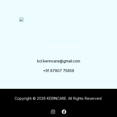
Get in touch
bcl.kerincare@gmail.com
+91 97907 75659
Copyright © 2026 KERINCARE. All Rights Reserved