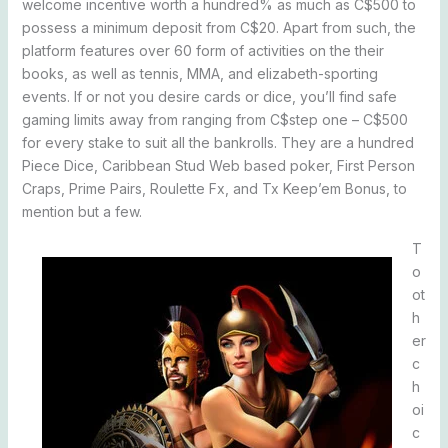
welcome incentive worth a hundred% as much as C$500 to
possess a minimum deposit from C$20. Apart from such, the
platform features over 60 form of activities on the their
books, as well as tennis, MMA, and elizabeth-sporting
events. If or not you desire cards or dice, you’ll find safe
gaming limits away from ranging from C$step one – C$500
for every stake to suit all the bankrolls. They are a hundred
Piece Dice, Caribbean Stud Web based poker, First Person
Craps, Prime Pairs, Roulette Fx, and Tx Keep’em Bonus, to
mention but a few.
T
o
ot
h
er
c
h
oi
c