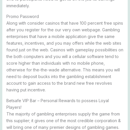
immediately.
Promo Password
Along with consider casinos that have 100 percent free spins
after you register for the our very own webpage. Gambling
enterprises that have a mobile application give the same
features, incentives, and you may offers while the web sites
found just on the web. Casinos with gameplay possibilities on
the both computers and you will a cellular software tend to
score higher than individuals with no mobile phone,
otherwise for the-the-wade alternative. This means you will
need to deposit bucks into the gambling establishment
account to gain access to the brand new free revolves
having put incentive.
Betsafe VIP Bar – Personal Rewards to possess Loyal
Players!
The majority of gambling enterprises supply the game from
this supplier; it gives one of the most credible corporation &
will bring one of many premier designs of gambling games.