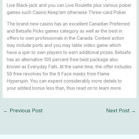
Live Black-jack and you can Live Roulette plus various poker
games such Casino Keep’em otherwise Three-card Poker.
The brand new casino has an excellent Canadian Preferred
and Betsafe Picks games category as well as the best in
offers to own professionals in the Canada. Contest action
may include ports and you may table video game which
have a spin to own players to earn additional prizes. Betsafe
has an alternative 100 percent free twist package also
known as Everyday Falls. At the same time, the offer includes
50 free revolves for the 9 Face masks from Flame
Hyperspin. You can expect considerably more details to
your added bonus less than, thus read on to learn more.
←
Previous Post
Next Post
→