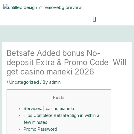
Skip
to
Menu
content
Betsafe Added bonus No-
deposit Extra & Promo Code ️ Will
get casino maneki 2026
/
Uncategorized
/ By
admin
Posts
Services: | casino maneki
Tips Complete Betsafe Sign in within a
few minutes
Promo Password