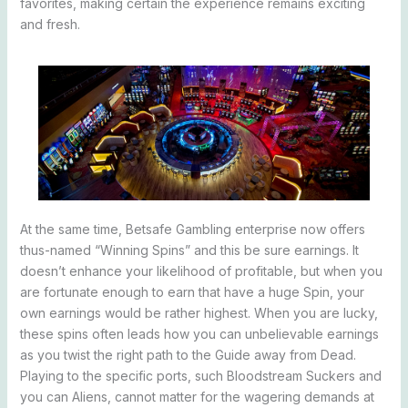
favorites, making certain the experience remains exciting
and fresh.
At the same time, Betsafe Gambling enterprise now offers
thus-named “Winning Spins” and this be sure earnings. It
doesn’t enhance your likelihood of profitable, but when you
are fortunate enough to earn that have a huge Spin, your
own earnings would be rather highest. When you are lucky,
these spins often leads how you can unbelievable earnings
as you twist the right path to the Guide away from Dead.
Playing to the specific ports, such Bloodstream Suckers and
you can Aliens, cannot matter for the wagering demands at