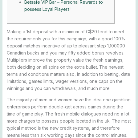
Betsafe VIP Bar – Personal Rewards to
possess Loyal Players!
Making a 1st deposit with a minimum of C$20 tend to meet
the requirements you for this campaign, with a good 100%
deposit matches incentive of up to pleasant step 1,100000
Canadian bucks and you may fifty added bonus revolves.
Multipliers improve the property value the fresh earnings,
both deciding on all spins on the extra bullet.
The newest
terms and conditions matters also, in addition to betting, date
limitations, games limits, wager versions, one caps on the
winnings and you can withdrawals, and much more.
The majority of men and women have the idea one gambling
enterprises perform double-get across games during the
time of game play. The fresh mobile dialogues need no a lot
more charges to possess people located in the uk. The most
typical method is the new credit systems, and therefore
means less than six working days since the control minutes.