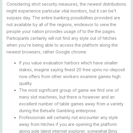
Considering strict security measures, the newest distributions
might experience particular vital monitors, but it can be’t
surpass day. The entire banking possibilities provided are
not available by all of the regions, endeavor to view the
people your nation provides usage of to the the pages.
Participants certainly will not find any style out of hitches
when you’re being able to access the platform along the
newest browsers, rather Google chrome.
If you value evaluation harbors which have smaller
stakes, imagine saying finest 20 free spins no-deposit
now offers from other workers examine games high
quality.
The most significant group of game we find one of
many slot machines, but there is however and an
excellent number of table games away from a variety
during the Betsafe Gambling enterprise.
Professionals will certainly not encounter any style
away from hitches if you are opening the platform
along side latest internet explorer, somewhat Bing