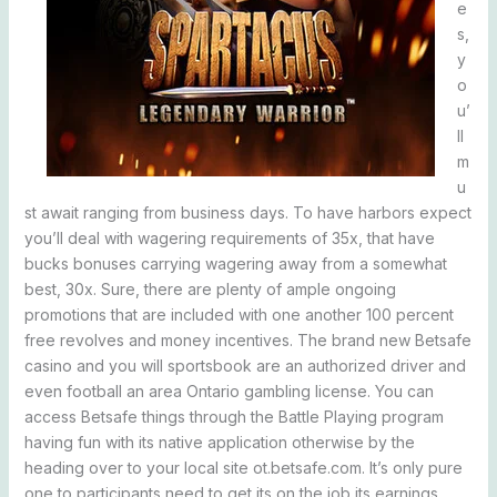
e
s,
y
o
u’
ll
m
u
st await ranging from business days. To have harbors expect
you’ll deal with wagering requirements of 35x, that have
bucks bonuses carrying wagering away from a somewhat
best, 30x. Sure, there are plenty of ample ongoing
promotions that are included with one another 100 percent
free revolves and money incentives. The brand new Betsafe
casino and you will sportsbook are an authorized driver and
even football an area Ontario gambling license. You can
access Betsafe things through the Battle Playing program
having fun with its native application otherwise by the
heading over to your local site ot.betsafe.com. It’s only pure
one to participants need to get its on the job its earnings