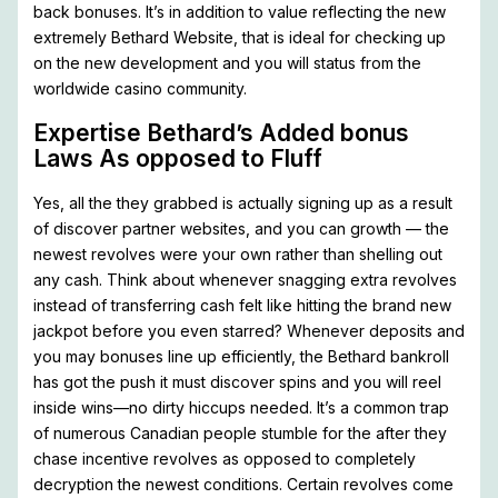
back bonuses. It’s in addition to value reflecting the new
extremely Bethard Website, that is ideal for checking up
on the new development and you will status from the
worldwide casino community.
Expertise Bethard’s Added bonus
Laws As opposed to Fluff
Yes, all the they grabbed is actually signing up as a result
of discover partner websites, and you can growth — the
newest revolves were your own rather than shelling out
any cash. Think about whenever snagging extra revolves
instead of transferring cash felt like hitting the brand new
jackpot before you even starred? Whenever deposits and
you may bonuses line up efficiently, the Bethard bankroll
has got the push it must discover spins and you will reel
inside wins—no dirty hiccups needed. It’s a common trap
of numerous Canadian people stumble for the after they
chase incentive revolves as opposed to completely
decryption the newest conditions. Certain revolves come