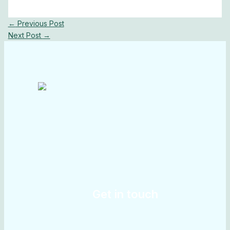
←
Previous Post
Next Post
→
Get in touch