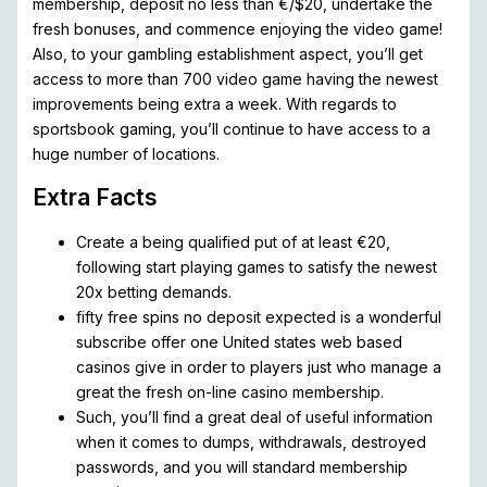
membership, deposit no less than €/$20, undertake the
fresh bonuses, and commence enjoying the video game!
Also, to your gambling establishment aspect, you’ll get
access to more than 700 video game having the newest
improvements being extra a week. With regards to
sportsbook gaming, you’ll continue to have access to a
huge number of locations.
Extra Facts
Create a being qualified put of at least €20,
following start playing games to satisfy the newest
20x betting demands.
fifty free spins no deposit expected is a wonderful
subscribe offer one United states web based
casinos give in order to players just who manage a
great the fresh on-line casino membership.
Such, you’ll find a great deal of useful information
when it comes to dumps, withdrawals, destroyed
passwords, and you will standard membership