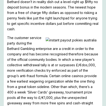
Bethard doesn’t in reality dish out a level-right up $fifty no
deposit bonus in the modern seasons. The newest hope
from a free of charge fifty dollars as opposed to risking a
penny feels like just the right launchpad for anyone trying
to get specific incentive dollars just before committing real
cash.
The customer service
party during the
Bethard Gambling enterprise are a credit in order to the
company and has become recognised therefore because
of the official community bodies. In which a new player’s
collective withdrawal tally is at or surpasses £/€dos,000,
more verification checks try enforced as part of the
group’s anti-fraud formula. Certain online casinos provide
a few earliest wagering organization while the one thing
from a great token sideline. Other than which, there’s a
400 a week ‘Silver Cards’ giveaway, tournament prize
pools all the way to £/€1,000, plus the unexpected
giveaway away from more free spins and cash-straight