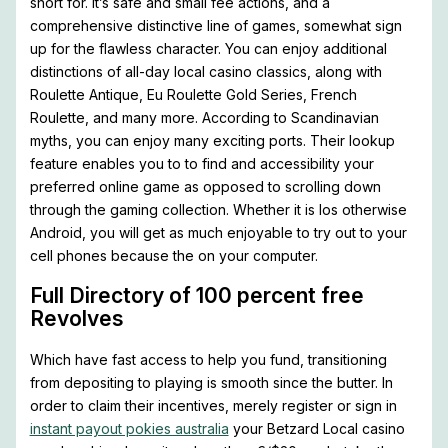
short for. It’s safe and small fee actions, and a
comprehensive distinctive line of games, somewhat sign
up for the flawless character. You can enjoy additional
distinctions of all-day local casino classics, along with
Roulette Antique, Eu Roulette Gold Series, French
Roulette, and many more. According to Scandinavian
myths, you can enjoy many exciting ports. Their lookup
feature enables you to to find and accessibility your
preferred online game as opposed to scrolling down
through the gaming collection. Whether it is Ios otherwise
Android, you will get as much enjoyable to try out to your
cell phones because the on your computer.
Full Directory of 100 percent free
Revolves
Which have fast access to help you fund, transitioning
from depositing to playing is smooth since the butter. In
order to claim their incentives, merely register or sign in
instant payout pokies australia
your Betzard Local casino