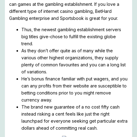
can games at the gambling establishment. If you love a
different type of internet casino gambling, BetHard
Gambling enterprise and Sportsbook is great for your.
Thus, the newest gambling establishment servers
big titles give-chose to fulfill the existing globe
trend.
As they don’t offer quite as of many while the
various other highest organizations, they supply
plenty of common favourites and you can a long list
of variations.
He’s bonus finance familiar with put wagers, and you
can any profits from their website are susceptible to
betting conditions prior to you might remove
currency away.
The brand new guarantee of a no cost fifty cash
instead risking a cent feels like just the right
launchpad for everyone seeking get particular extra
dollars ahead of committing real cash.