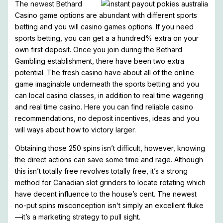
The newest Bethard
Casino game options are abundant with different sports
betting and you will casino games options. If you need
sports betting, you can get a a hundred% extra on your
own first deposit. Once you join during the Bethard
Gambling establishment, there have been two extra
potential. The fresh casino have about all of the online
game imaginable underneath the sports betting and you
can local casino classes, in addition to real time wagering
and real time casino. Here you can find reliable casino
recommendations, no deposit incentives, ideas and you
will ways about how to victory larger.
Obtaining those 250 spins isn’t difficult, however, knowing
the direct actions can save some time and rage. Although
this isn’t totally free revolves totally free, it’s a strong
method for Canadian slot grinders to locate rotating which
have decent influence to the house’s cent. The newest
no-put spins misconception isn’t simply an excellent fluke
—it’s a marketing strategy to pull sight.