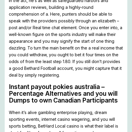
In the act, he’s as well as safeguarded harbors and
application reviews, building a highly-round
comprehension of a. Here, punters should be able to
speak with the providers possibly through an elizabeth –
post and/or Real time chat element. Once you enter into, a
well-known figure on the sports industry will make their
appearance and you may signify the start of one thing
dazzling.
To turn the main benefit on the a real income that
you could withdraw, you ought to bet it four times on the
odds of from the least step 1.80. If you still don’t provides
a good Bethard Football account, you might capture that it
deal by simply registering.
Instant payout pokies australia –
Percentage Alternatives and you will
Dumps to own Canadian Participants
When it’s alive gambling enterprise playing, dream
sporting events, internet casino wagering, and you will
sports betting, BetHard Local casino is what their label is