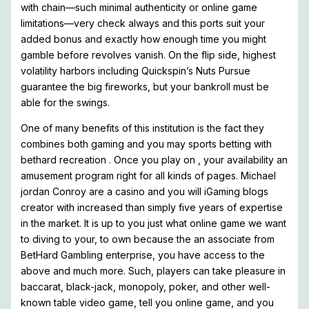
with chain—such minimal authenticity or online game
limitations—very check always and this ports suit your
added bonus and exactly how enough time you might
gamble before revolves vanish. On the flip side, highest
volatility harbors including Quickspin’s Nuts Pursue
guarantee the big fireworks, but your bankroll must be
able for the swings.
One of many benefits of this institution is the fact they
combines both gaming and you may sports betting with
bethard recreation . Once you play on , your availability an
amusement program right for all kinds of pages. Michael
jordan Conroy are a casino and you will iGaming blogs
creator with increased than simply five years of expertise
in the market. It is up to you just what online game we want
to diving to your, to own because the an associate from
BetHard Gambling enterprise, you have access to the
above and much more. Such, players can take pleasure in
baccarat, black-jack, monopoly, poker, and other well-
known table video game, tell you online game, and you