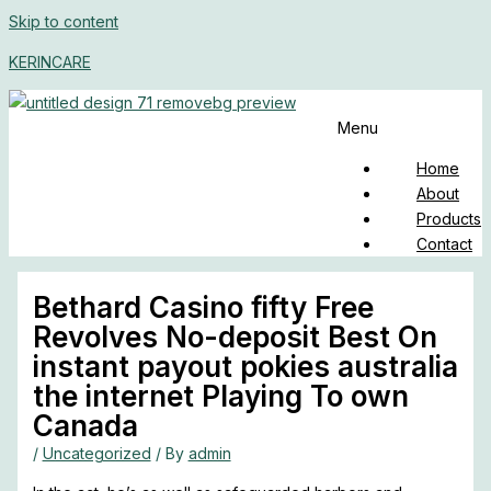
Skip to content
KERINCARE
Menu
Home
About
Products
Contact
Bethard Casino fifty Free
Revolves No-deposit Best On
instant payout pokies australia
the internet Playing To own
Canada
/
Uncategorized
/ By
admin