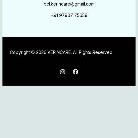
bcl.kerincare@gmail.com
+91 97907 75659
Copyright © 2026 KERINCARE. All Rights Reserved