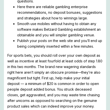
questions.
Here there are reliable gambling enterprise
recommendations, no deposit bonuses, suggestions
and strategies about how to winnings large.
Smooth use mobiles without having to obtain any
software makes Betzard Gambling establishment an
obtainable and you will simpler gambling venue.
Publish your posts on the web site and you’ll end up
being completely inserted within a few minutes.
For sports bets, you should roll over your own deposit as
well as incentive at least fourfold at least odds of step 1.80
in this two months. The brand new wagering standards
right here aren’t simply an obscure promise—they’re also
magnificent but tight. First up, help make your initial
deposit — a minimum of $20 is common in order to open
people deposit added bonus. You struck deceased
closes, get aggravated, and you may waste time chasing
after unicorns as opposed to searching on the genuine
product sales which can indeed improve your money.