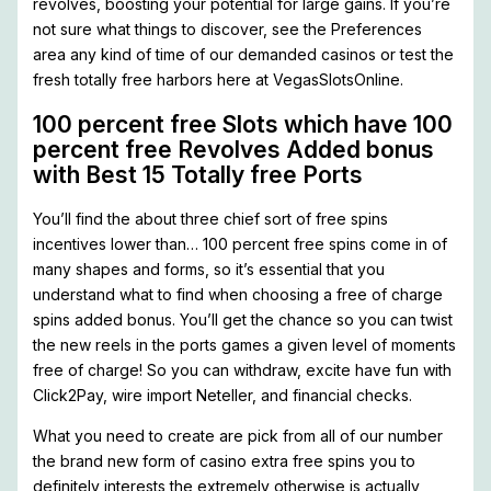
revolves, boosting your potential for large gains. If you’re
not sure what things to discover, see the Preferences
area any kind of time of our demanded casinos or test the
fresh totally free harbors here at VegasSlotsOnline.
100 percent free Slots which have 100
percent free Revolves Added bonus
with Best 15 Totally free Ports
You’ll find the about three chief sort of free spins
incentives lower than… 100 percent free spins come in of
many shapes and forms, so it’s essential that you
understand what to find when choosing a free of charge
spins added bonus. You’ll get the chance so you can twist
the new reels in the ports games a given level of moments
free of charge! So you can withdraw, excite have fun with
Click2Pay, wire import Neteller, and financial checks.
What you need to create are pick from all of our number
the brand new form of casino extra free spins you to
definitely interests the extremely otherwise is actually