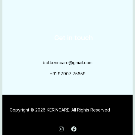
Get in touch
bcl.kerincare@gmail.com
+91 97907 75659
Copyright © 2026 KERINCARE. All Rights Reserved