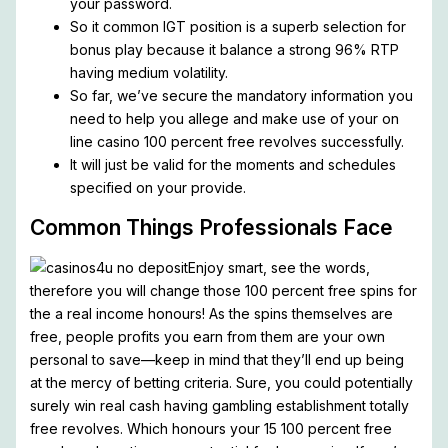
your password.
So it common IGT position is a superb selection for
bonus play because it balance a strong 96% RTP
having medium volatility.
So far, we’ve secure the mandatory information you
need to help you allege and make use of your on
line casino 100 percent free revolves successfully.
It will just be valid for the moments and schedules
specified on your provide.
Common Things Professionals Face
Enjoy smart, see the words,
therefore you will change those 100 percent free spins for
the a real income honours! As the spins themselves are
free, people profits you earn from them are your own
personal to save—keep in mind that they’ll end up being
at the mercy of betting criteria. Sure, you could potentially
surely win real cash having gambling establishment totally
free revolves. Which honours your 15 100 percent free