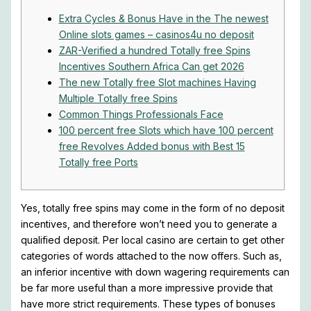
Extra Cycles & Bonus Have in the The newest
Online slots games – casinos4u no deposit
ZAR-Verified a hundred Totally free Spins
Incentives Southern Africa Can get 2026
The new Totally free Slot machines Having
Multiple Totally free Spins
Common Things Professionals Face
100 percent free Slots which have 100 percent
free Revolves Added bonus with Best 15
Totally free Ports
Yes, totally free spins may come in the form of no deposit
incentives, and therefore won’t need you to generate a
qualified deposit. Per local casino are certain to get other
categories of words attached to the now offers. Such as,
an inferior incentive with down wagering requirements can
be far more useful than a more impressive provide that
have more strict requirements.
These types of bonuses