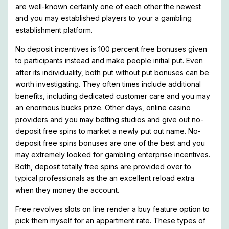
are well-known certainly one of each other the newest
and you may established players to your a gambling
establishment platform.
No deposit incentives is 100 percent free bonuses given
to participants instead and make people initial put. Even
after its individuality, both put without put bonuses can be
worth investigating. They often times include additional
benefits, including dedicated customer care and you may
an enormous bucks prize. Other days, online casino
providers and you may betting studios and give out no-
deposit free spins to market a newly put out name. No-
deposit free spins bonuses are one of the best and you
may extremely looked for gambling enterprise incentives.
Both, deposit totally free spins are provided over to
typical professionals as the an excellent reload extra
when they money the account.
Free revolves slots on line render a buy feature option to
pick them myself for an appartment rate. These types of