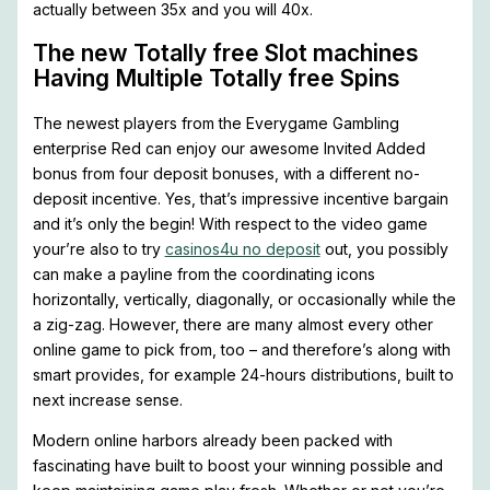
actually between 35x and you will 40x.
The new Totally free Slot machines
Having Multiple Totally free Spins
The newest players from the Everygame Gambling
enterprise Red can enjoy our awesome Invited Added
bonus from four deposit bonuses, with a different no-
deposit incentive. Yes, that’s impressive incentive bargain
and it’s only the begin! With respect to the video game
your’re also to try
casinos4u no deposit
out, you possibly
can make a payline from the coordinating icons
horizontally, vertically, diagonally, or occasionally while the
a zig-zag. However, there are many almost every other
online game to pick from, too – and therefore’s along with
smart provides, for example 24-hours distributions, built to
next increase sense.
Modern online harbors already been packed with
fascinating have built to boost your winning possible and