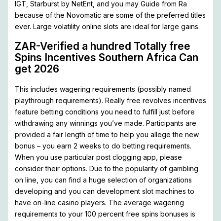
IGT, Starburst by NetEnt, and you may Guide from Ra
because of the Novomatic are some of the preferred titles
ever. Large volatility online slots are ideal for large gains.
ZAR-Verified a hundred Totally free
Spins Incentives Southern Africa Can
get 2026
This includes wagering requirements (possibly named
playthrough requirements). Really free revolves incentives
feature betting conditions you need to fulfill just before
withdrawing any winnings you’ve made. Participants are
provided a fair length of time to help you allege the new
bonus – you earn 2 weeks to do betting requirements.
When you use particular post clogging app, please
consider their options. Due to the popularity of gambling
on line, you can find a huge selection of organizations
developing and you can development slot machines to
have on-line casino players. The average wagering
requirements to your 100 percent free spins bonuses is