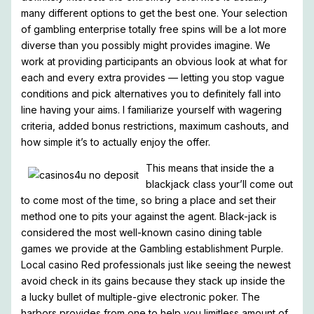
many different options to get the best one. Your selection
of gambling enterprise totally free spins will be a lot more
diverse than you possibly might provides imagine. We
work at providing participants an obvious look at what for
each and every extra provides — letting you stop vague
conditions and pick alternatives you to definitely fall into
line having your aims. I familiarize yourself with wagering
criteria, added bonus restrictions, maximum cashouts, and
how simple it’s to actually enjoy the offer.
This means that inside the a
blackjack class your’ll come out
to come most of the time, so bring a place and set their
method one to pits your against the agent. Black-jack is
considered the most well-known casino dining table
games we provide at the Gambling establishment Purple.
Local casino Red professionals just like seeing the newest
avoid check in its gains because they stack up inside the
a lucky bullet of multiple-give electronic poker. The
harbors provides from one to help you limitless amount of