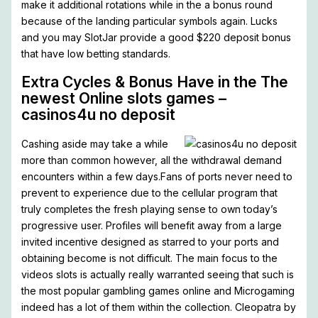
make it additional rotations while in the a bonus round
because of the landing particular symbols again. Lucks
and you may SlotJar provide a good $220 deposit bonus
that have low betting standards.
Extra Cycles & Bonus Have in the The
newest Online slots games –
casinos4u no deposit
Cashing aside may take a while
more than common however, all the withdrawal demand
encounters within a few days.Fans of ports never need to
prevent to experience due to the cellular program that
truly completes the fresh playing sense to own today’s
progressive user. Profiles will benefit away from a large
invited incentive designed as starred to your ports and
obtaining become is not difficult. The main focus to the
videos slots is actually really warranted seeing that such is
the most popular gambling games online and Microgaming
indeed has a lot of them within the collection. Cleopatra by