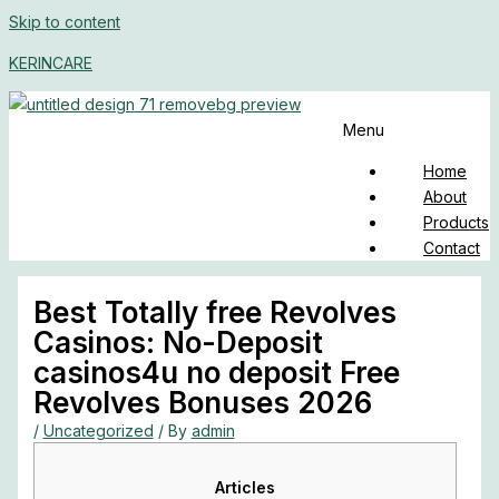
Skip to content
KERINCARE
Menu
Home
About
Products
Contact
Best Totally free Revolves
Casinos: No-Deposit
casinos4u no deposit Free
Revolves Bonuses 2026
/
Uncategorized
/ By
admin
Articles