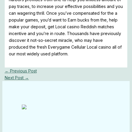
pay traces, to increase your effective possibilities and you
can wagering thrill. Once you’ve compensated for the a
popular games, you’d want to Earn bucks from the, help
make your deposit, get Local casino Reddish matches
incentive and you’re in route. Thousands have previously
discover it not-so-secret miracle, who may have
produced the fresh Everygame Cellular Local casino all of
our most widely used platform.
←
Previous Post
Next Post
→