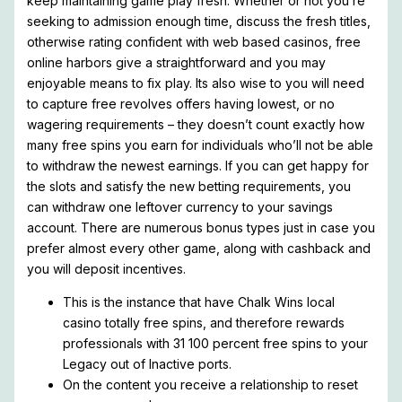
keep maintaining game play fresh. Whether or not you’re
seeking to admission enough time, discuss the fresh titles,
otherwise rating confident with web based casinos, free
online harbors give a straightforward and you may
enjoyable means to fix play. Its also wise to you will need
to capture free revolves offers having lowest, or no
wagering requirements – they doesn’t count exactly how
many free spins you earn for individuals who’ll not be able
to withdraw the newest earnings. If you can get happy for
the slots and satisfy the new betting requirements, you
can withdraw one leftover currency to your savings
account. There are numerous bonus types just in case you
prefer almost every other game, along with cashback and
you will deposit incentives.
This is the instance that have Chalk Wins local
casino totally free spins, and therefore rewards
professionals with 31 100 percent free spins to your
Legacy out of Inactive ports.
On the content you receive a relationship to reset