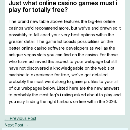
Just what online casino games must i
play for totally free?
The brand new table above features the big-ten online
casinos we’d recommend more, but we’ve and drawn so it
possibility to fall apart your very best options within the
greater detail. The game list boasts possibilities on the
better online casino software developers as well as the
antique vegas slots you can find on the casino. For those
who have achieved this aspect to your webpage but still
have not discovered a knowledgeable on the web slot
machine to experience for free, we’ve got detailed
probably the most went along to game profiles to your all
of our webpages below. Listed here are the new answers
to probably the most faq’s i rating asked about to play and
you may finding the right harbors on line within the 2026.
←
Previous Post
Next Post
→