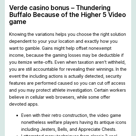
Verde casino bonus – Thundering
Buffalo Because of the Higher 5 Video
game
Knowing the variations helps you choose the right solution
dependent to your your location and exactly how you
want to gamble. Gains might help offset nonexempt
income, because the gaming losses may be deductible if
you itemize write-offs. Even when taxation aren’t withheld,
you are still accountable for revealing their winnings. In the
event the including actions is actually detected, security
features are performed caused so you can cut off access
and you may protect athlete investigation. Certain workers
believe in cellular web browsers, while some offer
devoted apps.
Even with their retro construction, the video game
nonetheless welfare players having its antique icons
including Jesters, Bells, and Appreciate Chests.