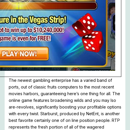
The newest gambling enterprise has a varied band of
ports, out of classic fruits computers to the most recent
movies harbors, guaranteeing here’s one thing for all. The
online game features broadening wilds and you may lso
are-revolves, significantly boosting your profitable options
with every twist. Starburst, produced by NetEnt, is another
best favorite certainly one of on line position people. RTP
represents the fresh portion of all of the wagered