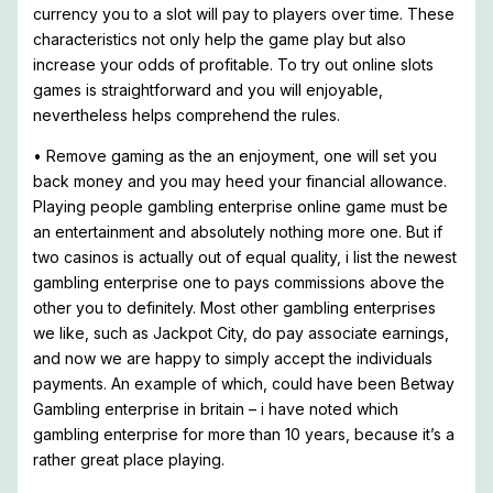
currency you to a slot will pay to players over time. These
characteristics not only help the game play but also
increase your odds of profitable. To try out online slots
games is straightforward and you will enjoyable,
nevertheless helps comprehend the rules.
• Remove gaming as the an enjoyment, one will set you
back money and you may heed your financial allowance.
Playing people gambling enterprise online game must be
an entertainment and absolutely nothing more one. But if
two casinos is actually out of equal quality, i list the newest
gambling enterprise one to pays commissions above the
other you to definitely. Most other gambling enterprises
we like, such as Jackpot City, do pay associate earnings,
and now we are happy to simply accept the individuals
payments. An example of which, could have been Betway
Gambling enterprise in britain – i have noted which
gambling enterprise for more than 10 years, because it’s a
rather great place playing.