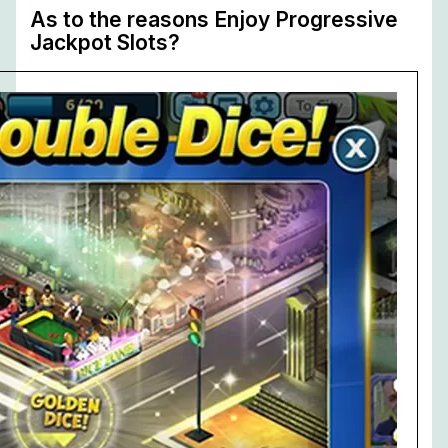
As to the reasons Enjoy Progressive
Jackpot Slots?