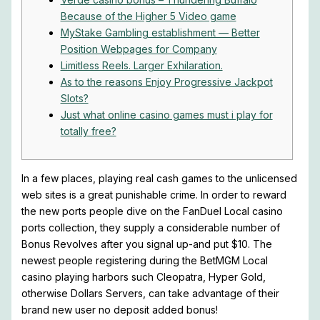
Because of the Higher 5 Video game
MyStake Gambling establishment — Better
Position Webpages for Company
Limitless Reels. Larger Exhilaration.
As to the reasons Enjoy Progressive Jackpot
Slots?
Just what online casino games must i play for
totally free?
In a few places, playing real cash games to the unlicensed
web sites is a great punishable crime. In order to reward
the new ports people dive on the FanDuel Local casino
ports collection, they supply a considerable number of
Bonus Revolves after you signal up-and put $10.
The
newest people registering during the BetMGM Local
casino playing harbors such Cleopatra, Hyper Gold,
otherwise Dollars Servers, can take advantage of their
brand new user no deposit added bonus!