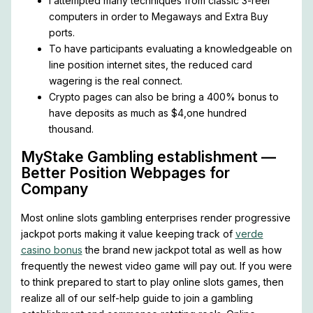
I attempted many techniques from classic 3-reel
computers in order to Megaways and Extra Buy
ports.
To have participants evaluating a knowledgeable on
line position internet sites, the reduced card
wagering is the real connect.
Crypto pages can also be bring a 400% bonus to
have deposits as much as $4,one hundred
thousand.
MyStake Gambling establishment —
Better Position Webpages for
Company
Most online slots gambling enterprises render progressive
jackpot ports making it value keeping track of
verde
casino bonus
the brand new jackpot total as well as how
frequently the newest video game will pay out. If you were
to think prepared to start to play online slots games, then
realize all of our self-help guide to join a gambling