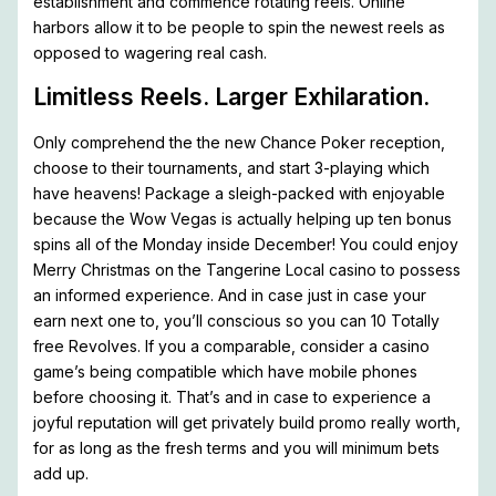
establishment and commence rotating reels. Online
harbors allow it to be people to spin the newest reels as
opposed to wagering real cash.
Limitless Reels. Larger Exhilaration.
Only comprehend the the new Chance Poker reception,
choose to their tournaments, and start 3-playing which
have heavens! Package a sleigh-packed with enjoyable
because the Wow Vegas is actually helping up ten bonus
spins all of the Monday inside December! You could enjoy
Merry Christmas on the Tangerine Local casino to possess
an informed experience. And in case just in case your
earn next one to, you’ll conscious so you can 10 Totally
free Revolves. If you a comparable, consider a casino
game’s being compatible which have mobile phones
before choosing it. That’s and in case to experience a
joyful reputation will get privately build promo really worth,
for as long as the fresh terms and you will minimum bets
add up.