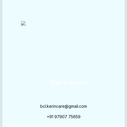
Get in touch
bcl.kerincare@gmail.com
+91 97907 75659