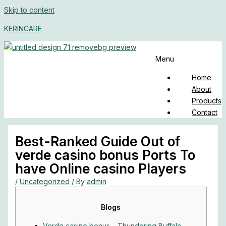
Skip to content
KERINCARE
Menu
Home
About
Products
Contact
Best-Ranked Guide Out of
verde casino bonus Ports To
have Online casino Players
/
Uncategorized
/ By
admin
Blogs
Verde casino bonus – Thundering Buffalo