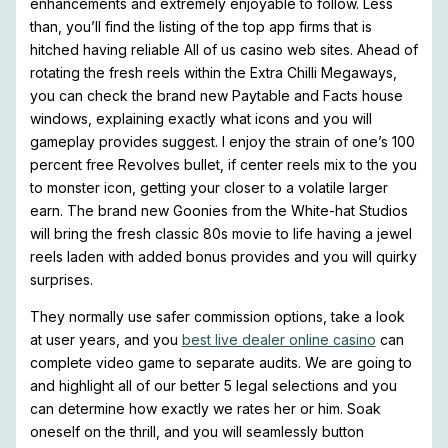
enhancements and extremely enjoyable to follow. Less
than, you’ll find the listing of the top app firms that is
hitched having reliable All of us casino web sites. Ahead of
rotating the fresh reels within the Extra Chilli Megaways,
you can check the brand new Paytable and Facts house
windows, explaining exactly what icons and you will
gameplay provides suggest. I enjoy the strain of one’s 100
percent free Revolves bullet, if center reels mix to the you
to monster icon, getting your closer to a volatile larger
earn. The brand new Goonies from the White-hat Studios
will bring the fresh classic 80s movie to life having a jewel
reels laden with added bonus provides and you will quirky
surprises.
They normally use safer commission options, take a look
at user years, and you
best live dealer online casino
can
complete video game to separate audits. We are going to
and highlight all of our better 5 legal selections and you
can determine how exactly we rates her or him. Soak
oneself on the thrill, and you will seamlessly button