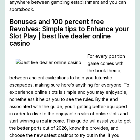
anywhere between gambling establishment and you can
sportsbook.
Bonuses and 100 percent free
Revolves: Simple tips to Enhance your
Slot Play | best live dealer online
casino
For every position
game comes with
the book theme,
between ancient civilizations to help you futuristic
escapades, making sure here’s anything for everyone. To
experience online slots is simple and you may enjoyable,
nonetheless it helps you to see the rules. By the end
associated with the guide, you’ll getting better-equipped
in order to dive to the enjoyable realm of online slots and
start winning a real income. This guide will assist you to get
the better ports out of 2026, know the provides, and
choose the new safest casinos to try out in the. If you