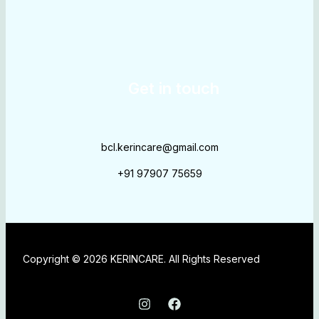
Get in touch
bcl.kerincare@gmail.com
+91 97907 75659
Copyright © 2026 KERINCARE. All Rights Reserved