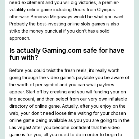
need excitement and you will big victories, a premier-
volatility online game including Doors from Olympus
otherwise Bonanza Megaways would be what you want.
Probably the best-investing online slots games is also
strike the money punctual if you don’t has a solid
approach.
Is actually Gaming.com safe for have
fun with?
Before you could twist the fresh reels, it’s really worth
going through the video game’s paytable you be aware of
the worth of per symbol and you can what paylines
appear. Start off by creating and you will funding your on
line account, and then select from our very own inflatable
directory of online game. Actually, after you enjoy on the
web, your don’t need loose time waiting for your chosen
online game being available as you you are going to in the
Las vegas! After you become confident that the video
game is for you, all you need to do in order to begin to