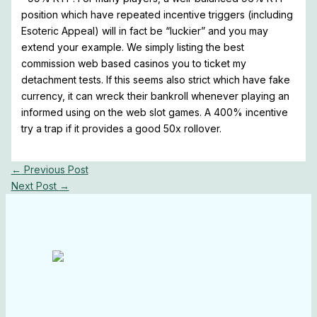
position which have repeated incentive triggers (including
Esoteric Appeal) will in fact be “luckier” and you may
extend your example. We simply listing the best
commission web based casinos you to ticket my
detachment tests. If this seems also strict which have fake
currency, it can wreck their bankroll whenever playing an
informed using on the web slot games. A 400% incentive
try a trap if it provides a good 50x rollover.
←
Previous Post
Next Post
→