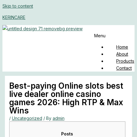
Skip to content
KERINCARE
Menu
Home
About
Products
Contact
Best-paying Online slots best
live dealer online casino
games 2026: High RTP & Max
Wins
/
Uncategorized
/ By
admin
Posts