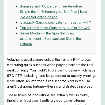
Bonuses and 100 percent free Revolves:
Simple tips to Enhance your Slot Play | best
live dealer online casino
Is actually Gaming.com safe for have fun with?
Top A real income Slots to try out On the web
Super Moolah in the Spin Gambling
establishment – Best Jackpot Slot in the
Canada
Volatility is usually more critical than simply RTP to own
measuring quick success when playing harbors the real
deal currency. You might’t find a casino game which have
97% RTP, including, and be prepared to quickly winnings
more often.
An informed a real income slots in the usa
aren’t just about fortune—there’s and strategy involved.
These types of innovations are actually well in route,
therefore i trust they’ll getting video game-altering