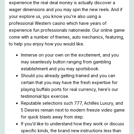
experience the real deal money is actually discover a
wager dimensions and you may spin the new reels. And if
your explore us, you know you’re also using a
professional Western casino which have years of
experience fun professionals nationwide. Our online game
come with a number of themes, auto mechanics, featuring,
to help you enjoy how you would like.
Immerse on your own on the excitement, and you
may seamlessly button ranging from gambling
establishment and you may sportsbook.
Should you already getting trained and you can
certain that you may have the fresh expertise for
playing buffalo ports for real currency, here’s our
testimonial tips exercise.
Reputable selections such 777, Achilles Luxury, and
5 Desires remain next to modern freeze video game
for quick blasts away from step.
If you’d like to understand how they work or discuss
specific kinds, the brand new instructions less than