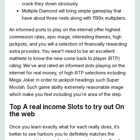
crack they down obviously.
Multiple Diamond will bring simple gameplay that
have about three reels along with 1199x multipliers.
An informed ports to play on the internet offer highest
commission rates, epic image, interesting themes, high
jackpots, and you will a selection of financially rewarding
extra provides. You wear’t need to be an excellent
mathlete to know the new come back to player (RTP)
rating. We’ve and rated an informed slots playing on the
internet for real money, of high-RTP selections including
Mega Joker in order to jackpot headings such Super
Moolah. Such game ability extremely reasonable image
which make you feel including you’re area of the step.
Top A real income Slots to try out On
the web
Once you learn exactly what for each really does, it’s
better to see harbors you to definitely matches the