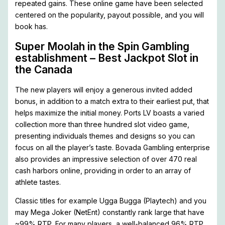
repeated gains. These online game have been selected
centered on the popularity, payout possible, and you will
book has.
Super Moolah in the Spin Gambling
establishment – Best Jackpot Slot in
the Canada
The new players will enjoy a generous invited added
bonus, in addition to a match extra to their earliest put, that
helps maximize the initial money. Ports LV boasts a varied
collection more than three hundred slot video game,
presenting individuals themes and designs so you can
focus on all the player’s taste. Bovada Gambling enterprise
also provides an impressive selection of over 470 real
cash harbors online, providing in order to an array of
athlete tastes.
Classic titles for example Ugga Bugga (Playtech) and you
may Mega Joker (NetEnt) constantly rank large that have
~99% RTP. For many players, a well-balanced 96% RTP