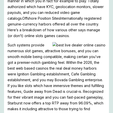
manner in which you in fact for example to play. Totally
authorized which have KYC, geolocation monitors, slower
payouts, and you can reduced video game
catalogs.Offshore Position SitesInternationally registered
genuine-currency harbors offered all over the country.
Here’s a breakdown of how various other says manage
(or don’t) online slots games casinos.
Such systems provide
numerous slot games, attractive bonuses, and you can
smooth mobile being compatible, making certain you’ve
got a premier-notch gambling feel. Within the 2026, the
best web based casinos the real deal money harbors
were Ignition Gambling establishment, Cafe Gambling
establishment, and you may Bovada Gambling enterprise.
If you like slots which have immersive themes and fulfilling
features, Guide away from Dead is crucial-is. Recognized
for their vibrant image and you can fast-paced gameplay,
Starburst now offers a top RTP away from 96.09%, which
makes it including attractive to those trying to find