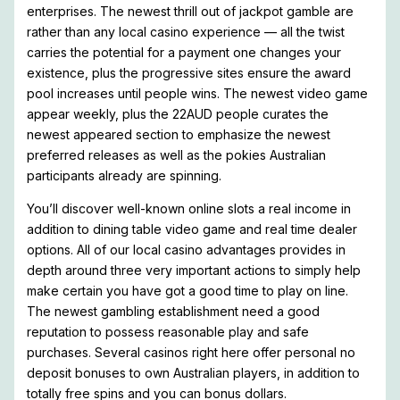
enterprises. The newest thrill out of jackpot gamble are
rather than any local casino experience — all the twist
carries the potential for a payment one changes your
existence, plus the progressive sites ensure the award
pool increases until people wins. The newest video game
appear weekly, plus the 22AUD people curates the
newest appeared section to emphasize the newest
preferred releases as well as the pokies Australian
participants already are spinning.
You’ll discover well-known online slots a real income in
addition to dining table video game and real time dealer
options. All of our local casino advantages provides in
depth around three very important actions to simply help
make certain you have got a good time to play on line.
The newest gambling establishment need a good
reputation to possess reasonable play and safe
purchases. Several casinos right here offer personal no
deposit bonuses to own Australian players, in addition to
totally free spins and you can bonus dollars.