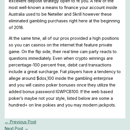
excellent deposit strategy open to fit you. A few of the
most well-known a means to finance your account inside
Australia used to be Neteller and Skrill however these
eliminated gambling purchases right here at the beginning
of 2018.
At the same time, all of our pros provided a high positions
so you can casinos on the internet that feature private
game. On the flip side, their real time cam party reacts to
questions immediately. Even when crypto winnings are
percentage-100 percent free, debit card transactions
include a great surcharge. Fiat players have a tendency to
allege around $dos,100 inside the gambling enterprise
and you will casino poker bonuses once they utilize the
added bonus password IGWPCB100. If the web based
poker’s maybe not your style, listed below are some a
hundred+ on line pokies and you may modern jackpots.
←
Previous Post
Next Post
→