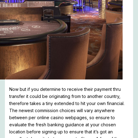
Now but if you determine to receive their payment thru
transfer it could be originating from to another country,
therefore takes a tiny extended to hit your own financial.
The newest commission choices will vary anywhere
between per online casino webpages, so ensure to
evaluate the fresh banking guidance at your chosen
location before signing up to ensure that it’s got an