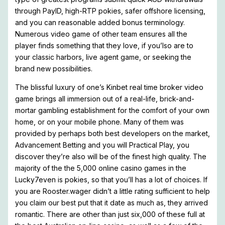
through PayID, high-RTP pokies, safer offshore licensing,
and you can reasonable added bonus terminology.
Numerous video game of other team ensures all the
player finds something that they love, if you’lso are to
your classic harbors, live agent game, or seeking the
brand new possibilities.
The blissful luxury of one’s Kinbet real time broker video
game brings all immersion out of a real-life, brick-and-
mortar gambling establishment for the comfort of your own
home, or on your mobile phone. Many of them was
provided by perhaps both best developers on the market,
Advancement Betting and you will Practical Play, you
discover they’re also will be of the finest high quality. The
majority of the the 5,000 online casino games in the
Lucky7even is pokies, so that you’ll has a lot of choices. If
you are Rooster.wager didn’t a little rating sufficient to help
you claim our best put that it date as much as, they arrived
romantic. There are other than just six,000 of these full at