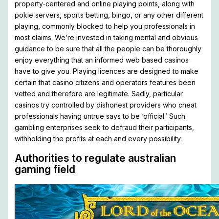
property-centered and online playing points, along with
pokie servers, sports betting, bingo, or any other different
playing, commonly blocked to help you professionals in
most claims. We’re invested in taking mental and obvious
guidance to be sure that all the people can be thoroughly
enjoy everything that an informed web based casinos
have to give you. Playing licences are designed to make
certain that casino citizens and operators features been
vetted and therefore are legitimate. Sadly, particular
casinos try controlled by dishonest providers who cheat
professionals having untrue says to be ‘official.’ Such
gambling enterprises seek to defraud their participants,
withholding the profits at each and every possibility.
Authorities to regulate australian
gaming field