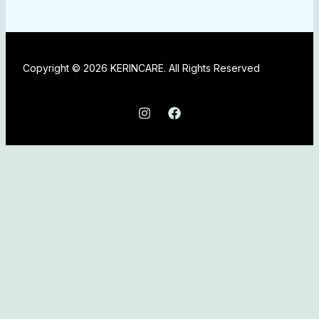
Copyright © 2026 KERINCARE. All Rights Reserved