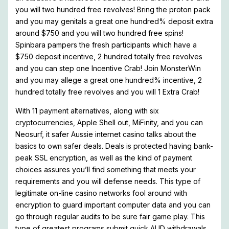
you will two hundred free revolves! Bring the proton pack
and you may genitals a great one hundred% deposit extra
around $750 and you will two hundred free spins!
Spinbara pampers the fresh participants which have a
$750 deposit incentive, 2 hundred totally free revolves
and you can step one Incentive Crab! Join MonsterWin
and you may allege a great one hundred% incentive, 2
hundred totally free revolves and you will 1 Extra Crab!
With 11 payment alternatives, along with six
cryptocurrencies, Apple Shell out, MiFinity, and you can
Neosurf, it safer Aussie internet casino talks about the
basics to own safer deals. Deals is protected having bank-
peak SSL encryption, as well as the kind of payment
choices assures you’ll find something that meets your
requirements and you will defense needs. This type of
legitimate on-line casino networks fool around with
encryption to guard important computer data and you can
go through regular audits to be sure fair game play. This
type of greatest programs submit quick AUD withdrawals