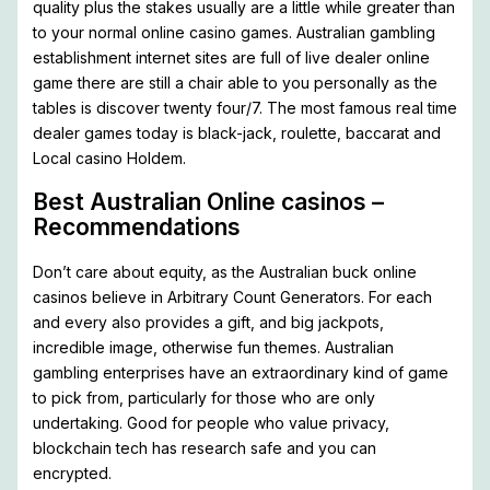
quality plus the stakes usually are a little while greater than
to your normal online casino games. Australian gambling
establishment internet sites are full of live dealer online
game there are still a chair able to you personally as the
tables is discover twenty four/7. The most famous real time
dealer games today is black-jack, roulette, baccarat and
Local casino Holdem.
Best Australian Online casinos –
Recommendations
Don’t care about equity, as the Australian buck online
casinos believe in Arbitrary Count Generators. For each
and every also provides a gift, and big jackpots,
incredible image, otherwise fun themes. Australian
gambling enterprises have an extraordinary kind of game
to pick from, particularly for those who are only
undertaking. Good for people who value privacy,
blockchain tech has research safe and you can
encrypted.