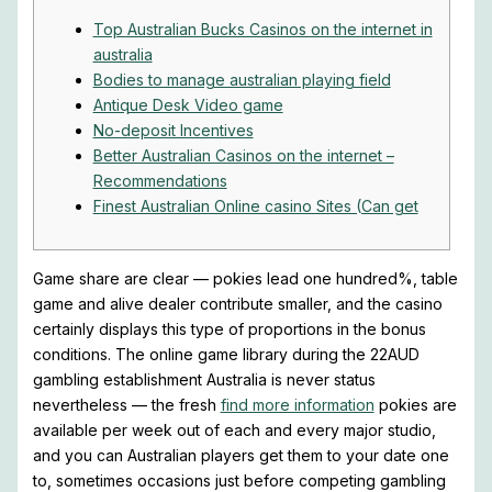
Top Аustralian Bucks Casinos on the internet in
australia
Bodies to manage australian playing field
Antique Desk Video game
No-deposit Incentives
Better Australian Casinos on the internet –
Recommendations
Finest Australian Online casino Sites (Can get
Game share are clear — pokies lead one hundred%, table
game and alive dealer contribute smaller, and the casino
certainly displays this type of proportions in the bonus
conditions.
The online game library during the 22AUD
gambling establishment Australia is never status
nevertheless — the fresh
find more information
pokies are
available per week out of each and every major studio,
and you can Australian players get them to your date one
to, sometimes occasions just before competing gambling