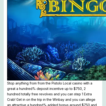
Stop anything from from the Pistolo Local casino with a
great a hundred% deposit incentive up to $750, 2
hundred totally free revolves and you can step 1 Extra
Crab! Get in on the trip in the Winbay and you can allege
an attractive a hundred% added bonus around $750 and