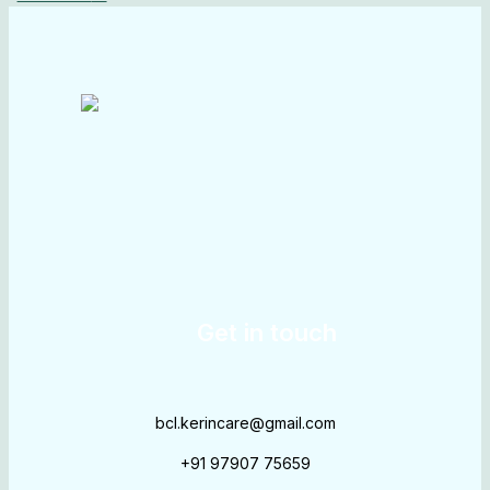
Get in touch
bcl.kerincare@gmail.com
+91 97907 75659