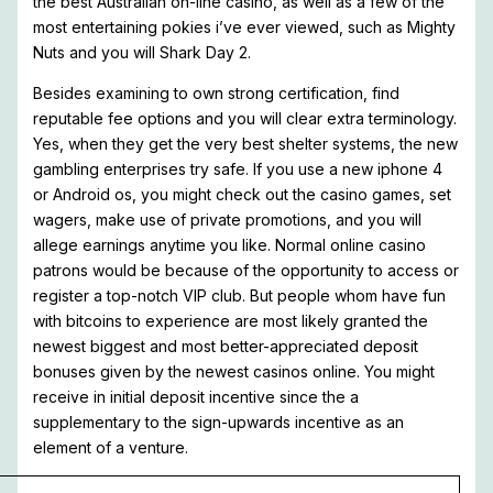
the best Australian on-line casino, as well as a few of the
most entertaining pokies i’ve ever viewed, such as Mighty
Nuts and you will Shark Day 2.
Besides examining to own strong certification, find
reputable fee options and you will clear extra terminology.
Yes, when they get the very best shelter systems, the new
gambling enterprises try safe. If you use a new iphone 4
or Android os, you might check out the casino games, set
wagers, make use of private promotions, and you will
allege earnings anytime you like. Normal online casino
patrons would be because of the opportunity to access or
register a top-notch VIP club. But people whom have fun
with bitcoins to experience are most likely granted the
newest biggest and most better-appreciated deposit
bonuses given by the newest casinos online. You might
receive in initial deposit incentive since the a
supplementary to the sign-upwards incentive as an
element of a venture.