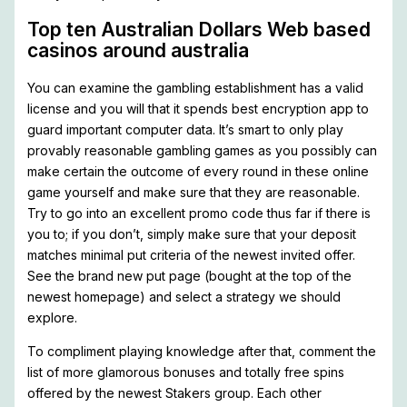
Top ten Аustralian Dollars Web based
casinos around australia
You can examine the gambling establishment has a valid
license and you will that it spends best encryption app to
guard important computer data. It’s smart to only play
provably reasonable gambling games as you possibly can
make certain the outcome of every round in these online
game yourself and make sure that they are reasonable.
Try to go into an excellent promo code thus far if there is
you to; if you don’t, simply make sure that your deposit
matches minimal put criteria of the newest invited offer.
See the brand new put page (bought at the top of the
newest homepage) and select a strategy we should
explore.
To compliment playing knowledge after that, comment the
list of more glamorous bonuses and totally free spins
offered by the newest Stakers group. Each other