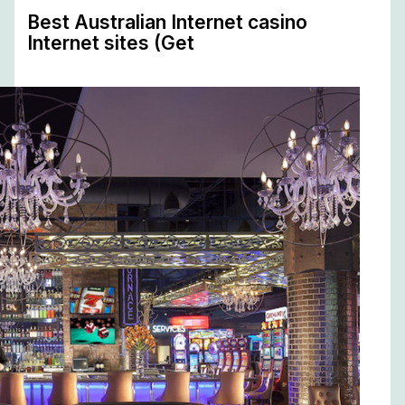
Best Australian Internet casino
Internet sites (Get