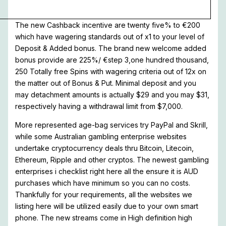
The new Cashback incentive are twenty five% to €200
which have wagering standards out of x1 to your level of
Deposit & Added bonus. The brand new welcome added
bonus provide are 225%/ €step 3,one hundred thousand,
250 Totally free Spins with wagering criteria out of 12x on
the matter out of Bonus & Put. Minimal deposit and you
may detachment amounts is actually $29 and you may $31,
respectively having a withdrawal limit from $7,000.
More represented age-bag services try PayPal and Skrill,
while some Australian gambling enterprise websites
undertake cryptocurrency deals thru Bitcoin, Litecoin,
Ethereum, Ripple and other cryptos. The newest gambling
enterprises i checklist right here all the ensure it is AUD
purchases which have minimum so you can no costs.
Thankfully for your requirements, all the websites we
listing here will be utilized easily due to your own smart
phone. The new streams come in High definition high