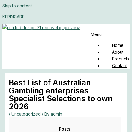
Skip to content
KERINCARE
Menu
Home
About
Products
Contact
Best List of Australian
Gambling enterprises
Specialist Selections to own
2026
/
Uncategorized
/ By
admin
Posts