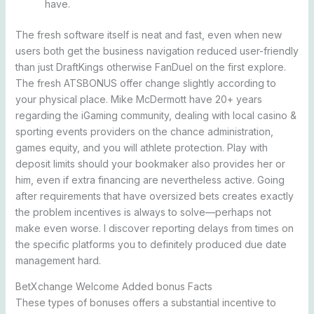
have.
The fresh software itself is neat and fast, even when new
users both get the business navigation reduced user-friendly
than just DraftKings otherwise FanDuel on the first explore.
The fresh ATSBONUS offer change slightly according to
your physical place. Mike McDermott have 20+ years
regarding the iGaming community, dealing with local casino &
sporting events providers on the chance administration,
games equity, and you will athlete protection. Play with
deposit limits should your bookmaker also provides her or
him, even if extra financing are nevertheless active. Going
after requirements that have oversized bets creates exactly
the problem incentives is always to solve—perhaps not
make even worse. I discover reporting delays from times on
the specific platforms you to definitely produced due date
management hard.
BetXchange Welcome Added bonus Facts
These types of bonuses offers a substantial incentive to