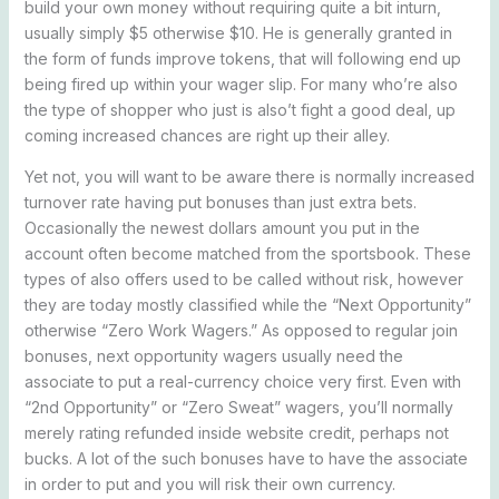
build your own money without requiring quite a bit inturn,
usually simply $5 otherwise $10. He is generally granted in
the form of funds improve tokens, that will following end up
being fired up within your wager slip. For many who’re also
the type of shopper who just is also’t fight a good deal, up
coming increased chances are right up their alley.
Yet not, you will want to be aware there is normally increased
turnover rate having put bonuses than just extra bets.
Occasionally the newest dollars amount you put in the
account often become matched from the sportsbook. These
types of also offers used to be called without risk, however
they are today mostly classified while the “Next Opportunity”
otherwise “Zero Work Wagers.” As opposed to regular join
bonuses, next opportunity wagers usually need the
associate to put a real-currency choice very first. Even with
“2nd Opportunity” or “Zero Sweat” wagers, you’ll normally
merely rating refunded inside website credit, perhaps not
bucks. A lot of the such bonuses have to have the associate
in order to put and you will risk their own currency.