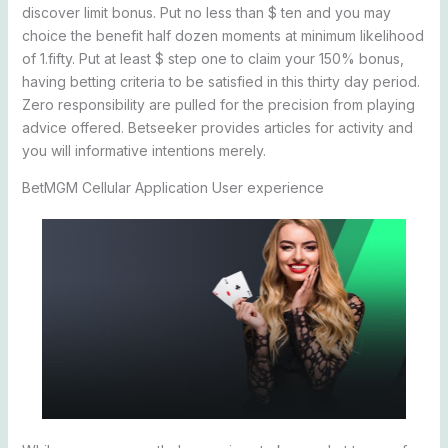
discover limit bonus. Put no less than $ ten and you may
choice the benefit half dozen moments at minimum likelihood
of 1.fifty. Put at least $ step one to claim your 150% bonus,
having betting criteria to be satisfied in this thirty day period.
Zero responsibility are pulled for the precision from playing
advice offered. Betseeker provides articles for activity and
you will informative intentions merely.
BetMGM Cellular Application User experience