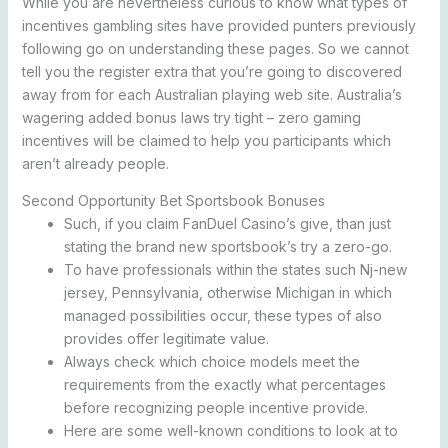
While you are nevertheless curious to know what types of
incentives gambling sites have provided punters previously
following go on understanding these pages. So we cannot
tell you the register extra that you’re going to discovered
away from for each Australian playing web site. Australia’s
wagering added bonus laws try tight – zero gaming
incentives will be claimed to help you participants which
aren’t already people.
Second Opportunity Bet Sportsbook Bonuses
Such, if you claim FanDuel Casino’s give, than just
stating the brand new sportsbook’s try a zero-go.
To have professionals within the states such Nj-new
jersey, Pennsylvania, otherwise Michigan in which
managed possibilities occur, these types of also
provides offer legitimate value.
Always check which choice models meet the
requirements from the exactly what percentages
before recognizing people incentive provide.
Here are some well-known conditions to look at to