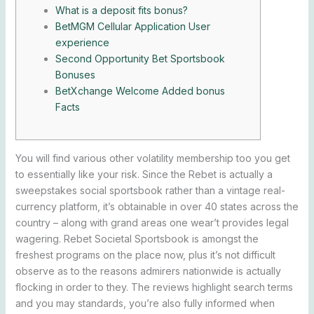
What is a deposit fits bonus?
BetMGM Cellular Application User
experience
Second Opportunity Bet Sportsbook
Bonuses
BetXchange Welcome Added bonus
Facts
You will find various other volatility membership too you get
to essentially like your risk. Since the Rebet is actually a
sweepstakes social sportsbook rather than a vintage real-
currency platform, it’s obtainable in over 40 states across the
country – along with grand areas one wear’t provides legal
wagering. Rebet Societal Sportsbook is amongst the
freshest programs on the place now, plus it’s not difficult
observe as to the reasons admirers nationwide is actually
flocking in order to they.
The reviews highlight search terms
and you may standards, you’re also fully informed when