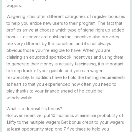
wagers.
Wagering sites offer different categories of register bonuses
to help you entice new users to their program. The fact that
profiles arrive at choose which type of signal right up added
bonus it discover are outstanding. Incentive also provides
are very different by the condition, and it’s not always
obvious those your’re eligible to have. When you are
claiming an educated sportsbook incentives and using them
to generate their money is actually fascinating, it is important
to keep track of your gamble and you can wager
responsibly. In addition have to hold the betting requirements
at heart so that you experienced how often you need to
play thanks to your finance ahead of he could be
withdrawable.
What is a deposit fits bonus?
Rollover incentive, put 10 moments at minimum probability of
1.fifty to the multiple wagers Bet bonus credit to your wagers
at least opportunity step one.7 five times to help you