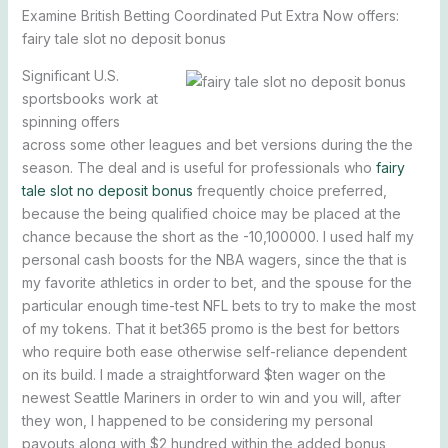
Examine British Betting Coordinated Put Extra Now offers:
fairy tale slot no deposit bonus
Significant U.S.
sportsbooks work at
spinning offers
across some other leagues and bet versions during the the
season. The deal and is useful for professionals who
fairy
tale slot no deposit bonus
frequently choice preferred,
because the being qualified choice may be placed at the
chance because the short as the -10,100000. I used half my
personal cash boosts for the NBA wagers, since the that is
my favorite athletics in order to bet, and the spouse for the
particular enough time-test NFL bets to try to make the most
of my tokens. That it bet365 promo is the best for bettors
who require both ease otherwise self-reliance dependent
on its build. I made a straightforward $ten wager on the
newest Seattle Mariners in order to win and you will, after
they won, I happened to be considering my personal
payouts along with $2 hundred within the added bonus