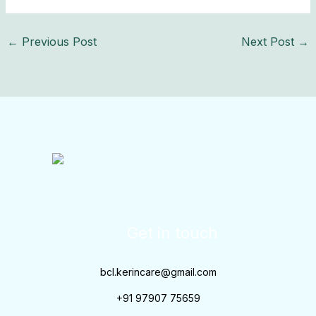
←
Previous Post
Next Post
→
Get in touch
bcl.kerincare@gmail.com
+91 97907 75659