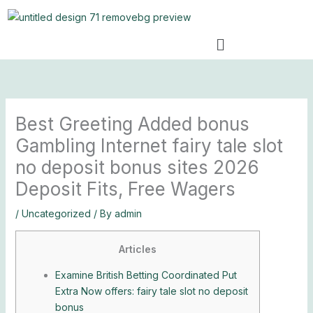
Skip
to
Menu
content
Best Greeting Added bonus
Gambling Internet fairy tale slot
no deposit bonus sites 2026
Deposit Fits, Free Wagers
/
Uncategorized
/ By
admin
Articles
Examine British Betting Coordinated Put
Extra Now offers: fairy tale slot no deposit
bonus