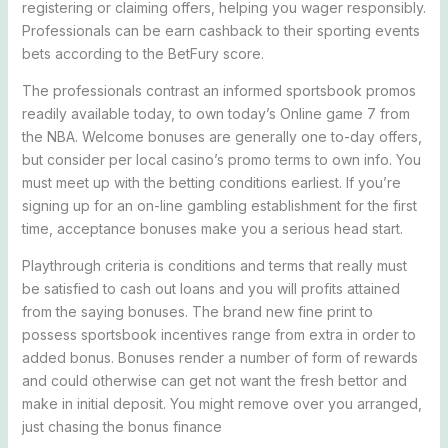
registering or claiming offers, helping you wager responsibly.
Professionals can be earn cashback to their sporting events
bets according to the BetFury score.
The professionals contrast an informed sportsbook promos
readily available today, to own today’s Online game 7 from
the NBA. Welcome bonuses are generally one to-day offers,
but consider per local casino’s promo terms to own info. You
must meet up with the betting conditions earliest. If you’re
signing up for an on-line gambling establishment for the first
time, acceptance bonuses make you a serious head start.
Playthrough criteria is conditions and terms that really must
be satisfied to cash out loans and you will profits attained
from the saying bonuses. The brand new fine print to
possess sportsbook incentives range from extra in order to
added bonus. Bonuses render a number of form of rewards
and could otherwise can get not want the fresh bettor and
make in initial deposit. You might remove over you arranged,
just chasing the bonus finance