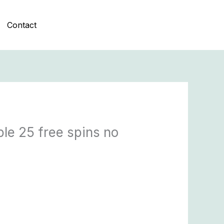
Contact
ple 25 free spins no