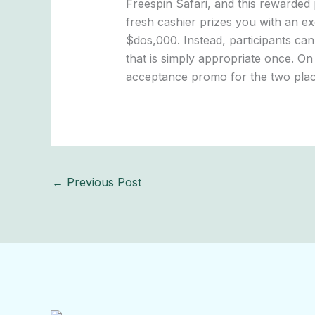
Freespin Safari, and this rewarded
fresh cashier prizes you with an e
$dos,000. Instead, participants can
that is simply appropriate once. O
acceptance promo for the two plac
←
Previous Post