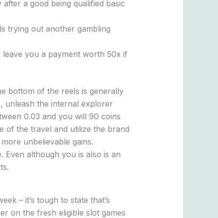
after a good being qualified basic
als trying out another gambling
es leave you a payment worth 50x if
the bottom of the reels is generally
 unleash the internal explorer
tween 0.03 and you will 90 coins
 of the travel and utilize the brand
more unbelievable gains.
 Even although you is also is an
ts.
k – it’s tough to state that’s
ger on the fresh eligible slot games