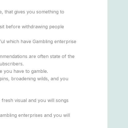
e, that gives you something to
osit before withdrawing people
ful which have Gambling enterprise
ommendations are often state of the
ubscribers.
me you have to gamble.
spins, broadening wilds, and you
fresh visual and you will songs
gambling enterprises and you will