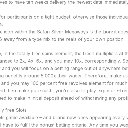
ves to have ten weeks delivery the newest date immediately 
for participants on a tight budget, otherwise those individu
e.
 icon within the Safari Silver Megaways ‘s the Lion; it do
6 away from a type mix to the reels of your own position.
, in the totally free spins element, the fresh multipliers at 
nced to 2x, 4x, 6x, and you may 10x, correspondingly. So,
 and you will focus on a betting range out of anywhere be
 big benefits around 5,000x their wager. Therefore, make use
 and you may 100 percent free revolves element for much 
nd then make pure cash, you’re also to play exposure-free.
eed to make in initial deposit ahead of withdrawing any profi
ly free Slots
ots game available – and brand new ones appearing every wee
ll have to fulfil the bonus’ betting criteria. Any time you wa