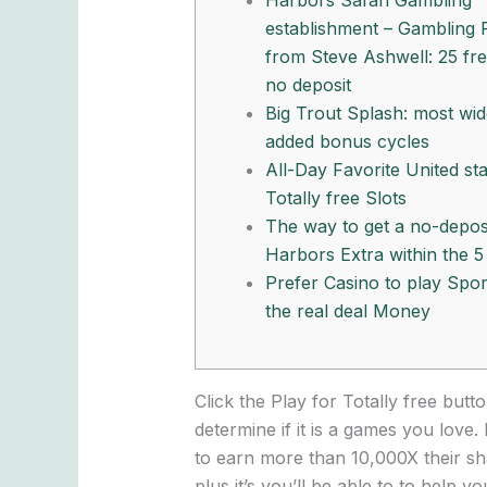
Harbors Safari Gambling
establishment – Gambling 
from Steve Ashwell: 25 fre
no deposit
Big Trout Splash: most wid
added bonus cycles
All-Day Favorite United st
Totally free Slots
The way to get a no-depos
Harbors Extra within the 5
Prefer Casino to play Spor
the real deal Money
Click the Play for Totally free but
determine if it is a games you love.
to earn more than 10,000X their sh
plus it’s you’ll be able to to help