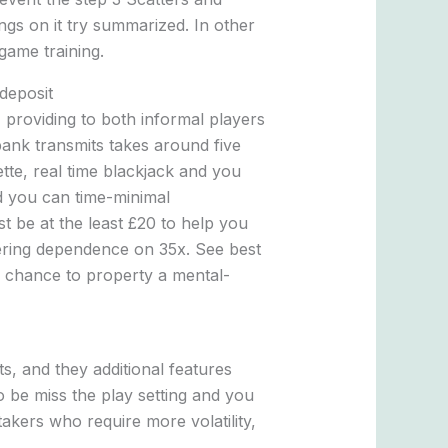
ngs on it try summarized. In other
game training.
deposit
providing to both informal players
bank transmits takes around five
tte, real time blackjack and you
d you can time-minimal
t be at the least £20 to help you
ering dependence on 35x. See best
r chance to property a mental-
s, and they additional features
o be miss the play setting and you
takers who require more volatility,