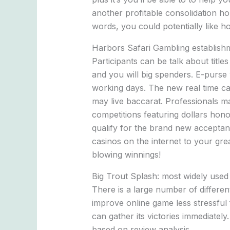
another profitable consolidation ho
words, you could potentially like h
Harbors Safari Gambling establishm
Participants can be talk about tit
and you will big spenders. E-purse 
working days. The new real time cas
may live baccarat. Professionals 
competitions featuring dollars hono
qualify for the brand new accepta
casinos on the internet to your gr
blowing winnings!
Big Trout Splash: most widely use
There is a large number of differen
improve online game less stressful 
can gather its victories immediately
based on review analysis.