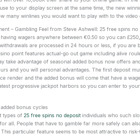
use to your display screen at the same time, the new winni
ow many winlines you would want to play with to the video 
ent – Gambling Feel from Steve Ashwell: 25 free spins no 
les having wagers anywhere between €0.50 so you can £250, 
withdrawals are processed in 24 hours or less, if you are 
ino point features actual-go out game including alive roule
may take advantage of seasonal added bonus now offers an
urs and you will personal advantages. The first deposit mus
nce render and the added bonus will come that have a wag
eatest progressive jackpot harbors so you can enter to you
d added bonus cycles
t types of
25 free spins no deposit
individuals who such slot
for all. People that have to gamble far more safely can als
. This particular feature seems to be most attractive to risk-