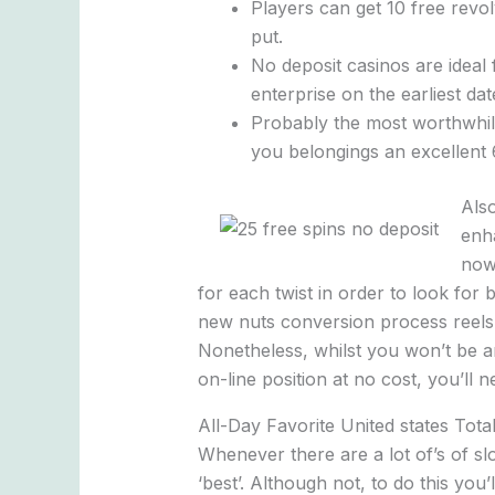
Players can get 10 free revol
put.
No deposit casinos are ideal 
enterprise on the earliest dat
Probably the most worthwhile
you belongings an excellent 
Also
enha
now
for each twist in order to look for
new nuts conversion process reels
Nonetheless, whilst you won’t be a
on-line position at no cost, you’ll n
All-Day Favorite United states Total
Whenever there are a lot of’s of sl
‘best’. Although not, to do this you’