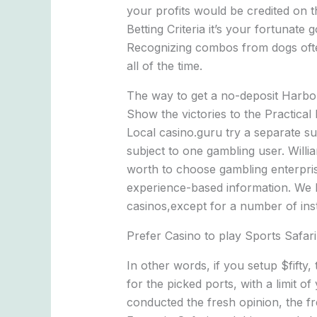
your profits would be credited on t
Betting Criteria it’s your fortunat
Recognizing combos from dogs often
all of the time.
The way to get a no-deposit Harbor
Show the victories to the Practical
Local casino.guru try a separate s
subject to one gambling user. William
worth to choose gambling enterpris
experience-based information. We h
casinos,except for a number of ins
Prefer Casino to play Sports Safar
In other words, if you setup $fifty
for the picked ports, with a limit 
conducted the fresh opinion, the f