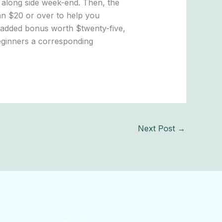
s along side week-end. Then, the
an $20 or over to help you
ed added bonus worth $twenty-five,
beginners a corresponding
Next Post
→