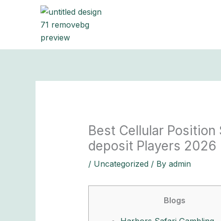
Skip
to
content
Best Cellular Position
deposit Players 2026
/
Uncategorized
/ By
admin
Blogs