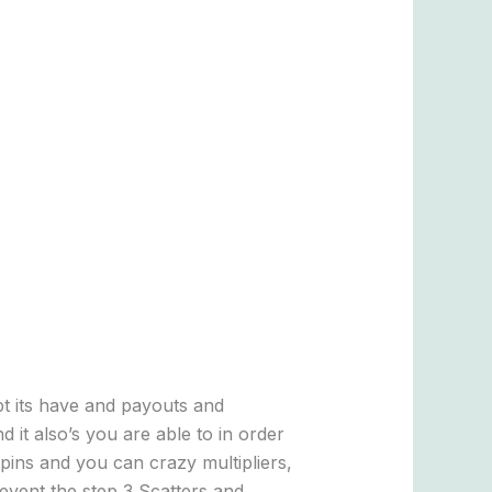
pt its have and payouts and
d it also’s you are able to in order
pins and you can crazy multipliers,
 event the step 3 Scatters and