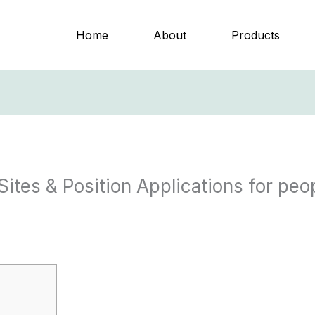
Home
About
Products
 Sites & Position Applications for peo