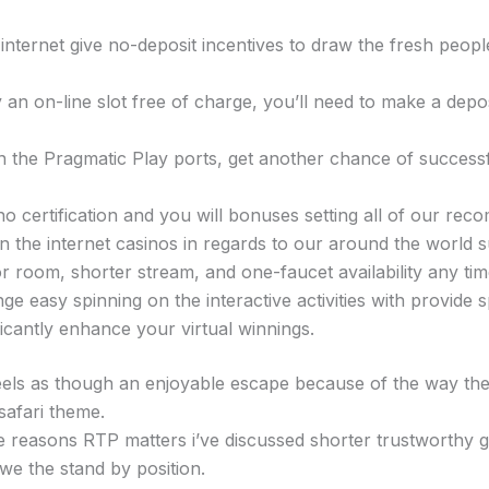
nternet give no-deposit incentives to draw the fresh peopl
y an on-line slot free of charge, you’ll need to make a dep
n the Pragmatic Play ports, get another chance of success
no certification and you will bonuses setting all of our rec
n the internet casinos in regards to our around the world s
 room, shorter stream, and one-faucet availability any ti
e easy spinning on the interactive activities with provide 
ificantly enhance your virtual winnings.
els as though an enjoyable escape because of the way the 
safari theme.
he reasons RTP matters i’ve discussed shorter trustworthy 
we the stand by position.