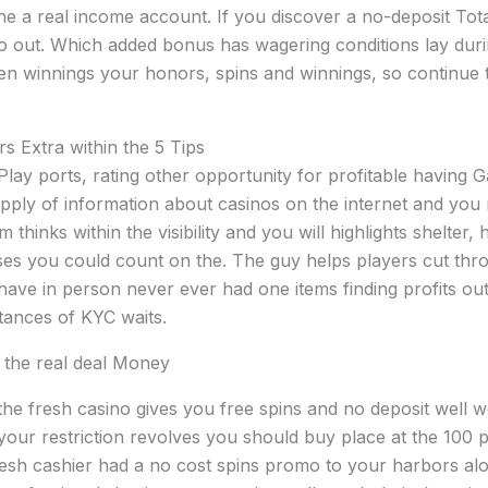
he a real income account. If you discover a no-deposit Tota
e go out. Which added bonus has wagering conditions lay dur
 winnings your honors, spins and winnings, so continue t
s Extra within the 5 Tips
 Play ports, rating other opportunity for profitable having
upply of information about casinos on the internet and y
 thinks within the visibility and you will highlights shelter
es you could count on the. The guy helps players cut thro
ave in person never ever had one items finding profits out
tances of KYC waits.
i the real deal Money
, the fresh casino gives you free spins and no deposit well 
of your restriction revolves you should buy place at the 1
resh cashier had a no cost spins promo to your harbors a