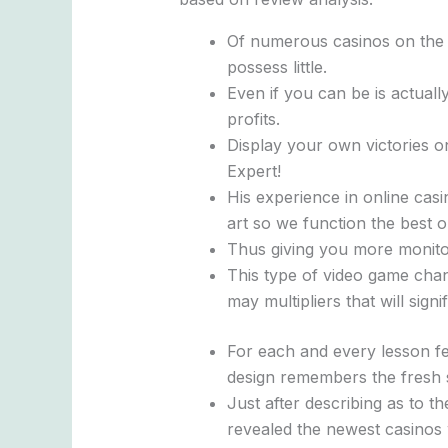
Of numerous casinos on the i
possess little.
Even if you can be is actuall
profits.
Display your own victories o
Expert!
His experience in online casi
art so we function the best o
Thus giving you more monitor
This type of video game chang
may multipliers that will sign
For each and every lesson fe
design remembers the fresh 
Just after describing as to t
revealed the newest casinos 