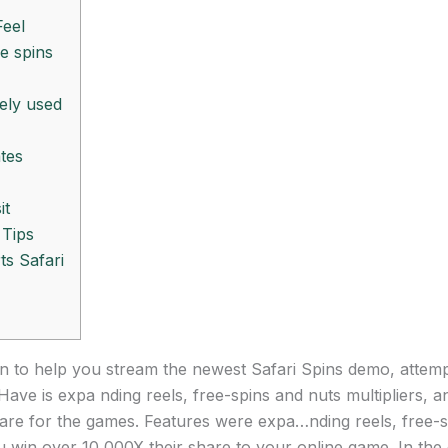
Feel
e spins
ely used
ates
it
 Tips
ts Safari
ton to help you stream the newest Safari Spins demo, attem
 Have is expa nding reels, free-spins and nuts multipliers, an
are for the games. Features were expa…nding reels, free-s
 you win over 10,000X their share to your online game.
In the