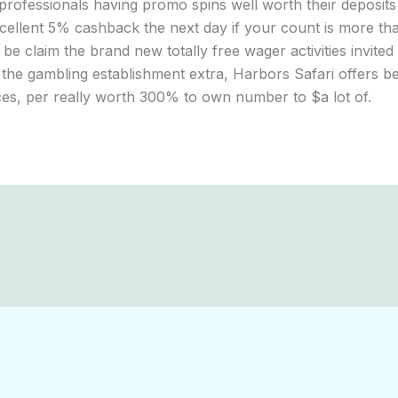
 professionals having promo spins well worth their deposit
xcellent 5% cashback the next day if your count is more th
 be claim the brand new totally free wager activities invit
n the gambling establishment extra, Harbors Safari offers 
es, per really worth 300% to own number to $a lot of.