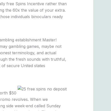
lly free Spins Incentive rather than
ing the 60x the value of your extra.
hose individuals binoculars ready
 Gambling establishment Master!
ou may gambling games, maybe not
, honest terminology, and actual
ugh the fresh sounds with truthful,
 of secure United states
worth $50
00 promo revolves. When we
long side week-end called Sunday