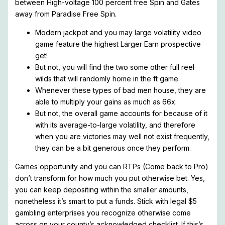
between High-voltage 100 percent free Spin and Gates
away from Paradise Free Spin.
Modern jackpot and you may large volatility video
game feature the highest Larger Earn prospective
get!
But not, you will find the two some other full reel
wilds that will randomly home in the ft game.
Whenever these types of bad men house, they are
able to multiply your gains as much as 66x.
But not, the overall game accounts for because of it
with its average-to-large volatility, and therefore
when you are victories may well not exist frequently,
they can be a bit generous once they perform.
Games opportunity and you can RTPs (Come back to Pro)
don’t transform for how much you put otherwise bet. Yes,
you can keep depositing within the smaller amounts,
nonetheless it’s smart to put a funds. Stick with legal $5
gambling enterprises you recognize otherwise come
across on your county’s acknowledged checklist. If this’s