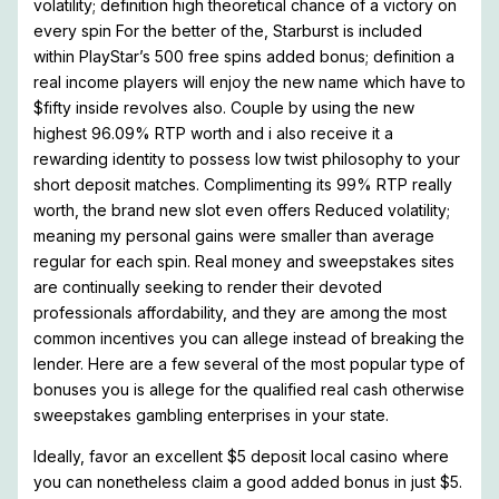
volatility; definition high theoretical chance of a victory on
every spin For the better of the, Starburst is included
within PlayStar’s 500 free spins added bonus; definition a
real income players will enjoy the new name which have to
$fifty inside revolves also. Couple by using the new
highest 96.09% RTP worth and i also receive it a
rewarding identity to possess low twist philosophy to your
short deposit matches. Complimenting its 99% RTP really
worth, the brand new slot even offers Reduced volatility;
meaning my personal gains were smaller than average
regular for each spin. Real money and sweepstakes sites
are continually seeking to render their devoted
professionals affordability, and they are among the most
common incentives you can allege instead of breaking the
lender. Here are a few several of the most popular type of
bonuses you is allege for the qualified real cash otherwise
sweepstakes gambling enterprises in your state.
Ideally, favor an excellent $5 deposit local casino where
you can nonetheless claim a good added bonus in just $5.