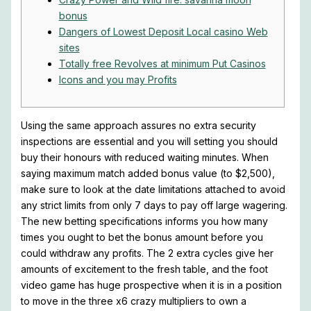
bonus
Dangers of Lowest Deposit Local casino Web
sites
Totally free Revolves at minimum Put Casinos
Icons and you may Profits
Using the same approach assures no extra security
inspections are essential and you will setting you should
buy their honours with reduced waiting minutes. When
saying maximum match added bonus value (to $2,500),
make sure to look at the date limitations attached to avoid
any strict limits from only 7 days to pay off large wagering.
The new betting specifications informs you how many
times you ought to bet the bonus amount before you
could withdraw any profits.
The 2 extra cycles give her
amounts of excitement to the fresh table, and the foot
video game has huge prospective when it is in a position
to move in the three x6 crazy multipliers to own a