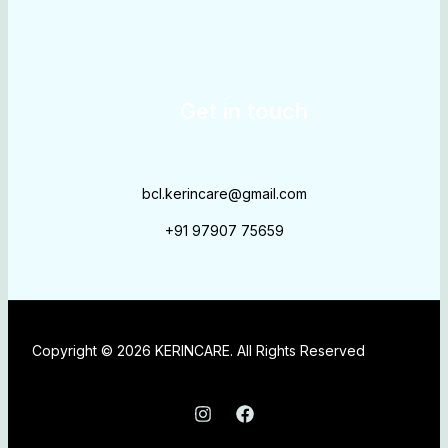
Get in touch
bcl.kerincare@gmail.com
+91 97907 75659
Copyright © 2026 KERINCARE. All Rights Reserved