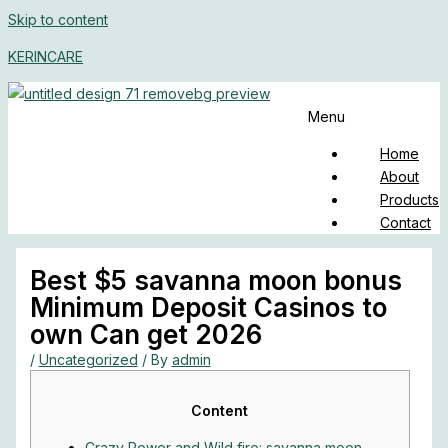
Skip to content
KERINCARE
Menu
Home
About
Products
Contact
Best $5 savanna moon bonus
Minimum Deposit Casinos to
own Can get 2026
/
Uncategorized
/ By
admin
Content
Crazy Power and Wild fire: savanna moon