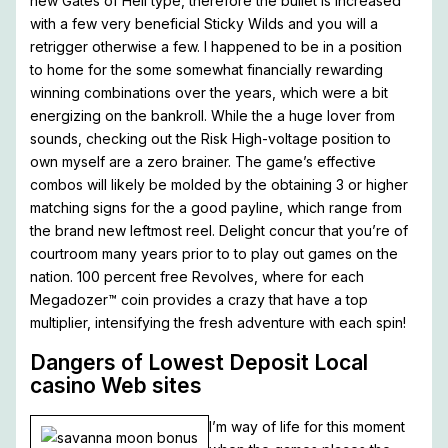
new Gates of Hell type, therefore the bullet is increased
with a few very beneficial Sticky Wilds and you will a
retrigger otherwise a few. I happened to be in a position
to home for the some somewhat financially rewarding
winning combinations over the years, which were a bit
energizing on the bankroll. While the a huge lover from
sounds, checking out the Risk High-voltage position to
own myself are a zero brainer. The game’s effective
combos will likely be molded by the obtaining 3 or higher
matching signs for the a good payline, which range from
the brand new leftmost reel. Delight concur that you’re of
courtroom many years prior to to play out games on the
nation. 100 percent free Revolves, where for each
Megadozer™ coin provides a crazy that have a top
multiplier, intensifying the fresh adventure with each spin!
Dangers of Lowest Deposit Local
casino Web sites
I’m way of life for this moment