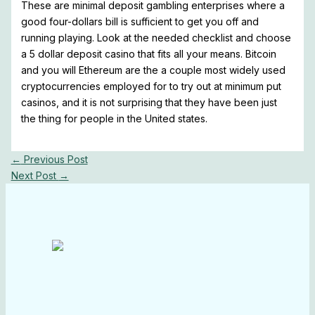
These are minimal deposit gambling enterprises where a
good four-dollars bill is sufficient to get you off and
running playing. Look at the needed checklist and choose
a 5 dollar deposit casino that fits all your means. Bitcoin
and you will Ethereum are the a couple most widely used
cryptocurrencies employed for to try out at minimum put
casinos, and it is not surprising that they have been just
the thing for people in the United states.
←
Previous Post
Next Post
→