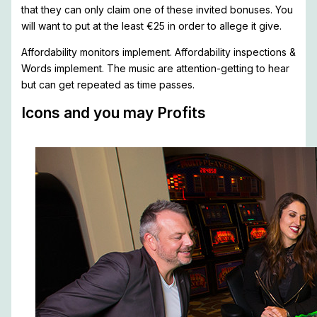
that they can only claim one of these invited bonuses. You
will want to put at the least €25 in order to allege it give.
Affordability monitors implement. Affordability inspections &
Words implement. The music are attention-getting to hear
but can get repeated as time passes.
Icons and you may Profits