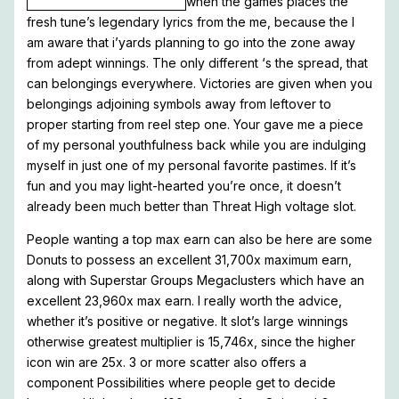
when the games places the
fresh tune’s legendary lyrics from the me, because the I
am aware that i’yards planning to go into the zone away
from adept winnings. The only different ‘s the spread, that
can belongings everywhere. Victories are given when you
belongings adjoining symbols away from leftover to
proper starting from reel step one. Your gave me a piece
of my personal youthfulness back while you are indulging
myself in just one of my personal favorite pastimes. If it’s
fun and you may light-hearted you’re once, it doesn’t
already been much better than Threat High voltage slot.
People wanting a top max earn can also be here are some
Donuts to possess an excellent 31,700x maximum earn,
along with Superstar Groups Megaclusters which have an
excellent 23,960x max earn. I really worth the advice,
whether it’s positive or negative. It slot’s large winnings
otherwise greatest multiplier is 15,746x, since the higher
icon win are 25x. 3 or more scatter also offers a
component Possibilities where people get to decide