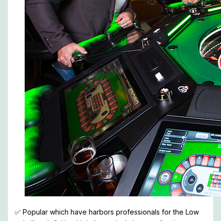
✅ Popular which have harbors professionals for the Low