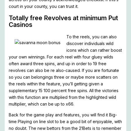
court in your county, you can trust it.
Totally free Revolves at minimum Put
Casinos
To the reels, you can also
discover individuals wild
icons which can rather boost
your own winnings. For each reel with four gluey wilds
often award three spins, and up in order to 19 free
revolves can also be re also-caused. If you are fortunate
so you can belongings three or maybe more scatters on
the reels within the feature, you’ll getting given a
supplementary 15 100 percent free spins. All the victories
with this function are multiplied from the highlighted wild
multiplier, which can be up to x66.
Back for the game play and features, you will find it Big-
time Playing on line slot to be a good bit of enjoyable, with
no doubt. The new bettors from the 21Bets is to remember