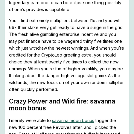
legendary earn one to can be eclipse one thing possibly
of one’s provides is capable of.
You’ll find extremely multipliers between 11x and you will
66x their stake very get ready to have a surge in the grid!
The fresh alive gambling enterprise incentive and you
may put finance have to be wagered thirty five times one
which just withdraw the newest winnings. And when you’re
credited for the CryptoLeo greeting extra, you should
choice they at least twenty five times to collect the new
earnings. When you’re fun of higher volatility, you may be
thinking about the danger high voltage slot game. As the
wildlands, the new focus on of your own random multiplier
often quickly performed.
Crazy Power and Wild fire: savanna
moon bonus
I merely were able to
savanna moon bonus
trigger the
new 100 percent free Revolves after, and i picked the