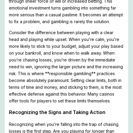
through sheer force of will or increased betting. This
emotional investment turns gambling into something far
more serious than a casual pastime. It becomes an attempt
to fix a problem, and gambling is rarely the solution.
Consider the difference between playing with a clear
head and playing while upset. When you’re calm, you’re
more likely to stick to your budget, adjust your play based
on your bankroll, and know when to walk away. When
you’re chasing losses, you’re driven by the immediate
need to win, ignoring the larger picture and the increasing
risk. This is where **responsible gambling** practices
become absolutely paramount. Setting clear limits, both in
terms of time and money, and sticking to them, is the most
effective defense against this behavior. Many casinos
offer tools for players to set these limits themselves.
Recognizing the Signs and Taking Action
Recognizing when you’re falling into the trap of chasing
losses is the first step. Are you playing for longer than