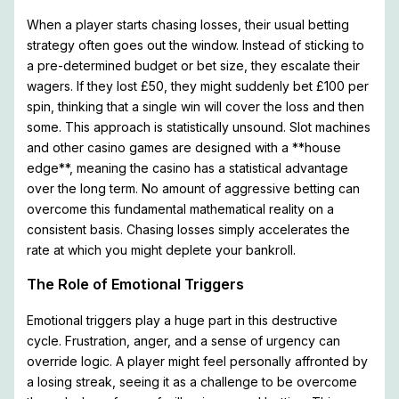
When a player starts chasing losses, their usual betting
strategy often goes out the window. Instead of sticking to
a pre-determined budget or bet size, they escalate their
wagers. If they lost £50, they might suddenly bet £100 per
spin, thinking that a single win will cover the loss and then
some. This approach is statistically unsound. Slot machines
and other casino games are designed with a **house
edge**, meaning the casino has a statistical advantage
over the long term. No amount of aggressive betting can
overcome this fundamental mathematical reality on a
consistent basis. Chasing losses simply accelerates the
rate at which you might deplete your bankroll.
The Role of Emotional Triggers
Emotional triggers play a huge part in this destructive
cycle. Frustration, anger, and a sense of urgency can
override logic. A player might feel personally affronted by
a losing streak, seeing it as a challenge to be overcome