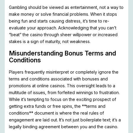
Gambling should be viewed as entertainment, not a way to
make money or solve financial problems. When it stops
being fun and starts causing distress, it’s time to re-
evaluate your approach. Acknowledging that you can’t
“beat” the casino through sheer willpower or increased
stakes is a sign of maturity, not weakness.
Misunderstanding Bonus Terms and
Conditions
Players frequently misinterpret or completely ignore the
terms and conditions associated with bonuses and
promotions at online casinos. This oversight leads to a
multitude of issues, from forfeited winnings to frustration.
While it’s tempting to focus on the exciting prospect of
getting extra funds or free spins, the **terms and
conditions** document is where the real rules of
engagement are laid out. It’s not just boilerplate text; it’s a
legally binding agreement between you and the casino.