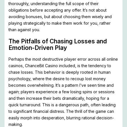
thoroughly, understanding the full scope of their
obligations before accepting any offer. It’s not about
avoiding bonuses, but about choosing them wisely and
playing strategically to make them work for you, rather
than against you.
The Pitfalls of Chasing Losses and
Emotion-Driven Play
Perhaps the most destructive player error across all online
casinos, ChanceBit Casino included, is the tendency to
chase losses. This behavior is deeply rooted in human
psychology, where the desire to recoup lost money
becomes overwhelming. It’s a pattern I’ve seen time and
again; players experience a few losing spins or sessions
and then increase their bets dramatically, hoping for a
quick turnaround. This is a dangerous path, often leading
to significant financial distress. The thrill of the game can
easily morph into desperation, blurring rational decision-
making.