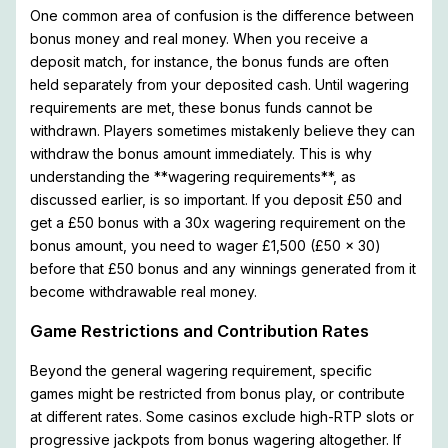
One common area of confusion is the difference between
bonus money and real money. When you receive a
deposit match, for instance, the bonus funds are often
held separately from your deposited cash. Until wagering
requirements are met, these bonus funds cannot be
withdrawn. Players sometimes mistakenly believe they can
withdraw the bonus amount immediately. This is why
understanding the **wagering requirements**, as
discussed earlier, is so important. If you deposit £50 and
get a £50 bonus with a 30x wagering requirement on the
bonus amount, you need to wager £1,500 (£50 x 30)
before that £50 bonus and any winnings generated from it
become withdrawable real money.
Game Restrictions and Contribution Rates
Beyond the general wagering requirement, specific
games might be restricted from bonus play, or contribute
at different rates. Some casinos exclude high-RTP slots or
progressive jackpots from bonus wagering altogether. If