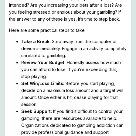
intended? Are you increasing your bets after a loss? Are
you feeling stressed or anxious about your gambling? If
the answer to any of these is yes, it’s time to step back.
Here are some practical steps to take:
Take a Break:
Step away from the computer or
device immediately. Engage in an activity completely
unrelated to gambling.
Review Your Budget:
Honestly assess how much
you can afford to lose. If you’re exceeding that,
stop playing.
Set Win/Loss Limits:
Before you start playing,
decide on a maximum loss amount and a target win
amount. Once either is hit, cease playing for that
session.
Seek Support:
If you find it difficult to control your
gambling, there are resources available to help.
Organizations dedicated to gambling addiction can
provide professional guidance and support.