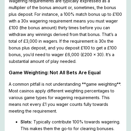
Wagering requirements are typically expressed as a
multiplier of the bonus amount or, sometimes, the bonus
plus deposit. For instance, a 100% match bonus up to £100
with a 30x wagering requirement means you must wager
£100 (the bonus amount) thirty times before you can
withdraw any winnings derived from that bonus. That’s a
total of £3,000 in wagers. If the requirement is 30x the
bonus plus deposit, and you deposit £100 to get a £100
bonus, you’d need to wager £6,000 (£200 x 30). It’s a
substantial amount of play needed.
Game Weighting: Not All Bets Are Equal
A common pitfall is not understanding **game weighting**.
Most casinos apply different weighting percentages to
various game types for wagering requirements. This
means not every £1 you wager counts fully towards
meeting the requirement.
Slots:
Typically contribute 100% towards wagering.
This makes them the go-to for clearing bonuses.