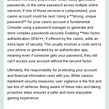
passwords, or the same password across multiple online
services. If one of those services is compromised, your
casino account could be next. Using a **strong, unique
password** for your casino account is fundamental.
Consider using a password manager to generate and
store complex passwords securely. Enabling **two-factor
authentication (2FA)**, if offered by the casino, adds an
extra layer of security. This usually involves a code sent to
your phone or generated by an authenticator app,
meaning even if someone gets your password, they still
can’t access your account without the second factor.
Ultimately, the responsibility for protecting your account
and financial information rests with you. While casinos
implement security measures, user vigilance is the first and
last line of defense. Being aware of these risks and taking
proactive steps ensures a safer and more enjoyable
gaming experience.