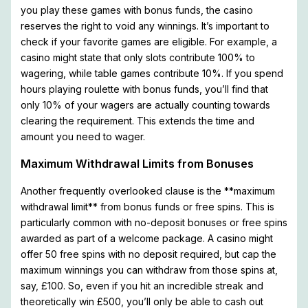
you play these games with bonus funds, the casino
reserves the right to void any winnings. It’s important to
check if your favorite games are eligible. For example, a
casino might state that only slots contribute 100% to
wagering, while table games contribute 10%. If you spend
hours playing roulette with bonus funds, you’ll find that
only 10% of your wagers are actually counting towards
clearing the requirement. This extends the time and
amount you need to wager.
Maximum Withdrawal Limits from Bonuses
Another frequently overlooked clause is the **maximum
withdrawal limit** from bonus funds or free spins. This is
particularly common with no-deposit bonuses or free spins
awarded as part of a welcome package. A casino might
offer 50 free spins with no deposit required, but cap the
maximum winnings you can withdraw from those spins at,
say, £100. So, even if you hit an incredible streak and
theoretically win £500, you’ll only be able to cash out