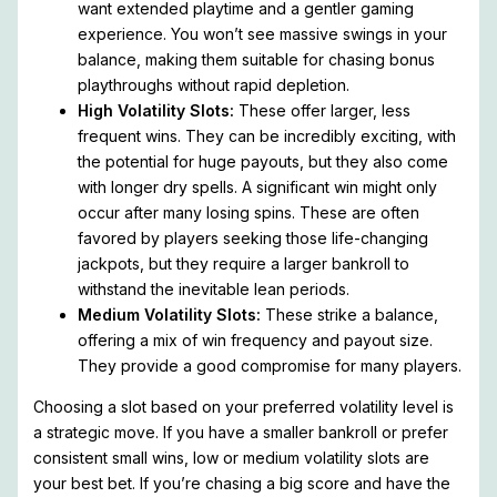
want extended playtime and a gentler gaming
experience. You won’t see massive swings in your
balance, making them suitable for chasing bonus
playthroughs without rapid depletion.
High Volatility Slots:
These offer larger, less
frequent wins. They can be incredibly exciting, with
the potential for huge payouts, but they also come
with longer dry spells. A significant win might only
occur after many losing spins. These are often
favored by players seeking those life-changing
jackpots, but they require a larger bankroll to
withstand the inevitable lean periods.
Medium Volatility Slots:
These strike a balance,
offering a mix of win frequency and payout size.
They provide a good compromise for many players.
Choosing a slot based on your preferred volatility level is
a strategic move. If you have a smaller bankroll or prefer
consistent small wins, low or medium volatility slots are
your best bet. If you’re chasing a big score and have the