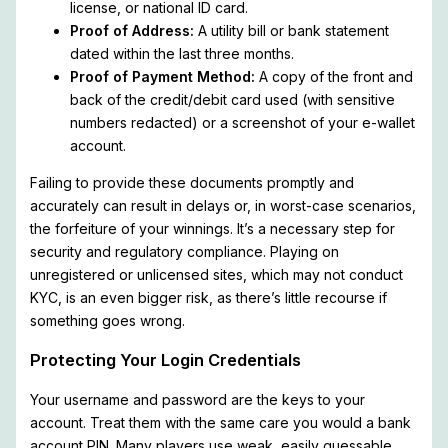
license, or national ID card.
Proof of Address:
A utility bill or bank statement
dated within the last three months.
Proof of Payment Method:
A copy of the front and
back of the credit/debit card used (with sensitive
numbers redacted) or a screenshot of your e-wallet
account.
Failing to provide these documents promptly and
accurately can result in delays or, in worst-case scenarios,
the forfeiture of your winnings. It’s a necessary step for
security and regulatory compliance. Playing on
unregistered or unlicensed sites, which may not conduct
KYC, is an even bigger risk, as there’s little recourse if
something goes wrong.
Protecting Your Login Credentials
Your username and password are the keys to your
account. Treat them with the same care you would a bank
account PIN. Many players use weak, easily guessable