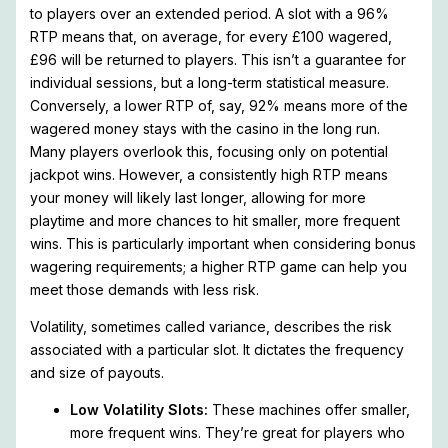
to players over an extended period. A slot with a 96%
RTP means that, on average, for every £100 wagered,
£96 will be returned to players. This isn’t a guarantee for
individual sessions, but a long-term statistical measure.
Conversely, a lower RTP of, say, 92% means more of the
wagered money stays with the casino in the long run.
Many players overlook this, focusing only on potential
jackpot wins. However, a consistently high RTP means
your money will likely last longer, allowing for more
playtime and more chances to hit smaller, more frequent
wins. This is particularly important when considering bonus
wagering requirements; a higher RTP game can help you
meet those demands with less risk.
Volatility, sometimes called variance, describes the risk
associated with a particular slot. It dictates the frequency
and size of payouts.
Low Volatility Slots:
These machines offer smaller,
more frequent wins. They’re great for players who