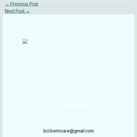
←
Previous Post
Next Post
→
Get in touch
bcl.kerincare@gmail.com