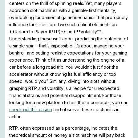
centers on the thrill of spinning reels. Yet, many players
approach slot machines with a gamble-first mentality,
overlooking fundamental game mechanics that profoundly
influence their session. Two such critical elements are
**Return to Player (RTP)** and **volatility**.
Understanding these isn’t about predicting the outcome of
a single spin – that’s impossible. It’s about managing your
bankroll and setting realistic expectations for your gaming
experience. Think of it as understanding the engine of a
car before a long road trip. You wouldn’t just floor the
accelerator without knowing its fuel efficiency or top
speed, would you? Similarly, diving into slots without
grasping RTP and volatility is a recipe for unexpected
financial strains and potential disappointment. For those
looking for a new platform to test these concepts, you can
check out this casino
and observe these mechanics in
action.
RTP, often expressed as a percentage, indicates the
theoretical amount of money a slot machine will pay back