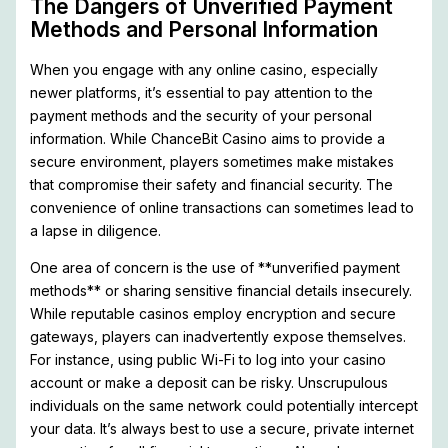
The Dangers of Unverified Payment
Methods and Personal Information
When you engage with any online casino, especially
newer platforms, it’s essential to pay attention to the
payment methods and the security of your personal
information. While ChanceBit Casino aims to provide a
secure environment, players sometimes make mistakes
that compromise their safety and financial security. The
convenience of online transactions can sometimes lead to
a lapse in diligence.
One area of concern is the use of **unverified payment
methods** or sharing sensitive financial details insecurely.
While reputable casinos employ encryption and secure
gateways, players can inadvertently expose themselves.
For instance, using public Wi-Fi to log into your casino
account or make a deposit can be risky. Unscrupulous
individuals on the same network could potentially intercept
your data. It’s always best to use a secure, private internet