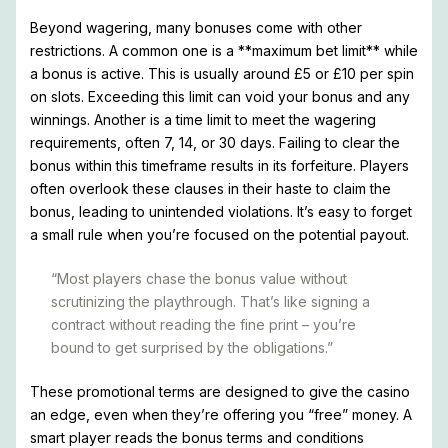
Beyond wagering, many bonuses come with other
restrictions. A common one is a **maximum bet limit** while
a bonus is active. This is usually around £5 or £10 per spin
on slots. Exceeding this limit can void your bonus and any
winnings. Another is a time limit to meet the wagering
requirements, often 7, 14, or 30 days. Failing to clear the
bonus within this timeframe results in its forfeiture. Players
often overlook these clauses in their haste to claim the
bonus, leading to unintended violations. It’s easy to forget
a small rule when you’re focused on the potential payout.
“Most players chase the bonus value without
scrutinizing the playthrough. That’s like signing a
contract without reading the fine print – you’re
bound to get surprised by the obligations.”
These promotional terms are designed to give the casino
an edge, even when they’re offering you “free” money. A
smart player reads the bonus terms and conditions