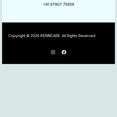
+91 97907 75659
Copyright © 2026 KERINCARE. All Rights Reserved