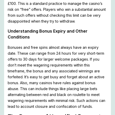
£100. This is a standard practice to manage the casino’s
risk on “free” offers. Players who win a substantial amount
from such offers without checking this limit can be very
disappointed when they try to withdraw.
Understanding Bonus Expiry and Other
Conditions
Bonuses and free spins almost always have an expiry
date. These can range from 24 hours for very short-term
offers to 30 days for larger welcome packages. If you
don’t meet the wagering requirements within this
timeframe, the bonus and any associated winnings are
forfeited. It’s easy to get busy and forget about an active
bonus. Also, many casinos have rules against bonus
abuse. This can include things like placing large bets
alternating between red and black on roulette to meet
wagering requirements with minimal risk. Such actions can
lead to account closure and confiscation of funds.