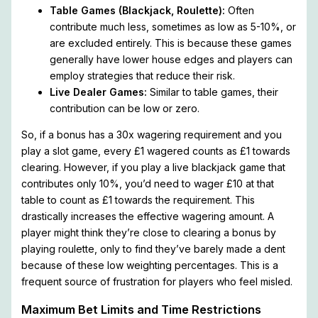
Table Games (Blackjack, Roulette):
Often
contribute much less, sometimes as low as 5-10%, or
are excluded entirely. This is because these games
generally have lower house edges and players can
employ strategies that reduce their risk.
Live Dealer Games:
Similar to table games, their
contribution can be low or zero.
So, if a bonus has a 30x wagering requirement and you
play a slot game, every £1 wagered counts as £1 towards
clearing. However, if you play a live blackjack game that
contributes only 10%, you’d need to wager £10 at that
table to count as £1 towards the requirement. This
drastically increases the effective wagering amount. A
player might think they’re close to clearing a bonus by
playing roulette, only to find they’ve barely made a dent
because of these low weighting percentages. This is a
frequent source of frustration for players who feel misled.
Maximum Bet Limits and Time Restrictions