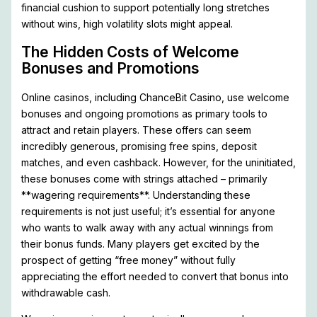
financial cushion to support potentially long stretches
without wins, high volatility slots might appeal.
The Hidden Costs of Welcome
Bonuses and Promotions
Online casinos, including ChanceBit Casino, use welcome
bonuses and ongoing promotions as primary tools to
attract and retain players. These offers can seem
incredibly generous, promising free spins, deposit
matches, and even cashback. However, for the uninitiated,
these bonuses come with strings attached – primarily
**wagering requirements**. Understanding these
requirements is not just useful; it’s essential for anyone
who wants to walk away with any actual winnings from
their bonus funds. Many players get excited by the
prospect of getting “free money” without fully
appreciating the effort needed to convert that bonus into
withdrawable cash.