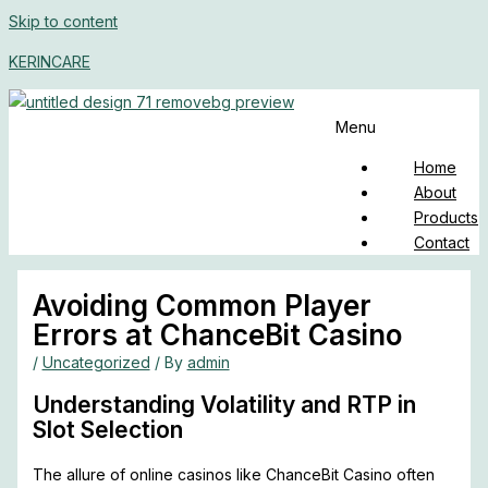
Skip to content
KERINCARE
Menu
Home
About
Products
Contact
Avoiding Common Player
Errors at ChanceBit Casino
/
Uncategorized
/ By
admin
Understanding Volatility and RTP in
Slot Selection
The allure of online casinos like ChanceBit Casino often