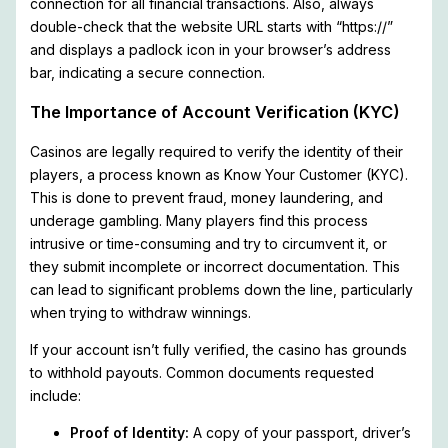
connection for all financial transactions. Also, always
double-check that the website URL starts with “https://”
and displays a padlock icon in your browser’s address
bar, indicating a secure connection.
The Importance of Account Verification (KYC)
Casinos are legally required to verify the identity of their
players, a process known as Know Your Customer (KYC).
This is done to prevent fraud, money laundering, and
underage gambling. Many players find this process
intrusive or time-consuming and try to circumvent it, or
they submit incomplete or incorrect documentation. This
can lead to significant problems down the line, particularly
when trying to withdraw winnings.
If your account isn’t fully verified, the casino has grounds
to withhold payouts. Common documents requested
include:
Proof of Identity:
A copy of your passport, driver’s