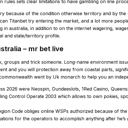
ian rules sets clear limitations to have gambling on line proc
ry because of the condition otherwise territory and by th
an Titanbet try entering the market, and a lot more people
 in australia, in addition to on the internet wagering, wager
 and state/territory profile.
tralia – mr bet live
, groups and trick someone. Long-name environment issues 
nt and you will protection away from coastal parts, signif
at commonwealth went by Uk monarch to help you an indepen
ess 2026 were Neospin, Dundeeslots, 1Red Casino, Queensp
ing Control Operate 2003 which allows to own pokies, sports
gion Code obliges online WSPs authorized because of the
gations for the operators to accomplish anything after he’s 