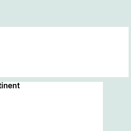
tinent