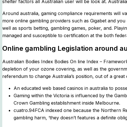
shelter factors all Australian user will be look at. Austral
Around australia, gaming compliance requirements will va
more online gambling providers such as Gigabet and you c
well as sports betting, gambling games, poker, and. Playing
managed and susceptible to certification at the both federal
Online gambling Legislation around aus
Australian Bodies Index Bodies On line Index – Framework
depletion of your ozone covering, as well as the governme
referendum to change Australia’s position, out of a gre
An educated web based casinos in australia to poss
Gaming within the Victoria is influenced by the Gambl
Crown Gambling establishment inside Melbourne.
cuatro.94FCA indexed one because the Northern Re
gambling harm, ‘they doesn’t features a definite obli