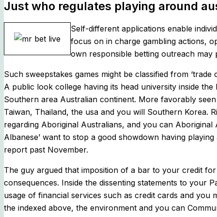
Just who regulates playing around aus
Self-different applications enable indi
focus on in charge gambling actions, op
own responsible betting outreach may p
Such sweepstakes games might be classified from ‘trade ca
A public look college having its head university inside th
Southern area Australian continent. More favorably see
Taiwan, Thailand, the usa and you will Southern Korea. R
regarding Aboriginal Australians, and you can Aboriginal 
Albanese’ want to stop a good showdown having playing a
report past November.
The guy argued that imposition of a bar to your credit fo
consequences. Inside the dissenting statements to your Pa
usage of financial services such as credit cards and you ma
the indexed above, the environment and you can Communic