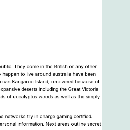
ublic. They come in the British or any other
o happen to live around australia have been
ou can Kangaroo Island, renowned because of
ansive deserts including the Great Victoria
ds of eucalyptus woods as well as the simply
e networks try in charge gaming certified.
rsonal information. Next areas outline secret