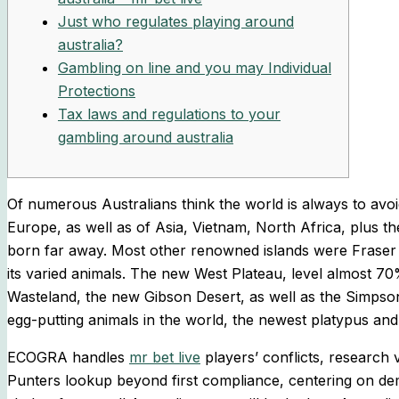
Just who regulates playing around
australia?
Gambling on line and you may Individual
Protections
Tax laws and regulations to your
gambling around australia
Of numerous Australians think the world is always to avo
Europe, as well as of Asia, Vietnam, North Africa, plus t
born far away. Most other renowned islands were Fraser
its varied animals.
The new West Plateau, level almost 70%
Wasteland, the new Gibson Desert, as well as the Simpso
egg-putting animals in the world, the newest platypus an
ECOGRA handles
mr bet live
players’ conflicts, research 
Punters lookup beyond first compliance, centering on dem