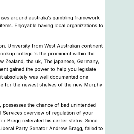
fenses around australia’s gambling framework
items. Enjoyable having local organizations to
on. University from West Australian continent
 lookup college ‘s the prominent within the
ew Zealand, the uk, The japanese, Germany,
nt gained the power to help you legislate
s it absolutely was well documented one
se for the newest shelves of the new Murphy
cts, possesses the chance of bad unintended
l Services overview of regulation of your
or Bragg reiterated his earlier status. Since
beral Party Senator Andrew Bragg, failed to