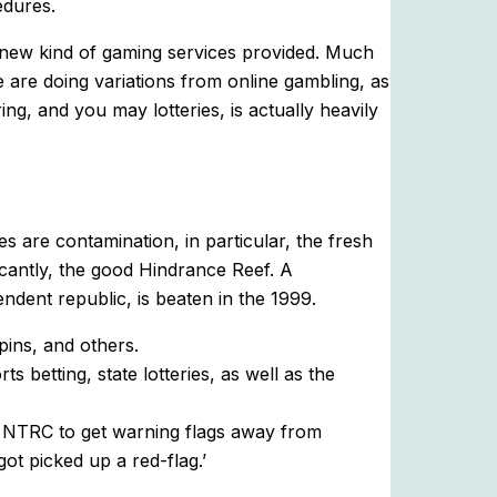
edures.
e new kind of gaming services provided. Much
 are doing variations from online gambling, as
ing, and you may lotteries, is actually heavily
are contamination, in particular, the fresh
icantly, the good Hindrance Reef. A
dent republic, is beaten in the 1999.
ins, and others.
 betting, state lotteries, as well as the
 NTRC to get warning flags away from
got picked up a red-flag.’