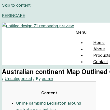
Skip to content
KERINCARE
Menu
Home
About
Product
Contact
Australian continent Map Outlined 
/
Uncategorized
/ By
admin
Content
Online gambling Legislation around
australia – mr bet live