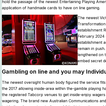
hold the passage of the newest Entertaining Playing Ame
application of handmade cards to have on line gaming.
The newest Vict
Transformation 
establishment R
February 2024 –
establishment a
remain in push.
lengthened on t
embed secret de
Gambling on line and you may Individu
The newest oversight human body figured the service fits 
the 2017 allowing inside-area within the-gamble playing ha
the registered Tabcorp venues to get inside-enjoy wagers w
wagering. The brand new Australian Communications and 