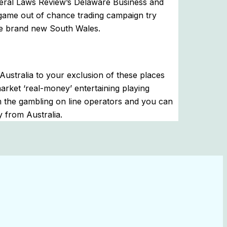
Federal Laws Review’s Delaware Business and
a-game out of chance trading campaign try
The brand new South Wales.
 Australia to your exclusion of these places
market ‘real-money’ entertaining playing
m the gambling on line operators and you can
y from Australia.