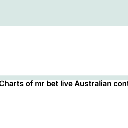
s
Charts of mr bet live Australian con