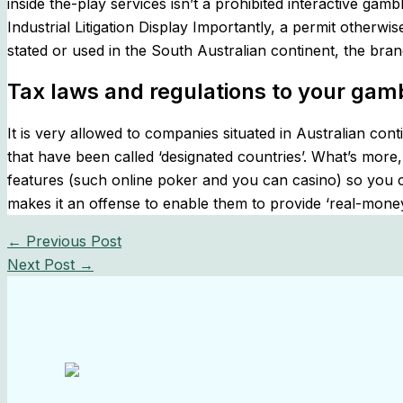
inside the-play services isn’t a prohibited interactive g
Industrial Litigation Display Importantly, a permit otherw
stated or used in the South Australian continent, the b
Tax laws and regulations to your gamb
It is very allowed to companies situated in Australian cont
that have been called ‘designated countries’. What’s more, 
features (such online poker and you can casino) so you 
makes it an offense to enable them to provide ‘real-money’
←
Previous Post
Next Post
→