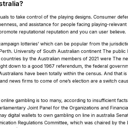
tralia?
viduals to take control of the playing designs. Consumer de
enness, and assistance for people facing playing-relevant 
romote reputational reputation and you can user believe.
mpaign lotteries’ which can be popular from the jurisdicti
e Perth. University of South Australian continent The public
n countries by the Australian members of 2021 were The n
ight down to a good 1967 referendum, the federal governme
Australians have been totally within the census. And that i
nd news firms to come of one’s election are a switch cau
r online gambling is too many, according to insufficient fa
rliamentary Joint Panel for the Organizations and Financia
y digital wallets to own gambling on line in australia Senat
ation Regulations Committee, which was chaired by the Li