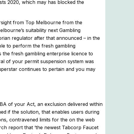
osts 2020, which may has blocked the
versight from Top Melbourne from the
elbourne’s suitability next Gambling
rian regulator after that announced – in the
ble to perform the fresh gambling
s the fresh gambling enterprise licence to
rral of your permit suspension system was
uperstar continues to pertain and you may
BA of your Act, an exclusion delivered within
ed if the solution, that enables users during
ons, contravened limits for the on the web
rch report that ‘the newest Tabcorp Faucet