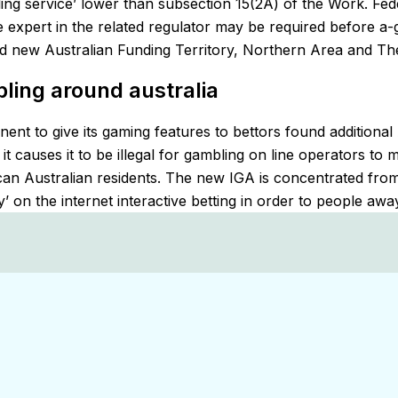
ambling service’ lower than subsection 15(2A) of the Work. 
ise expert in the related regulator may be required before 
rand new Australian Funding Territory, Northern Area and 
ling around australia
inent to give its gaming features to bettors found additional
it causes it to be illegal for gambling on line operators to 
can Australian residents. The new IGA is concentrated fro
 on the internet interactive betting in order to people awa