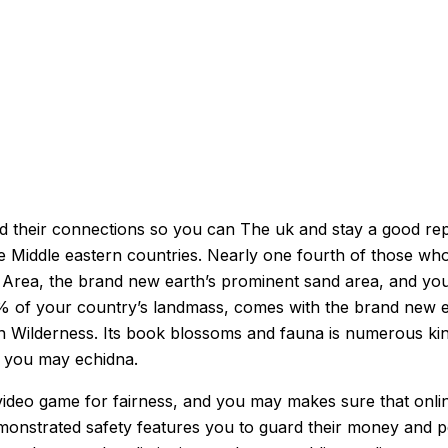
id their connections so you can The uk and stay a good rep
he Middle eastern countries. Nearly one fourth of those wh
 Area, the brand new earth’s prominent sand area, and y
 of your country’s landmass, comes with the brand new exp
n Wilderness. Its book blossoms and fauna is numerous kin
d you may echidna.
video game for fairness, and you may makes sure that onlin
onstrated safety features you to guard their money and pe