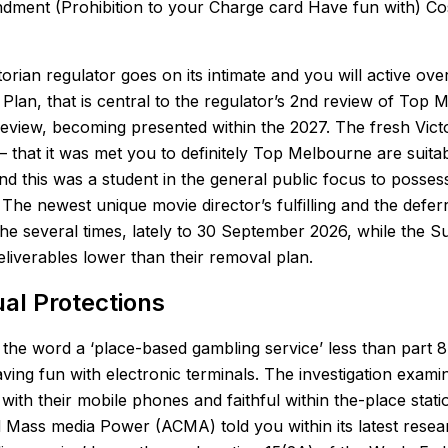
ndment (Prohibition to your Charge card Have fun with) C
orian regulator goes on its intimate and you will active o
Plan, that is central to the regulator’s 2nd review of Top M
eview, becoming presented within the 2027. The fresh Victo
 that it was met you to definitely Top Melbourne are suita
nd this was a student in the general public focus to posses
 The newest unique movie director’s fulfilling and the defe
he several times, lately to 30 September 2026, while the S
liverables lower than their removal plan.
al Protections
the word a ‘place-based gambling service’ less than part 8
ving fun with electronic terminals. The investigation examin
ith their mobile phones and faithful within the-place stati
Mass media Power (ACMA) told you within its latest resea