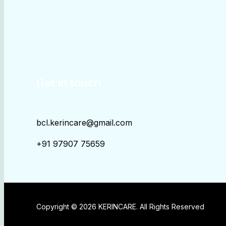
Get in touch
bcl.kerincare@gmail.com
+91 97907 75659
Copyright © 2026 KERINCARE. All Rights Reserved