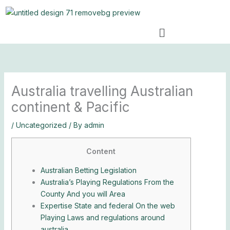
Skip
to
Menu
content
Australia travelling Australian
continent & Pacific
/
Uncategorized
/ By
admin
Content
Australian Betting Legislation
Australia’s Playing Regulations From the
County And you will Area
Expertise State and federal On the web
Playing Laws and regulations around
australia