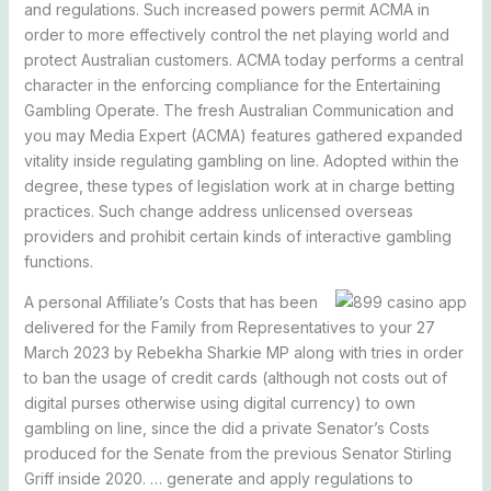
and regulations. Such increased powers permit ACMA in
order to more effectively control the net playing world and
protect Australian customers. ACMA today performs a central
character in the enforcing compliance for the Entertaining
Gambling Operate. The fresh Australian Communication and
you may Media Expert (ACMA) features gathered expanded
vitality inside regulating gambling on line. Adopted within the
degree, these types of legislation work at in charge betting
practices. Such change address unlicensed overseas
providers and prohibit certain kinds of interactive gambling
functions.
A personal Affiliate’s Costs that has been
delivered for the Family from Representatives to your 27
March 2023 by Rebekha Sharkie MP along with tries in order
to ban the usage of credit cards (although not costs out of
digital purses otherwise using digital currency) to own
gambling on line, since the did a private Senator’s Costs
produced for the Senate from the previous Senator Stirling
Griff inside 2020. … generate and apply regulations to