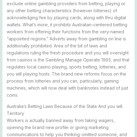
exclude online gambling providers from betting, playing or
any other betting characteristics (however lotteries) of
acknowledging fee by playing cards, along with thru digital
wallets. What’s more, it prohibits Australian-centered betting
workers from offering their functions from the very-named
“appointed regions.” Adverts away from gambling on line is
additionally prohibited. Area of the bit of laws and
regulations ruling the fresh procedure and you will oversight
from casinos is the Gambling Manage Operate 1993, and that
regulates local casino playing, sports betting, lotteries, and
you will playing hosts. The brand new reforms focus on the
process from lotteries and you can, particularly, gaming
machines, which will now deal with banknotes instead of just
coins.
Australia’s Betting Laws Because of the State And you will
Territory
Workers is actually banned away from taking wagers,
opening the brand new profile or giving marketing
communications to help you thinking-omitted someone, and