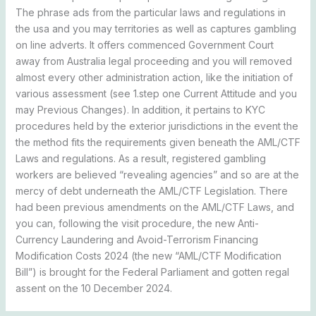
The phrase ads from the particular laws and regulations in
the usa and you may territories as well as captures gambling
on line adverts. It offers commenced Government Court
away from Australia legal proceeding and you will removed
almost every other administration action, like the initiation of
various assessment (see 1.step one Current Attitude and you
may Previous Changes). In addition, it pertains to KYC
procedures held by the exterior jurisdictions in the event the
the method fits the requirements given beneath the AML/CTF
Laws and regulations. As a result, registered gambling
workers are believed “revealing agencies” and so are at the
mercy of debt underneath the AML/CTF Legislation. There
had been previous amendments on the AML/CTF Laws, and
you can, following the visit procedure, the new Anti-
Currency Laundering and Avoid-Terrorism Financing
Modification Costs 2024 (the new “AML/CTF Modification
Bill”) is brought for the Federal Parliament and gotten regal
assent on the 10 December 2024.