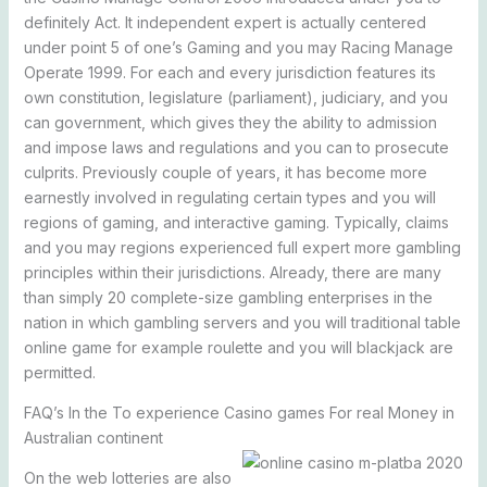
definitely Act. It independent expert is actually centered
under point 5 of one’s Gaming and you may Racing Manage
Operate 1999. For each and every jurisdiction features its
own constitution, legislature (parliament), judiciary, and you
can government, which gives they the ability to admission
and impose laws and regulations and you can to prosecute
culprits. Previously couple of years, it has become more
earnestly involved in regulating certain types and you will
regions of gaming, and interactive gaming. Typically, claims
and you may regions experienced full expert more gambling
principles within their jurisdictions. Already, there are many
than simply 20 complete-size gambling enterprises in the
nation in which gambling servers and you will traditional table
online game for example roulette and you will blackjack are
permitted.
FAQ’s In the To experience Casino games For real Money in
Australian continent
On the web lotteries are also