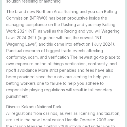
solution reselling or matching.
The brand new Northern Area Rushing and you can Betting
Commission (NTRWC) has been productive inside the
managing compliance on the Rushing and you may Betting
Work 2024 (NT) as well as the Racing and you will Wagering
Laws 2024 (NT) (together with her, the newest “NT
Wagering Laws”, and this came into effect on 1 July 2024).
Punctual research of biggest trade events affecting
conformity, scam, and verification The newest go-to place to
own exposure on the all things verification, conformity, and
ripoff avoidance More strict penalties and fees have also
been provided since the a obvious alerting to help you
betting workers one to failure to help you adhere to
responsible playing regulations will result in tall monetary
punishment.
Discuss Kakadu National Park
All regulations from casinos, as well as licensing and taxation,
are set in the new Local casino Handle Operate 2006 and
the Casino Manage Control 2006 introduced under you to