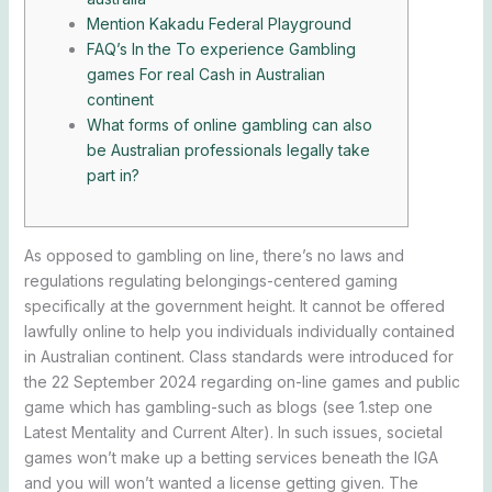
Mention Kakadu Federal Playground
FAQ’s In the To experience Gambling
games For real Cash in Australian
continent
What forms of online gambling can also
be Australian professionals legally take
part in?
As opposed to gambling on line, there’s no laws and
regulations regulating belongings-centered gaming
specifically at the government height. It cannot be offered
lawfully online to help you individuals individually contained
in Australian continent.
Class standards were introduced for
the 22 September 2024 regarding on-line games and public
game which has gambling-such as blogs (see 1.step one
Latest Mentality and Current Alter). In such issues, societal
games won’t make up a betting services beneath the IGA
and you will won’t wanted a license getting given. The