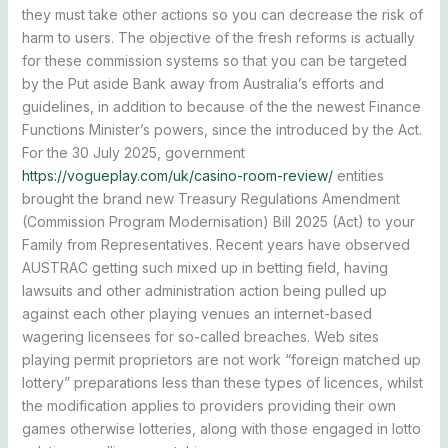
they must take other actions so you can decrease the risk of
harm to users. The objective of the fresh reforms is actually
for these commission systems so that you can be targeted
by the Put aside Bank away from Australia’s efforts and
guidelines, in addition to because of the the newest Finance
Functions Minister’s powers, since the introduced by the Act.
For the 30 July 2025, government
https://vogueplay.com/uk/casino-room-review/
entities
brought the brand new Treasury Regulations Amendment
(Commission Program Modernisation) Bill 2025 (Act) to your
Family from Representatives. Recent years have observed
AUSTRAC getting such mixed up in betting field, having
lawsuits and other administration action being pulled up
against each other playing venues an internet-based
wagering licensees for so-called breaches. Web sites
playing permit proprietors are not work “foreign matched up
lottery” preparations less than these types of licences, whilst
the modification applies to providers providing their own
games otherwise lotteries, along with those engaged in lotto