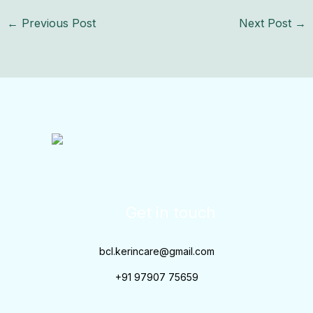
←
Previous Post
Next Post
→
Get in touch
bcl.kerincare@gmail.com
+91 97907 75659