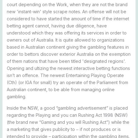
court depending on the Work, when they are not the brand
new 'instant-win' style scrape notes. An offense will not be
considered to have started the amount of time if the internet
betting agent cannot, having due diligence, have
understood which they was offering its services in order to
owners out of Australia. It is quite allowed to organizations
based in Australian continent giving the gambling features in
order to bettors discover exterior Australia on the exemption
of them nations that have been titled 'designated regions'.
Opening and ultizing the newest interactive betting functions
isn’t an offence. The newest Entertaining Playing Operate
(Cth) (or IGA for small) try an operate of the Parliament from
Australian continent, to be able from managing online
gambling.
Inside the NSW, a good “gambling advertisement” is placed
regarding the Playing and you can Rushing Act 1998 (NSW)
(the brand new “Gaming and you will Rushing Act”) while the
a marketing that gives publicity to ‒ if not produces or is
intended to provide – participation within the gambling items.