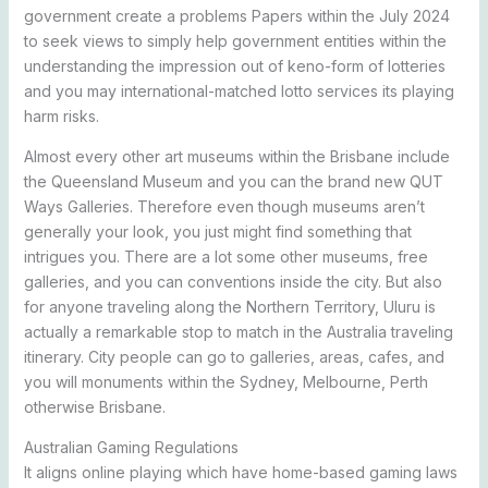
government create a problems Papers within the July 2024
to seek views to simply help government entities within the
understanding the impression out of keno-form of lotteries
and you may international-matched lotto services its playing
harm risks.
Almost every other art museums within the Brisbane include
the Queensland Museum and you can the brand new QUT
Ways Galleries. Therefore even though museums aren’t
generally your look, you just might find something that
intrigues you. There are a lot some other museums, free
galleries, and you can conventions inside the city. But also
for anyone traveling along the Northern Territory, Uluru is
actually a remarkable stop to match in the Australia traveling
itinerary. City people can go to galleries, areas, cafes, and
you will monuments within the Sydney, Melbourne, Perth
otherwise Brisbane.
Australian Gaming Regulations
It aligns online playing which have home-based gaming laws