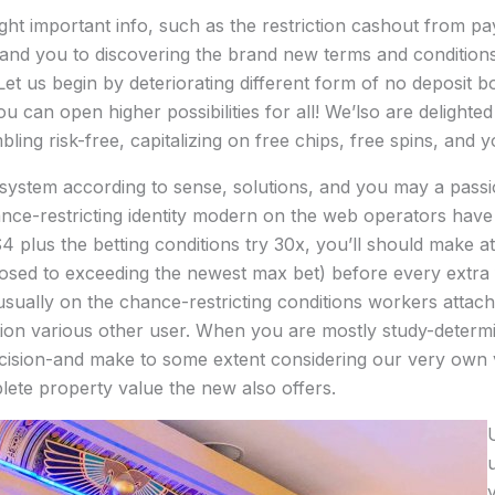
ght important info, such as the restriction cashout from pay
nd you to discovering the brand new terms and conditions,
et us begin by deteriorating different form of no deposit bo
can open higher possibilities for all! We’lso are delighted 
ng risk-free, capitalizing on free chips, free spins, and 
system according to sense, solutions, and you may a pass
nce-restricting identity modern on the web operators have 
e $4 plus the betting conditions try 30x, you’ll should make 
sed to exceeding the newest max bet) before every extra f
usually on the chance-restricting conditions workers attach 
ntion various other user. When you are mostly study-determi
cision-and make to some extent considering our very own 
lete property value the new also offers.
y