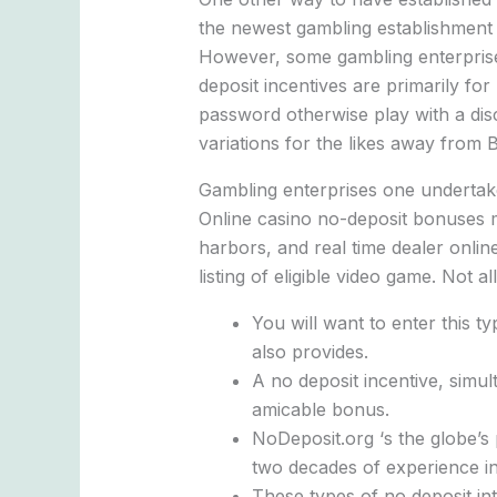
the newest gambling establishment 
However, some gambling enterprises 
deposit incentives are primarily for
password otherwise play with a di
variations for the likes away from 
Gambling enterprises one undertak
Online casino no-deposit bonuses 
harbors, and real time dealer online
listing of eligible video game. Not a
You will want to enter this t
also provides.
A no deposit incentive, simul
amicable bonus.
NoDeposit.org ‘s the globe’s 
two decades of experience in
These types of no deposit in