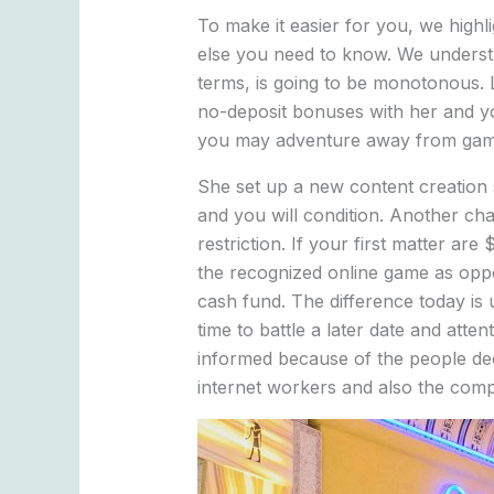
To make it easier for you, we highli
else you need to know. We understa
terms, is going to be monotonous. L
no-deposit bonuses with her and you 
you may adventure away from gambli
She set up a new content creation 
and you will condition. Another cha
restriction. If your first matter ar
the recognized online game as oppo
cash fund. The difference today is 
time to battle a later date and atte
informed because of the people de
internet workers and also the comp