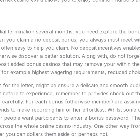
nitial termination several months, you need explore the bo
en you claim a no deposit bonus, you always must meet with
often easy to help you claim. No deposit incentives enable
herwise discover a better solution. Along with, do not forge
eposit added bonus casinos that may remove your within the 
 for example highest wagering requirements, reduced choice
 for the letter, might be ensure a delicate and smooth buc
st before to experience, remember to provides check out t
y carefully. For each bonus (otherwise member) are assign
 tends to make recording him or her effortless. Whilst som
ther people want participants to enter a bonus password. Th
oss the whole online casino industry. One other way fro
er you can dollars them aside or perhaps not.