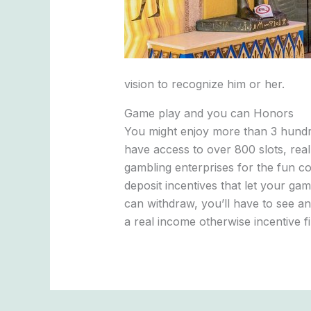
vision to recognize him or her.
Game play and you can Honors
You might enjoy more than 3 hundred
have access to over 800 slots, rea
gambling enterprises for the fun c
deposit incentives that let your 
can withdraw, you’ll have to see an
a real income otherwise incentive f