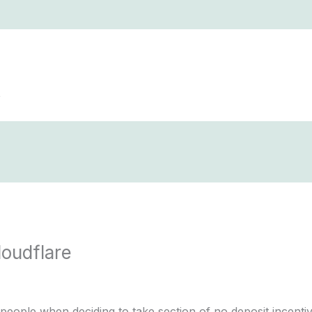
s
loudflare
people when deciding to take section of no deposit incenti