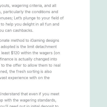
outs, wagering criteria, and all
 particularly the conditions and
nuses; Let’s plunge to your field of
to help you delight in all fun and
you can cashbacks.
ionate method to iGaming designs
adopted is the limit detachment
at least $120 within the wagers (on
inance is actually changed into
to the offer to allow them to real
ned, the fresh sorting is also
vast experience with on the
Understand that even if you meet
up with the wagering standards,
ou’ll need put in initial deposit to