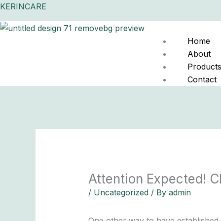
Skip
Menu
KERINCARE
to
content
Home
About
Product
Contact
Attention Expected! C
/
Uncategorized
/ By
admin
One other way to have established 