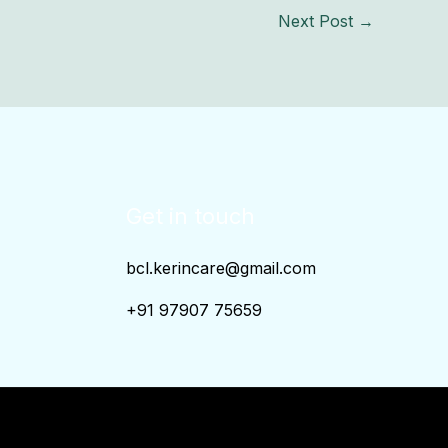
Next Post
→
Get in touch
bcl.kerincare@gmail.com
+91 97907 75659