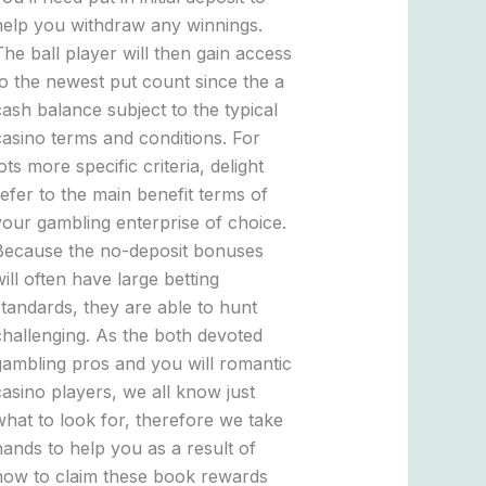
help you withdraw any winnings.
The ball player will then gain access
to the newest put count since the a
cash balance subject to the typical
casino terms and conditions. For
ots more specific criteria, delight
refer to the main benefit terms of
your gambling enterprise of choice.
Because the no-deposit bonuses
ill often have large betting
standards, they are able to hunt
challenging. As the both devoted
gambling pros and you will romantic
casino players, we all know just
what to look for, therefore we take
hands to help you as a result of
how to claim these book rewards