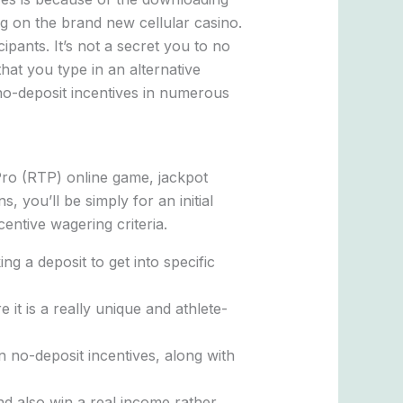
g on the brand new cellular casino.
cipants.
It’s not a secret you to no
hat you type in an alternative
o-deposit incentives in numerous
ro (RTP) online game, jackpot
, you’ll be simply for an initial
centive wagering criteria.
ng a deposit to get into specific
it is a really unique and athlete-
n no-deposit incentives, along with
d also win a real income rather