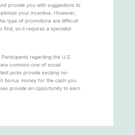
and provide you with suggestions to
optimize your incentive. However,
his type of promotions are difficult
o find, so it requires a specialist
Participants regarding the U.S.
a are common one of social
est picks provide exciting no-
ich bonus money for the cash you
uses provide an opportunity to earn