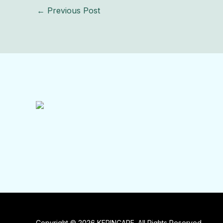
←
Previous Post
Copyright © 2026 KERINCARE. All Rights Reserved