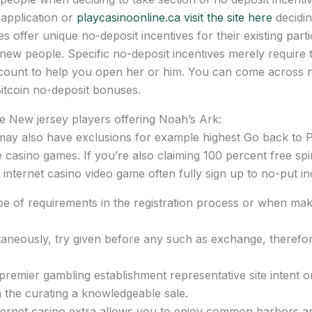
application or
playcasinoonline.ca visit the site here
decidin
offer unique no-deposit incentives for their existing parti
 new people. Specific no-deposit incentives merely require t
scount to help you open her or him. You can come across n
Bitcoin no-deposit bonuses.
e New jersey players offering Noah’s Ark:
may also have exclusions for example highest Go back to P
 casino games. If you’re also claiming 100 percent free spins
ll internet casino video game often fully sign up to no-put in
ype of requirements in the registration process or when maki
taneously, try given before any such as exchange, therefore 
premier gambling establishment representative site intent o
 the curating a knowledgeable sale.
ternet casino extra allows you to enjoy common harbors an