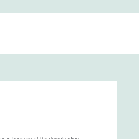
ves is because of the downloading