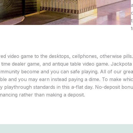
t
t
 video game to the desktops, cellphones, otherwise pills. 
l time dealer game, and antique table video game. Jackpot
ommunity become and you can safe playing. All of our great
gamble and you may earn instead paying a dime. To make wh
y playthrough standards in this a-flat day. No-deposit bon
inancing rather than making a deposit.