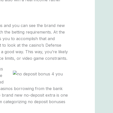
nus and you can see the brand new
 the betting requirements. At the
s you to accomplish that and
t to look at the casino’s Defense
a good way. This way, you’re likely
 limits, or video game constraints.
ks
he
ed
e casinos borrowing from the bank
e brand new no-deposit extra is one
m categorizing no deposit bonuses