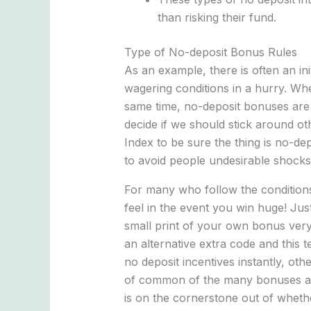
than risking their fund.
Type of No-deposit Bonus Rules
As an example, there is often an i
wagering conditions in a hurry. Wh
same time, no-deposit bonuses are 
decide if we should stick around ot
Index to be sure the thing is no-d
to avoid people undesirable shocks
For many who follow the conditions
feel in the event you win huge! Ju
small print of your own bonus ver
an alternative extra code and this
no deposit incentives instantly, o
of common of the many bonuses acr
is on the cornerstone out of wheth