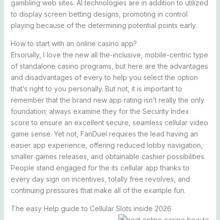
gambling web sites. AI technologies are in addition to utilized
to display screen betting designs, promoting in control
playing because of the determining potential points early.
How to start with an online casino app?
Ersonally, I love the new all the-inclusive, mobile-centric type
of standalone casino programs, but here are the advantages
and disadvantages of every to help you select the option
that’s right to you personally. But not, it is important to
remember that the brand new app rating isn’t really the only
foundation; always examine they for the Security Index
score to ensure an excellent secure, seamless cellular video
game sense. Yet not, FanDuel requires the lead having an
easier app experience, offering reduced lobby navigation,
smaller games releases, and obtainable cashier possibilities.
People stand engaged for the its cellular app thanks to
every day sign on incentives, totally free revolves, and
continuing pressures that make all of the example fun.
The easy Help guide to Cellular Slots inside 2026