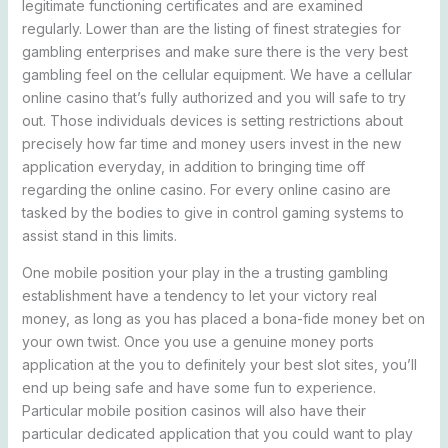
legitimate functioning certificates and are examined
regularly. Lower than are the listing of finest strategies for
gambling enterprises and make sure there is the very best
gambling feel on the cellular equipment. We have a cellular
online casino that’s fully authorized and you will safe to try
out. Those individuals devices is setting restrictions about
precisely how far time and money users invest in the new
application everyday, in addition to bringing time off
regarding the online casino. For every online casino are
tasked by the bodies to give in control gaming systems to
assist stand in this limits.
One mobile position your play in the a trusting gambling
establishment have a tendency to let your victory real
money, as long as you has placed a bona-fide money bet on
your own twist. Once you use a genuine money ports
application at the you to definitely your best slot sites, you’ll
end up being safe and have some fun to experience.
Particular mobile position casinos will also have their
particular dedicated application that you could want to play