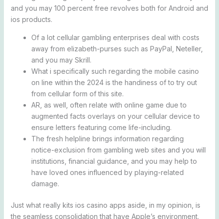
and you may 100 percent free revolves both for Android and
ios products.
Of a lot cellular gambling enterprises deal with costs
away from elizabeth-purses such as PayPal, Neteller,
and you may Skrill.
What i specifically such regarding the mobile casino
on line within the 2024 is the handiness of to try out
from cellular form of this site.
AR, as well, often relate with online game due to
augmented facts overlays on your cellular device to
ensure letters featuring come life-including.
The fresh helpline brings information regarding
notice-exclusion from gambling web sites and you will
institutions, financial guidance, and you may help to
have loved ones influenced by playing-related
damage.
Just what really kits ios casino apps aside, in my opinion, is
the seamless consolidation that have Apple’s environment.