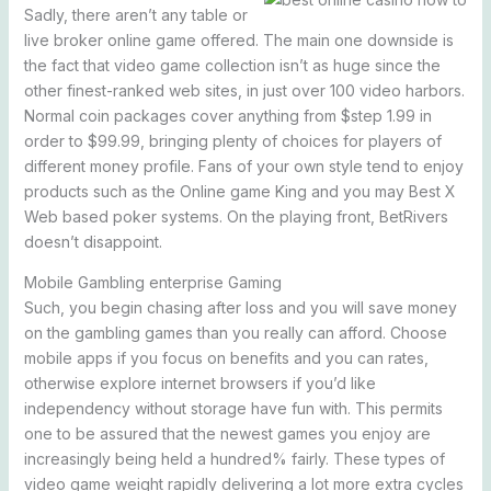
Sadly, there aren’t any table or
live broker online game offered. The main one downside is
the fact that video game collection isn’t as huge since the
other finest-ranked web sites, in just over 100 video harbors.
Normal coin packages cover anything from $step 1.99 in
order to $99.99, bringing plenty of choices for players of
different money profile. Fans of your own style tend to enjoy
products such as the Online game King and you may Best X
Web based poker systems. On the playing front, BetRivers
doesn’t disappoint.
Mobile Gambling enterprise Gaming
Such, you begin chasing after loss and you will save money
on the gambling games than you really can afford. Choose
mobile apps if you focus on benefits and you can rates,
otherwise explore internet browsers if you’d like
independency without storage have fun with. This permits
one to be assured that the newest games you enjoy are
increasingly being held a hundred% fairly. These types of
video game weight rapidly delivering a lot more extra cycles