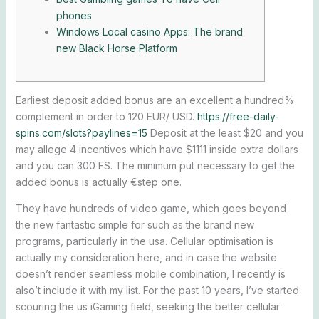
phones
Windows Local casino Apps: The brand
new Black Horse Platform
Earliest deposit added bonus are an excellent a hundred%
complement in order to 120 EUR/ USD.
https://free-daily-
spins.com/slots?paylines=15
Deposit at the least $20 and you
may allege 4 incentives which have $1111 inside extra dollars
and you can 300 FS.
The minimum put necessary to get the
added bonus is actually €step one.
They have hundreds of video game, which goes beyond
the new fantastic simple for such as the brand new
programs, particularly in the usa. Cellular optimisation is
actually my consideration here, and in case the website
doesn’t render seamless mobile combination, I recently is
also’t include it with my list. For the past 10 years, I’ve started
scouring the us iGaming field, seeking the better cellular