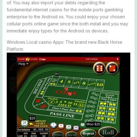
of. You may also import your debts regarding the
fundamental internet casino for the mobile ports gambling
enterprise to the Android os. You could enjoy your chosen
cellular ports online game since the both install and you may
immediate enjoy types for the Android os devices.
Windows Local casino Apps: The brand new Black Horse
Platform