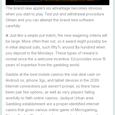
The brand new apple’s ios advantage becomes obvious
when you start to play. Test put and withdrawal procedure
Obtain and you can attempt the brand new software
carefully
❌ Just like a simple put match, the new wagering criteria will
be large. More often than not, so it award might possibly be
in initial deposit suits, such fifty% around $a hundred when
you deposit to the Mondays. These types of reward is
normal since the a welcome incentive. Ed provides more 15
years of expertise from the gambling world.
Gamble at the best mobile casinos the real deal cash on
Android os, iphone 3gs, and tablet devices in the 2026.
Internet connections just weren’t prompt, so there have
been pair fee options, as well as very players failing
woefully to faith online casinos. Jackpot Urban area
Gambling establishment are a proper-identified internet
casino that gives various online game of Microgaming,