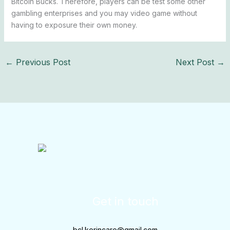
Bitcoin Bucks. Therefore, players can be test some other
gambling enterprises and you may video game without
having to exposure their own money.
←
Previous Post
Next Post
→
Get in touch
bcl.kerincare@gmail.com