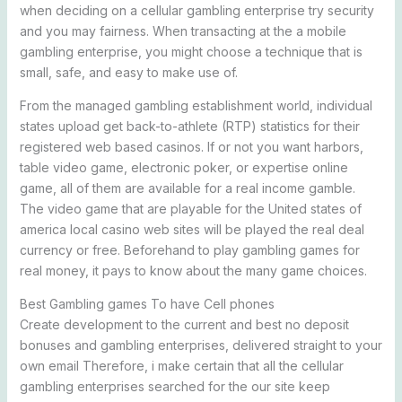
when deciding on a cellular gambling enterprise try security
and you may fairness. When transacting at the a mobile
gambling enterprise, you might choose a technique that is
small, safe, and easy to make use of.
From the managed gambling establishment world, individual
states upload get back-to-athlete (RTP) statistics for their
registered web based casinos. If or not you want harbors,
table video game, electronic poker, or expertise online
game, all of them are available for a real income gamble.
The video game that are playable for the United states of
america local casino web sites will be played the real deal
currency or free. Beforehand to play gambling games for
real money, it pays to know about the many game choices.
Best Gambling games To have Cell phones
Create development to the current and best no deposit
bonuses and gambling enterprises, delivered straight to your
own email Therefore, i make certain that all the cellular
gambling enterprises searched for the our site keep