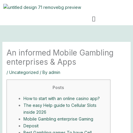
Skip
to
Menu
content
An informed Mobile Gambling
enterprises & Apps
/
Uncategorized
/ By
admin
Posts
How to start with an online casino app?
The easy Help guide to Cellular Slots
inside 2026
Mobile Gambling enterprise Gaming
Deposit
Best Gambling games To have Cell