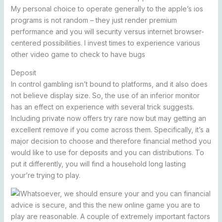
My personal choice to operate generally to the apple’s ios
programs is not random – they just render premium
performance and you will security versus internet browser-
centered possibilities. I invest times to experience various
other video game to check to have bugs
Deposit
In control gambling isn’t bound to platforms, and it also does
not believe display size. So, the use of an inferior monitor
has an effect on experience with several trick suggests.
Including private now offers try rare now but may getting an
excellent remove if you come across them. Specifically, it’s a
major decision to choose and therefore financial method you
would like to use for deposits and you can distributions. To
put it differently, you will find a household long lasting
your’re trying to play.
Whatsoever, we should ensure your and you can financial
advice is secure, and this the new online game you are to
play are reasonable. A couple of extremely important factors