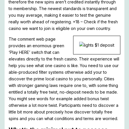
therefore the new spins aren’t credited instantly through
to membership. The newest standards is transparent and
you may average, making it easier to test the genuine
really worth ahead of registering. +18 – Check if the fresh
casino we want to join is eligible on your own country.
The comment web page
provides an enormous green
‘Play HERE’ switch that can
elevates directly to the fresh casino. Their experience will
help you see what one casino is like. You need to use our
able-produced filter systems otherwise add your to
discover the prime local casino to you personally. Cities
with stronger gaming laws require one to, with some thing
entitled a totally free twist, no-deposit needs to be made.
You might see words for example added bonus twist
otherwise a lot more twist. Participants need to discover a
little bit more about precisely how discover totally free
spins and you can what conditions and terms are worried.