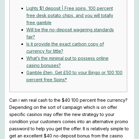
Lights $1 deposit | Free spins, 100 percent
free desk potato chips, and you will totally
free gamble
Will be the no-deposit wagering standards
fair?
Is it provide the exact carbon copy of
currency for little?
What’s the minimal put to possess online
casino bonuses?
Gamble £ten, Get £50 to your Bingo or 100 100
percent free Spins*
Can i win real cash to the $40 100 percent free currency?
Depending on the sort of campaign which is on offer
specific casinos may offer the new strategy to your
condition your customers comes into an alternative promo
password to help you get the offer.
It is relatively simple to
get an excellent $40 no-deposit bonus from the casino