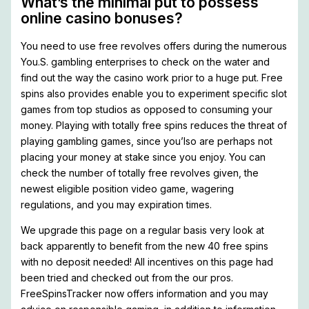
What’s the minimal put to possess
online casino bonuses?
You need to use free revolves offers during the numerous
You.S. gambling enterprises to check on the water and
find out the way the casino work prior to a huge put. Free
spins also provides enable you to experiment specific slot
games from top studios as opposed to consuming your
money. Playing with totally free spins reduces the threat of
playing gambling games, since you’lso are perhaps not
placing your money at stake since you enjoy. You can
check the number of totally free revolves given, the
newest eligible position video game, wagering
regulations, and you may expiration times.
We upgrade this page on a regular basis very look at
back apparently to benefit from the new 40 free spins
with no deposit needed! All incentives on this page had
been tried and checked out from the our pros.
FreeSpinsTracker now offers information and you may