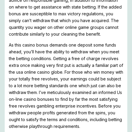
advice on responsible gaming, in addition to information
on where to get assistance with state betting. If the added
bonus are susceptible to max victory regulations, you
simply can’t withdraw that which you have acquired. The
quantity you wager on other online game groups cannot
contribute similarly to your cleaning the benefit.
As this casino bonus demands one deposit some funds
ahead, you’ll have the ability to withdraw when you meet
the betting conditions. Getting a free of charge revolves
extra once making very first put is actually a familiar part of
the usa online casino globe. For those who win money with
your totally free revolves, your earnings could be subject
to a lot more betting standards one which just can also be
withdraw them. I’ve meticulously examined an informed Us
on-line casino bonuses to find by far the most satisfying
free revolves gambling enterprise incentives. Before you
withdraw people profits generated from the spins, you
ought to satisfy the terms and conditions, including betting
otherwise playthrough requirements.