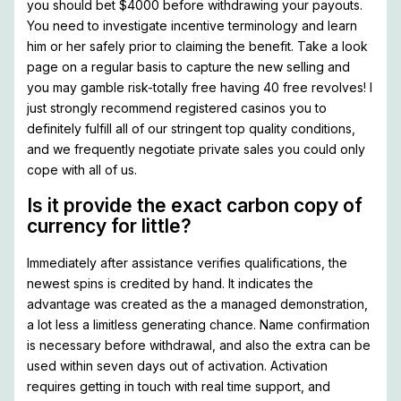
you should bet $4000 before withdrawing your payouts.
You need to investigate incentive terminology and learn
him or her safely prior to claiming the benefit. Take a look
page on a regular basis to capture the new selling and
you may gamble risk-totally free having 40 free revolves! I
just strongly recommend registered casinos you to
definitely fulfill all of our stringent top quality conditions,
and we frequently negotiate private sales you could only
cope with all of us.
Is it provide the exact carbon copy of
currency for little?
Immediately after assistance verifies qualifications, the
newest spins is credited by hand. It indicates the
advantage was created as the a managed demonstration,
a lot less a limitless generating chance. Name confirmation
is necessary before withdrawal, and also the extra can be
used within seven days out of activation. Activation
requires getting in touch with real time support, and