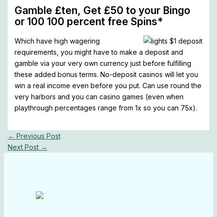
Gamble £ten, Get £50 to your Bingo
or 100 100 percent free Spins*
Which have high wagering
requirements, you might have to make a deposit and
gamble via your very own currency just before fulfilling
these added bonus terms. No-deposit casinos will let you
win a real income even before you put. Can use round the
very harbors and you can casino games (even when
playthrough percentages range from 1x so you can 75x).
←
Previous Post
Next Post
→