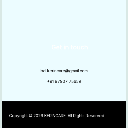
Get in touch
bcl.kerincare@gmail.com
+91 97907 75659
Copyright © 2026 KERINCARE. All Rights Reserved