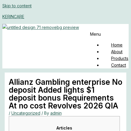
Skip to content
KERINCARE
Menu
Home
About
Products
Contact
Allianz Gambling enterprise No
deposit Added lights $1
deposit bonus Requirements
At no cost Revolves 2026 QIA
/
Uncategorized
/ By
admin
Articles