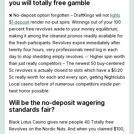
you will totally free gamble
❌ No-deposit option forgotten – DraftKings will not
lights
$1 deposit
render no-put spins. Winnings out of your 100
percent free revolves wade to your money equilibrium,
making it among the cleanest promos readily available for
the fresh participants. Revolves expire immediately after
twenty four hours, very professionals need log in each
day to stop shedding empty revolves. ✅ Higher spin worth
than just really competitors – The newest 50 buy-centered
Sc revolves is actually closed to slots which have a $0.20
Sc really worth for each and every spin, getting Nightclubs
Local casino before of numerous competitors inside per-
twist honor possible.
Will be the no-deposit wagering
standards fair?
Black Lotus Casino gives new people 40 Totally free
Revolves on the Nordic Nuts. And when you claimed $100,