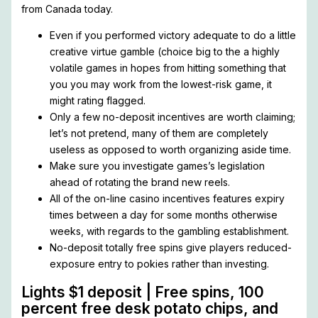
from Canada today.
Even if you performed victory adequate to do a little
creative virtue gamble (choice big to the a highly
volatile games in hopes from hitting something that
you you may work from the lowest-risk game, it
might rating flagged.
Only a few no-deposit incentives are worth claiming;
let’s not pretend, many of them are completely
useless as opposed to worth organizing aside time.
Make sure you investigate games’s legislation
ahead of rotating the brand new reels.
All of the on-line casino incentives features expiry
times between a day for some months otherwise
weeks, with regards to the gambling establishment.
No-deposit totally free spins give players reduced-
exposure entry to pokies rather than investing.
Lights $1 deposit | Free spins, 100
percent free desk potato chips, and