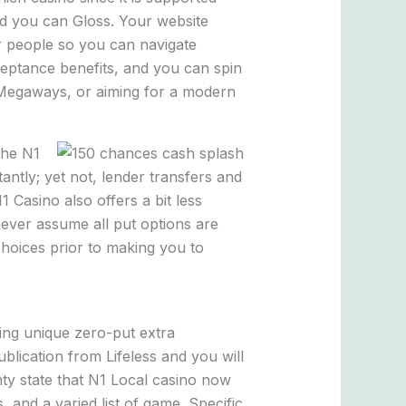
nd you can Gloss. Your website
or people so you can navigate
ceptance benefits, and you can spin
g Megaways, or aiming for a modern
the N1
antly; yet not, lender transfers and
Casino also offers a bit less
never assume all put options are
choices prior to making you to
ing unique zero-put extra
blication from Lifeless and you will
inty state that N1 Local casino now
 and a varied list of game. Specific