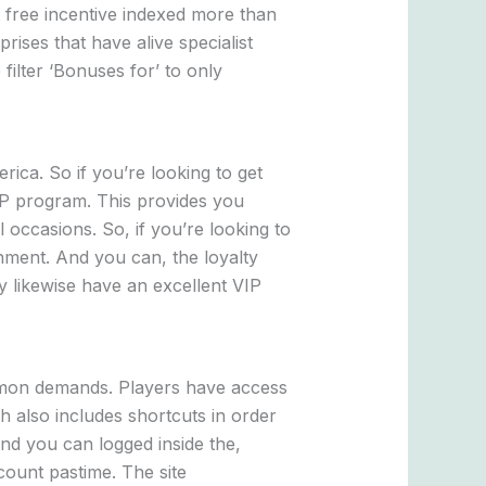
t free incentive indexed more than
rises that have alive specialist
filter ‘Bonuses for’ to only
rica. So if you’re looking to get
P program. This provides you
 occasions. So, if you’re looking to
hment. And you can, the loyalty
 likewise have an excellent VIP
mmon demands. Players have access
h also includes shortcuts in order
and you can logged inside the,
count pastime. The site