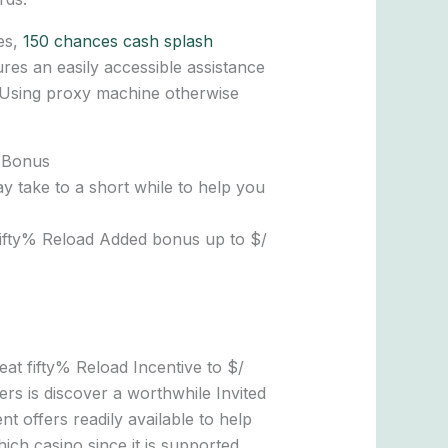
es,
150 chances cash splash
ures an easily accessible assistance
. Using proxy machine otherwise
t Bonus
ay take to a short while to help you
t fifty% Reload Added bonus up to $/
eat fifty% Reload Incentive to $/
s is discover a worthwhile Invited
 offers readily available to help
ch casino since it is supported