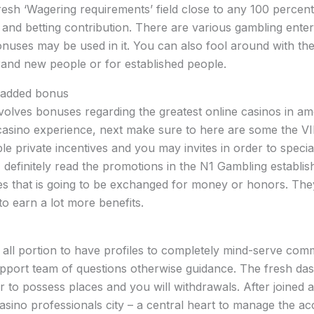
resh ‘Wagering requirements’ field close to any 100 percen
 and betting contribution. There are various gambling enterp
onuses may be used in it. You can also fool around with the 
and new people or for established people.
 added bonus
volves bonuses regarding the greatest online casinos in ame
asino experience, next make sure to here are some the VI
e private incentives and you may invites in order to special
finitely read the promotions in the N1 Gambling establis
s that is going to be exchanged for money or honors. They
o earn a lot more benefits.
ll portion to have profiles to completely mind-serve co
 support team of questions otherwise guidance. The fresh das
ier to possess places and you will withdrawals. After joined 
sino professionals city – a central heart to manage the ac