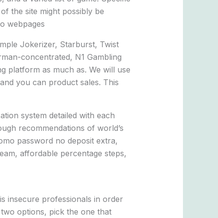
of the site might possibly be
ino webpages
ample Jokerizer, Starburst, Twist
erman-concentrated, N1 Gambling
ing platform as much as. We will use
 and you can product sales. This
ation system detailed with each
rough recommendations of world’s
romo password no deposit extra,
team, affordable percentage steps,
is insecure professionals in order
 two options, pick the one that