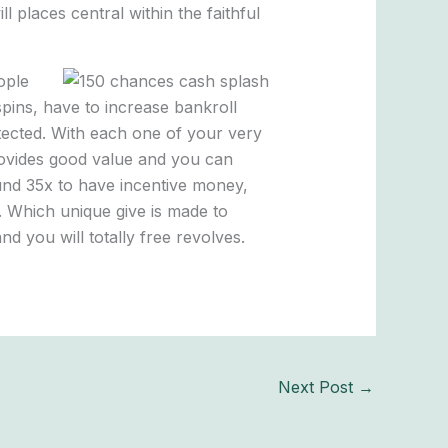
l places central within the faithful
ople
spins, have to increase bankroll
tected. With each one of your very
provides good value and you can
ound 35x to have incentive money,
. Which unique give is made to
d you will totally free revolves.
Next Post
→