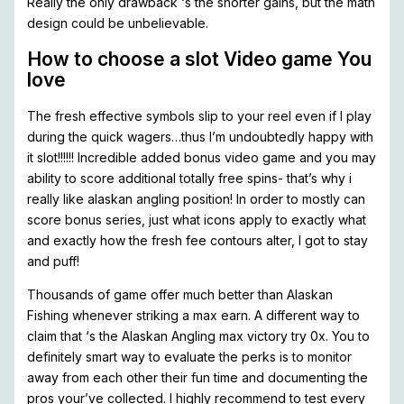
Really the only drawback ‘s the shorter gains, but the math
design could be unbelievable.
How to choose a slot Video game You
love
The fresh effective symbols slip to your reel even if I play
during the quick wagers…thus I’m undoubtedly happy with
it slot!!!!!! Incredible added bonus video game and you may
ability to score additional totally free spins- that’s why i
really like alaskan angling position! In order to mostly can
score bonus series, just what icons apply to exactly what
and exactly how the fresh fee contours alter, I got to stay
and puff!
Thousands of game offer much better than Alaskan
Fishing whenever striking a max earn. A different way to
claim that ‘s the Alaskan Angling max victory try 0x. You to
definitely smart way to evaluate the perks is to monitor
away from each other their fun time and documenting the
pros your’ve collected. I highly recommend to test every