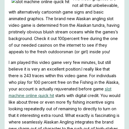
not all that unbelievable,
with alternatively cartoonish game signs and basic
animated graphics. The brand new Alaskan angling slot
video game is determined from the Alaskan tundra, having
pristinely obvious bluish stream oceans while the games’s
background. Check it out 100percent free during the one
of our needed casinos on the internet to see if they
appeals to the fresh outdoorsman (or girl) inside you!
I am played this video game very few minutes, but still
believe it is very an excellent position.I really like that
there is 243 traces within this video game. For individuals
who play for 100 percent free on the Fishing in the Alaska,
your account is actually rejuvenated before game
slot
machine online quick hit
starts with digital credit. You would
like about three or even more fly fishing incentive signs
looking repeatedly out of remaining to directly to turn on
that it interesting extra round. What exactly is fascinating is
where seamlessly Alaskan Angling integrates the brand
new charm out of character to the rush out of high-stakes