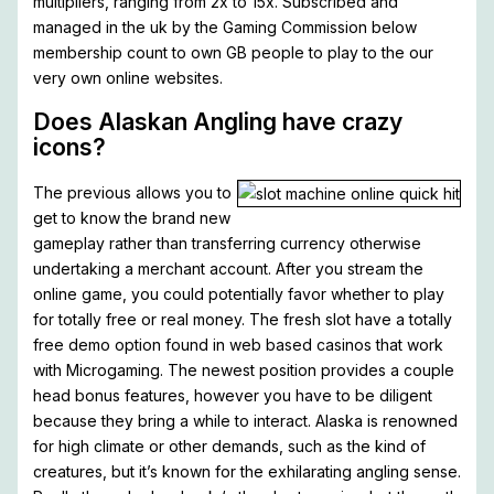
multipliers, ranging from 2x to 15x. Subscribed and
managed in the uk by the Gaming Commission below
membership count to own GB people to play to the our
very own online websites.
Does Alaskan Angling have crazy
icons?
The previous allows you to
get to know the brand new
gameplay rather than transferring currency otherwise
undertaking a merchant account. After you stream the
online game, you could potentially favor whether to play
for totally free or real money. The fresh slot have a totally
free demo option found in web based casinos that work
with Microgaming. The newest position provides a couple
head bonus features, however you have to be diligent
because they bring a while to interact. Alaska is renowned
for high climate or other demands, such as the kind of
creatures, but it’s known for the exhilarating angling sense.