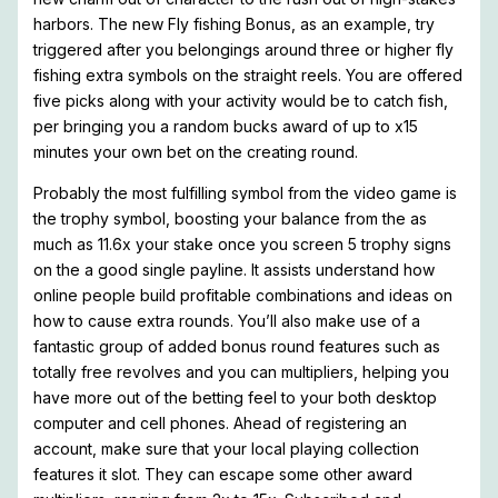
harbors. The new Fly fishing Bonus, as an example, try
triggered after you belongings around three or higher fly
fishing extra symbols on the straight reels. You are offered
five picks along with your activity would be to catch fish,
per bringing you a random bucks award of up to x15
minutes your own bet on the creating round.
Probably the most fulfilling symbol from the video game is
the trophy symbol, boosting your balance from the as
much as 11.6x your stake once you screen 5 trophy signs
on the a good single payline. It assists understand how
online people build profitable combinations and ideas on
how to cause extra rounds. You’ll also make use of a
fantastic group of added bonus round features such as
totally free revolves and you can multipliers, helping you
have more out of the betting feel to your both desktop
computer and cell phones. Ahead of registering an
account, make sure that your local playing collection
features it slot. They can escape some other award