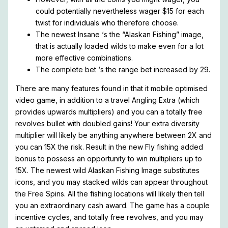
could potentially nevertheless wager $15 for each
twist for individuals who therefore choose.
The newest Insane ‘s the “Alaskan Fishing” image,
that is actually loaded wilds to make even for a lot
more effective combinations.
The complete bet ‘s the range bet increased by 29.
There are many features found in that it mobile optimised
video game, in addition to a travel Angling Extra (which
provides upwards multipliers) and you can a totally free
revolves bullet with doubled gains! Your extra diversity
multiplier will likely be anything anywhere between 2X and
you can 15X the risk. Result in the new Fly fishing added
bonus to possess an opportunity to win multipliers up to
15X. The newest wild Alaskan Fishing Image substitutes
icons, and you may stacked wilds can appear throughout
the Free Spins. All the fishing locations will likely then tell
you an extraordinary cash award. The game has a couple
incentive cycles, and totally free revolves, and you may