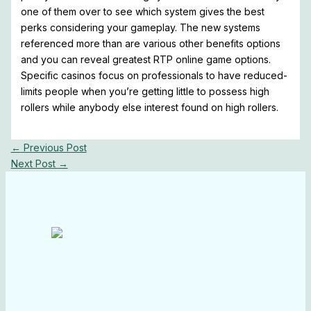
one of them over to see which system gives the best
perks considering your gameplay. The new systems
referenced more than are various other benefits options
and you can reveal greatest RTP online game options.
Specific casinos focus on professionals to have reduced-
limits people when you’re getting little to possess high
rollers while anybody else interest found on high rollers.
←
Previous Post
Next Post
→