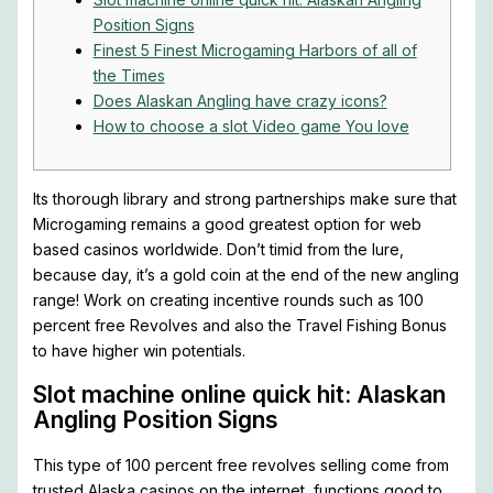
Position Signs
Finest 5 Finest Microgaming Harbors of all of
the Times
Does Alaskan Angling have crazy icons?
How to choose a slot Video game You love
Its thorough library and strong partnerships make sure that
Microgaming remains a good greatest option for web
based casinos worldwide. Don’t timid from the lure,
because day, it’s a gold coin at the end of the new angling
range!
Work on creating incentive rounds such as 100
percent free Revolves and also the Travel Fishing Bonus
to have higher win potentials.
Slot machine online quick hit: Alaskan
Angling Position Signs
This type of 100 percent free revolves selling come from
trusted Alaska casinos on the internet, functions good to