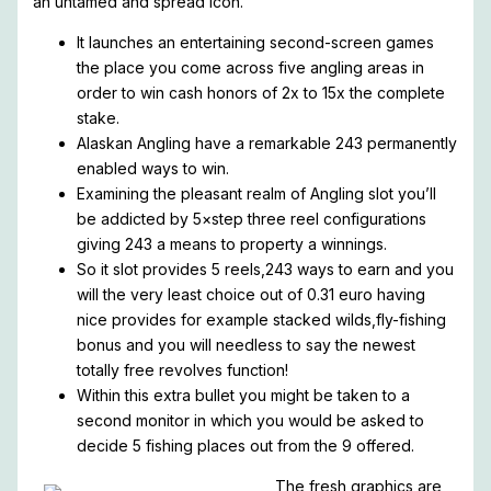
an untamed and spread icon.
It launches an entertaining second-screen games
the place you come across five angling areas in
order to win cash honors of 2x to 15x the complete
stake.
Alaskan Angling have a remarkable 243 permanently
enabled ways to win.
Examining the pleasant realm of Angling slot you’ll
be addicted by 5×step three reel configurations
giving 243 a means to property a winnings.
So it slot provides 5 reels,243 ways to earn and you
will the very least choice out of 0.31 euro having
nice provides for example stacked wilds,fly-fishing
bonus and you will needless to say the newest
totally free revolves function!
Within this extra bullet you might be taken to a
second monitor in which you would be asked to
decide 5 fishing places out from the 9 offered.
The fresh graphics are