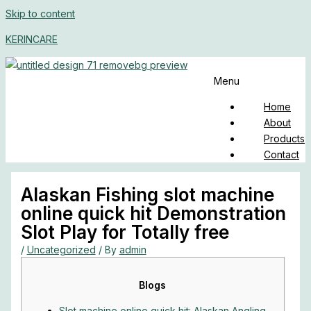
Skip to content
KERINCARE
Menu
Home
About
Products
Contact
Alaskan Fishing slot machine
online quick hit Demonstration
Slot Play for Totally free
/
Uncategorized
/ By
admin
Blogs
Slot machine online quick hit: Alaskan Angling