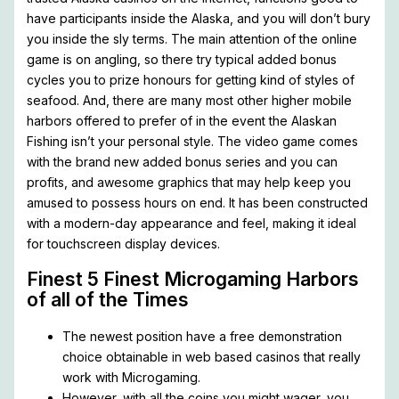
have participants inside the Alaska, and you will don’t bury
you inside the sly terms. The main attention of the online
game is on angling, so there try typical added bonus
cycles you to prize honours for getting kind of styles of
seafood. And, there are many most other higher mobile
harbors offered to prefer of in the event the Alaskan
Fishing isn’t your personal style. The video game comes
with the brand new added bonus series and you can
profits, and awesome graphics that may help keep you
amused to possess hours on end. It has been constructed
with a modern-day appearance and feel, making it ideal
for touchscreen display devices.
Finest 5 Finest Microgaming Harbors
of all of the Times
The newest position have a free demonstration
choice obtainable in web based casinos that really
work with Microgaming.
However, with all the coins you might wager, you