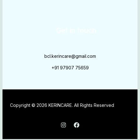
Get in touch
bcl.kerincare@gmail.com
+91 97907 75659
Copyright © 2026 KERINCARE. All Rights Reserved