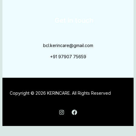
Get in touch
bcl.kerincare@gmail.com
+91 97907 75659
Copyright © 2026 KERINCARE. All Rights Reserved