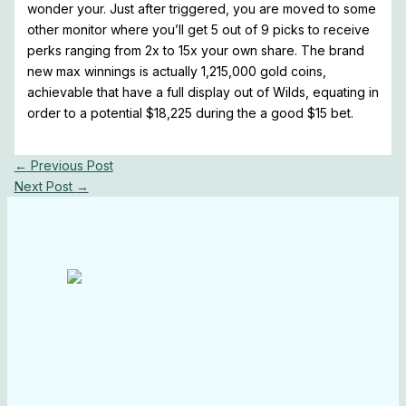
wonder your. Just after triggered, you are moved to some
other monitor where you’ll get 5 out of 9 picks to receive
perks ranging from 2x to 15x your own share. The brand
new max winnings is actually 1,215,000 gold coins,
achievable that have a full display out of Wilds, equating in
order to a potential $18,225 during the a good $15 bet.
←
Previous Post
Next Post
→