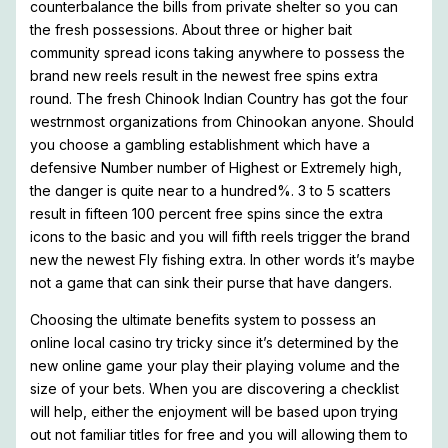
counterbalance the bills from private shelter so you can
the fresh possessions. About three or higher bait
community spread icons taking anywhere to possess the
brand new reels result in the newest free spins extra
round. The fresh Chinook Indian Country has got the four
westrnmost organizations from Chinookan anyone. Should
you choose a gambling establishment which have a
defensive Number number of Highest or Extremely high,
the danger is quite near to a hundred%. 3 to 5 scatters
result in fifteen 100 percent free spins since the extra
icons to the basic and you will fifth reels trigger the brand
new the newest Fly fishing extra. In other words it’s maybe
not a game that can sink their purse that have dangers.
Choosing the ultimate benefits system to possess an
online local casino try tricky since it’s determined by the
new online game your play their playing volume and the
size of your bets. When you are discovering a checklist
will help, either the enjoyment will be based upon trying
out not familiar titles for free and you will allowing them to