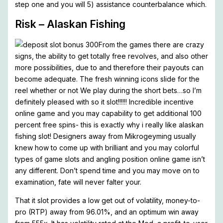
step one and you will 5) assistance counterbalance which.
Risk – Alaskan Fishing
From the games there are crazy
signs, the ability to get totally free revolves, and also other
more possibilities, due to and therefore their payouts can
become adequate. The fresh winning icons slide for the
reel whether or not We play during the short bets…so I’m
definitely pleased with so it slot!!!!!! Incredible incentive
online game and you may capability to get additional 100
percent free spins- this is exactly why i really like alaskan
fishing slot! Designers away from Mikrogeyming usually
knew how to come up with brilliant and you may colorful
types of game slots and angling position online game isn’t
any different. Don’t spend time and you may move on to
examination, fate will never falter your.
That it slot provides a low get out of volatility, money-to-
pro (RTP) away from 96.01%, and an optimum win away