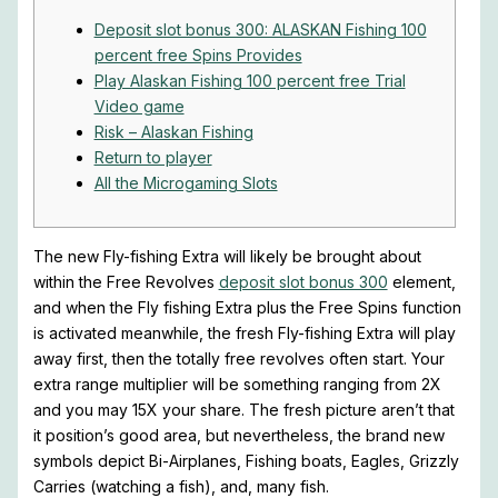
Deposit slot bonus 300: ALASKAN Fishing 100
percent free Spins Provides
Play Alaskan Fishing 100 percent free Trial
Video game
Risk – Alaskan Fishing
Return to player
All the Microgaming Slots
The new Fly-fishing Extra will likely be brought about
within the Free Revolves
deposit slot bonus 300
element,
and when the Fly fishing Extra plus the Free Spins function
is activated meanwhile, the fresh Fly-fishing Extra will play
away first, then the totally free revolves often start. Your
extra range multiplier will be something ranging from 2X
and you may 15X your share.
The fresh picture aren’t that
it position’s good area, but nevertheless, the brand new
symbols depict Bi-Airplanes, Fishing boats, Eagles, Grizzly
Carries (watching a fish), and, many fish.