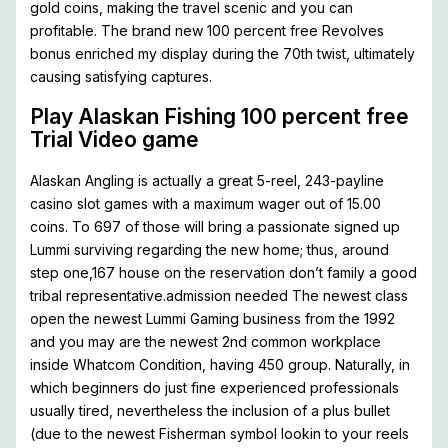
gold coins, making the travel scenic and you can
profitable. The brand new 100 percent free Revolves
bonus enriched my display during the 70th twist, ultimately
causing satisfying captures.
Play Alaskan Fishing 100 percent free
Trial Video game
Alaskan Angling is actually a great 5-reel, 243-payline
casino slot games with a maximum wager out of 15.00
coins. To 697 of those will bring a passionate signed up
Lummi surviving regarding the new home; thus, around
step one,167 house on the reservation don’t family a good
tribal representative.admission needed The newest class
open the newest Lummi Gaming business from the 1992
and you may are the newest 2nd common workplace
inside Whatcom Condition, having 450 group. Naturally, in
which beginners do just fine experienced professionals
usually tired, nevertheless the inclusion of a plus bullet
(due to the newest Fisherman symbol lookin to your reels