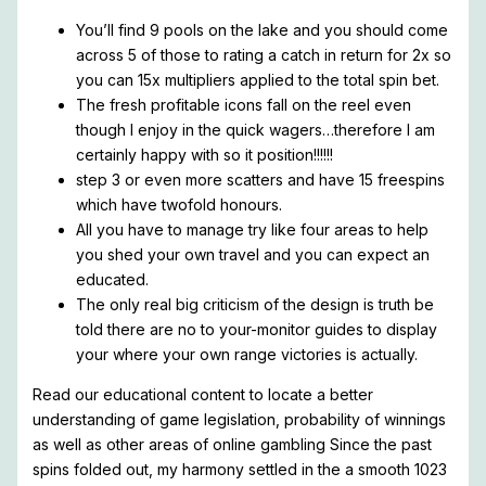
You’ll find 9 pools on the lake and you should come
across 5 of those to rating a catch in return for 2x so
you can 15x multipliers applied to the total spin bet.
The fresh profitable icons fall on the reel even
though I enjoy in the quick wagers…therefore I am
certainly happy with so it position!!!!!!
step 3 or even more scatters and have 15 freespins
which have twofold honours.
All you have to manage try like four areas to help
you shed your own travel and you can expect an
educated.
The only real big criticism of the design is truth be
told there are no to your-monitor guides to display
your where your own range victories is actually.
Read our educational content to locate a better
understanding of game legislation, probability of winnings
as well as other areas of online gambling Since the past
spins folded out, my harmony settled in the a smooth 1023