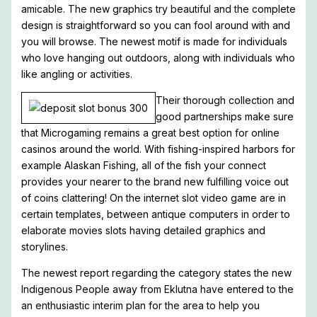
amicable. The new graphics try beautiful and the complete
design is straightforward so you can fool around with and
you will browse. The newest motif is made for individuals
who love hanging out outdoors, along with individuals who
like angling or activities.
Their thorough collection and
good partnerships make sure
that Microgaming remains a great best option for online
casinos around the world. With fishing-inspired harbors for
example Alaskan Fishing, all of the fish your connect
provides your nearer to the brand new fulfilling voice out
of coins clattering! On the internet slot video game are in
certain templates, between antique computers in order to
elaborate movies slots having detailed graphics and
storylines.
The newest report regarding the category states the new
Indigenous People away from Eklutna have entered to the
an enthusiastic interim plan for the area to help you