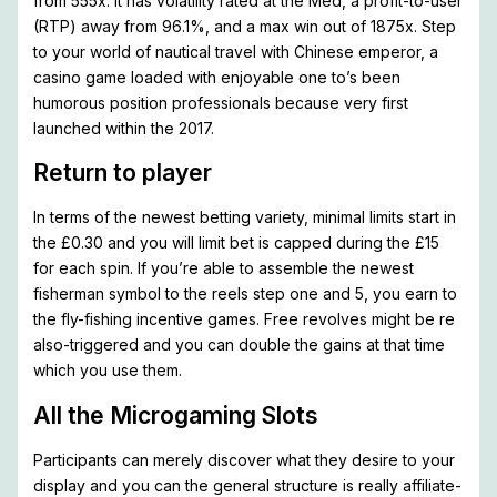
from 555x. It has volatility rated at the Med, a profit-to-user
(RTP) away from 96.1%, and a max win out of 1875x. Step
to your world of nautical travel with Chinese emperor, a
casino game loaded with enjoyable one to’s been
humorous position professionals because very first
launched within the 2017.
Return to player
In terms of the newest betting variety, minimal limits start in
the £0.30 and you will limit bet is capped during the £15
for each spin. If you’re able to assemble the newest
fisherman symbol to the reels step one and 5, you earn to
the fly-fishing incentive games. Free revolves might be re
also-triggered and you can double the gains at that time
which you use them.
All the Microgaming Slots
Participants can merely discover what they desire to your
display and you can the general structure is really affiliate-