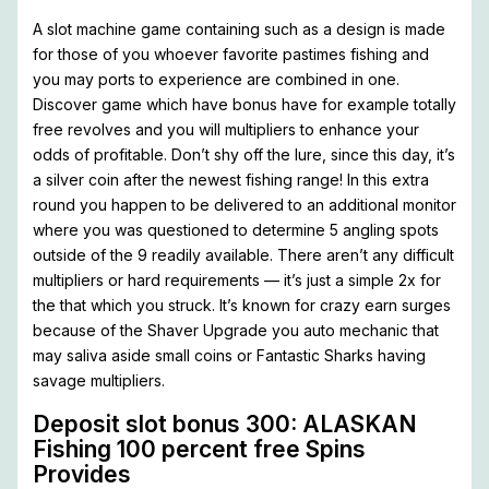
A slot machine game containing such as a design is made
for those of you whoever favorite pastimes fishing and
you may ports to experience are combined in one.
Discover game which have bonus have for example totally
free revolves and you will multipliers to enhance your
odds of profitable. Don’t shy off the lure, since this day, it’s
a silver coin after the newest fishing range! In this extra
round you happen to be delivered to an additional monitor
where you was questioned to determine 5 angling spots
outside of the 9 readily available. There aren’t any difficult
multipliers or hard requirements — it’s just a simple 2x for
the that which you struck. It’s known for crazy earn surges
because of the Shaver Upgrade you auto mechanic that
may saliva aside small coins or Fantastic Sharks having
savage multipliers.
Deposit slot bonus 300: ALASKAN
Fishing 100 percent free Spins
Provides