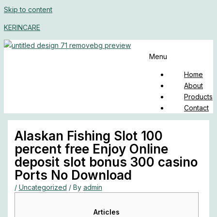
Skip to content
KERINCARE
Menu
Home
About
Products
Contact
Alaskan Fishing Slot 100
percent free Enjoy Online
deposit slot bonus 300 casino
Ports No Download
/
Uncategorized
/ By
admin
Articles