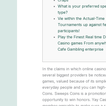
Craps
What is your preferred spec
type?
Vie within the Actual-Time
Tournaments up against fe
participants!
Play the Finest Real time D
Casino games From anywh
Cafe Gambling enterprise
In the claims in which online casi
several biggest providers be notice
games, valued because of its simpl
everyday people and you can high-
Coins. Sweeps Coins is a promotion
opportunity to win honors. Yay Casi
member-amicable to make sure a so