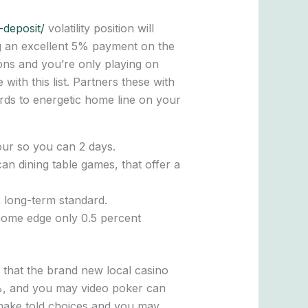
-deposit/
volatility position will
ng an excellent 5% payment on the
ons and you’re only playing on
ith this list. Partners these with
ards to energetic home line on your
our so you can 2 days.
n dining table games, that offer a
s long-term standard.
 home edge only 0.5 percent
 that the brand new local casino
 %, and you may video poker can
make told choices and you may