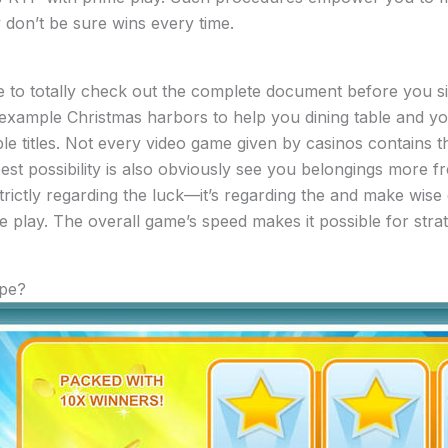
don’t be sure wins every time.
ure to totally check out the complete document before you s
example Christmas harbors to help you dining table and yo
le titles. Not every video game given by casinos contains 
st possibility is also obviously see you belongings more fre
trictly regarding the luck—it’s regarding the and make wise d
play. The overall game’s speed makes it possible for stra
ype?