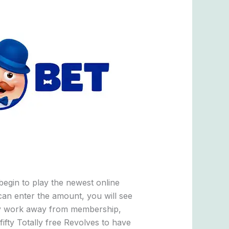
begin to play the newest online
an enter the amount, you will see
easy work away from membership,
fifty Totally free Revolves to have