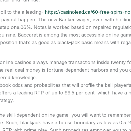
ll to the a leading-
https://casinolead.ca/60-free-spins-no
tical payout happen. The new Banker wager, even with holdi
ly step one.06%. Notes is worked based on repaired regulati
 nine. Baccarat is among the most accessible online game w
l position that’s as good as black-jack basic means with reg
nline casinos always manage transactions inside twenty f
 real deal money is fortune-dependent harbors and you ca
tered knowledge.
ok odds and probabilities that will profile the ball player’
offers a leading RTP of up to 99.5 per cent, which have a
rategy.
the skill-dependent online game, you will want to remember
tue. Such, blackjack have a house boundary as low as 0.5
 % RTP with prime play. Such procedures empower you to 