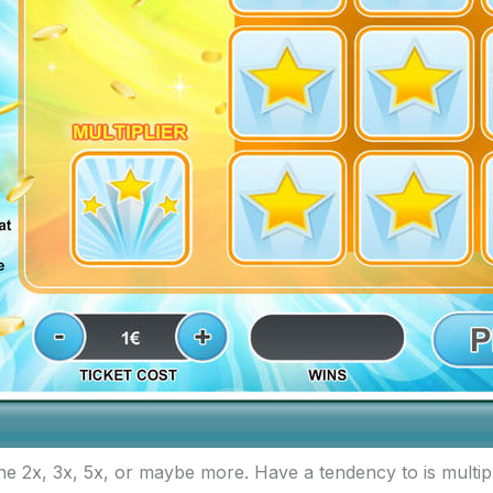
he 2x, 3x, 5x, or maybe more. Have a tendency to is multip