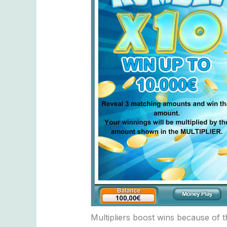
Multipliers boost wins because of t