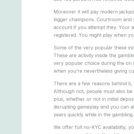
Moreover it will pay modern jackpo
bigger champions. Courtroom and y
account if you attempt they. Your 
registered. You might play when you
Some of the very popular these inc
These are activity inside the gamb
very popular choice during the on l
when you’re nevertheless giving cu
There are a few reasons behind it,
Although not, people must also be 
plus, whether or not in initial depo
disrupting gameplay and you can a
years quickly while in the gambling.
We offer full no-KYC availability, 