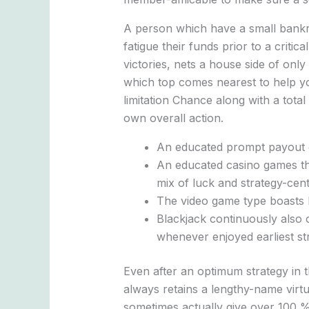
A person which have a small bankro
fatigue their funds prior to a cri
victories, nets a house side of on
which top comes nearest to help you
limitation Chance along with a tota
own overall action.
An educated prompt payout o
An educated casino games the
mix of luck and strategy-cen
The video game type boasts bo
Blackjack continuously also 
whenever enjoyed earliest st
Even after an optimum strategy in 
always retains a lengthy-name vir
sometimes actually give over 100