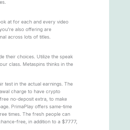
es.
ook at for each and every video
you’re also offering are
l across lots of titles.
e their choices. Utilize the speak
ur class. Metaspins thinks in the
 test in the actual earnings. The
rawal charge to have crypto
free no-deposit extra, to make
page. PrimaPlay offers same-time
hree times. The fresh people can
hance-free, in addition to a $7777,