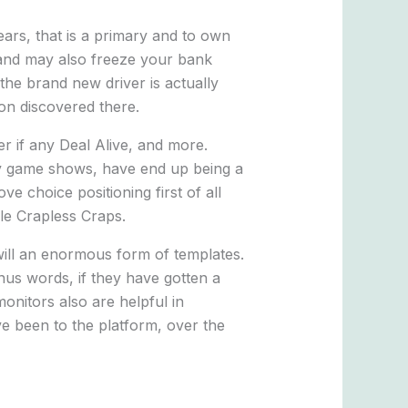
ars, that is a primary and to own
and may also freeze your bank
he brand new driver is actually
son discovered there.
r if any Deal Alive, and more.
ply game shows, have end up being a
e choice positioning first of all
le Crapless Craps.
will an enormous form of templates.
us words, if they have gotten a
onitors also are helpful in
 been to the platform, over the