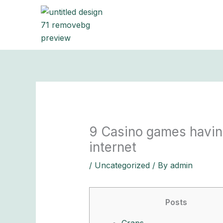
Skip
to
content
9 Casino games having
internet
/
Uncategorized
/ By
admin
Posts