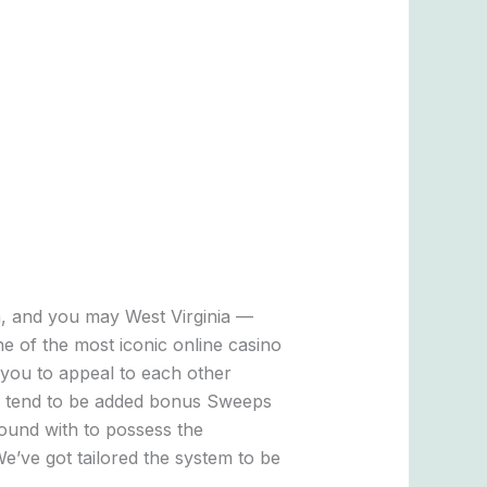
an, and you may West Virginia —
ne of the most iconic online casino
 you to appeal to each other
se tend to be added bonus Sweeps
ound with to possess the
e’ve got tailored the system to be