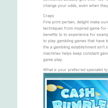
change your odds, even when they 
Craps
Fine print pertain, delight make s
techniques from inspired game for 
benefits to to experience for examp
to play gambling games that have be
the a gambling establishment isn’t s
machines helps keep constant game 
game play.
What is your preferred specialist t