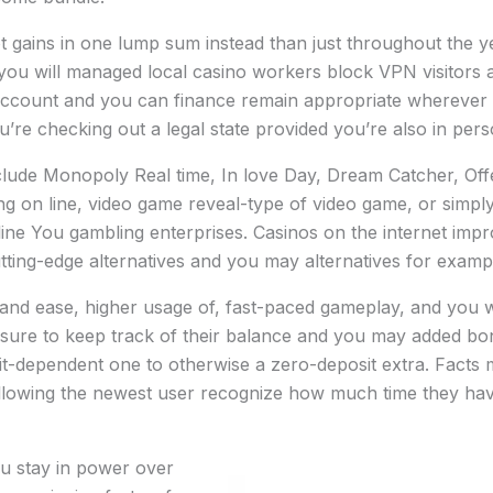
t gains in one lump sum instead than just throughout the ye
ou will managed local casino workers block VPN visitors 
account and you can finance remain appropriate wherever t
’re checking out a legal state provided you’re also in per
lude Monopoly Real time, In love Day, Dream Catcher, Offe
ling on line, video game reveal-type of video game, or sim
ine You gambling enterprises. Casinos on the internet improv
tting-edge alternatives and you may alternatives for examp
 and ease, higher usage of, fast-paced gameplay, and you 
sure to keep track of their balance and you may added bon
sit-dependent one to otherwise a zero-deposit extra. Facts m
llowing the newest user recognize how much time they have
you stay in power over