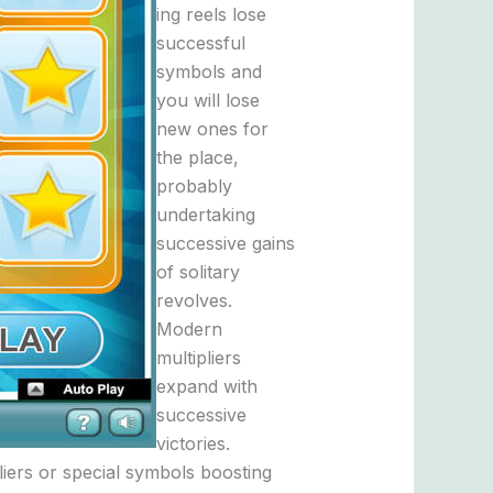
ing reels lose
successful
symbols and
you will lose
new ones for
the place,
probably
undertaking
successive gains
of solitary
revolves.
Modern
multipliers
expand with
successive
victories.
liers or special symbols boosting