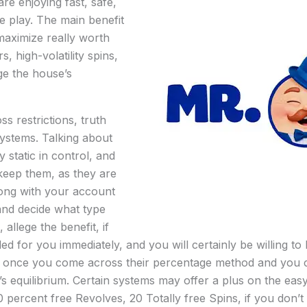
re enjoying fast, safe,
e play. The main benefit
 maximize really worth
s, high-volatility spins,
ge the house’s
s restrictions, truth
ystems. Talking about
 static in control, and
 keep them, as they are
long with your account
nd decide what type
allege the benefit, if
d for you immediately, and you will certainly be willing to 
s once you come across their percentage method and you c
’s equilibrium. Certain systems may offer a plus on the 
00 percent free Revolves, 20 Totally free Spins, if you don’t 