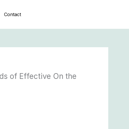
Contact
ds of Effective On the