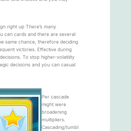
ign right up There’s many
u can cards and there are several
the same chance, therefore deciding
quent victories. Effective during
ecisions. To stop higher-volatility
tegic decisions and you can casual
Per cascade
might were
broadening
multipliers.
Cascading/tumbl