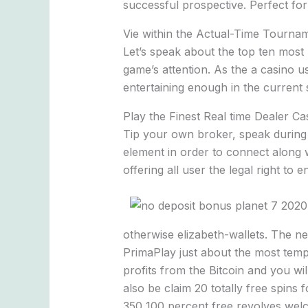
successful prospective. Perfect fo
Vie within the Actual-Time Tourname
Let’s speak about the top ten most 
game’s attention. As the a casino u
entertaining enough in the current s
Play the Finest Real time Dealer 
Tip your own broker, speak during t
element in order to connect along w
offering all user the legal right to 
otherwise elizabeth-wallets. The n
PrimaPlay just about the most temp
profits from the Bitcoin and you wi
also be claim 20 totally free spins
350 100 percent free revolves wel