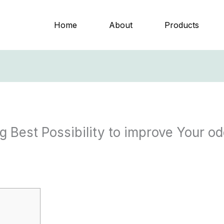
Home
About
Products
 Best Possibility to improve Your od