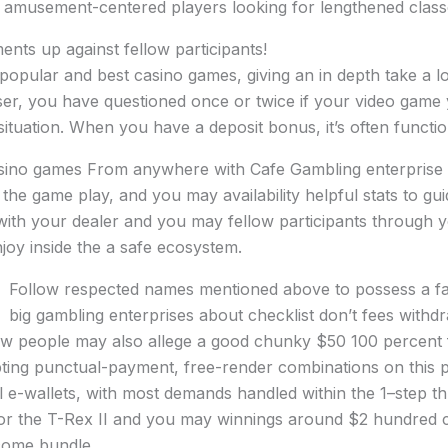
r amusement-centered players looking for lengthened class
nts up against fellow participants!
popular and best casino games, giving an in depth take a l
ser, you have questioned once or twice if your video game 
ituation. When you have a deposit bonus, it’s often functiona
Casino games From anywhere with Cafe Gambling enterprise
he game play, and you may availability helpful stats to guid
ith your dealer and you may fellow participants through yo
enjoy inside the a safe ecosystem.
Follow respected names mentioned above to possess a fair
big gambling enterprises about checklist don’t fees withd
ew people may also allege a good chunky $50 100 percent 
ting punctual-payment, free-render combinations on this 
ll e-wallets, with most demands handled within the 1–step t
 for the T-Rex II and you may winnings around $2 hundred c
come bundle.