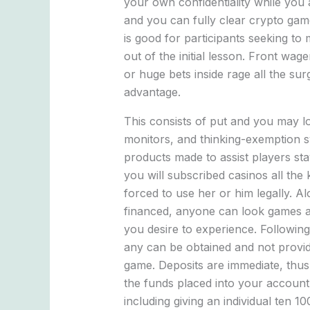
your own confidentiality while you a
and you can fully clear crypto gam
is good for participants seeking to
out of the initial lesson. Front wager
or huge bets inside rage all the sur
advantage.
This consists of put and you may los
monitors, and thinking-exemption s
products made to assist players stay
you will subscribed casinos all the
forced to use her or him legally. A
financed, anyone can look games a
you desire to experience. Following, 
any can be obtained and not provide
game. Deposits are immediate, thu
the funds placed into your account
including giving an individual ten 1