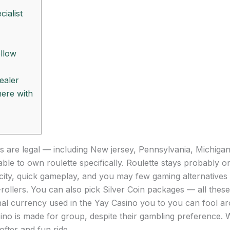
ialist
llow
ealer
ere with
nos are legal — including New jersey, Pennsylvania, Michig
able to own roulette specifically. Roulette stays probably o
icity, quick gameplay, and you may few gaming alternatives
rollers.
You can also pick Silver Coin packages — all the
al currency used in the Yay Casino you to you can fool ar
no is made for group, despite their gambling preference. W
fter and fun ride.