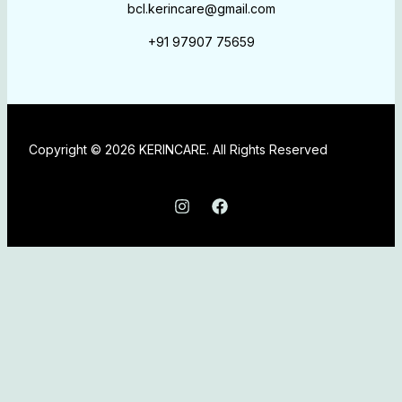
bcl.kerincare@gmail.com
+91 97907 75659
Copyright © 2026 KERINCARE. All Rights Reserved