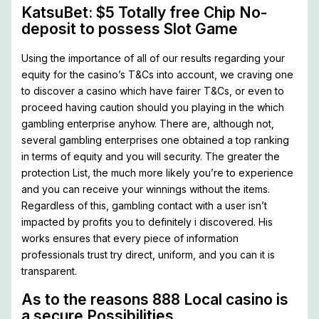
KatsuBet: $5 Totally free Chip No-
deposit to possess Slot Game
Using the importance of all of our results regarding your
equity for the casino’s T&Cs into account, we craving one
to discover a casino which have fairer T&Cs, or even to
proceed having caution should you playing in the which
gambling enterprise anyhow. There are, although not,
several gambling enterprises one obtained a top ranking
in terms of equity and you will security. The greater the
protection List, the much more likely you’re to experience
and you can receive your winnings without the items.
Regardless of this, gambling contact with a user isn’t
impacted by profits you to definitely i discovered. His
works ensures that every piece of information
professionals trust try direct, uniform, and you can it is
transparent.
As to the reasons 888 Local casino is
a secure Possibilities