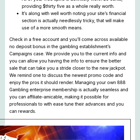
providing $thirty five as a whole really worth.
It’s along with well worth noting your site’s financial
section is actually needlessly tricky, that will make
use of a more smooth means.
Check in a free account and you’ll come across available
no deposit bonus in the gambling establishment’s
Campaigns case. We provide you to the current info and
you can allow you having the info to ensure the better
sale that can take you a stride closer to the new jackpot.
We remind one to discuss the newest promo code and
enjoy the pros it should render. Managing your own 888
Gambling enterprise membership is actually seamless and
you can affiliate-amicable, making it possible for
professionals to with ease tune their advances and you
can rewards.