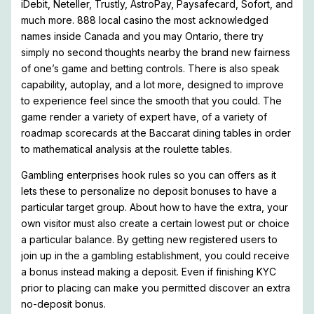
iDebit, Neteller, Trustly, AstroPay, Paysafecard, Sofort, and
much more. 888 local casino the most acknowledged
names inside Canada and you may Ontario, there try
simply no second thoughts nearby the brand new fairness
of one’s game and betting controls. There is also speak
capability, autoplay, and a lot more, designed to improve
to experience feel since the smooth that you could. The
game render a variety of expert have, of a variety of
roadmap scorecards at the Baccarat dining tables in order
to mathematical analysis at the roulette tables.
Gambling enterprises hook rules so you can offers as it
lets these to personalize no deposit bonuses to have a
particular target group. About how to have the extra, your
own visitor must also create a certain lowest put or choice
a particular balance. By getting new registered users to
join up in the a gambling establishment, you could receive
a bonus instead making a deposit. Even if finishing KYC
prior to placing can make you permitted discover an extra
no-deposit bonus.