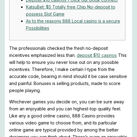
KatsuBet: $5 Totally free Chip No-deposit to
possess Slot Game
As to the reasons 888 Local casino is a secure
Possibilities
The professionals checked the fresh no-deposit
incentives emphasized less than.
deposit $10 casinos
This
will help to ensure you never lose out on any possible
incentives. Therefore, I make certain I-type from the
accurate code, bearing in mind should it be case sensitive
and painful.
Bonuses is selling products, made to score
people playing.
Whichever games you decide on, you can be sure away
from an enjoyable and you can highest-top quality feel.
Like any a good online casino, 888 Casino provides
various video game to choose from, and its particular
online game are typical provided by among the better
designers you can think about. There’s even an enjoyable