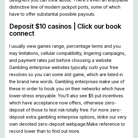
distinctive line of modern jackpot ports, some of which
have to offer substantial possible payouts.
Deposit $10 casinos | Click our book
connect
I usually view games range, percentage terms and you
may limitations, cellular compatibility, lingering campaigns,
and payment rates just before choosing a website.
Gambling enterprise websites typically curb your free
revolves so you can some slot game, which are listed in
the brand new words. Gambling enterprises make use of
these in order to hook you on their networks which have
lower-stress enjoyable. You’ll also see $5 put incentives
which have acceptance now offers, otherwise zero-
deposit of those to test risk-totally free. For more zero-
deposit extra gambling enterprise options, strike our very
own devoted zero-deposit webpage.Make reference to
record lower than to find out more.