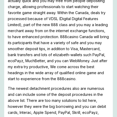
actually quick and you may free from people depositing
charge, allowing professionals to start watching their
favorite game straight away. Within the Canada, deals try
processed because of VDSL (Digital Digital Features
Limited), part of the new 888 class and you may a leading
merchant away from on the internet exchange functions,
to have enhanced protection. 888casino Canada will bring
its participants that have a variety of safe and you may
smoother deposit tips, in addition to Visa, Mastercard,
bank transfers and lots of elizabeth-wallets such PayPal,
ecoPayz, MuchBetter, and you can WebMoney. Just after
my extra try productive, We come across the best
headings in the wide array of qualified online game and
start to experience from the 888casino.
The newest detachment procedures also are numerous
and can include some of the deposit procedures in the
above list. There are too many solutions to list here,
however they were the big borrowing and you can debit
cards, Interac, Apple Spend, PayPal, Skrill, ecoPayz,