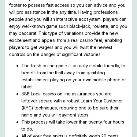
footer to possess fast access so you can advice and you
will pro assistance in the any time. Having professional
people and you will an interactive ecosystem, players can
enjoy well-known game such black-jack, roulette, and you
may baccarat. This type of variations provide the new
excitement and appeal from a real casino feel, enabling
players to get wagers and you will twist the newest
controls on the danger of significant victories.
The fresh online game is actually mobile friendly, to
benefit from the thrill away from gambling
establishment playing on your own mobile phone or
tablet.
888 Local casino on line assurances you are
leftover secure with a robust Learn Your Customer
(KYC) techniques, requiring one to be sure their
name and you will payment steps.
This process will take lower than twenty four hours
to do.
All of your free spins is definitely worth 20 cents,