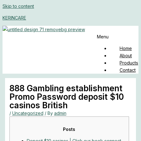
Skip to content
KERINCARE
Menu
Home
About
Products
Contact
888 Gambling establishment
Promo Password deposit $10
casinos British
/
Uncategorized
/ By
admin
Posts
Deposit $10 casinos | Click our book connect