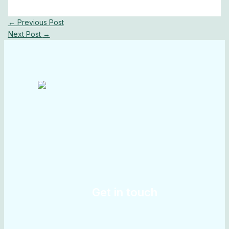
←
Previous Post
Next Post
→
Get in touch