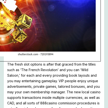
The fresh slot options is after that graced from the titles
such as ‘The French Revolution’ and you can ‘Wild
Saloon,’ for each and every providing book layouts and
you may entertaining gameplay. VIP people enjoy unique
advertisements, private games, tailored bonuses, and you
may your own membership manager. The new local casino
supports transactions inside multiple currencies, as well as
CAD, and all sorts of 888casino commission procedures is