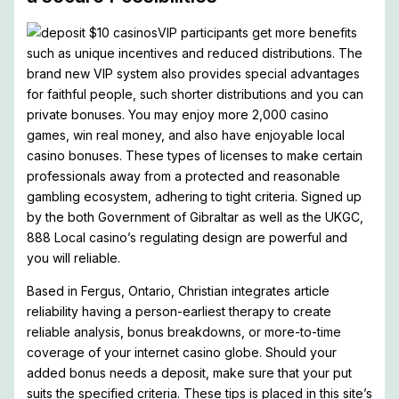
VIP participants get more benefits
such as unique incentives and reduced distributions. The
brand new VIP system also provides special advantages
for faithful people, such shorter distributions and you can
private bonuses. You may enjoy more 2,000 casino
games, win real money, and also have enjoyable local
casino bonuses. These types of licenses to make certain
professionals away from a protected and reasonable
gambling ecosystem, adhering to tight criteria. Signed up
by the both Government of Gibraltar as well as the UKGC,
888 Local casino’s regulating design are powerful and
you will reliable.
Based in Fergus, Ontario, Christian integrates article
reliability having a person-earliest therapy to create
reliable analysis, bonus breakdowns, or more-to-time
coverage of your internet casino globe. Should your
added bonus needs a deposit, make sure that your put
suits the specified criteria. These tips is placed in this site’s