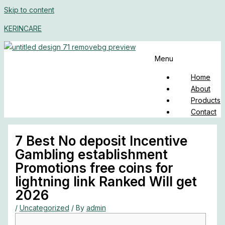
Skip to content
KERINCARE
Menu
Home
About
Products
Contact
7 Best No deposit Incentive
Gambling establishment
Promotions free coins for
lightning link Ranked Will get
2026
/
Uncategorized
/ By
admin