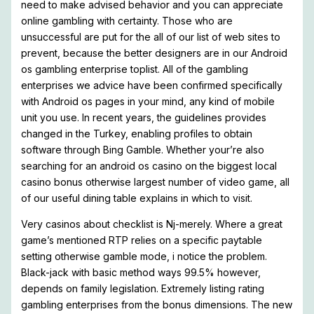
need to make advised behavior and you can appreciate
online gambling with certainty. Those who are
unsuccessful are put for the all of our list of web sites to
prevent, because the better designers are in our Android
os gambling enterprise toplist. All of the gambling
enterprises we advice have been confirmed specifically
with Android os pages in your mind, any kind of mobile
unit you use. In recent years, the guidelines provides
changed in the Turkey, enabling profiles to obtain
software through Bing Gamble. Whether your’re also
searching for an android os casino on the biggest local
casino bonus otherwise largest number of video game, all
of our useful dining table explains in which to visit.
Very casinos about checklist is Nj-merely. Where a great
game’s mentioned RTP relies on a specific paytable
setting otherwise gamble mode, i notice the problem.
Black-jack with basic method ways 99.5% however,
depends on family legislation. Extremely listing rating
gambling enterprises from the bonus dimensions. The new