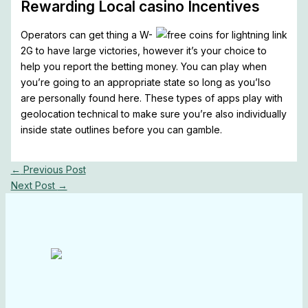
Rewarding Local casino Incentives
Operators can get thing a W-
2G to have large victories, however it’s your choice to
help you report the betting money. You can play when
you’re going to an appropriate state so long as you’lso
are personally found here. These types of apps play with
geolocation technical to make sure you’re also individually
inside state outlines before you can gamble.
←
Previous Post
Next Post
→