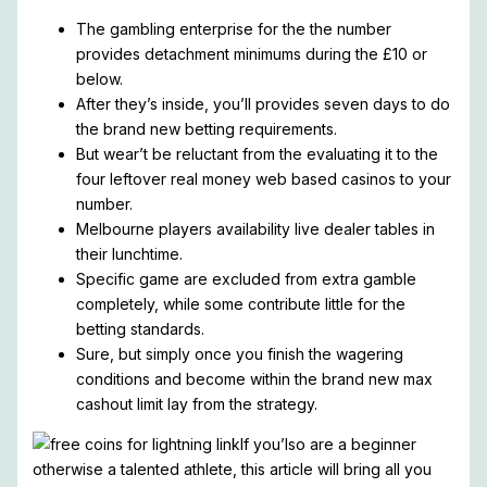
The gambling enterprise for the the number
provides detachment minimums during the £10 or
below.
After they’s inside, you’ll provides seven days to do
the brand new betting requirements.
But wear’t be reluctant from the evaluating it to the
four leftover real money web based casinos to your
number.
Melbourne players availability live dealer tables in
their lunchtime.
Specific game are excluded from extra gamble
completely, while some contribute little for the
betting standards.
Sure, but simply once you finish the wagering
conditions and become within the brand new max
cashout limit lay from the strategy.
If you’lso are a beginner
otherwise a talented athlete, this article will bring all you