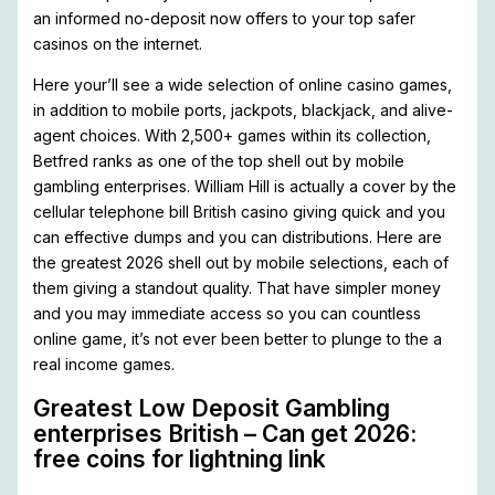
an informed no-deposit now offers to your top safer
casinos on the internet.
Here your’ll see a wide selection of online casino games,
in addition to mobile ports, jackpots, blackjack, and alive-
agent choices. With 2,500+ games within its collection,
Betfred ranks as one of the top shell out by mobile
gambling enterprises. William Hill is actually a cover by the
cellular telephone bill British casino giving quick and you
can effective dumps and you can distributions. Here are
the greatest 2026 shell out by mobile selections, each of
them giving a standout quality. That have simpler money
and you may immediate access so you can countless
online game, it’s not ever been better to plunge to the a
real income games.
Greatest Low Deposit Gambling
enterprises British – Can get 2026:
free coins for lightning link