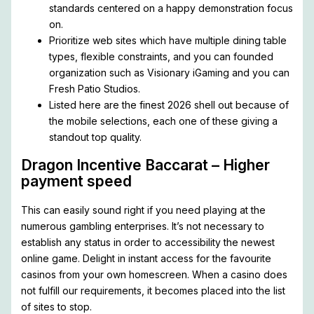
standards centered on a happy demonstration focus
on.
Prioritize web sites which have multiple dining table
types, flexible constraints, and you can founded
organization such as Visionary iGaming and you can
Fresh Patio Studios.
Listed here are the finest 2026 shell out because of
the mobile selections, each one of these giving a
standout top quality.
Dragon Incentive Baccarat – Higher
payment speed
This can easily sound right if you need playing at the
numerous gambling enterprises. It’s not necessary to
establish any status in order to accessibility the newest
online game. Delight in instant access for the favourite
casinos from your own homescreen. When a casino does
not fulfill our requirements, it becomes placed into the list
of sites to stop.