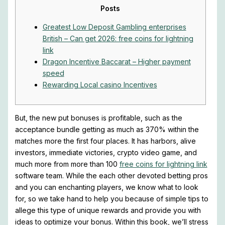
Posts
Greatest Low Deposit Gambling enterprises
British – Can get 2026: free coins for lightning
link
Dragon Incentive Baccarat – Higher payment
speed
Rewarding Local casino Incentives
But, the new put bonuses is profitable, such as the
acceptance bundle getting as much as 370% within the
matches more the first four places. It has harbors, alive
investors, immediate victories, crypto video game, and
much more from more than 100
free coins for lightning link
software team.
While the each other devoted betting pros
and you can enchanting players, we know what to look
for, so we take hand to help you because of simple tips to
allege this type of unique rewards and provide you with
ideas to optimize your bonus. Within this book, we’ll stress