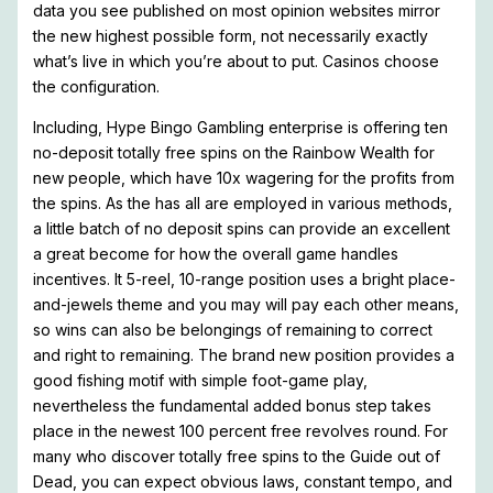
data you see published on most opinion websites mirror
the new highest possible form, not necessarily exactly
what’s live in which you’re about to put. Casinos choose
the configuration.
Including, Hype Bingo Gambling enterprise is offering ten
no-deposit totally free spins on the Rainbow Wealth for
new people, which have 10x wagering for the profits from
the spins. As the has all are employed in various methods,
a little batch of no deposit spins can provide an excellent
a great become for how the overall game handles
incentives. It 5-reel, 10-range position uses a bright place-
and-jewels theme and you may will pay each other means,
so wins can also be belongings of remaining to correct
and right to remaining. The brand new position provides a
good fishing motif with simple foot-game play,
nevertheless the fundamental added bonus step takes
place in the newest 100 percent free revolves round. For
many who discover totally free spins to the Guide out of
Dead, you can expect obvious laws, constant tempo, and