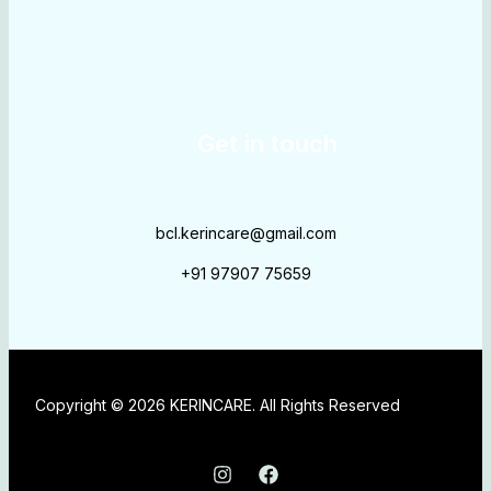
Get in touch
bcl.kerincare@gmail.com
+91 97907 75659
Copyright © 2026 KERINCARE. All Rights Reserved