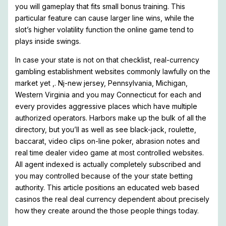
you will gameplay that fits small bonus training. This
particular feature can cause larger line wins, while the
slot’s higher volatility function the online game tend to
plays inside swings.
In case your state is not on that checklist, real-currency
gambling establishment websites commonly lawfully on the
market yet ,. Nj-new jersey, Pennsylvania, Michigan,
Western Virginia and you may Connecticut for each and
every provides aggressive places which have multiple
authorized operators. Harbors make up the bulk of all the
directory, but you’ll as well as see black-jack, roulette,
baccarat, video clips on-line poker, abrasion notes and
real time dealer video game at most controlled websites.
All agent indexed is actually completely subscribed and
you may controlled because of the your state betting
authority. This article positions an educated web based
casinos the real deal currency dependent about precisely
how they create around the those people things today.