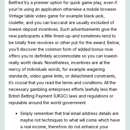
Betfred try a premier option for quick game play, even if
your’re using an application otherwise a mobile browser.
Vintage table video game for example black-jack,
roulette, and you can baccarat are usually excluded of
lowest-deposit incentives. Such advertisements give the
new participants a little finest-up-and sometimes tend to
be totally free revolves or other put-for the award. Below,
you’ll discover the common form of added bonus now
offers you to definitely accommodate so you can lowest-
really worth deals. Nonetheless, incentives are at the
mercy of individuals words, for example wagering
standards, video game limits, or detachment constraints,
it’s crucial that you read the terms and conditions. All the
necessary gambling enterprises efforts lawfully less than
British Betting Payment (UKGC) laws and regulations or
reputable around the world government.
Simply remember that trial email address details are
maybe not techniques to what will come which have
a real income, therefore do not enhance your