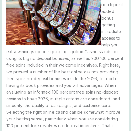
no-deposit
added
bonus,
getting
immediate
access to
help you
extra winnings up on signing up. Ignition Casino stands out
using its big no deposit bonuses, as well as 200 100 percent
free spins included in their welcome incentives. Right here,
we present a number of the best online casinos providing
free spins no-deposit bonuses inside the 2026, for each
having its book provides and you will advantages. When
evaluating an informed 100 percent free spins no-deposit
casinos to have 2026, multiple criteria are considered, and
sincerity, the quality of campaigns, and customer care.
Selecting the right online casino can be somewhat improve
your betting sense, particularly when you are considering
100 percent free revolves no deposit incentives. That it