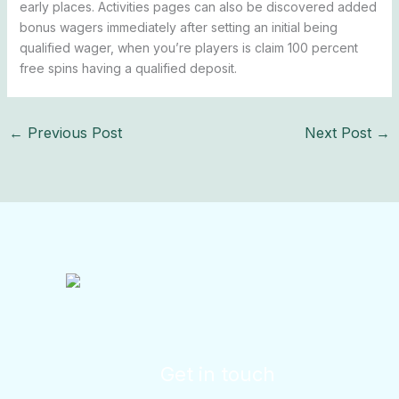
early places. Activities pages can also be discovered added
bonus wagers immediately after setting an initial being
qualified wager, when you’re players is claim 100 percent
free spins having a qualified deposit.
←
Previous Post
Next Post
→
Get in touch