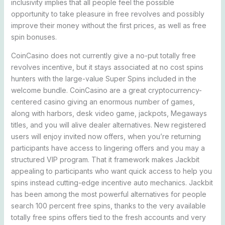
inclusivity implies that all people feel the possible
opportunity to take pleasure in free revolves and possibly
improve their money without the first prices, as well as free
spin bonuses.
CoinCasino does not currently give a no-put totally free
revolves incentive, but it stays associated at no cost spins
hunters with the large-value Super Spins included in the
welcome bundle. CoinCasino are a great cryptocurrency-
centered casino giving an enormous number of games,
along with harbors, desk video game, jackpots, Megaways
titles, and you will alive dealer alternatives. New registered
users will enjoy invited now offers, when you’re returning
participants have access to lingering offers and you may a
structured VIP program. That it framework makes Jackbit
appealing to participants who want quick access to help you
spins instead cutting-edge incentive auto mechanics. Jackbit
has been among the most powerful alternatives for people
search 100 percent free spins, thanks to the very available
totally free spins offers tied to the fresh accounts and very