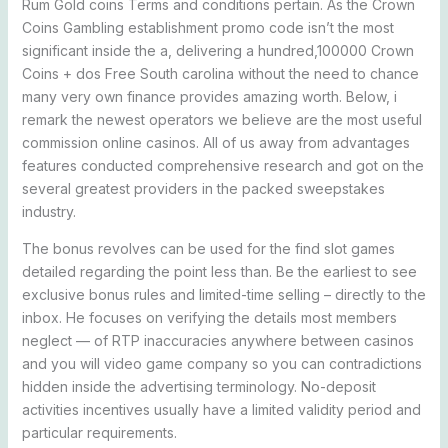
Rum Gold coins Terms and conditions pertain. As the Crown
Coins Gambling establishment promo code isn’t the most
significant inside the a, delivering a hundred,100000 Crown
Coins + dos Free South carolina without the need to chance
many very own finance provides amazing worth. Below, i
remark the newest operators we believe are the most useful
commission online casinos. All of us away from advantages
features conducted comprehensive research and got on the
several greatest providers in the packed sweepstakes
industry.
The bonus revolves can be used for the find slot games
detailed regarding the point less than. Be the earliest to see
exclusive bonus rules and limited-time selling – directly to the
inbox. He focuses on verifying the details most members
neglect — of RTP inaccuracies anywhere between casinos
and you will video game company so you can contradictions
hidden inside the advertising terminology. No-deposit
activities incentives usually have a limited validity period and
particular requirements.