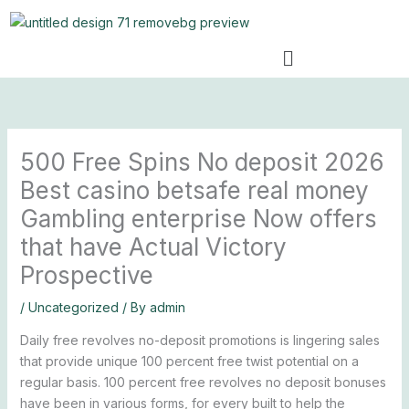
Skip
to
Menu
content
500 Free Spins No deposit 2026
Best casino betsafe real money
Gambling enterprise Now offers
that have Actual Victory
Prospective
/
Uncategorized
/ By
admin
Daily free revolves no-deposit promotions is lingering sales
that provide unique 100 percent free twist potential on a
regular basis. 100 percent free revolves no deposit bonuses
have been in various forms, for every built to help the