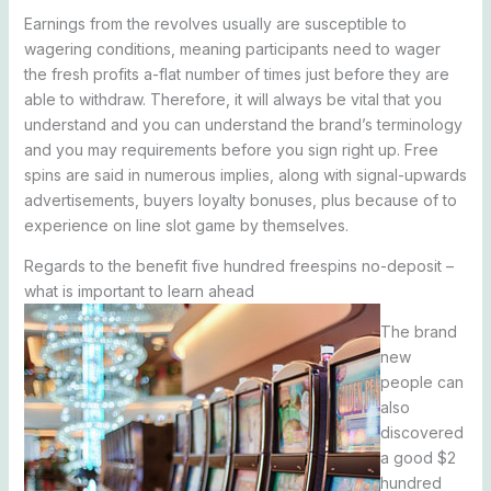
Earnings from the revolves usually are susceptible to
wagering conditions, meaning participants need to wager
the fresh profits a-flat number of times just before they are
able to withdraw. Therefore, it will always be vital that you
understand and you can understand the brand’s terminology
and you may requirements before you sign right up. Free
spins are said in numerous implies, along with signal-upwards
advertisements, buyers loyalty bonuses, plus because of to
experience on line slot game by themselves.
Regards to the benefit five hundred freespins no-deposit –
what is important to learn ahead
The brand
new
people can
also
discovered
a good $2
hundred