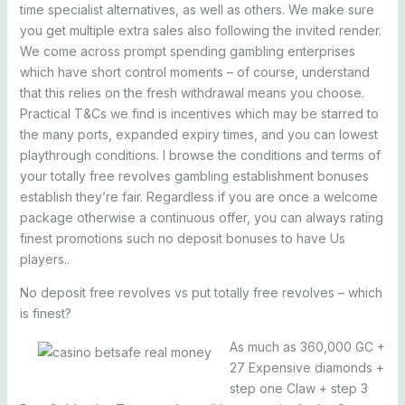
time specialist alternatives, as well as others. We make sure
you get multiple extra sales also following the invited render.
We come across prompt spending gambling enterprises
which have short control moments – of course, understand
that this relies on the fresh withdrawal means you choose.
Practical T&Cs we find is incentives which may be starred to
the many ports, expanded expiry times, and you can lowest
playthrough conditions. I browse the conditions and terms of
your totally free revolves gambling establishment bonuses
establish they’re fair. Regardless if you are once a welcome
package otherwise a continuous offer, you can always rating
finest promotions such no deposit bonuses to have Us
players..
No deposit free revolves vs put totally free revolves – which
is finest?
As much as 360,000 GC +
27 Expensive diamonds +
step one Claw + step 3