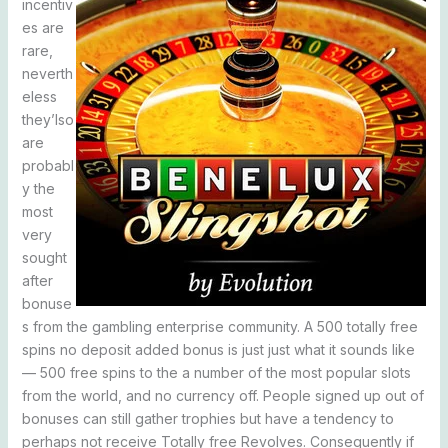
incentiv
es are
rare,
neverth
eless
they’lso
are
probabl
y the
most
very
sought
after
bonuse
s from the gambling enterprise community. A 500 totally free
spins no deposit added bonus is just just what it sounds like
— 500 free spins to the a number of the most popular slots
from the world, and no currency off. People signed up out of
bonuses can still gather trophies but have a tendency to
perhaps not receive Totally free Revolves. Consequently if