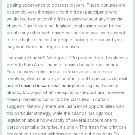
gaming experience to possess players. These bonuses are
extremely very theraputic for the fresh participants who
would like to mention the fresh casino without any financial
chance.
This feature set Ignition Local casino apart from a
great many other web based casinos and you can causes it
to be a high selection for people looking to easy and you
may worthwhile no-deposit bonuses.
Improving Your 500 No deposit 100 percent free Revolves in
order to Earn A real income | casino betsafe real money
You can view terms such as extra revolves and extra
revolves, which can be yet another label to possess deposit
added
casino betsafe real money
bonus spins. You may
already know just what free spins no-deposit are, however
these promotions can in fact be classified in certain
suggests. Naturally, there are just a lot of opportunities with
this particular strategy, while the casinos has rigorous
legislation about how exactly of several account one to
person can take (surprise, it’s one!). The fresh fine print can
prevent you against withdrawing much in the payouts To