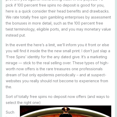
pick if 100 percent free spins no deposit is good for you,
here is a quick consider their head benefits and drawbacks.
We rate totally free spin gambling enterprises by assessment
the bonuses in more detail, such as the 100 percent free
twist terminology, eligible ports, and you may monetary value
instead put.
In the event the here’s a limit, we’ll inform you it front or else
you will find it inside the the new small print. I don’t just slap a
‘Free Spins’ identity for the any dated give. It’s a marketing
mirage — stick to the real selling over. These types of high-
worth now offers is the rare treasures one professionals
dream of but only epidermis periodically – and at suspect-
websites you really should not become to experience from
the.
Sort of totally free spins no deposit now offers (and ways to
select the right one)
Such