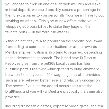
you choose to click on one of such website links and make
in initial deposit, we could possibly secure a percentage in
the no extra prices to you personally. Your wear’t have to put
anything off after all. This type of now offers make you a
whopping 500 possibilities to strike they huge on the
favorite ports — in the zero risk after all.
Although not, they’re also popular on the specific one-away
from selling to commemorate situations or as the rewards.
Membership verification is also tend to required, depending
on the detachment approach. The brand new 10 Days of
Revolves give from the bet365 Local casino has four
qualified ports. Free twist winnings tend to bring anywhere
between 5x and you can 20x wagering, thus also provides
such as are believed better level and relatively uncommon.
The newest five hundred added bonus spins from the
DraftKings and you will FanDuel are practically the same also
provides.
Including dining table games, expertise video game, and real