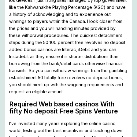
ios devices. I just listing sites managed by top government
like the Kahwanakhe Playing Percentage (KGC) and have
a history of acknowledging and to experience out
winnings to players within the Canada. I look closer from
the prices and you will handling minutes provided by
these withdrawal procedures. The quickest detachment
steps during the 50 100 percent free revolves no deposit
added bonus casinos are Interac, iDebit and you can
Instadebit as they ensure it is shorter distributions than
borrowing from the bank/debit cards otherwise financial
transmits. So you can withdraw winnings from the gambling
establishment 50 totally free revolves no deposit bonus,
you should meet up with the wagering requirements and
request an eligible amount.
Required Web based casinos With
fifty No deposit Free Spins Venture
I’ve invested many years exploring the online casino
world, testing out the best incentives and tracking down