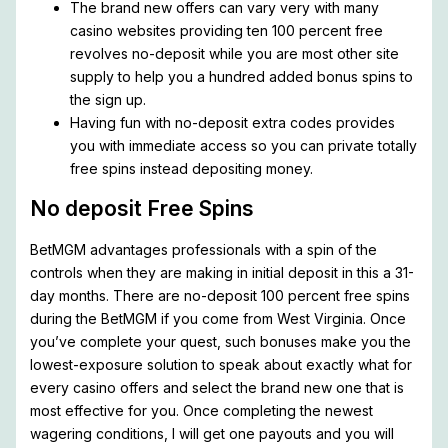
The brand new offers can vary very with many
casino websites providing ten 100 percent free
revolves no-deposit while you are most other site
supply to help you a hundred added bonus spins to
the sign up.
Having fun with no-deposit extra codes provides
you with immediate access so you can private totally
free spins instead depositing money.
No deposit Free Spins
BetMGM advantages professionals with a spin of the
controls when they are making in initial deposit in this a 31-
day months. There are no-deposit 100 percent free spins
during the BetMGM if you come from West Virginia. Once
you’ve complete your quest, such bonuses make you the
lowest-exposure solution to speak about exactly what for
every casino offers and select the brand new one that is
most effective for you. Once completing the newest
wagering conditions, I will get one payouts and you will