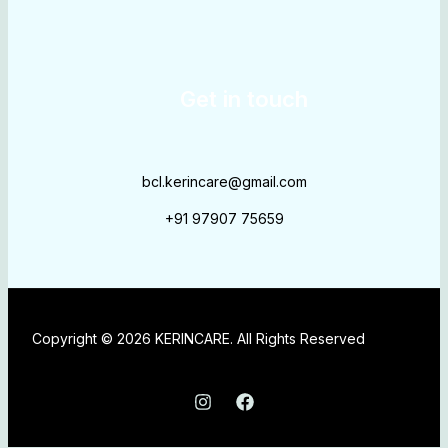
Get in touch
bcl.kerincare@gmail.com
+91 97907 75659
Copyright © 2026 KERINCARE. All Rights Reserved