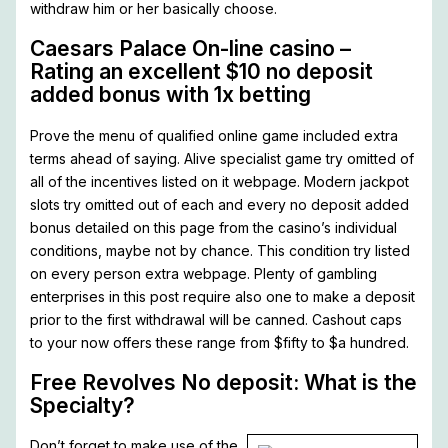
withdraw him or her basically choose.
Caesars Palace On-line casino –
Rating an excellent $10 no deposit
added bonus with 1x betting
Prove the menu of qualified online game included extra
terms ahead of saying. Alive specialist game try omitted of
all of the incentives listed on it webpage. Modern jackpot
slots try omitted out of each and every no deposit added
bonus detailed on this page from the casino’s individual
conditions, maybe not by chance. This condition try listed
on every person extra webpage. Plenty of gambling
enterprises in this post require also one to make a deposit
prior to the first withdrawal will be canned. Cashout caps
to your now offers these range from $fifty to $a hundred.
Free Revolves No deposit: What is the
Specialty?
Don’t forget to make use of the