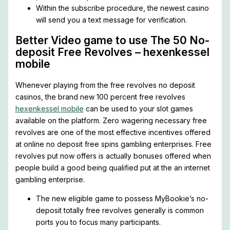
Within the subscribe procedure, the newest casino
will send you a text message for verification.
Better Video game to use The 50 No-
deposit Free Revolves – hexenkessel
mobile
Whenever playing from the free revolves no deposit
casinos, the brand new 100 percent free revolves
hexenkessel mobile
can be used to your slot games
available on the platform. Zero wagering necessary free
revolves are one of the most effective incentives offered
at online no deposit free spins gambling enterprises. Free
revolves put now offers is actually bonuses offered when
people build a good being qualified put at the an internet
gambling enterprise.
The new eligible game to possess MyBookie’s no-
deposit totally free revolves generally is common
ports you to focus many participants.