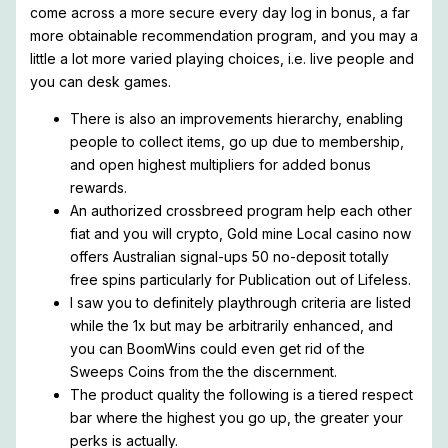
come across a more secure every day log in bonus, a far
more obtainable recommendation program, and you may a
little a lot more varied playing choices, i.e. live people and
you can desk games.
There is also an improvements hierarchy, enabling
people to collect items, go up due to membership,
and open highest multipliers for added bonus
rewards.
An authorized crossbreed program help each other
fiat and you will crypto, Gold mine Local casino now
offers Australian signal-ups 50 no-deposit totally
free spins particularly for Publication out of Lifeless.
I saw you to definitely playthrough criteria are listed
while the 1x but may be arbitrarily enhanced, and
you can BoomWins could even get rid of the
Sweeps Coins from the the discernment.
The product quality the following is a tiered respect
bar where the highest you go up, the greater your
perks is actually.