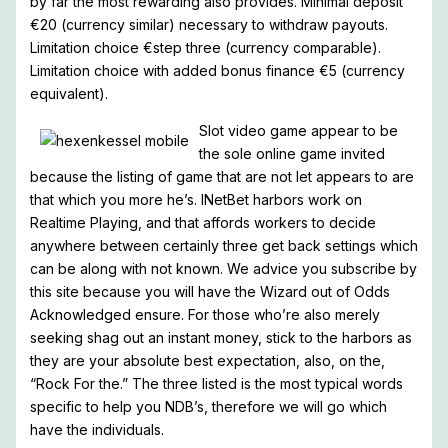
by far the most rewarding also provides. Minimal deposit
€20 (currency similar) necessary to withdraw payouts.
Limitation choice €step three (currency comparable).
Limitation choice with added bonus finance €5 (currency
equivalent).
Slot video game appear to be
the sole online game invited
because the listing of game that are not let appears to are
that which you more he’s. INetBet harbors work on
Realtime Playing, and that affords workers to decide
anywhere between certainly three get back settings which
can be along with not known. We advice you subscribe by
this site because you will have the Wizard out of Odds
Acknowledged ensure. For those who’re also merely
seeking shag out an instant money, stick to the harbors as
they are your absolute best expectation, also, on the,
“Rock For the.” The three listed is the most typical words
specific to help you NDB’s, therefore we will go which
have the individuals.