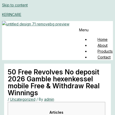
Skip to content
KERINCARE
Menu
Home
About
Products
Contact
50 Free Revolves No deposit
2026 Gamble hexenkessel
mobile Free & Withdraw Real
Winnings
/
Uncategorized
/ By
admin
Articles