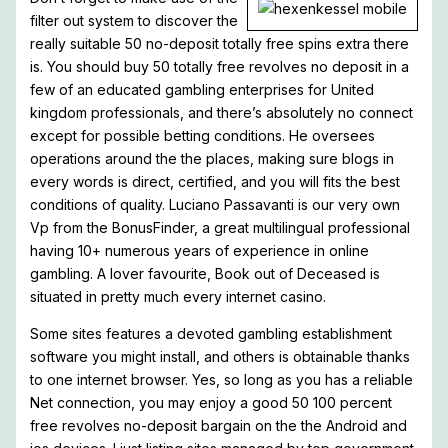
filter out system to discover the
really suitable 50 no-deposit totally free spins extra there
is. You should buy 50 totally free revolves no deposit in a
few of an educated gambling enterprises for United
kingdom professionals, and there’s absolutely no connect
except for possible betting conditions. He oversees
operations around the the places, making sure blogs in
every words is direct, certified, and you will fits the best
conditions of quality. Luciano Passavanti is our very own
Vp from the BonusFinder, a great multilingual professional
having 10+ numerous years of experience in online
gambling. A lover favourite, Book out of Deceased is
situated in pretty much every internet casino.
Some sites features a devoted gambling establishment
software you might install, and others is obtainable thanks
to one internet browser. Yes, so long as you has a reliable
Net connection, you may enjoy a good 50 100 percent
free revolves no-deposit bargain on the the Android and