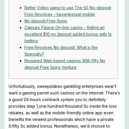
Better Video game to use The 50 No-deposit
Free Revolves – hexenkessel mobile
No deposit Free Spins
Caesars Palace On-line casino – Rating an
excellent $10 no deposit added bonus with 1x
betting
Free Revolves No deposit: What is the
Specialty?
Required Web based casinos With fifty No
deposit Free Spins Venture
Unfortuitously, sweepstakes gambling enterprises wear’t
want a gaming permit such casinos on the internet. There’s
a good 24-hours coinback system you to definitely
provides step 1,one hundred thousand Sc inside the loss
rebates, as well as the mobile-friendly online app even
benefits the newest professionals which have a private
0.fifty Sc added bonus.
Nonetheless, we’d choose to