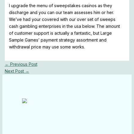
I upgrade the menu of sweepstakes casinos as they
discharge and you can our team assesses him or her.
We’ve had your covered with our over set of sweeps
cash gambling enterprises in the usa below. The amount
of customer support is actually a fantastic, but Large
Sample Games’ payment strategy assortment and
withdrawal price may use some works.
←
Previous Post
Next Post
→