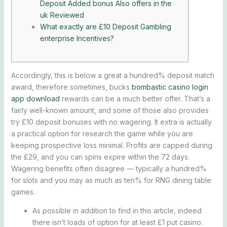
Deposit Added bonus Also offers in the
uk Reviewed
What exactly are £10 Deposit Gambling
enterprise Incentives?
Accordingly, this is below a great a hundred% deposit match
award, therefore sometimes, bucks
bombastic casino login
app download
rewards can be a much better offer. That’s a
fairly well-known amount, and some of those also provides
try £10 deposit bonuses with no wagering. It extra is actually
a practical option for research the game while you are
keeping prospective loss minimal.
Profits are capped during
the £29, and you can spins expire within the 72 days.
Wagering benefits often disagree — typically a hundred%
for slots and you may as much as ten% for RNG dining table
games.
As possible in addition to find in this article, indeed
there isn’t loads of option for at least £1 put casino.