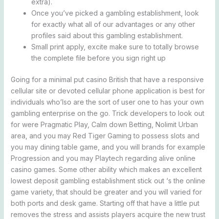
extra).
Once you’ve picked a gambling establishment, look
for exactly what all of our advantages or any other
profiles said about this gambling establishment.
Small print apply, excite make sure to totally browse
the complete file before you sign right up
Going for a minimal put casino British that have a responsive
cellular site or devoted cellular phone application is best for
individuals who’lso are the sort of user one to has your own
gambling enterprise on the go. Trick developers to look out
for were Pragmatic Play, Calm down Betting, Nolimit Urban
area, and you may Red Tiger Gaming to possess slots and
you may dining table game, and you will brands for example
Progression and you may Playtech regarding alive online
casino games. Some other ability which makes an excellent
lowest deposit gambling establishment stick out ‘s the online
game variety, that should be greater and you will varied for
both ports and desk game. Starting off that have a little put
removes the stress and assists players acquire the new trust