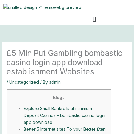
Skip
to
Menu
content
£5 Min Put Gambling bombastic
casino login app download
establishment Websites
/
Uncategorized
/ By
admin
Blogs
Explore Small Bankrolls at minimum
Deposit Casinos – bombastic casino login
app download
Better 5 Internet sites To your Better £ten