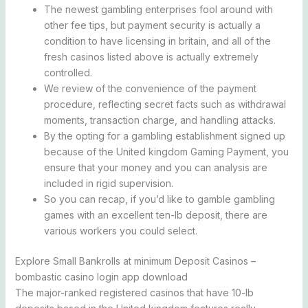
The newest gambling enterprises fool around with
other fee tips, but payment security is actually a
condition to have licensing in britain, and all of the
fresh casinos listed above is actually extremely
controlled.
We review of the convenience of the payment
procedure, reflecting secret facts such as withdrawal
moments, transaction charge, and handling attacks.
By the opting for a gambling establishment signed up
because of the United kingdom Gaming Payment, you
ensure that your money and you can analysis are
included in rigid supervision.
So you can recap, if you’d like to gamble gambling
games with an excellent ten-lb deposit, there are
various workers you could select.
Explore Small Bankrolls at minimum Deposit Casinos –
bombastic casino login app download
The major-ranked registered casinos that have 10-lb