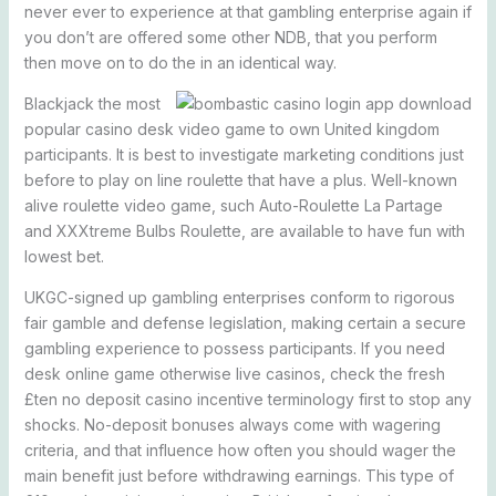
never ever to experience at that gambling enterprise again if
you don’t are offered some other NDB, that you perform
then move on to do the in an identical way.
Blackjack the most
popular casino desk video game to own United kingdom
participants. It is best to investigate marketing conditions just
before to play on line roulette that have a plus. Well-known
alive roulette video game, such Auto-Roulette La Partage
and XXXtreme Bulbs Roulette, are available to have fun with
lowest bet.
UKGC-signed up gambling enterprises conform to rigorous
fair gamble and defense legislation, making certain a secure
gambling experience to possess participants. If you need
desk online game otherwise live casinos, check the fresh
£ten no deposit casino incentive terminology first to stop any
shocks. No-deposit bonuses always come with wagering
criteria, and that influence how often you should wager the
main benefit just before withdrawing earnings. This type of