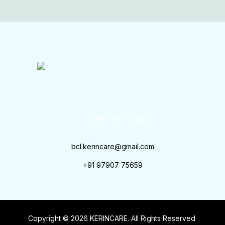
Get in touch
bcl.kerincare@gmail.com
+91 97907 75659
Copyright © 2026 KERINCARE. All Rights Reserved