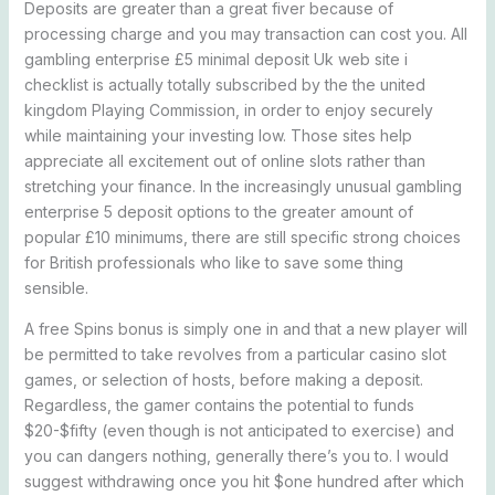
Deposits are greater than a great fiver because of
processing charge and you may transaction can cost you. All
gambling enterprise £5 minimal deposit Uk web site i
checklist is actually totally subscribed by the the united
kingdom Playing Commission, in order to enjoy securely
while maintaining your investing low. Those sites help
appreciate all excitement out of online slots rather than
stretching your finance. In the increasingly unusual gambling
enterprise 5 deposit options to the greater amount of
popular £10 minimums, there are still specific strong choices
for British professionals who like to save some thing
sensible.
A free Spins bonus is simply one in and that a new player will
be permitted to take revolves from a particular casino slot
games, or selection of hosts, before making a deposit.
Regardless, the gamer contains the potential to funds
$20-$fifty (even though is not anticipated to exercise) and
you can dangers nothing, generally there’s you to. I would
suggest withdrawing once you hit $one hundred after which