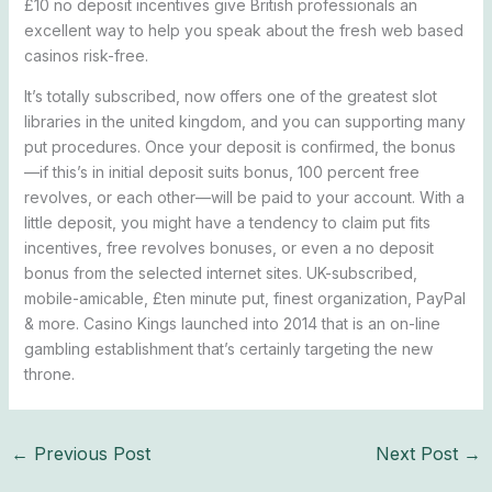
£10 no deposit incentives give British professionals an
excellent way to help you speak about the fresh web based
casinos risk-free.
It’s totally subscribed, now offers one of the greatest slot
libraries in the united kingdom, and you can supporting many
put procedures. Once your deposit is confirmed, the bonus
—if this’s in initial deposit suits bonus, 100 percent free
revolves, or each other—will be paid to your account. With a
little deposit, you might have a tendency to claim put fits
incentives, free revolves bonuses, or even a no deposit
bonus from the selected internet sites. UK-subscribed,
mobile-amicable, £ten minute put, finest organization, PayPal
& more. Casino Kings launched into 2014 that is an on-line
gambling establishment that’s certainly targeting the new
throne.
←
Previous Post
Next Post
→