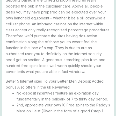
deposits based in the United kingdom features really
boosted the pub in the customer care. Above all, people
deals you may have prepared can be executed over your
own handheld equipment – whether it be a pill otherwise a
cellular phone. An informed casinos on the internet within
class accept only really-recognized percentage procedures.
Therefore we’d purchase the sites having dos-action
confirmation along the of those you to wear’t feel the
function in the lose of a cap. They is due to are an
authorized user you to definitely on the internet security
need get on section. A generous-searching plan from one
hundred free spins loses well worth quickly should your
cover limits what you are able in fact withdraw.
Better 5 Internet sites To your Better £ten Deposit Added
bonus Also offers in the uk Reviewed
No-deposit incentives feature an expiration day,
fundamentally in the ballpark of 7 to thirty day period.
2nd, appreciate your own 10 Free spins to the Paddy’s
Mansion Heist (Given in the form of a good £step 1