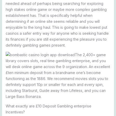
needed ahead of perhaps being searching for exploring
high stakes online game or maybe more complex gambling
establishment has. That is specifically helpful when
determining if an online site seems reliable and you will
enjoyable to the long haul. This is going to make lowest put
casinos a safer entry way for anyone who is seeking handle
its finances if you are still experiencing the pleasure you to
definitely gambling games present.
The 2,400+ game
library covers slots, real time gambling enterprise, and you
will desk online game across the 9 organization. An excellent
£ten minimum deposit from a brandname one’s become
functioning as the 1886. We recommend movies slots you to
definitely support 10p or smaller for each and every spin,
including Starburst, Guide away from Lifeless, and you can
Large Bass Bonanza.
What exactly are £10 Deposit Gambling enterprise
Incentives?