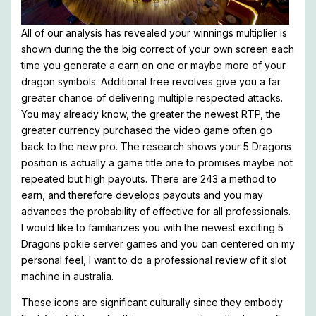
All of our analysis has revealed your winnings multiplier is
shown during the the big correct of your own screen each
time you generate a earn on one or maybe more of your
dragon symbols. Additional free revolves give you a far
greater chance of delivering multiple respected attacks.
You may already know, the greater the newest RTP, the
greater currency purchased the video game often go
back to the new pro. The research shows your 5 Dragons
position is actually a game title one to promises maybe not
repeated but high payouts. There are 243 a method to
earn, and therefore develops payouts and you may
advances the probability of effective for all professionals.
I would like to familiarizes you with the newest exciting 5
Dragons pokie server games and you can centered on my
personal feel, I want to do a professional review of it slot
machine in australia.
These icons are significant culturally since they embody