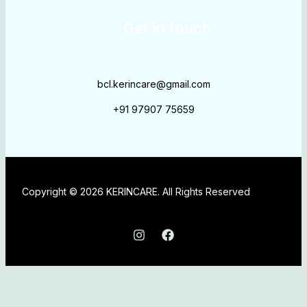
Get in touch
bcl.kerincare@gmail.com
+91 97907 75659
Copyright © 2026 KERINCARE. All Rights Reserved