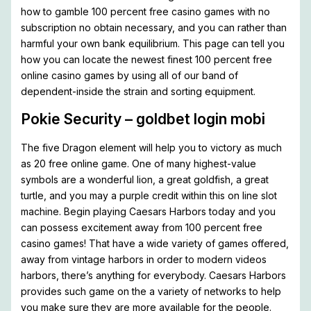
how to gamble 100 percent free casino games with no
subscription no obtain necessary, and you can rather than
harmful your own bank equilibrium.
This page can tell you
how you can locate the newest finest 100 percent free
online casino games by using all of our band of
dependent-inside the strain and sorting equipment.
Pokie Security – goldbet login mobi
The five Dragon element will help you to victory as much
as 20 free online game. One of many highest-value
symbols are a wonderful lion, a great goldfish, a great
turtle, and you may a purple credit within this on line slot
machine. Begin playing Caesars Harbors today and you
can possess excitement away from 100 percent free
casino games! That have a wide variety of games offered,
away from vintage harbors in order to modern videos
harbors, there’s anything for everybody. Caesars Harbors
provides such game on the a variety of networks to help
you make sure they are more available for the people.