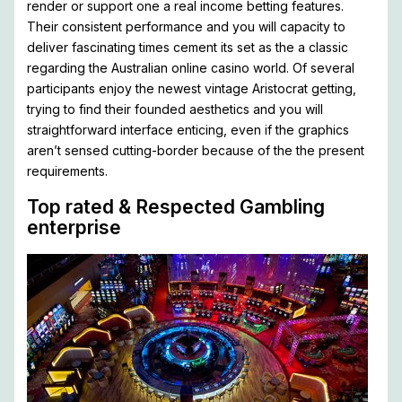
render or support one a real income betting features.
Their consistent performance and you will capacity to
deliver fascinating times cement its set as the a classic
regarding the Australian online casino world. Of several
participants enjoy the newest vintage Aristocrat getting,
trying to find their founded aesthetics and you will
straightforward interface enticing, even if the graphics
aren’t sensed cutting-border because of the the present
requirements.
Top rated & Respected Gambling
enterprise