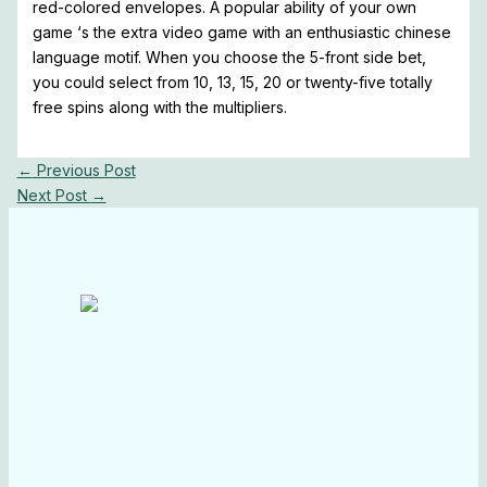
red-colored envelopes. A popular ability of your own
game ‘s the extra video game with an enthusiastic chinese
language motif. When you choose the 5-front side bet,
you could select from 10, 13, 15, 20 or twenty-five totally
free spins along with the multipliers.
←
Previous Post
Next Post
→