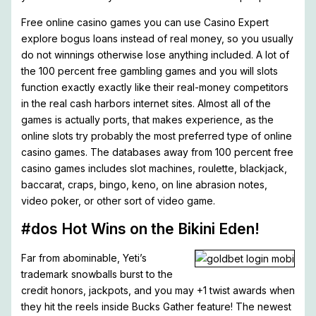
Free online casino games you can use Casino Expert
explore bogus loans instead of real money, so you usually
do not winnings otherwise lose anything included. A lot of
the 100 percent free gambling games and you will slots
function exactly exactly like their real-money competitors
in the real cash harbors internet sites. Almost all of the
games is actually ports, that makes experience, as the
online slots try probably the most preferred type of online
casino games. The databases away from 100 percent free
casino games includes slot machines, roulette, blackjack,
baccarat, craps, bingo, keno, on line abrasion notes,
video poker, or other sort of video game.
#dos Hot Wins on the Bikini Eden!
Far from abominable, Yeti’s
trademark snowballs burst to the
credit honors, jackpots, and you may +1 twist awards when
they hit the reels inside Bucks Gather feature! The newest