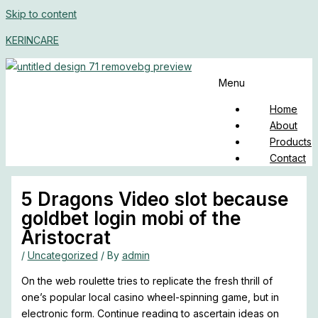
Skip to content
KERINCARE
Menu
Home
About
Products
Contact
5 Dragons Video slot because
goldbet login mobi of the
Aristocrat
/
Uncategorized
/ By
admin
On the web roulette tries to replicate the fresh thrill of
one’s popular local casino wheel-spinning game, but in
electronic form. Continue reading to ascertain ideas on