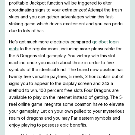
profitable Jackpot function will be triggered to alter
coordinating signs to your extra prizes! Attempt the fresh
skies and you can gather advantages within this fast-
striking game which drives excitement and you can perks
due to lots of has.
He’s got much more electricity compared
goldbet login
mobi
to the regular icons, including more pleasurable for
the 5 Dragons slot gameplay. You victory with this slot
machine once you match about three in order to five
symbols of the identical kind. The brand new position has
twenty five versatile paylines, 5 reels, 3 horizontals out of
signs you to appear to the display screen and 243 a
method to win. 100 percent free slots Four Dragons are
available to play on the internet instead of getting. The 5-
reel online game integrate some common have to elevate
your gameplay. Let on your own pulled to your mysterious
realm of dragons and you may Far eastern symbols and
enjoy playing to possess epic benefits.