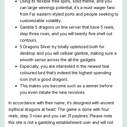
Using its flexible free spins, solid theme, and you
can large winnings potential, it’s a must-wager fans
from Far eastern-styled ports and people seeking to
customizable volatility.
Gamble 5 dragons on line server that have 5 reels,
step three rows, and you will twenty five shell out
contours.
5 Dragons Silver try totally optimized both for
desktop and you will cellular gamble, making sure a
smooth sense across the all the gadgets.
Especially, you are interested in the newest teal
coloured bird that’s indeed the highest spending
icon (not a good dragon).
This makes you become such as a winner before
you even initiate the new revolves.
In accordance with their name, it’s designed with ancient
mythical dragons at heart. The game is done with four
reels, step 3 rows and you can 31 paylines. Please note
this site is not a gambling establishment user and will not