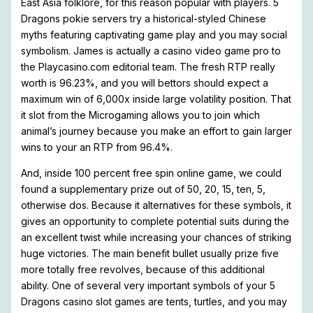
East Asia folklore, for this reason popular with players. 5
Dragons pokie servers try a historical-styled Chinese
myths featuring captivating game play and you may social
symbolism. James is actually a casino video game pro to
the Playcasino.com editorial team. The fresh RTP really
worth is 96.23%, and you will bettors should expect a
maximum win of 6,000x inside large volatility position. That
it slot from the Microgaming allows you to join which
animal’s journey because you make an effort to gain larger
wins to your an RTP from 96.4%.
And, inside 100 percent free spin online game, we could
found a supplementary prize out of 50, 20, 15, ten, 5,
otherwise dos. Because it alternatives for these symbols, it
gives an opportunity to complete potential suits during the
an excellent twist while increasing your chances of striking
huge victories. The main benefit bullet usually prize five
more totally free revolves, because of this additional
ability. One of several very important symbols of your 5
Dragons casino slot games are tents, turtles, and you may