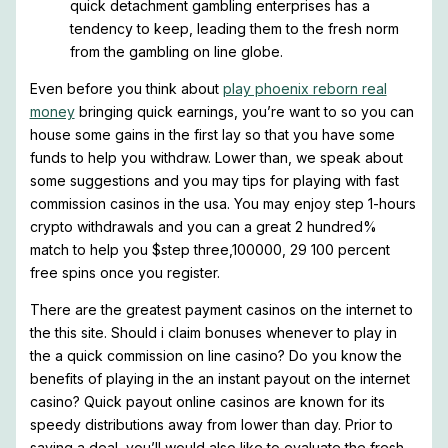
quick detachment gambling enterprises has a
tendency to keep, leading them to the fresh norm
from the gambling on line globe.
Even before you think about
play phoenix reborn real
money
bringing quick earnings, you’re want to so you can
house some gains in the first lay so that you have some
funds to help you withdraw. Lower than, we speak about
some suggestions and you may tips for playing with fast
commission casinos in the usa. You may enjoy step 1-hours
crypto withdrawals and you can a great 2 hundred%
match to help you $step three,100000, 29 100 percent
free spins once you register.
There are the greatest payment casinos on the internet to
the this site. Should i claim bonuses whenever to play in
the a quick commission on line casino? Do you know the
benefits of playing in the an instant payout on the internet
casino? Quick payout online casinos are known for its
speedy distributions away from lower than day. Prior to
saying a deal, you’ll would also like to evaluate the fresh