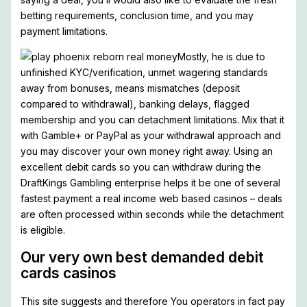
betting requirements, conclusion time, and you may
payment limitations.
Mostly, he is due to
unfinished KYC/verification, unmet wagering standards
away from bonuses, means mismatches (deposit
compared to withdrawal), banking delays, flagged
membership and you can detachment limitations. Mix that it
with Gamble+ or PayPal as your withdrawal approach and
you may discover your own money right away. Using an
excellent debit cards so you can withdraw during the
DraftKings Gambling enterprise helps it be one of several
fastest payment a real income web based casinos – deals
are often processed within seconds while the detachment
is eligible.
Our very own best demanded debit
cards casinos
This site suggests and therefore You operators in fact pay