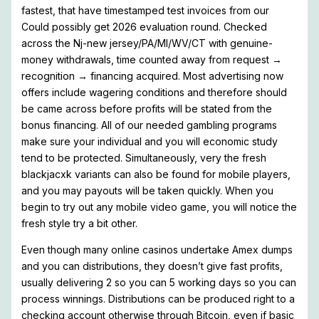
fastest, that have timestamped test invoices from our
Could possibly get 2026 evaluation round. Checked
across the Nj-new jersey/PA/MI/WV/CT with genuine-
money withdrawals, time counted away from request →
recognition → financing acquired. Most advertising now
offers include wagering conditions and therefore should
be came across before profits will be stated from the
bonus financing. All of our needed gambling programs
make sure your individual and you will economic study
tend to be protected. Simultaneously, very the fresh
blackjacxk variants can also be found for mobile players,
and you may payouts will be taken quickly. When you
begin to try out any mobile video game, you will notice the
fresh style try a bit other.
Even though many online casinos undertake Amex dumps
and you can distributions, they doesn’t give fast profits,
usually delivering 2 so you can 5 working days so you can
process winnings. Distributions can be produced right to a
checking account otherwise through Bitcoin, even if basic