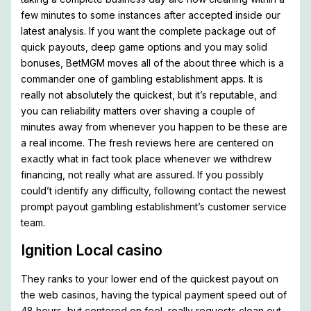
few minutes to some instances after accepted inside our
latest analysis. If you want the complete package out of
quick payouts, deep game options and you may solid
bonuses, BetMGM moves all of the about three which is a
commander one of gambling establishment apps. It is
really not absolutely the quickest, but it’s reputable, and
you can reliability matters over shaving a couple of
minutes away from whenever you happen to be these are
a real income. The fresh reviews here are centered on
exactly what in fact took place whenever we withdrew
financing, not really what are assured. If you possibly
could’t identify any difficulty, following contact the newest
prompt payout gambling establishment’s customer service
team.
Ignition Local casino
They ranks to your lower end of the quickest payout on
the web casinos, having the typical payment speed out of
48 hours, but centered on feel, really requests clean out