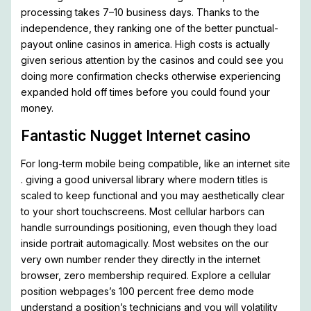
processing takes 7–10 business days. Thanks to the
independence, they ranking one of the better punctual-
payout online casinos in america. High costs is actually
given serious attention by the casinos and could see you
doing more confirmation checks otherwise experiencing
expanded hold off times before you could found your
money.
Fantastic Nugget Internet casino
For long-term mobile being compatible, like an internet site
. giving a good universal library where modern titles is
scaled to keep functional and you may aesthetically clear
to your short touchscreens. Most cellular harbors can
handle surroundings positioning, even though they load
inside portrait automagically. Most websites on the our
very own number render they directly in the internet
browser, zero membership required. Explore a cellular
position webpages’s 100 percent free demo mode
understand a position’s technicians and you will volatility