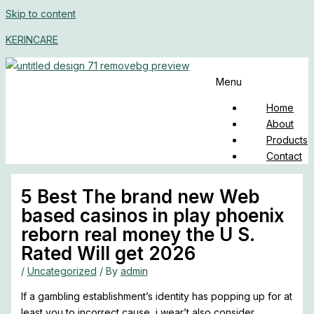
Skip to content
KERINCARE
Menu
Home
About
Products
Contact
5 Best The brand new Web
based casinos in play phoenix
reborn real money the U S.
Rated Will get 2026
/
Uncategorized
/ By
admin
If a gambling establishment’s identity has popping up for at
least you to incorrect cause, i wear’t also consider