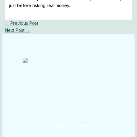
just before risking real money.
←
Previous Post
Next Post
→
Get in touch