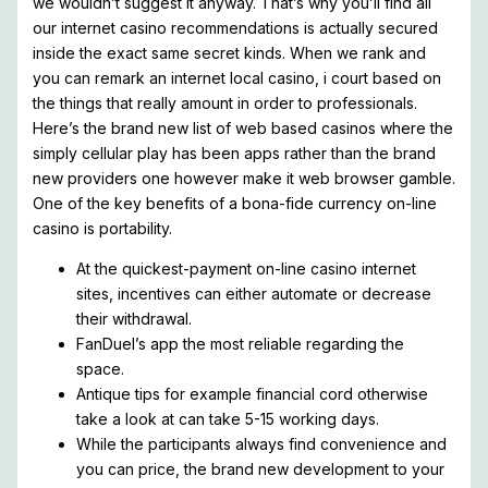
we wouldn’t suggest it anyway. That’s why you’ll find all
our internet casino recommendations is actually secured
inside the exact same secret kinds. When we rank and
you can remark an internet local casino, i court based on
the things that really amount in order to professionals.
Here’s the brand new list of web based casinos where the
simply cellular play has been apps rather than the brand
new providers one however make it web browser gamble.
One of the key benefits of a bona-fide currency on-line
casino is portability.
At the quickest-payment on-line casino internet
sites, incentives can either automate or decrease
their withdrawal.
FanDuel’s app the most reliable regarding the
space.
Antique tips for example financial cord otherwise
take a look at can take 5-15 working days.
While the participants always find convenience and
you can price, the brand new development to your