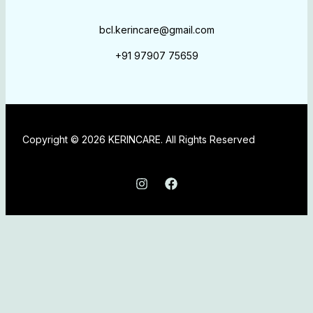
bcl.kerincare@gmail.com
+91 97907 75659
Copyright © 2026 KERINCARE. All Rights Reserved