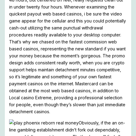
in under twenty four hours. Whenever examining the
quickest payout web based casinos, i be sure the video
game appear for the cellular and this you could potentially
cash-out utilizing the same punctual withdrawal
procedures readily available to your desktop computer.
That’s why we chased on the fastest commission web
based casinos, representing the new standard if you want
your money because the moment’s gorgeous. The promo
design adds consistent really worth, when you are crypto
support helps maintain detachment minutes competitive,
so it’s legitimate and something of your own fastest
payment casinos on the internet. Mastercard can be
obtained at the most web based casinos, in addition to
Local casino Extreme, providing a professional selection
for people, even though they’s slower than just immediate
detachment casinos.
Obviously, if the an on-
line gambling establishment didn’t fork out dependably,