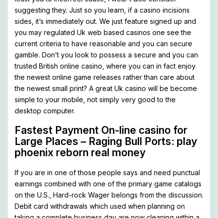
suggesting they. Just so you learn, if a casino incisions
sides, it’s immediately out. We just feature signed up and
you may regulated Uk web based casinos one see the
current criteria to have reasonable and you can secure
gamble.
Don’t you look to possess a secure and you can
trusted British online casino, where you can in fact enjoy
the newest online game releases rather than care about
the newest small print? A great Uk casino will be become
simple to your mobile, not simply very good to the
desktop computer.
Fastest Payment On-line casino for
Large Places – Raging Bull Ports: play
phoenix reborn real money
If you are in one of those people says and need punctual
earnings combined with one of the primary game catalogs
on the U.S., Hard-rock Wager belongs from the discussion.
Debit card withdrawals which used when planning on
taking a complete business day are now cleaning within a