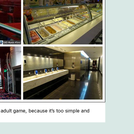
n adult game, because it’s too simple and