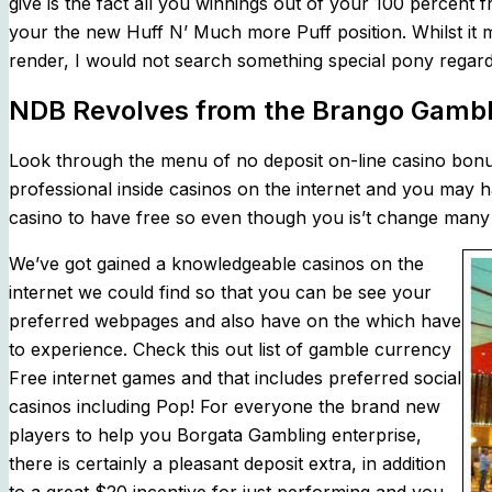
give is the fact all you winnings out of your 100 percent 
your the new Huff N’ Much more Puff position. Whilst it mi
render, I would not search something special pony regar
NDB Revolves from the Brango Gambl
Look through the menu of no deposit on-line casino bon
professional inside casinos on the internet and you may 
casino to have free so even though you is’t change many of
We’ve got gained a knowledgeable casinos on the
internet we could find so that you can be see your
preferred webpages and also have on the which have
to experience. Check this out list of gamble currency
Free internet games and that includes preferred social
casinos including Pop! For everyone the brand new
players to help you Borgata Gambling enterprise,
there is certainly a pleasant deposit extra, in addition