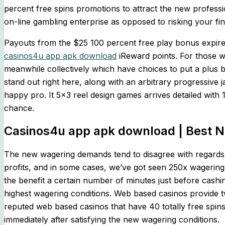
percent free spins promotions to attract the new profess
on-line gambling enterprise as opposed to risking your fi
Payouts from the $25 100 percent free play bonus expire
casinos4u app apk download
iReward points. For those w
meanwhile collectively which have choices to put a plus be
stand out right here, along with an arbitrary progressive 
happy pro. It 5×3 reel design games arrives detailed with
chance.
Casinos4u app apk download | Best N
The new wagering demands tend to disagree with regards t
profits, and in some cases, we’ve got seen 250x wagering
the benefit a certain number of minutes just before cashi
highest wagering conditions. Web based casinos provide tw
reputed web based casinos that have 40 totally free spin
immediately after satisfying the new wagering conditions.