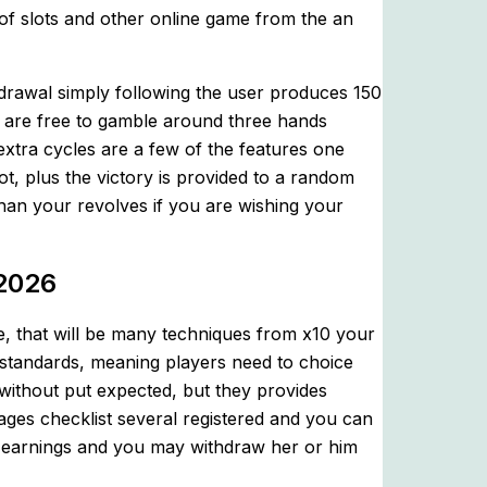
 of slots and other online game from the an
drawal simply following the user produces 150
u are free to gamble around three hands
 extra cycles are a few of the features one
ot, plus the victory is provided to a random
than your revolves if you are wishing your
 2026
e, that will be many techniques from x10 your
 standards, meaning players need to choice
 without put expected, but they provides
ages checklist several registered and you can
s earnings and you may withdraw her or him