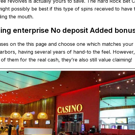
free revolves is actually yours to save. The hard Rock Bet 
ght possibly be best if this type of spins received to have 
ding the mouth.
ing enterprise No deposit Added bonu
uses on the this page and choose one which matches your
harbors, having several years of hand-to the feel. However
 them for the real cash, they’re also still value claiming!