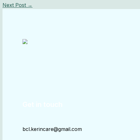
Next Post
→
Get in touch
bcl.kerincare@gmail.com