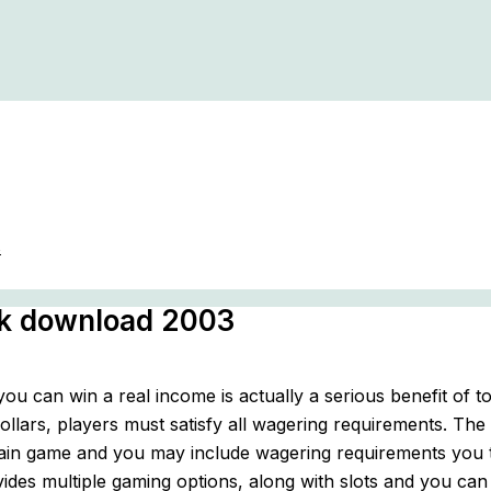
s
pk download 2003
u can win a real income is actually a serious benefit of tot
ollars, players must satisfy all wagering requirements.
The 
rtain game and you may include wagering requirements you t
ides multiple gaming options, along with slots and you can