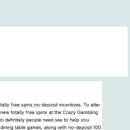
ally free spins no-deposit incentives. To alter
new totally free spins at the Crazy Gambling
o definitely people need see to help you
 dining table games, along with no-deposit 100