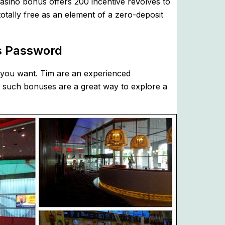
Casino bonus offers 200 incentive revolves to
totally free as an element of a zero-deposit
s Password
 you want. Tim are an experienced
, such bonuses are a great way to explore a