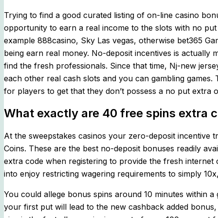
Trying to find a good curated listing of on-line casino bo
opportunity to earn a real income to the slots with no p
example 888casino, Sky Las vegas, otherwise bet365 Gambl
being earn real money. No-deposit incentives is actually
find the fresh professionals. Since that time, Nj-new je
each other real cash slots and you can gambling games. T
for players to get that they don’t possess a no put extra o
What exactly are 40 free spins extra 
At the sweepstakes casinos your zero-deposit incentive t
Coins. These are the best no-deposit bonuses readily ava
extra code when registering to provide the fresh interne
into enjoy restricting wagering requirements to simply 10
You could allege bonus spins around 10 minutes within a g
your first put will lead to the new cashback added bonus