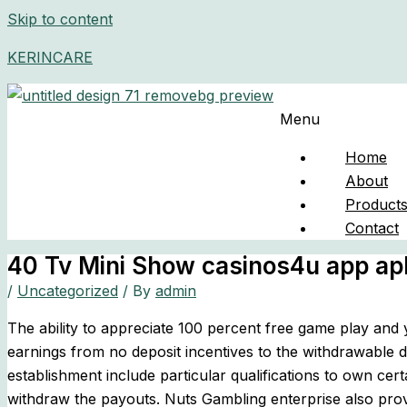
Skip to content
KERINCARE
Menu
Home
About
Product
Contact
40 Tv Mini Show casinos4u app a
/
Uncategorized
/ By
admin
The ability to appreciate 100 percent free game play and yo
earnings from no deposit incentives to the withdrawable d
establishment include particular qualifications to own ce
withdraw the payouts. Nuts Gambling enterprise also prov