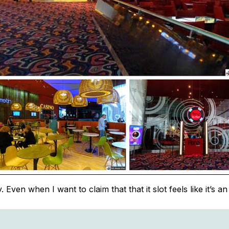
Even when I want to claim that that it slot feels like it’s a