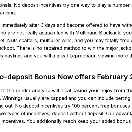
ionals. No deposit incentives try one way to play a number
nancing.
 immediately after 3 days and become offered to have with
ho are not really acquainted with Multihand Blackjack, yo
t. Nuts scatters, multiplier wins, and you may totally free
jackpot. There is no repaired method to win the major jackp
 15 paylines and you will a great Leprechaun viewing more 
o-deposit Bonus Now offers February
o the render and you will local casino your enjoy from th
. Winnings usually are capped and you can include betting
ng out. No deposit incentives try 100 percent free bonuses
o types of incentives, deposit without deposit. Our advant
s incentives. You additionally reach keep your added bonu