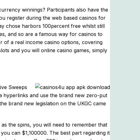
-currency winnings? Participants also have the
ou register during the web based casinos for
y chose harbors 100percent free whilst still
ses, and so are a famous way for casinos to
r of a real income casino options, covering
lots and you will online casino games, simply
ntive Sweeps
tra hyperlinks and use the brand new zero-put
, the brand new legislation on the UKGC came
 as the spins, you will need to remember that
 you can $1,100000. The best part regarding it