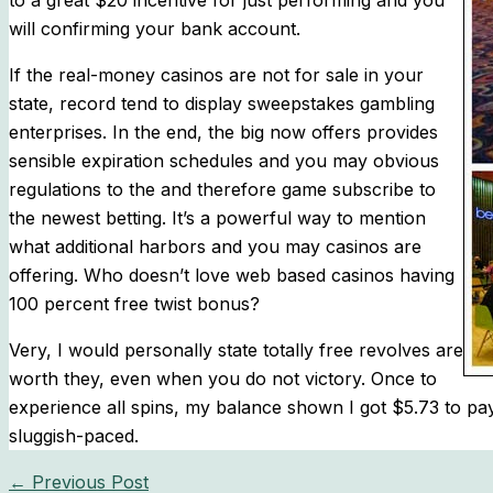
to a great $20 incentive for just performing and you
will confirming your bank account.
If the real-money casinos are not for sale in your
state, record tend to display sweepstakes gambling
enterprises. In the end, the big now offers provides
sensible expiration schedules and you may obvious
regulations to the and therefore game subscribe to
the newest betting. It’s a powerful way to mention
what additional harbors and you may casinos are
offering. Who doesn’t love web based casinos having
100 percent free twist bonus?
Very, I would personally state totally free revolves are
worth they, even when you do not victory. Once to
experience all spins, my balance shown I got $5.73 to pay. 
sluggish-paced.
←
Previous Post