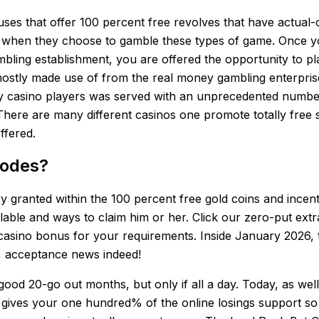
nuses that offer 100 percent free revolves that have actual
ut when they choose to gamble these types of game. Once y
ing establishment, you are offered the opportunity to pla
 mostly made use of from the real money gambling enterpri
rsey casino players was served with an unprecedented numbe
here are many different casinos one promote totally free s
ffered.
codes?
ry granted within the 100 percent free gold coins and ince
ilable and ways to claim him or her. Click our zero-put ex
t casino bonus for your requirements. Inside January 2026
x, acceptance news indeed!
ood 20-go out months, but only if all a day. Today, as well
, gives your one hundred% of the online losings support so