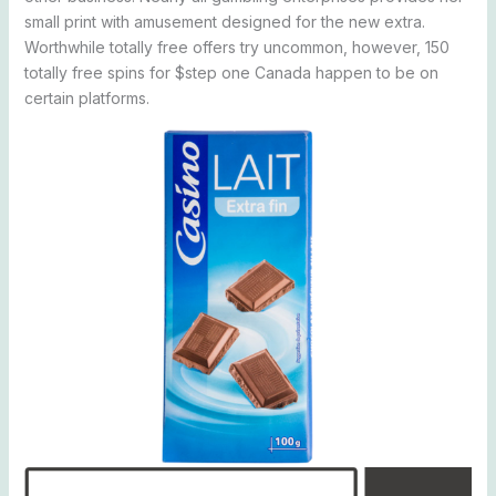
small print with amusement designed for the new extra.
Worthwhile totally free offers try uncommon, however, 150
totally free spins for $step one Canada happen to be on
certain platforms.