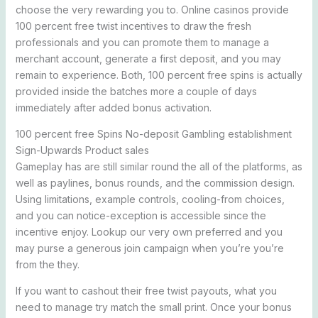
choose the very rewarding you to. Online casinos provide
100 percent free twist incentives to draw the fresh
professionals and you can promote them to manage a
merchant account, generate a first deposit, and you may
remain to experience. Both, 100 percent free spins is actually
provided inside the batches more a couple of days
immediately after added bonus activation.
100 percent free Spins No-deposit Gambling establishment
Sign-Upwards Product sales
Gameplay has are still similar round the all of the platforms, as
well as paylines, bonus rounds, and the commission design.
Using limitations, example controls, cooling-from choices,
and you can notice-exception is accessible since the
incentive enjoy. Lookup our very own preferred and you
may purse a generous join campaign when you’re you’re
from the they.
If you want to cashout their free twist payouts, what you
need to manage try match the small print. Once your bonus