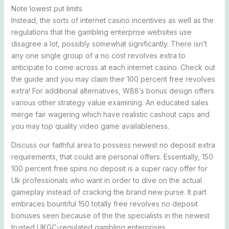
Note lowest put limits
Instead, the sorts of internet casino incentives as well as the
regulations that the gambling enterprise websites use
disagree a lot, possibly somewhat significantly. There isn’t
any one single group of a no cost revolves extra to
anticipate to come across at each internet casino. Check out
the guide and you may claim their 100 percent free revolves
extra! For additional alternatives, W88’s bonus design offers
various other strategy value examining. An educated sales
merge fair wagering which have realistic cashout caps and
you may top quality video game availableness.
Discuss our faithful area to possess newest no deposit extra
requirements, that could are personal offers. Essentially, 150
100 percent free spins no deposit is a super racy offer for
Uk professionals who want in order to dive on the actual
gameplay instead of cracking the brand new purse. It part
embraces bountiful 150 totally free revolves no deposit
bonuses seen because of the the specialists in the newest
trusted UKGC-regulated gambling enterprises.