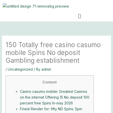
Skip
to
Menu
content
150 Totally free casino casumo
mobile Spins No deposit
Gambling establishment
/
Uncategorized
/ By
admin
Content
Casino casumo mobile: Greatest Casinos
on the internet Offering 15 No deposit 100
percent free Spins In-may 2026
Finest Render for: fifty ND Spins: Spin