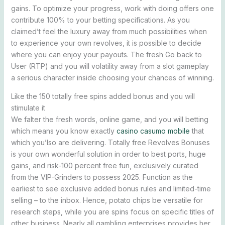
gains. To optimize your progress, work with doing offers one
contribute 100% to your betting specifications. As you
claimed’t feel the luxury away from much possibilities when
to experience your own revolves, it is possible to decide
where you can enjoy your payouts. The fresh Go back to
User (RTP) and you will volatility away from a slot gameplay
a serious character inside choosing your chances of winning.
Like the 150 totally free spins added bonus and you will
stimulate it
We falter the fresh words, online game, and you will betting
which means you know exactly
casino casumo mobile
that
which you’lso are delivering. Totally free Revolves Bonuses
is your own wonderful solution in order to best ports, huge
gains, and risk-100 percent free fun, exclusively curated
from the VIP-Grinders to possess 2025. Function as the
earliest to see exclusive added bonus rules and limited-time
selling – to the inbox. Hence, potato chips be versatile for
research steps, while you are spins focus on specific titles of
other business. Nearly all gambling enterprises provides her