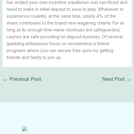
has ended your own incentive equilibrium was sacrificed and
need to make in initial deposit to save to play. Whenever to
experience roulette, at the same time, simply 4% of the
share contributes to the brand new wagering criteria. For as
long as its enough time-name revenues are safeguarded,
casinos are safe providing no deposit bonuses. Of several
gambling enterprises focus on recommend-a-friend
programs where you can secure free spins by getting
friends and family to join up.
←
Previous Post
Next Post
→