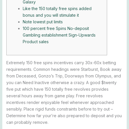
Galaxy
Like the 150 totally free spins added
bonus and you will stimulate it
Note lowest put limits
100 percent free Spins No-deposit
Gambling establishment Sign-Upwards
Product sales
Extremely 150 free spins incentives carry 30x-60x betting
requirements. Common headings were Starburst, Book away
from Deceased, Gonzo’s Trip, Doorways from Olympus, and
you can Need Inactive otherwise a crazy. A good $twenty
five put which have 150 totally free revolves provides
several hours away from game play. Free revolves
incentives render enjoyable feel whenever approached
sensibly.
Place rigid funds constraints before to try out –
Determine how far your’re also prepared to deposit and you
can probably remove.