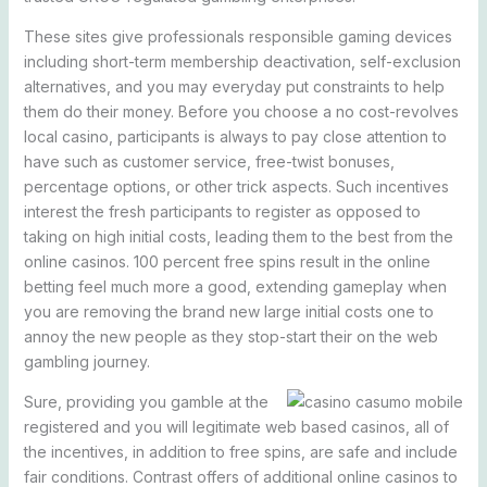
These sites give professionals responsible gaming devices
including short-term membership deactivation, self-exclusion
alternatives, and you may everyday put constraints to help
them do their money. Before you choose a no cost-revolves
local casino, participants is always to pay close attention to
have such as customer service, free-twist bonuses,
percentage options, or other trick aspects. Such incentives
interest the fresh participants to register as opposed to
taking on high initial costs, leading them to the best from the
online casinos. 100 percent free spins result in the online
betting feel much more a good, extending gameplay when
you are removing the brand new large initial costs one to
annoy the new people as they stop-start their on the web
gambling journey.
Sure, providing you gamble at the
registered and you will legitimate web based casinos, all of
the incentives, in addition to free spins, are safe and include
fair conditions. Contrast offers of additional online casinos to