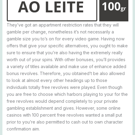
They’ve got an appartment restriction rates that they will
gamble per change, nonetheless it’s not necessarily a
gamble size you to’s on for every video game. Having now
offers that give your specific alternatives, you ought to make
sure to ensure that you’re also having the extremely really
worth out of your spins. With other bonuses, you’ll provides
a variety of titles available and make use of enhance added
bonus revolves. Therefore, you obtained’t be also allowed
to look at almost every other headings up to those
individuals totally free revolves were played. Even though
you are free to choose which harbors playing to your for the
free revolves would depend completely to your private
gambling establishment and gives. However, some online
casinos with 100 percent free revolves wanted a small put
prior to you’re also permitted to cash out to own character
confirmation aim.