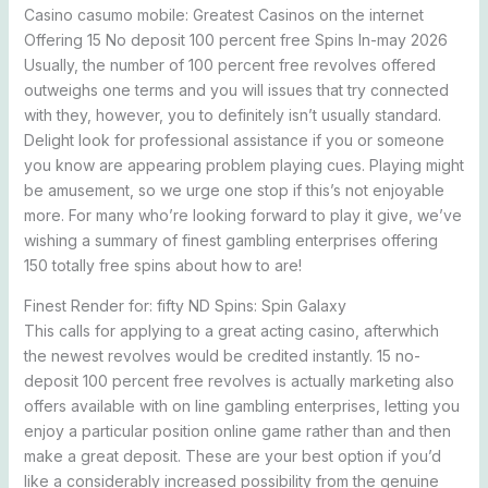
Casino casumo mobile: Greatest Casinos on the internet
Offering 15 No deposit 100 percent free Spins In-may 2026
Usually, the number of 100 percent free revolves offered
outweighs one terms and you will issues that try connected
with they, however, you to definitely isn’t usually standard.
Delight look for professional assistance if you or someone
you know are appearing problem playing cues. Playing might
be amusement, so we urge one stop if this’s not enjoyable
more. For many who’re looking forward to play it give, we’ve
wishing a summary of finest gambling enterprises offering
150 totally free spins about how to are!
Finest Render for: fifty ND Spins: Spin Galaxy
This calls for applying to a great acting casino, afterwhich
the newest revolves would be credited instantly. 15 no-
deposit 100 percent free revolves is actually marketing also
offers available with on line gambling enterprises, letting you
enjoy a particular position online game rather than and then
make a great deposit. These are your best option if you’d
like a considerably increased possibility from the genuine