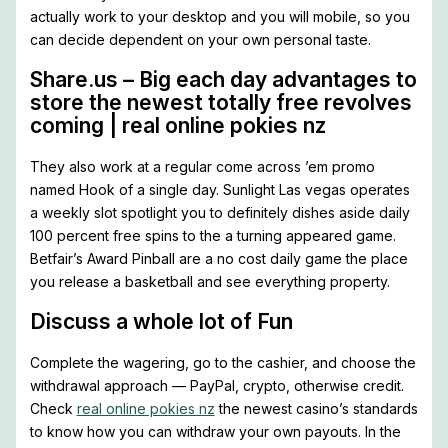
actually work to your desktop and you will mobile, so you
can decide dependent on your own personal taste.
Share.us – Big each day advantages to
store the newest totally free revolves
coming | real online pokies nz
They also work at a regular come across ’em promo
named Hook of a single day. Sunlight Las vegas operates
a weekly slot spotlight you to definitely dishes aside daily
100 percent free spins to the a turning appeared game.
Betfair’s Award Pinball are a no cost daily game the place
you release a basketball and see everything property.
Discuss a whole lot of Fun
Complete the wagering, go to the cashier, and choose the
withdrawal approach — PayPal, crypto, otherwise credit.
Check
real online pokies nz
the newest casino’s standards
to know how you can withdraw your own payouts. In the