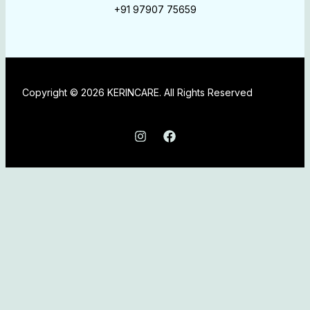
+91 97907 75659
Copyright © 2026 KERINCARE. All Rights Reserved