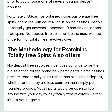
prior to you choose one of several casinos deposit
bonuses.
Fortunately, UScasinos obtained numerous private free
spins incentives with court All of us online casinos. People
essentially get anywhere between 10 and fifty no-deposit
free spins. No deposit free spins will be the most wanted-
once form of totally free revolves give.
The Methodology for Examining
Totally free Spins Also offers
No-deposit free revolves incentives continue to be the
big selection for the brand new participants. Some casinos
perform render daily spins rather than requiring a deposit,
whether or not they are less common than simply put-
founded promos. Not all ports would be open to fool
around with your day-to-day totally free revolves – either
it’s just you to game.