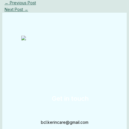
←
Previous Post
Next Post
→
Get in touch
bcl.kerincare@gmail.com