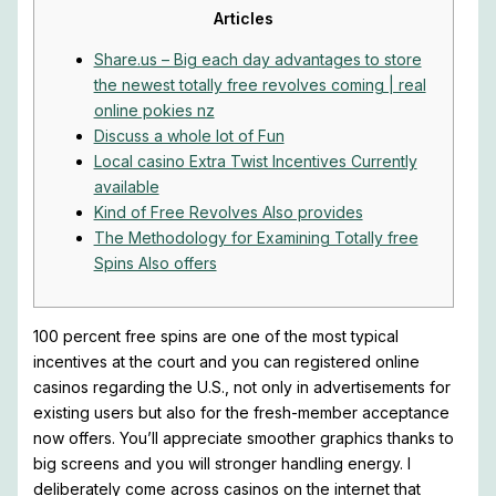
Articles
Share.us – Big each day advantages to store
the newest totally free revolves coming | real
online pokies nz
Discuss a whole lot of Fun
Local casino Extra Twist Incentives Currently
available
Kind of Free Revolves Also provides
The Methodology for Examining Totally free
Spins Also offers
100 percent free spins are one of the most typical
incentives at the court and you can registered online
casinos regarding the U.S., not only in advertisements for
existing users but also for the fresh-member acceptance
now offers. You’ll appreciate smoother graphics thanks to
big screens and you will stronger handling energy.
I
deliberately come across casinos on the internet that