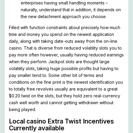
enterprises having small handling moments –
naturally, understand that in addition, it depends on
the new detachment approach you choose.
Filled with function constraints about precisely how much
time and money you spend on the newest application
daily, along with taking date-outs away from the on-line
casino. That is diverse from reduced volatility slots you to
pay more often however, usually having reduced earnings
when they perform. Jackpot slots are thought large
volatility slots, taking huge possible profits but having to
pay smaller tend to. Some other bit of terms and
conditions on the fine print is the newest identification you
to totally free revolves usually are equivalent to a great
$0.20 twist on the slots, but they hold zero real-currency
cash well worth and cannot getting withdrawn without
being played.
Local casino Extra Twist Incentives
Currently available