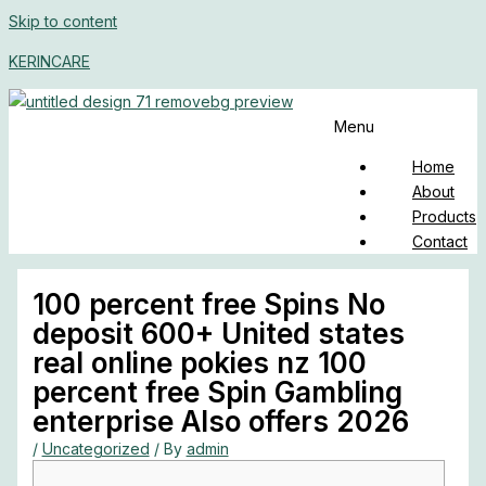
Skip to content
KERINCARE
Menu
Home
About
Products
Contact
100 percent free Spins No
deposit 600+ United states
real online pokies nz 100
percent free Spin Gambling
enterprise Also offers 2026
/
Uncategorized
/ By
admin