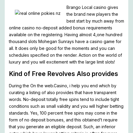
Brango Local casino gives
the brand new players the
best start by much away from
online casino no-deposit added bonus requirements
available on the registering. Having almost 4,one hundred
thousand slots Mohegan Sunrays have a casino game for
all. It does only be good for the moments and you can
schedules specified on the render. Action on the world of
luxury and you will excitement with the large limit slots!
Kind of Free Revolves Also provides
During the On the web.Casino, i help you end which by
curating a listing of also provides that have transparent
words. No-deposit totally free spins tend to include tight
conditions such as small validity and you will higher betting
standards. Yes, 100 percent free spins may come in the
form of no deposit bonuses, and this obtained’t require
that you generate an eligible deposit. Such, an inferior