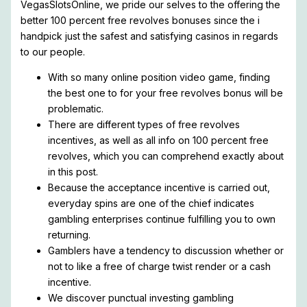
VegasSlotsOnline, we pride our selves to the offering the
better 100 percent free revolves bonuses since the i
handpick just the safest and satisfying casinos in regards
to our people.
With so many online position video game, finding
the best one to for your free revolves bonus will be
problematic.
There are different types of free revolves
incentives, as well as all info on 100 percent free
revolves, which you can comprehend exactly about
in this post.
Because the acceptance incentive is carried out,
everyday spins are one of the chief indicates
gambling enterprises continue fulfilling you to own
returning.
Gamblers have a tendency to discussion whether or
not to like a free of charge twist render or a cash
incentive.
We discover punctual investing gambling