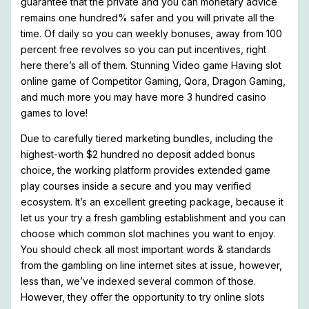
guarantee that the private and you can monetary advice
remains one hundred% safer and you will private all the
time. Of daily so you can weekly bonuses, away from 100
percent free revolves so you can put incentives, right
here there’s all of them. Stunning Video game Having slot
online game of Competitor Gaming, Qora, Dragon Gaming,
and much more you may have more 3 hundred casino
games to love!
Due to carefully tiered marketing bundles, including the
highest-worth $2 hundred no deposit added bonus
choice, the working platform provides extended game
play courses inside a secure and you may verified
ecosystem. It’s an excellent greeting package, because it
let us your try a fresh gambling establishment and you can
choose which common slot machines you want to enjoy.
You should check all most important words & standards
from the gambling on line internet sites at issue, however,
less than, we’ve indexed several common of those.
However, they offer the opportunity to try online slots