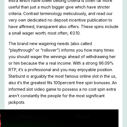
extra which have lower betting criteria is often far more
useful than just a much bigger give which have stricter
criteria. Contrast terminology meticulously, and read our
very own dedicated no deposit incentive publication to
have affirmed, transparent also offers. These spins include
a small wager worth; most often, €0.10.
The brand new wagering needs (also called
“playthrough” or “rollover”) informs you how many times
you should wager the winnings ahead of withdrawing her
or him because the a real income. With a strong 96.09%
RTP, it’s a professional and you may enjoyable position.
Starburst is arguably the most famous online slot in the us,
also it’s the greatest fits 100percent free spin bonuses. An
informed slot video game to possess a no cost spin extra
aren’t constantly the people for the most significant
jackpots.