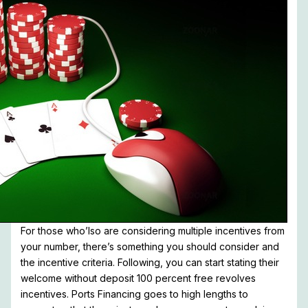
For those who’lso are considering multiple incentives from
your number, there’s something you should consider and
the incentive criteria. Following, you can start stating their
welcome without deposit 100 percent free revolves
incentives. Ports Financing goes to high lengths to