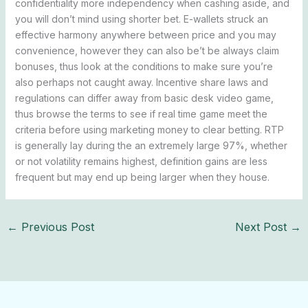
confidentiality more independency when cashing aside, and
you will don’t mind using shorter bet. E-wallets struck an
effective harmony anywhere between price and you may
convenience, however they can also be’t be always claim
bonuses, thus look at the conditions to make sure you’re
also perhaps not caught away. Incentive share laws and
regulations can differ away from basic desk video game,
thus browse the terms to see if real time game meet the
criteria before using marketing money to clear betting. RTP
is generally lay during the an extremely large 97%, whether
or not volatility remains highest, definition gains are less
frequent but may end up being larger when they house.
←
Previous Post
Next Post
→