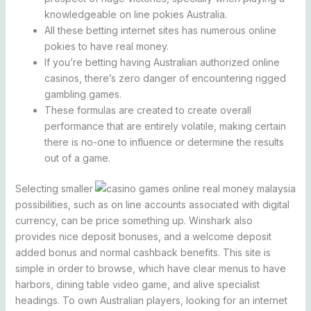
knowledgeable on line pokies Australia.
All these betting internet sites has numerous online
pokies to have real money.
If you’re betting having Australian authorized online
casinos, there’s zero danger of encountering rigged
gambling games.
These formulas are created to create overall
performance that are entirely volatile, making certain
there is no-one to influence or determine the results
out of a game.
Selecting smaller
possibilities, such as on line accounts associated with digital
currency, can be price something up. Winshark also
provides nice deposit bonuses, and a welcome deposit
added bonus and normal cashback benefits. This site is
simple in order to browse, which have clear menus to have
harbors, dining table video game, and alive specialist
headings. To own Australian players, looking for an internet