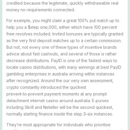
credited because the legitimate, quickly withdrawable real
money no requirements connected.
For example, you might claim a great 100% put match up to
help you a $step one,000, either which have 100 percent
free revolves included. Invited bonuses are typically granted
as the very first deposit matches up to a certain commission.
But not, not every one of these types of incentive brands
advice about fast cashouts, and several of those is rather
decrease distributions. PayID is one of the fastest ways to
locate casino distributions, with many winnings at best PayID
gambling enterprises in australia arriving within instances
after recognized. Around the our very own assessment,
crypto constantly introduced the quickest
prevent‑to‑prevent payment moments at any prompt
detachment internet casino around australia. E‑purses
including Skrill and Neteller will be the second quickest,
normally starting finance inside the step 3–six instances.
They’re most appropriate for individuals who prioritise