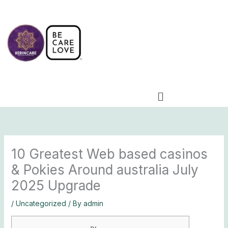
Skip
to
content
Menu
10 Greatest Web based casinos
& Pokies Around australia July
2025 Upgrade
/
Uncategorized
/ By
admin