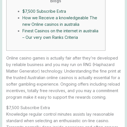
Blogs
$7,500 Subscribe Extra
How we Receive a knowledgeable The
new Online casinos in australia
Finest Casinos on the internet in australia
– Our very own Ranks Criteria
Online casino games is actually fair after they’re developed
by reliable business and you may run on RNG (Haphazard
Matter Generator) technology. Understanding the fine print at
the trusted Australian online casinos is actually essential for a
softer gambling experience.
Ongoing offers including reload
incentives, totally free revolves, and you may a commitment
program make it easy to support the rewards coming.
$7,500 Subscribe Extra
Knowledge regular control minutes assists lay reasonable
standard when selecting an enthusiastic on-line casino.