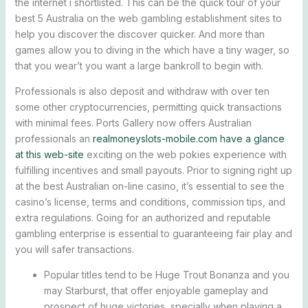
the internet i shortlisted. This can be the quick tour of your
best 5 Australia on the web gambling establishment sites to
help you discover the discover quicker. And more than
games allow you to diving in the which have a tiny wager, so
that you wear’t you want a large bankroll to begin with.
Professionals is also deposit and withdraw with over ten
some other cryptocurrencies, permitting quick transactions
with minimal fees. Ports Gallery now offers Australian
professionals an
realmoneyslots-mobile.com have a glance
at this web-site
exciting on the web pokies experience with
fulfilling incentives and small payouts. Prior to signing right up
at the best Australian on-line casino, it’s essential to see the
casino’s license, terms and conditions, commission tips, and
extra regulations. Going for an authorized and reputable
gambling enterprise is essential to guaranteeing fair play and
you will safer transactions.
Popular titles tend to be Huge Trout Bonanza and you
may Starburst, that offer enjoyable gameplay and
prospect of huge victories, specially when playing a