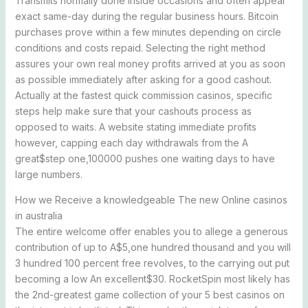
Transmits normally done inside occasions and often appear
exact same-day during the regular business hours. Bitcoin
purchases prove within a few minutes depending on circle
conditions and costs repaid. Selecting the right method
assures your own real money profits arrived at you as soon
as possible immediately after asking for a good cashout.
Actually at the fastest quick commission casinos, specific
steps help make sure that your cashouts process as
opposed to waits. A website stating immediate profits
however, capping each day withdrawals from the A
great$step one,100000 pushes one waiting days to have
large numbers.
How we Receive a knowledgeable The new Online casinos
in australia
The entire welcome offer enables you to allege a generous
contribution of up to A$5,one hundred thousand and you will
3 hundred 100 percent free revolves, to the carrying out put
becoming a low An excellent$30. RocketSpin most likely has
the 2nd-greatest game collection of your 5 best casinos on