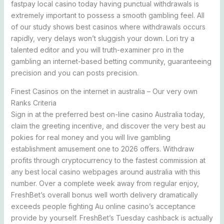
fastpay local casino today having punctual withdrawals is
extremely important to possess a smooth gambling feel. All
of our study shows best casinos where withdrawals occurs
rapidly, very delays won’t sluggish your down. Lori try a
talented editor and you will truth-examiner pro in the
gambling an internet-based betting community, guaranteeing
precision and you can posts precision.
Finest Casinos on the internet in australia – Our very own
Ranks Criteria
Sign in at the preferred best on-line casino Australia today,
claim the greeting incentive, and discover the very best au
pokies for real money and you will live gambling
establishment amusement one to 2026 offers. Withdraw
profits through cryptocurrency to the fastest commission at
any best local casino webpages around australia with this
number. Over a complete week away from regular enjoy,
FreshBet’s overall bonus well worth delivery dramatically
exceeds people fighting Au online casino’s acceptance
provide by yourself. FreshBet’s Tuesday cashback is actually