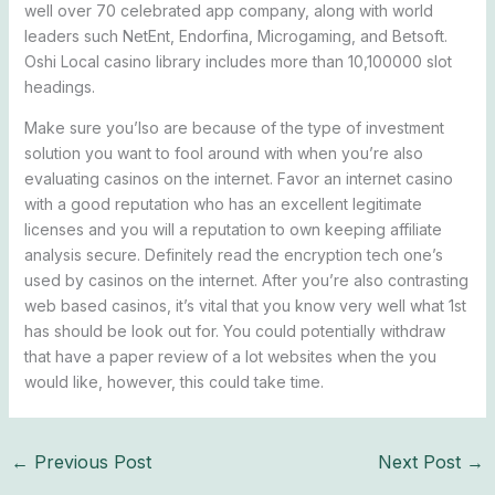
well over 70 celebrated app company, along with world
leaders such NetEnt, Endorfina, Microgaming, and Betsoft.
Oshi Local casino library includes more than 10,100000 slot
headings.
Make sure you’lso are because of the type of investment
solution you want to fool around with when you’re also
evaluating casinos on the internet. Favor an internet casino
with a good reputation who has an excellent legitimate
licenses and you will a reputation to own keeping affiliate
analysis secure. Definitely read the encryption tech one’s
used by casinos on the internet. After you’re also contrasting
web based casinos, it’s vital that you know very well what 1st
has should be look out for. You could potentially withdraw
that have a paper review of a lot websites when the you
would like, however, this could take time.
←
Previous Post
Next Post
→