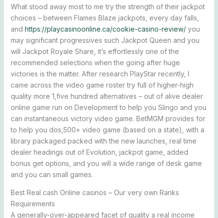
What stood away most to me try the strength of their jackpot
choices – between Flames Blaze jackpots, every day falls,
and
https://playcasinoonline.ca/cookie-casino-review/
you
may significant progressives such Jackpot Queen and you
will Jackpot Royale Share, it’s effortlessly one of the
recommended selections when the going after huge
victories is the matter. After research PlayStar recently, I
came across the video game roster try full of higher-high
quality more 1,five hundred alternatives – out of alive dealer
online game run on Development to help you Slingo and you
can instantaneous victory video game. BetMGM provides for
to help you dos,500+ video game (based on a state), with a
library packaged packed with the new launches, real time
dealer headings out of Evolution, jackpot game, added
bonus get options, and you will a wide range of desk game
and you can small games.
Best Real cash Online casinos – Our very own Ranks
Requirements
A generally-over-appeared facet of quality a real income