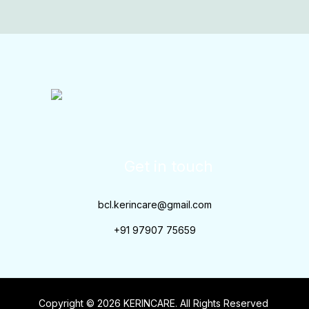
Get in touch
bcl.kerincare@gmail.com
+91 97907 75659
Copyright © 2026 KERINCARE. All Rights Reserved