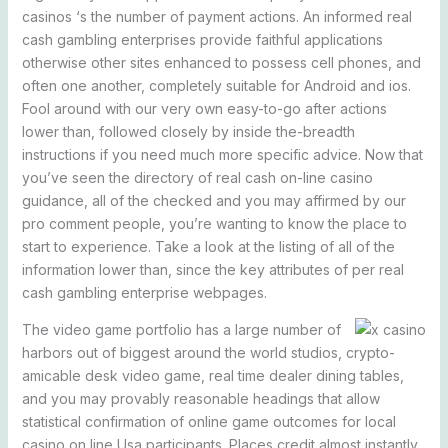
casinos ‘s the number of payment actions. An informed real
cash gambling enterprises provide faithful applications
otherwise other sites enhanced to possess cell phones, and
often one another, completely suitable for Android and ios.
Fool around with our very own easy-to-go after actions
lower than, followed closely by inside the-breadth
instructions if you need much more specific advice. Now that
you’ve seen the directory of real cash on-line casino
guidance, all of the checked and you may affirmed by our
pro comment people, you’re wanting to know the place to
start to experience. Take a look at the listing of all of the
information lower than, since the key attributes of per real
cash gambling enterprise webpages.
The video game portfolio has a large number of
harbors out of biggest around the world studios, crypto-
amicable desk video game, real time dealer dining tables,
and you may provably reasonable headings that allow
statistical confirmation of online game outcomes for local
casino on line Usa participants. Places credit almost instantly