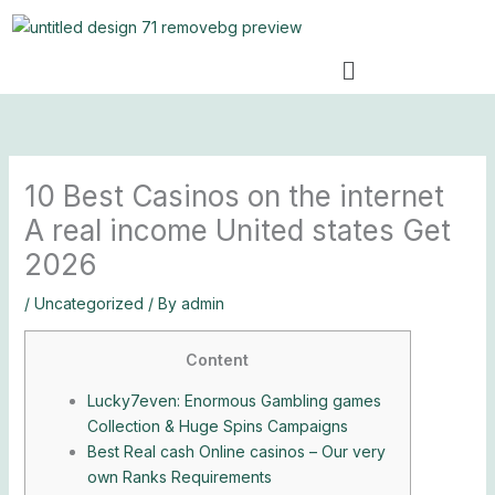
Skip
to
Menu
content
10 Best Casinos on the internet
A real income United states Get
2026
/
Uncategorized
/ By
admin
Content
Lucky7even: Enormous Gambling games
Collection & Huge Spins Campaigns
Best Real cash Online casinos – Our very
own Ranks Requirements