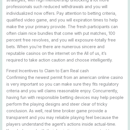
professionals such reduced withdrawals and you will
individualized now offers. Pay attention to betting criteria,
qualified video game, and you will expiration times to help
make the your primary provide. The fresh participants can
often claim nice bundles that come with put matches, 100
percent free revolves, and you will exposure-totally free
bets. When you’re there are numerous sincere and
reputable casinos on the internet on the All of us, it’s
required to take action caution and choose intelligently.
Finest Incentives to Claim to Earn Real cash
Confirming the newest permit from an american online casino
is very important so you can make sure they fits regulatory
criteria and you will claims reasonable enjoy. Concurrently,
having fun with responsible betting devices may help people
perform the playing designs and steer clear of tricky
conclusion. As well, real time broker game provide a
transparent and you may reliable playing feel because the
players understand the agent’s actions inside actual-time.