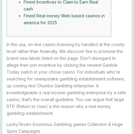
Finest Incentives to Claim to Earn Real
cash
Finest Real money Web based casinos in
america for 2025
In the usa, on-line casino licensing try handled at the county
level rather than federally. We discover fee to promote the
brand new labels listed on this page. Don’t disregard to
allege their join incentive by clicking the newest Gamble
Today switch in your chose casino. For individuals who’re
searching for sweepstake gambling establishment software,
up coming test Chumba Gambling enterprise. A
knowledgeable a real income gambling enterprise try a safe
casino, that’s the overall guideline.
You can argue that large
RTP (Return to User) is the reason why a real money
gambling establishment.
Lucky7even: Enormous Gambling games Collection & Huge
Spins Campaigns