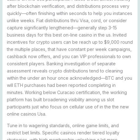
after blockchain verification, and distributions process very
quickly—often finishing within seconds to help you instances
unlike weeks. Fiat distributions thru Visa, cord, or consider
capture significantly lengthened—generally step 3-15
business days for this best on-line casino in the us. Invited
incentives for crypto users can be reach up to $9,000 round
the multiple places, that have constant per week campaigns,
cashback now offers, and you can VIP professionals to own
consistent players. Banking investigation of separate
assessment reveals crypto distributions tend to cleaning
within the under an hour once acknowledged—BTC and you
will ETH purchases had been reported completing in
minutes. Working below Curacao certification, the working
platform has built broadening visibility among us slot
participants just who focus on cellular use of in the the new
online casinos Usa.
Tune in to wagering standards, online game limits, and
restrict bet limits. Specific casinos render tiered loyalty
strategies, with high membership unlocking a lot more