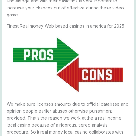
Knowledge and with their basic tips is very important to
increase your chances out of effective during these video
game.
Finest Real money Web based casinos in america for 2025
We make sure licenses amounts due to official database and
opinion people earlier abuses otherwise punishment
provided. That’s the reason we work at the a real income
local casino because of a rigorous, tiered analysis
procedure. So it real money local casino collaborates with