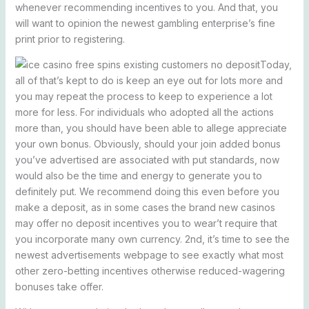
whenever recommending incentives to you. And that, you
will want to opinion the newest gambling enterprise’s fine
print prior to registering.
Today,
all of that’s kept to do is keep an eye out for lots more and
you may repeat the process to keep to experience a lot
more for less. For individuals who adopted all the actions
more than, you should have been able to allege appreciate
your own bonus. Obviously, should your join added bonus
you’ve advertised are associated with put standards, now
would also be the time and energy to generate you to
definitely put. We recommend doing this even before you
make a deposit, as in some cases the brand new casinos
may offer no deposit incentives you to wear’t require that
you incorporate many own currency. 2nd, it’s time to see the
newest advertisements webpage to see exactly what most
other zero-betting incentives otherwise reduced-wagering
bonuses take offer.