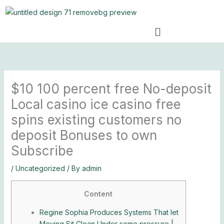
Skip
to
Menu
content
$10 100 percent free No-deposit
Local casino ice casino free
spins existing customers no
deposit Bonuses to own
Subscribe
/
Uncategorized
/ By
admin
Content
Regine Sophia Produces Systems That let
Moving Sit Clean Under some pressure |