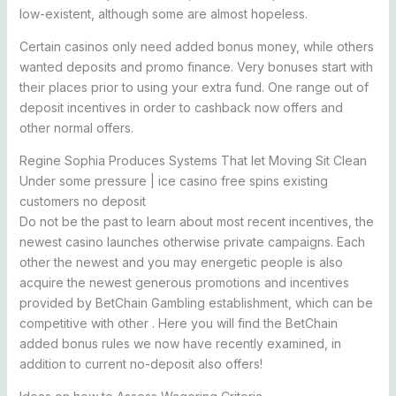
low-existent, although some are almost hopeless.
Certain casinos only need added bonus money, while others
wanted deposits and promo finance. Very bonuses start with
their places prior to using your extra fund. One range out of
deposit incentives in order to cashback now offers and
other normal offers.
Regine Sophia Produces Systems That let Moving Sit Clean
Under some pressure | ice casino free spins existing
customers no deposit
Do not be the past to learn about most recent incentives, the
newest casino launches otherwise private campaigns. Each
other the newest and you may energetic people is also
acquire the newest generous promotions and incentives
provided by BetChain Gambling establishment, which can be
competitive with other . Here you will find the BetChain
added bonus rules we now have recently examined, in
addition to current no-deposit also offers!