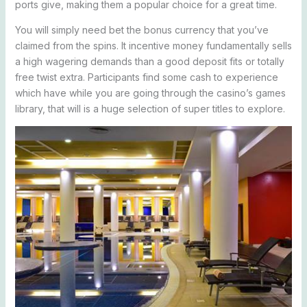
ports give, making them a popular choice for a great time.
You will simply need bet the bonus currency that you’ve
claimed from the spins. It incentive money fundamentally sells
a high wagering demands than a good deposit fits or totally
free twist extra. Participants find some cash to experience
which have while you are going through the casino’s games
library, that will is a huge selection of super titles to explore.