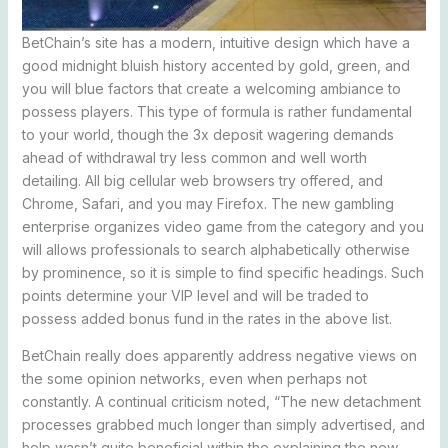
BetChain’s site has a modern, intuitive design which have a
good midnight bluish history accented by gold, green, and
you will blue factors that create a welcoming ambiance to
possess players. This type of formula is rather fundamental
to your world, though the 3x deposit wagering demands
ahead of withdrawal try less common and well worth
detailing. All big cellular web browsers try offered, and
Chrome, Safari, and you may Firefox. The new gambling
enterprise organizes video game from the category and you
will allows professionals to search alphabetically otherwise
by prominence, so it is simple to find specific headings. Such
points determine your VIP level and will be traded to
possess added bonus fund in the rates in the above list.
BetChain really does apparently address negative views on
the some opinion networks, even when perhaps not
constantly. A continual criticism noted, “The new detachment
processes grabbed much longer than simply advertised, and
help wasn’t quite beneficial within the explaining the new