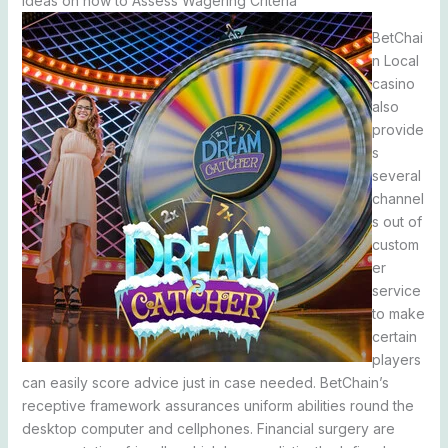
Ideas on how to Assess Wagering Criteria
BetChai
n Local
casino
also
provide
s
several
channel
s out of
custom
er
service
to make
certain
players
can easily score advice just in case needed. BetChain’s
receptive framework assurances uniform abilities round the
desktop computer and cellphones. Financial surgery are