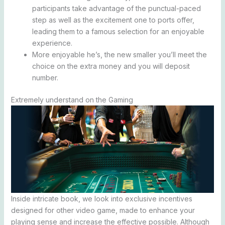
participants take advantage of the punctual-paced
step as well as the excitement one to ports offer,
leading them to a famous selection for an enjoyable
experience.
More enjoyable he’s, the new smaller you’ll meet the
choice on the extra money and you will deposit
number.
Extremely understand on the Gaming
Inside intricate book, we look into exclusive incentives
designed for other video game, made to enhance your
playing sense and increase the effective possible. Although