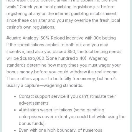
waits.” Check your local gambling legislation just before
registering at any on the internet gambling establishment,
since these can alter and you may override the fresh local
casino’s own regulations.
#cuatro Analogy: 50% Reload Incentive with 30x betting
If the specifications applies to both put and you may
incentive, and also you placed $50, the total betting needs
will be $cuatro,000 ($one hundred x 40). Wagering
standards determine how many times you must wager your
bonus money before you could withdraw it a real income.
These offers appear to be totally free money, but here’s
usually a capture—wagering standards.
Contact support service if you can’t stimulate their
advertisements.
●Limitation wager limitations (some gambling
enterprises cover extent you could bet while using the
bonus funds).
Even with one high boundary, of numerous