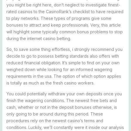
you might be right here, don’t neglect to investigate finest-
rated casinos to the CasinoRank’s checklist to have required
to play networks. These types of programs give some
bonuses to attract and keep professionals. Very, this article
will highlight some typically common bonus problems to stop
during the internet casino betting.
So, to save some thing effortless, i strongly recommend you
decide to go to possess betting standards also offers with
reduced financial obligation. It’s simple to find on your own
weighed down while looking for an informed wagering
requirements in the usa. The option of which option applies
is totally as much as the fresh casino workers.
You could potentially withdraw your own deposits once you
finish the wagering conditions. The newest free bets and
cash, whether or not in the deposit bonuses otherwise, is
only going to be around during this period. These
procedures rely on the newest casino’s terms and
conditions. Luckily, we’ll constantly were it inside our analysis