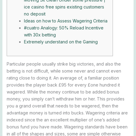
ice casino free spins existing customers
no deposit
Ideas on how to Assess Wagering Criteria
#cuatro Analogy: 50% Reload Incentive
with 30x betting
Extremely understand on the Gaming
Particular people usually strike big victories, and also the
betting is not difficult, while some never and cannot even
rating close to doing it. An average of, a familiar position
provides the player back £95 for every £one hundred it
wagered. While the money continue to be added bonus
money, you simply can’t withdraw him or her. This provides
you a grand overall that needs to be wagered, then the
advantage money is turned into bucks.
Wagering criteria are
indexed since the an excellent multiplier of one’s added
bonus fund you have made. Wagering standards have been
in all of the shapes and sizes, some are simple otherwise