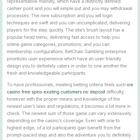
representative-friendly, which have a distinctly defined
cashier point and you will simple put and you may withdrawal
processes. The new subscription and you will login
techniques are swift and you can uncomplicated, delivering
players for the step quickly. The site’s brush layout has a
popular head menu, delivering fast access to help you
online game categories, promotions, and you can
membership configurations. BetChain Gambling enterprise
prioritizes user experience which have an user-friendly
design you to definitely caters in order to one another the
fresh and knowledgeable participants.
To have professionals, meeting betting criteria feels such
ice
casino free spins existing customers no deposit
difficulty,
however with the proper means and knowledge of the
newest user’s laws and regulations, it becomes a lot more in
check. The newest sum of those game can vary extensively
depending on the casino’s coverage. Even with one to
highest edge, of a lot participants gain benefit from the
prompt-paced step and also the adventure you to definitely