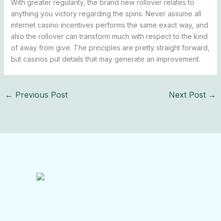
With greater regularity, the brand new rollover relates to
anything you victory regarding the spins. Never assume all
internet casino incentives performs the same exact way, and
also the rollover can transform much with respect to the kind
of away from give. The principles are pretty straight forward,
but casinos put details that may generate an improvement.
←
Previous Post
Next Post
→