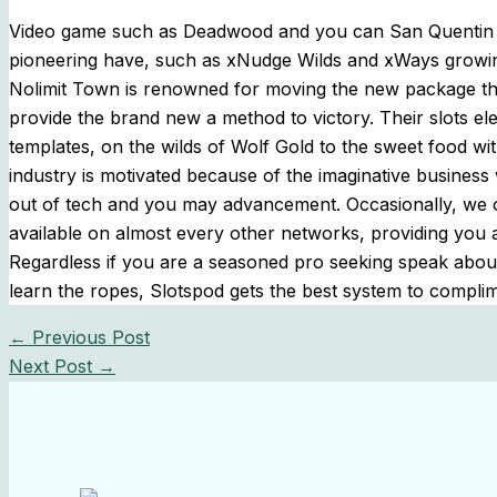
Video game such as Deadwood and you can San Quentin fu
pioneering have, such as xNudge Wilds and xWays growing
Nolimit Town is renowned for moving the new package th
provide the brand new a method to victory. Their slots el
templates, on the wilds of Wolf Gold to the sweet food wi
industry is motivated because of the imaginative business
out of tech and you may advancement. Occasionally, we 
available on almost every other networks, providing you an
Regardless if you are a seasoned pro seeking speak abou
learn the ropes, Slotspod gets the best system to complim
←
Previous Post
Next Post
→