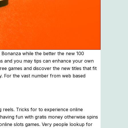
t Bonanza while the better the new 100
ctions and you may tips can enhance your own
ee games and discover the new titles that fit
enjoy. For the vast number from web based
 reels. Tricks for to experience online
 having fun with gratis money otherwise spins
t online slots games. Very people lookup for