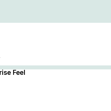
s
rise Feel