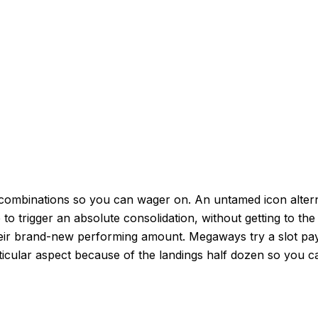
he combinations so you can wager on. An untamed icon alter
o trigger an absolute consolidation, without getting to the
their brand-new performing amount.
Megaways try a slot pay
ticular aspect because of the landings half dozen so you 