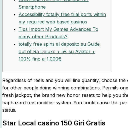
Smartphone
Accessibility totally free trial ports within
my required web based casinos
Tips Import My Games Advances To
many other Products?
totally free spins al deposito su Guide
out of Ra Deluxe + 5€ su Aviator +
100% fino a-1.000€
Regardless of reels and you will line quantity, choose t
for other people doing winning combinations. Permits one t
fresh jackpot, the brand new honor resets to help you 
haphazard reel modifier system. You could cause this par
status.
Star Local casino 150 Giri Gratis