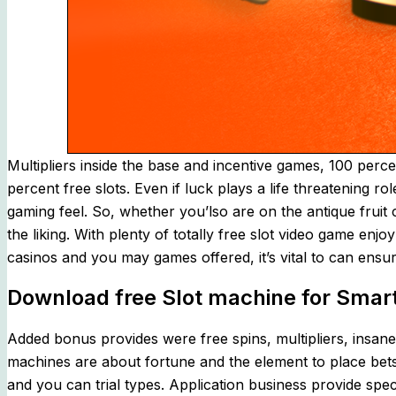
Multipliers inside the base and incentive games, 100 per
percent free slots. Even if luck plays a life threatening 
gaming feel. So, whether you’lso are on the antique fruit 
the liking. With plenty of totally free slot video game en
casinos and you may games offered, it’s vital to can ens
Download free Slot machine for Sma
Added bonus provides were free spins, multipliers, insane
machines are about fortune and the element to place bets 
and you can trial types. Application business provide speci