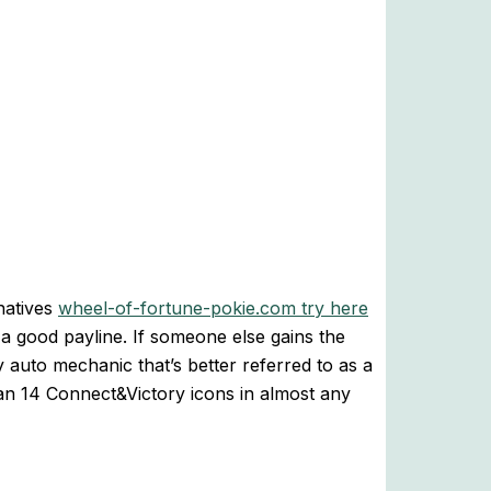
natives
wheel-of-fortune-pokie.com try here
 a good payline. If someone else gains the
 auto mechanic that’s better referred to as a
can 14 Connect&Victory icons in almost any