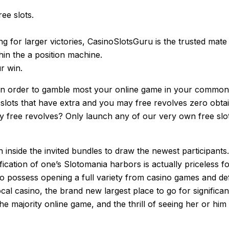
ree slots.
ng for larger victories, CasinoSlotsGuru is the trusted mat
hin the a position machine.
r win.
in order to gamble most your online game in your common 
slots that have extra and you may free revolves zero obtai
y free revolves? Only launch any of our very own free slot
 inside the invited bundles to draw the newest participants
tification of one’s Slotomania harbors is actually priceles
 to possess opening a full variety from casino games and 
al casino, the brand new largest place to go for significant
 the majority online game, and the thrill of seeing her or h