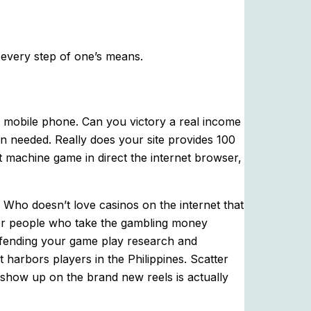
e every step of one’s means.
mobile phone. Can you victory a real income
n needed. Really does your site provides 100
 machine game in direct the internet browser,
. Who doesn’t love casinos on the internet that
s for people who take the gambling money
defending your game play research and
 harbors players in the Philippines. Scatter
im show up on the brand new reels is actually