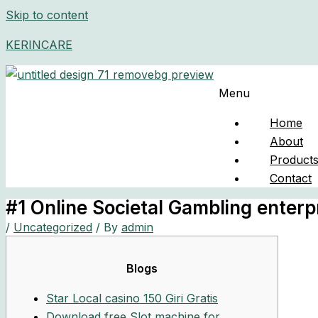
Skip to content
KERINCARE
Menu
Home
About
Product
Contact
#1 Online Societal Gambling enterp
/
Uncategorized
/ By
admin
Blogs
Star Local casino 150 Giri Gratis
Download free Slot machine for