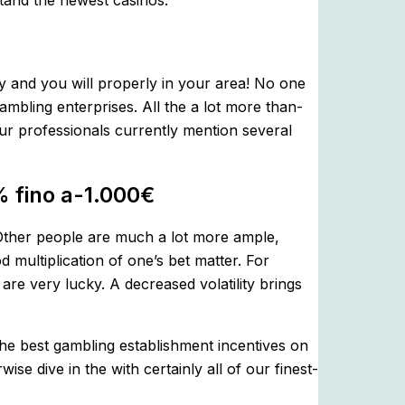
stand the newest casinos.
tely and you will properly in your area! No one
mbling enterprises. All the a lot more than-
Our professionals currently mention several
0% fino a-1.000€
. Other people are much a lot more ample,
 multiplication of one’s bet matter. For
e very lucky. A decreased volatility brings
the best gambling establishment incentives on
se dive in the with certainly all of our finest-