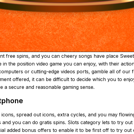
cent free spins, and you can cheery songs have place Swee
role in the position video game you can enjoy, with their a
computers or cutting-edge videos ports, gamble all of our fr
joyment offered, it can be difficult to decide which you to 
ure a secure and reasonable gaming sense.
rtphone
 icons, spread out icons, extra cycles, and you may flowing
and you can do gratis spins. Slots category lets to try out
al added bonus offers to enable it to be first off to try ou