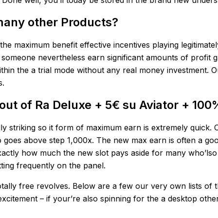
e! Done well, you’ll today be stored in the brand new under
any other Products?
Get the maximum benefit effective incentives playing legitima
someone nevertheless earn significant amounts of profit ga
within the a trial mode without any real money investment. 
s.
e out of Ra Deluxe + 5€ su Aviator + 10
ally striking so it form of maximum earn is extremely quick
to goes above step 1,000x. The new max earn is often a good
ctly how much the new slot pays aside for many who’lso ar
ing frequently on the panel.
otally free revolves. Below are a few our very own lists of 
itement – if your’re also spinning for the a desktop otherwi