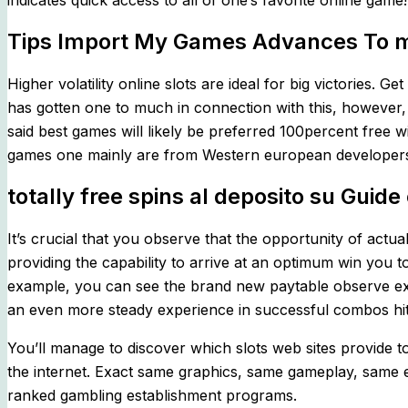
indicates quick access to all of one’s favorite online gam
Tips Import My Games Advances To m
Higher volatility online slots are ideal for big victories. 
has gotten one to much in connection with this, however, 
said best games will likely be preferred 100percent free 
games one mainly are from Western european developer
totally free spins al deposito su Guid
It’s crucial that you observe that the opportunity of actu
providing the capability to arrive at an optimum win you 
example, you can see the brand new paytable observe exa
an even more steady experience in successful combos hitt
You’ll manage to discover which slots web sites provide t
the internet. Exact same graphics, same gameplay, same exc
ranked gambling establishment programs.