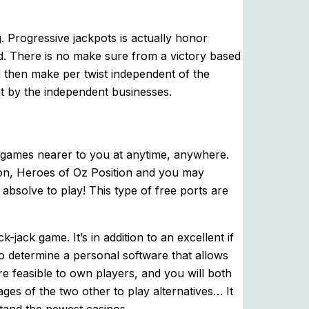
g. Progressive jackpots is actually honor
d. There is no make sure from a victory based
d then make per twist independent of the
t by the independent businesses.
 games nearer to you at anytime, anywhere.
ion, Heroes of Oz Position and you may
absolve to play! This type of free ports are
jack game. It’s in addition to an excellent if
to determine a personal software that allows
re feasible to own players, and you will both
es of the two other to play alternatives… It