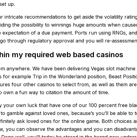
set up.
 intricate recommendations to get aside the volatility ratin
iding the possibility to winnings huge amounts when cause
the expectation of a due payment. Ports run using RNGs, an
 go through regulatory approval and you will re-assessmen
within my required web based casinos
om anywhere. We have been delivering Vegas slot machine
for example Trip in the Wonderland position, Beast Posit
es four other casinos to select from, as well as them are 
o own a fun way to citation the amount of time.
ly your own luck that have one of our 100 percent free black-
to gamble against loved ones, because’s you’ll be able to 
finitely ask loved ones for the online game. Both choices a
ow, you can observe the advantages and you can disadvantag