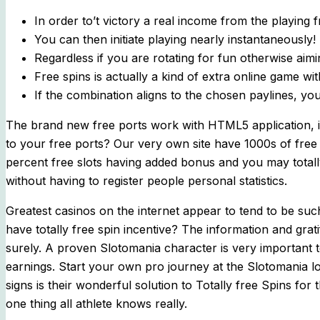
In order to’t victory a real income from the playing f
You can then initiate playing nearly instantaneously!
Regardless if you are rotating for fun otherwise aimi
Free spins is actually a kind of extra online game wit
If the combination aligns to the chosen paylines, you
The brand new free ports work with HTML5 application, 
to your free ports? Our very own site have 1000s of free 
percent free slots having added bonus and you may totall
without having to register people personal statistics.
Greatest casinos on the internet appear to tend to be such
have totally free spin incentive? The information and gra
surely. A proven Slotomania character is very important
earnings. Start your own pro journey at the Slotomania loc
signs is their wonderful solution to Totally free Spins for
one thing all athlete knows really.