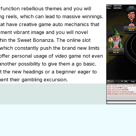
nction rebellious themes and you will
 reels, which can lead to massive winnings.
at have creative game auto mechanics that
ement vibrant image and you will novel
thin the Sweet Bonanza. The online slot
 which constantly push the brand new limits
offer personal usage of video game not even
other possibility to give them a go basic.
t the new headings or a beginner eager to
ent their gambling excursion.