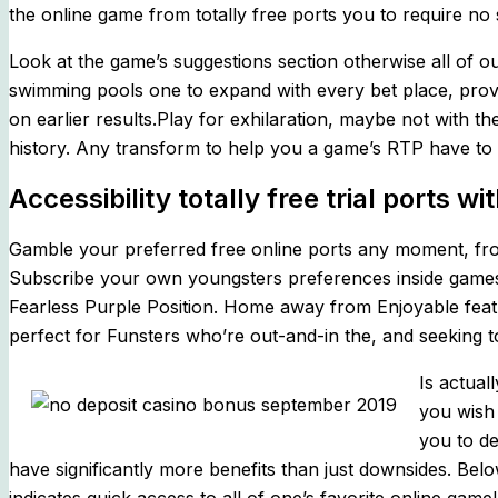
the online game from totally free ports you to require no 
Look at the game’s suggestions section otherwise all of our
swimming pools one to expand with every bet place, prov
on earlier results.Play for exhilaration, maybe not with 
history. Any transform to help you a game’s RTP have to
Accessibility totally free trial ports 
Gamble your preferred free online ports any moment, fr
Subscribe your own youngsters preferences inside games 
Fearless Purple Position. Home away from Enjoyable featur
perfect for Funsters who’re out-and-in the, and seeking t
Is actual
you wish 
you to de
have significantly more benefits than just downsides. Bel